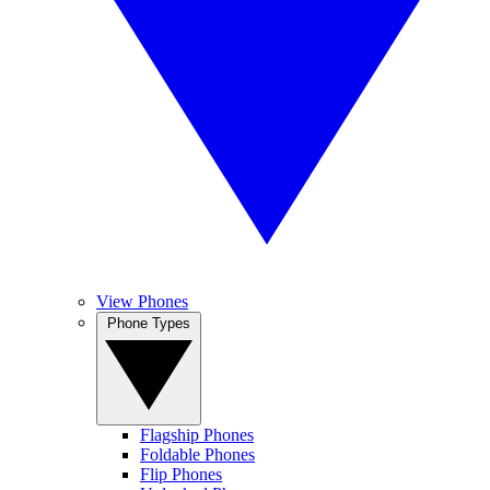
View Phones
Phone Types
Flagship Phones
Foldable Phones
Flip Phones