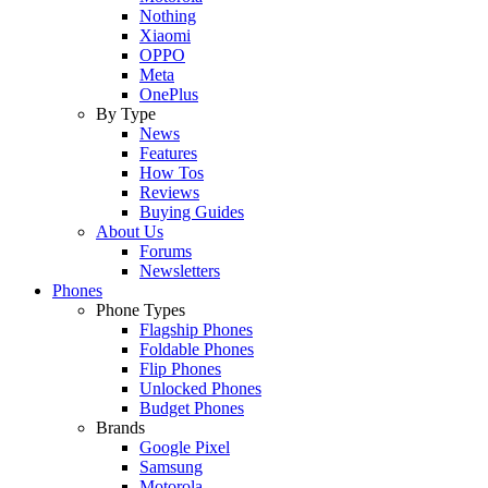
Nothing
Xiaomi
OPPO
Meta
OnePlus
By Type
News
Features
How Tos
Reviews
Buying Guides
About Us
Forums
Newsletters
Phones
Phone Types
Flagship Phones
Foldable Phones
Flip Phones
Unlocked Phones
Budget Phones
Brands
Google Pixel
Samsung
Motorola