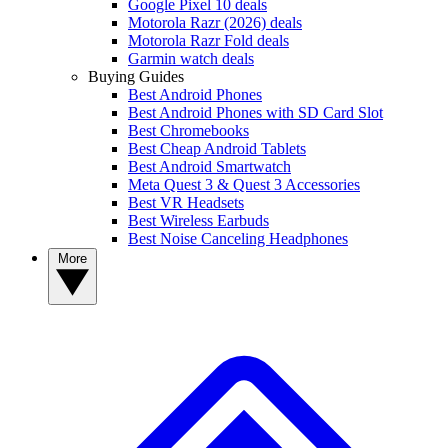
Google Pixel 10 deals
Motorola Razr (2026) deals
Motorola Razr Fold deals
Garmin watch deals
Buying Guides
Best Android Phones
Best Android Phones with SD Card Slot
Best Chromebooks
Best Cheap Android Tablets
Best Android Smartwatch
Meta Quest 3 & Quest 3 Accessories
Best VR Headsets
Best Wireless Earbuds
Best Noise Canceling Headphones
More