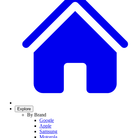
Explore
By Brand
Google
Apple
Samsung
Motorola