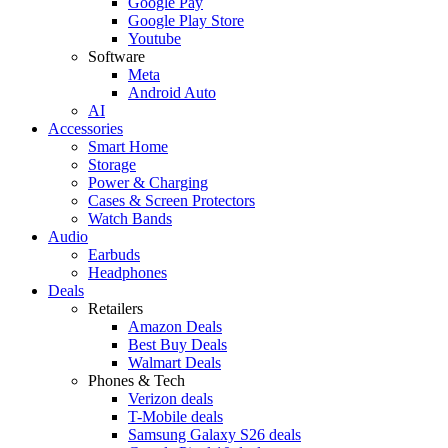
Google Pay
Google Play Store
Youtube
Software
Meta
Android Auto
AI
Accessories
Smart Home
Storage
Power & Charging
Cases & Screen Protectors
Watch Bands
Audio
Earbuds
Headphones
Deals
Retailers
Amazon Deals
Best Buy Deals
Walmart Deals
Phones & Tech
Verizon deals
T-Mobile deals
Samsung Galaxy S26 deals