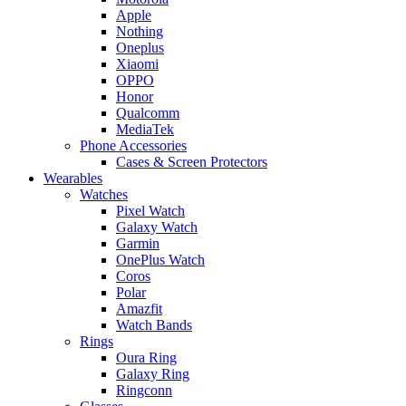
Apple
Nothing
Oneplus
Xiaomi
OPPO
Honor
Qualcomm
MediaTek
Phone Accessories
Cases & Screen Protectors
Wearables
Watches
Pixel Watch
Galaxy Watch
Garmin
OnePlus Watch
Coros
Polar
Amazfit
Watch Bands
Rings
Oura Ring
Galaxy Ring
Ringconn