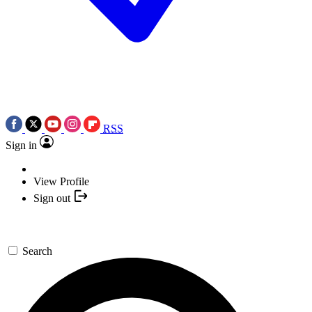
RSS
Sign in
View Profile
Sign out
Search