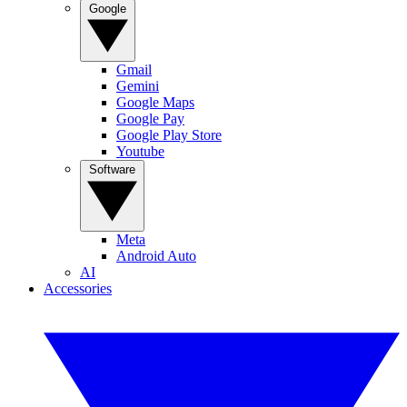
Google
Gmail
Gemini
Google Maps
Google Pay
Google Play Store
Youtube
Software
Meta
Android Auto
AI
Accessories