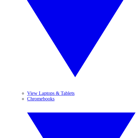
View Laptops & Tablets
Chromebooks