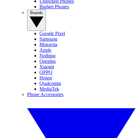
Unlocked Phones
Budget Phones
Brands
Google Pixel
Samsung
Motorola
Apple
Nothing
Oneplus
Xiaomi
OPPO
Honor
Qualcomm
MediaTek
Phone Accessories