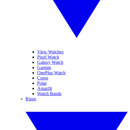
View Watches
Pixel Watch
Galaxy Watch
Garmin
OnePlus Watch
Coros
Polar
Amazfit
Watch Bands
Rings