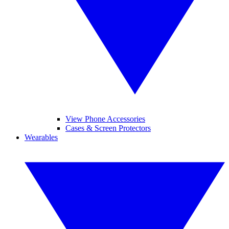
View Phone Accessories
Cases & Screen Protectors
Wearables