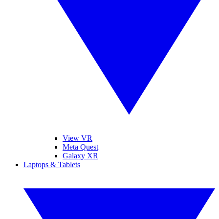
View VR
Meta Quest
Galaxy XR
Laptops & Tablets