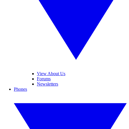
View About Us
Forums
Newsletters
Phones