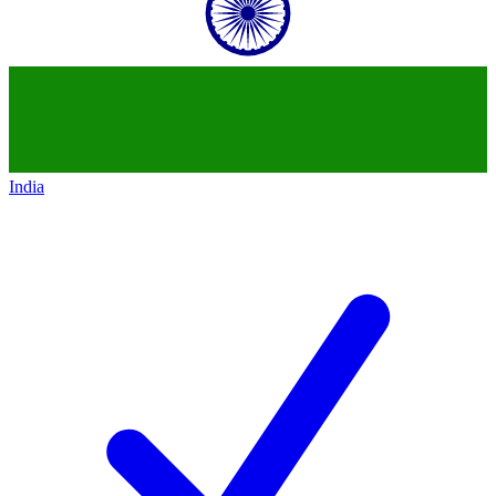
India