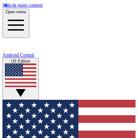
Skip to main content
Open menu
Android Central
US Edition