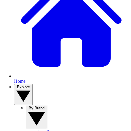
Home
Explore
By Brand