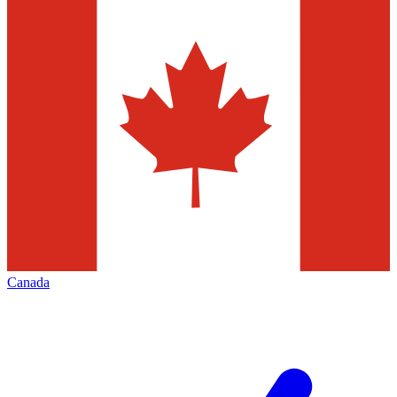
Canada