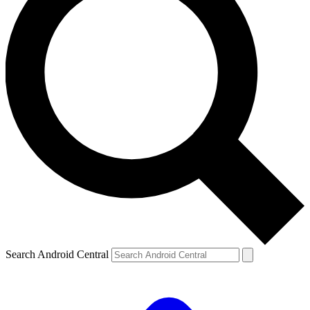
Search Android Central