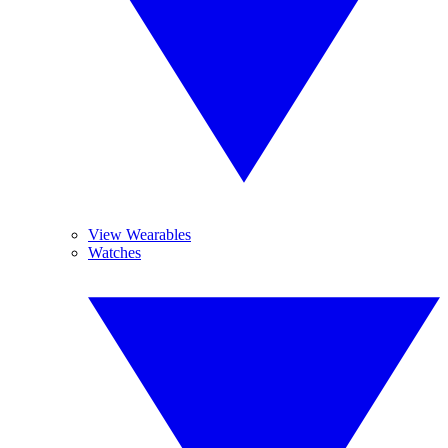
View Wearables
Watches