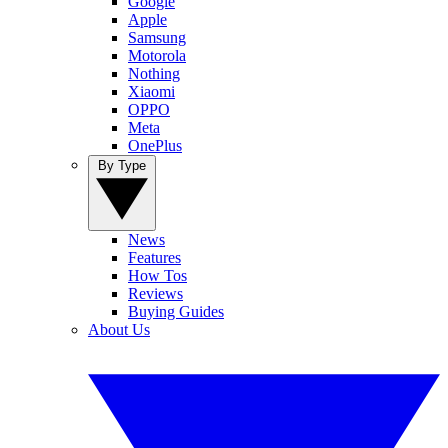
Google
Apple
Samsung
Motorola
Nothing
Xiaomi
OPPO
Meta
OnePlus
By Type
News
Features
How Tos
Reviews
Buying Guides
About Us