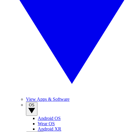
View Apps & Software
OS
Android OS
Wear OS
Android XR