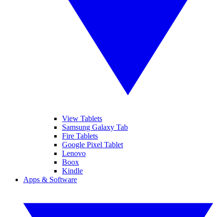
View Tablets
Samsung Galaxy Tab
Fire Tablets
Google Pixel Tablet
Lenovo
Boox
Kindle
Apps & Software