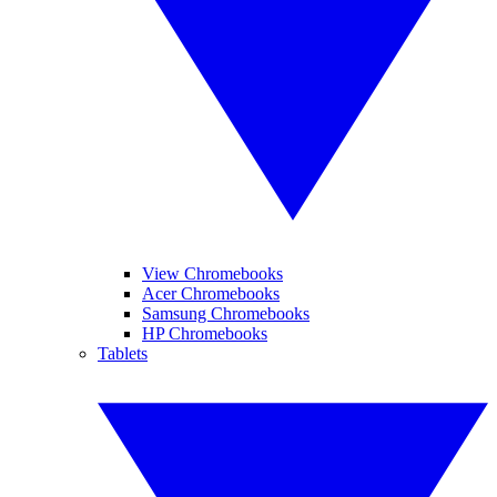
View Chromebooks
Acer Chromebooks
Samsung Chromebooks
HP Chromebooks
Tablets