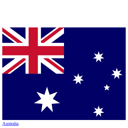
Australia