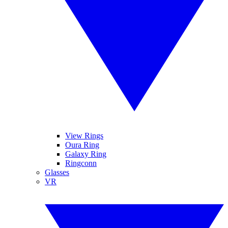
View Rings
Oura Ring
Galaxy Ring
Ringconn
Glasses
VR