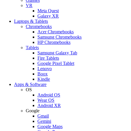
Glasses
VR
Meta Quest
Galaxy XR
Laptops & Tablets
Chromebooks
Acer Chromebooks
Samsung Chromebooks
HP Chromebooks
Tablets
Samsung Galaxy Tab
Fire Tablets
Google Pixel Tablet
Lenovo
Boox
Kindle
Apps & Software
OS
Android OS
Wear OS
Android XR
Google
Gmail
Gemini
Google Maps