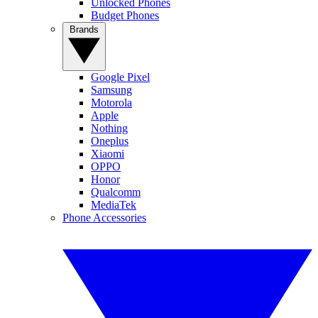
Unlocked Phones
Budget Phones
Brands
Google Pixel
Samsung
Motorola
Apple
Nothing
Oneplus
Xiaomi
OPPO
Honor
Qualcomm
MediaTek
Phone Accessories