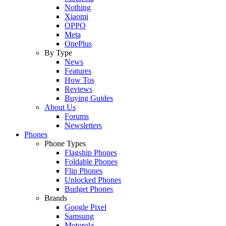
Nothing
Xiaomi
OPPO
Meta
OnePlus
By Type
News
Features
How Tos
Reviews
Buying Guides
About Us
Forums
Newsletters
Phones
Phone Types
Flagship Phones
Foldable Phones
Flip Phones
Unlocked Phones
Budget Phones
Brands
Google Pixel
Samsung
Motorola