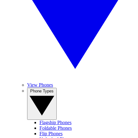
View Phones
Phone Types
Flagship Phones
Foldable Phones
Flip Phones