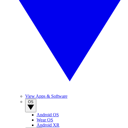
View Apps & Software
OS
Android OS
Wear OS
Android XR