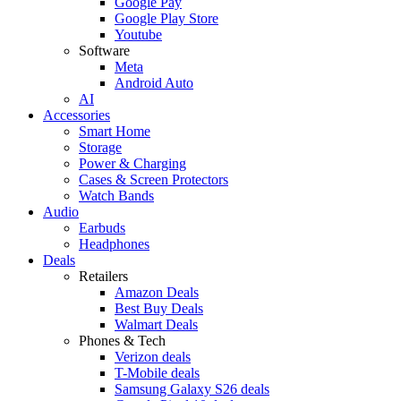
Google Pay
Google Play Store
Youtube
Software
Meta
Android Auto
AI
Accessories
Smart Home
Storage
Power & Charging
Cases & Screen Protectors
Watch Bands
Audio
Earbuds
Headphones
Deals
Retailers
Amazon Deals
Best Buy Deals
Walmart Deals
Phones & Tech
Verizon deals
T-Mobile deals
Samsung Galaxy S26 deals