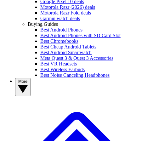
Google Pixel 10 deals
Motorola Razr (2026) deals
Motorola Razr Fold deals
Garmin watch deals
Buying Guides
Best Android Phones
Best Android Phones with SD Card Slot
Best Chromebooks
Best Cheap Android Tablets
Best Android Smartwatch
Meta Quest 3 & Quest 3 Accessories
Best VR Headsets
Best Wireless Earbuds
Best Noise Canceling Headphones
More