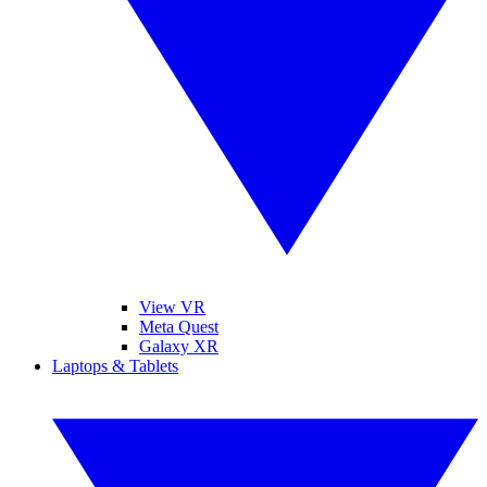
View VR
Meta Quest
Galaxy XR
Laptops & Tablets