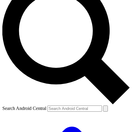
Search Android Central