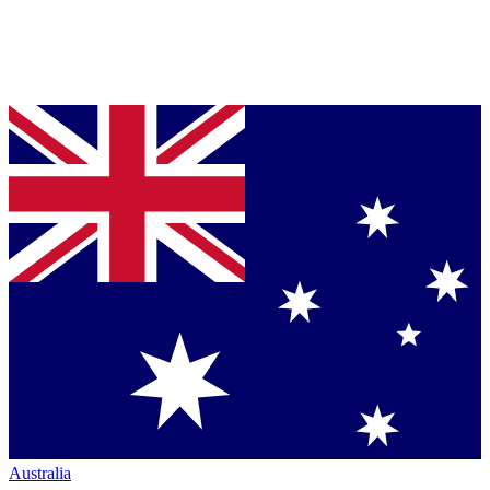
Australia