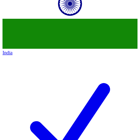
India