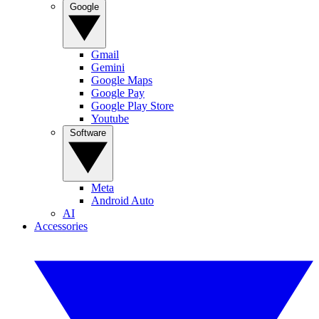
Google
Gmail
Gemini
Google Maps
Google Pay
Google Play Store
Youtube
Software
Meta
Android Auto
AI
Accessories