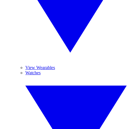
View Wearables
Watches