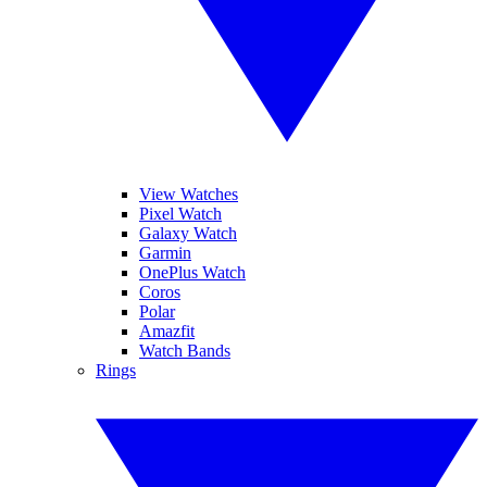
View Watches
Pixel Watch
Galaxy Watch
Garmin
OnePlus Watch
Coros
Polar
Amazfit
Watch Bands
Rings