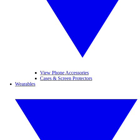
View Phone Accessories
Cases & Screen Protectors
Wearables