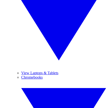
View Laptops & Tablets
Chromebooks