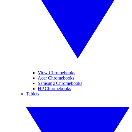
View Chromebooks
Acer Chromebooks
Samsung Chromebooks
HP Chromebooks
Tablets