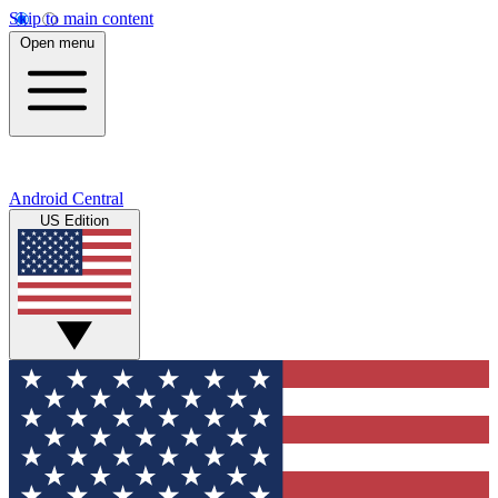
Skip to main content
Open menu
Android Central
US Edition