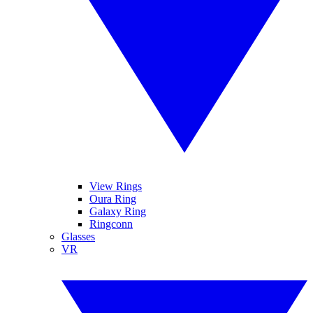
View Rings
Oura Ring
Galaxy Ring
Ringconn
Glasses
VR