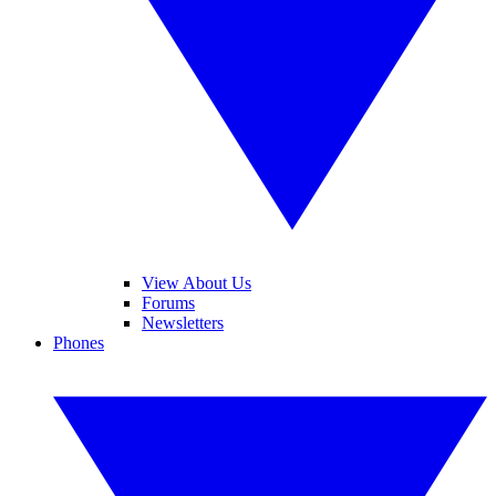
View About Us
Forums
Newsletters
Phones