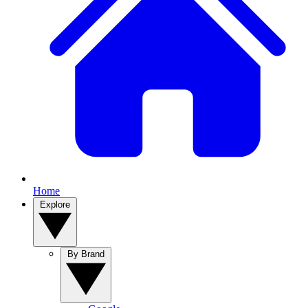
Home
Explore
By Brand