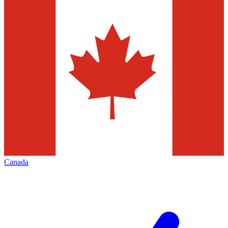
Canada