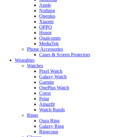
Apple
Nothing
Oneplus
Xiaomi
OPPO
Honor
Qualcomm
MediaTek
Phone Accessories
Cases & Screen Protectors
Wearables
Watches
Pixel Watch
Galaxy Watch
Garmin
OnePlus Watch
Coros
Polar
Amazfit
Watch Bands
Rings
Oura Ring
Galaxy Ring
Ringconn