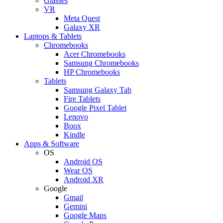
Glasses
VR
Meta Quest
Galaxy XR
Laptops & Tablets
Chromebooks
Acer Chromebooks
Samsung Chromebooks
HP Chromebooks
Tablets
Samsung Galaxy Tab
Fire Tablets
Google Pixel Tablet
Lenovo
Boox
Kindle
Apps & Software
OS
Android OS
Wear OS
Android XR
Google
Gmail
Gemini
Google Maps