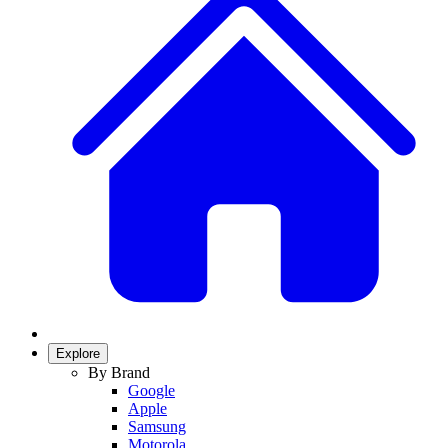
Explore
By Brand
Google
Apple
Samsung
Motorola