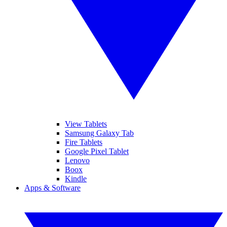
View Tablets
Samsung Galaxy Tab
Fire Tablets
Google Pixel Tablet
Lenovo
Boox
Kindle
Apps & Software