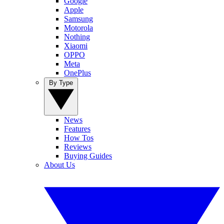
Google
Apple
Samsung
Motorola
Nothing
Xiaomi
OPPO
Meta
OnePlus
By Type
News
Features
How Tos
Reviews
Buying Guides
About Us