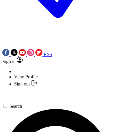
RSS
Sign in
View Profile
Sign out
Search