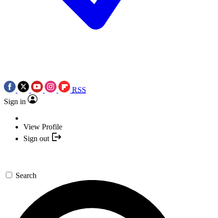
RSS
Sign in
View Profile
Sign out
Search