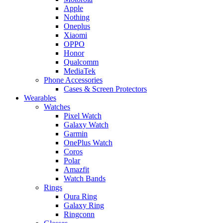
Apple
Nothing
Oneplus
Xiaomi
OPPO
Honor
Qualcomm
MediaTek
Phone Accessories
Cases & Screen Protectors
Wearables
Watches
Pixel Watch
Galaxy Watch
Garmin
OnePlus Watch
Coros
Polar
Amazfit
Watch Bands
Rings
Oura Ring
Galaxy Ring
Ringconn