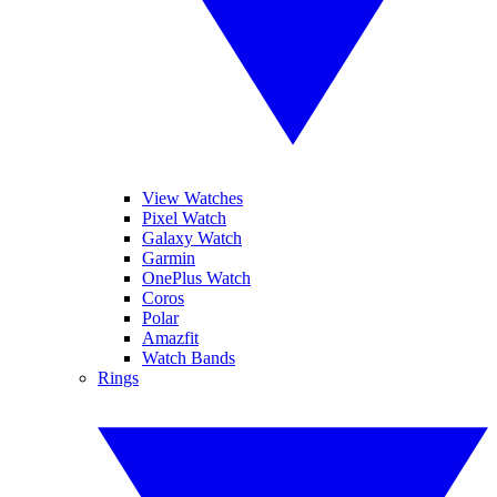
View Watches
Pixel Watch
Galaxy Watch
Garmin
OnePlus Watch
Coros
Polar
Amazfit
Watch Bands
Rings