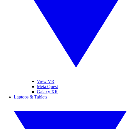
View VR
Meta Quest
Galaxy XR
Laptops & Tablets