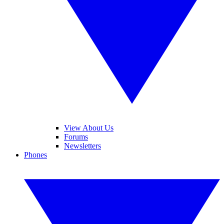
View About Us
Forums
Newsletters
Phones