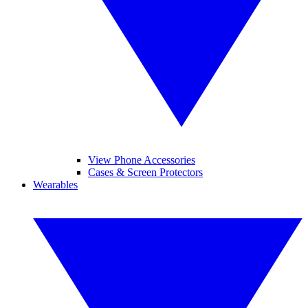
View Phone Accessories
Cases & Screen Protectors
Wearables