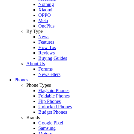
Nothing
Xiaomi
OPPO
Meta
OnePlus
By Type
News
Features
How Tos
Reviews
Buying Guides
About Us
Forums
Newsletters
Phones
Phone Types
Flagship Phones
Foldable Phones
Flip Phones
Unlocked Phones
Budget Phones
Brands
Google Pixel
Samsung
Motorola