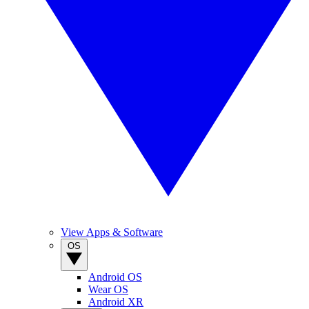
View Apps & Software
OS
Android OS
Wear OS
Android XR