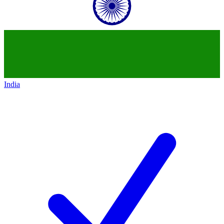
India