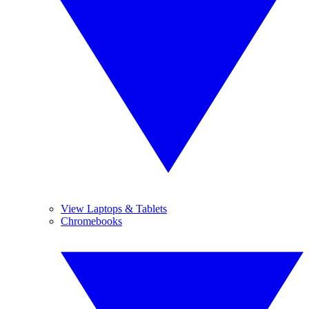
View Laptops & Tablets
Chromebooks