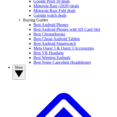
Google Pixel 10 deals
Motorola Razr (2026) deals
Motorola Razr Fold deals
Garmin watch deals
Buying Guides
Best Android Phones
Best Android Phones with SD Card Slot
Best Chromebooks
Best Cheap Android Tablets
Best Android Smartwatch
Meta Quest 3 & Quest 3 Accessories
Best VR Headsets
Best Wireless Earbuds
Best Noise Canceling Headphones
More