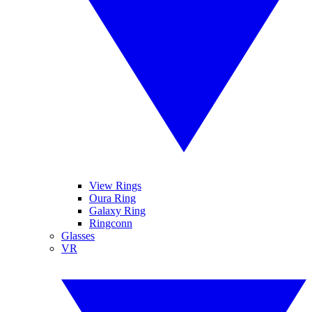
View Rings
Oura Ring
Galaxy Ring
Ringconn
Glasses
VR