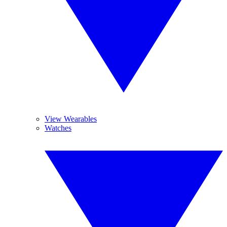
View Wearables
Watches