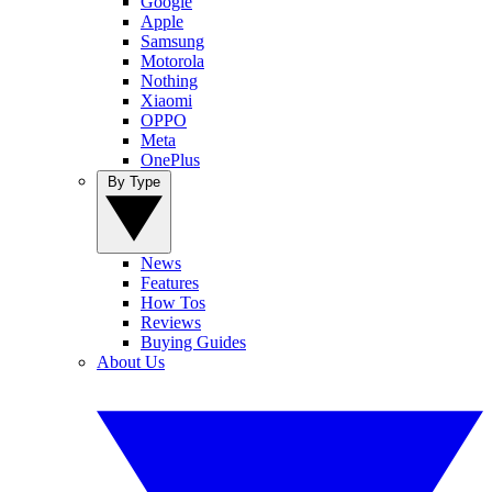
Google
Apple
Samsung
Motorola
Nothing
Xiaomi
OPPO
Meta
OnePlus
By Type
News
Features
How Tos
Reviews
Buying Guides
About Us