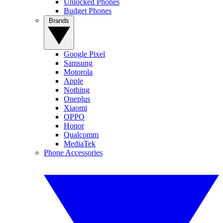
Unlocked Phones
Budget Phones
Brands
Google Pixel
Samsung
Motorola
Apple
Nothing
Oneplus
Xiaomi
OPPO
Honor
Qualcomm
MediaTek
Phone Accessories