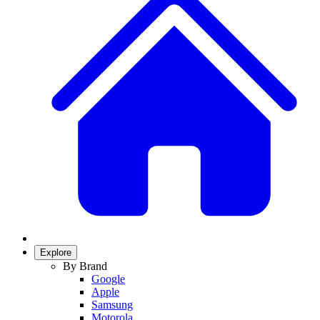
Explore
By Brand
Google
Apple
Samsung
Motorola