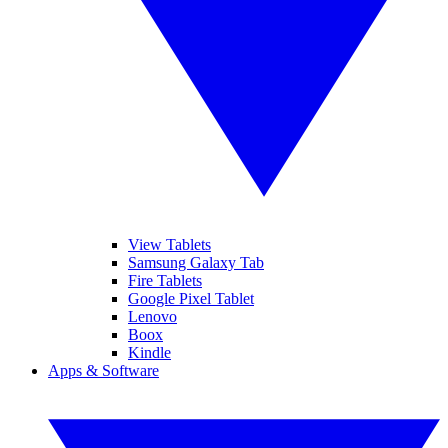
View Tablets
Samsung Galaxy Tab
Fire Tablets
Google Pixel Tablet
Lenovo
Boox
Kindle
Apps & Software