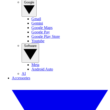
Google
Gmail
Gemini
Google Maps
Google Pay
Google Play Store
Youtube
Software
Meta
Android Auto
AI
Accessories