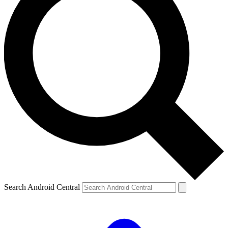
Search Android Central