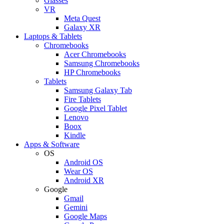
Glasses
VR
Meta Quest
Galaxy XR
Laptops & Tablets
Chromebooks
Acer Chromebooks
Samsung Chromebooks
HP Chromebooks
Tablets
Samsung Galaxy Tab
Fire Tablets
Google Pixel Tablet
Lenovo
Boox
Kindle
Apps & Software
OS
Android OS
Wear OS
Android XR
Google
Gmail
Gemini
Google Maps