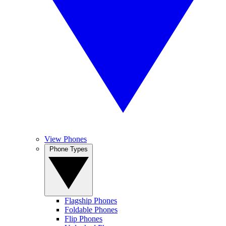
View Phones
Phone Types
Flagship Phones
Foldable Phones
Flip Phones