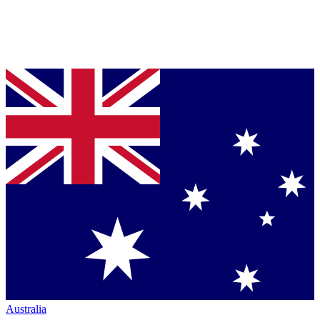
Australia