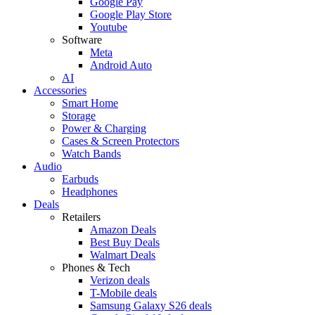
Google Pay
Google Play Store
Youtube
Software
Meta
Android Auto
AI
Accessories
Smart Home
Storage
Power & Charging
Cases & Screen Protectors
Watch Bands
Audio
Earbuds
Headphones
Deals
Retailers
Amazon Deals
Best Buy Deals
Walmart Deals
Phones & Tech
Verizon deals
T-Mobile deals
Samsung Galaxy S26 deals