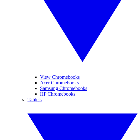
View Chromebooks
Acer Chromebooks
Samsung Chromebooks
HP Chromebooks
Tablets