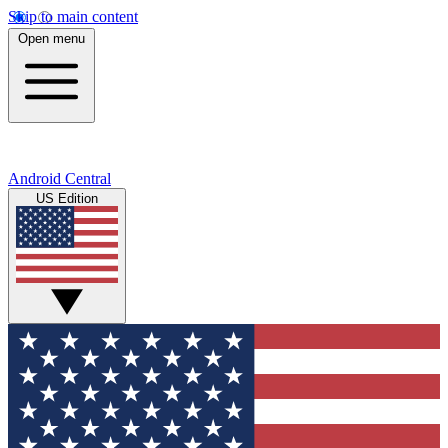
Skip to main content
Open menu
Android Central
US Edition