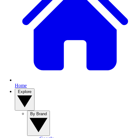
Home
Explore
By Brand