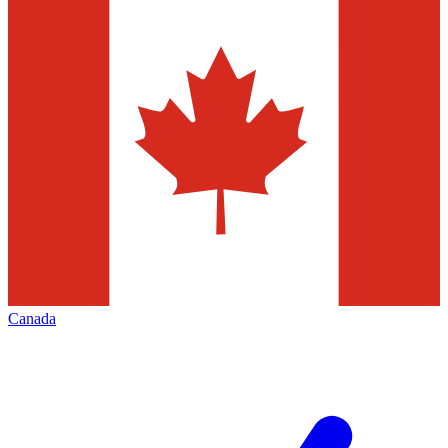
Canada