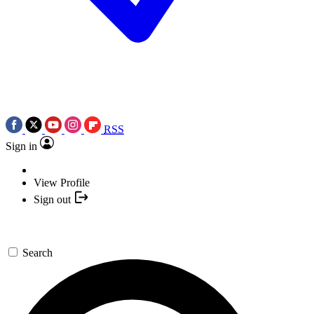
RSS
Sign in
View Profile
Sign out
Search