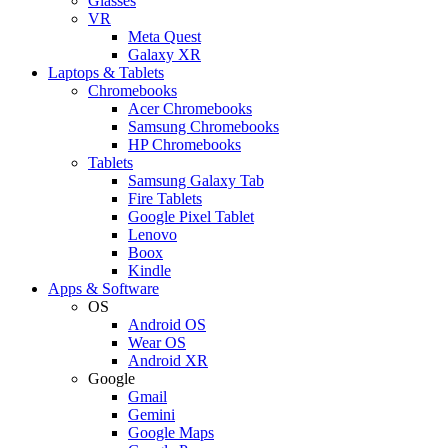
Glasses
VR
Meta Quest
Galaxy XR
Laptops & Tablets
Chromebooks
Acer Chromebooks
Samsung Chromebooks
HP Chromebooks
Tablets
Samsung Galaxy Tab
Fire Tablets
Google Pixel Tablet
Lenovo
Boox
Kindle
Apps & Software
OS
Android OS
Wear OS
Android XR
Google
Gmail
Gemini
Google Maps