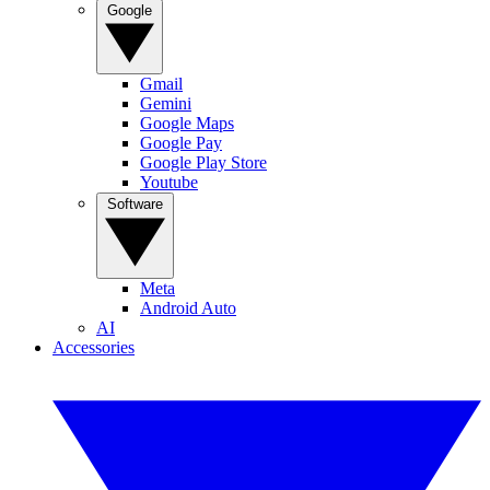
Google
Gmail
Gemini
Google Maps
Google Pay
Google Play Store
Youtube
Software
Meta
Android Auto
AI
Accessories