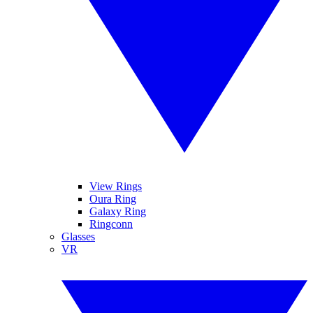
View Rings
Oura Ring
Galaxy Ring
Ringconn
Glasses
VR