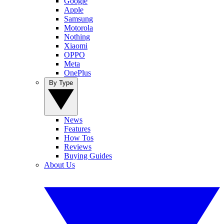
Google
Apple
Samsung
Motorola
Nothing
Xiaomi
OPPO
Meta
OnePlus
By Type
News
Features
How Tos
Reviews
Buying Guides
About Us