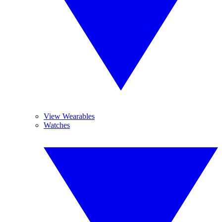
View Wearables
Watches