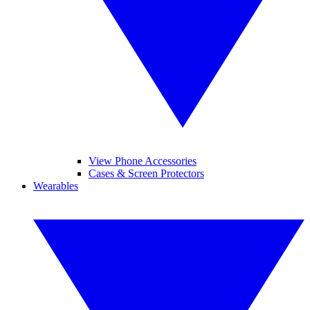
View Phone Accessories
Cases & Screen Protectors
Wearables