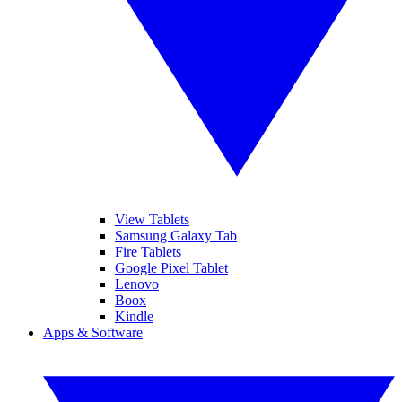
View Tablets
Samsung Galaxy Tab
Fire Tablets
Google Pixel Tablet
Lenovo
Boox
Kindle
Apps & Software