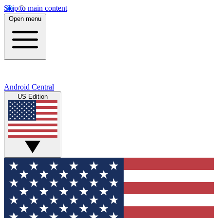
Skip to main content
Open menu
Android Central
US Edition