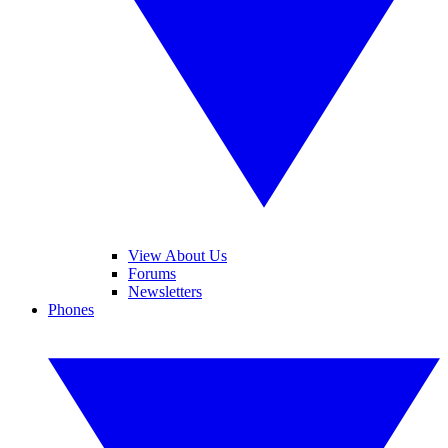
View About Us
Forums
Newsletters
Phones