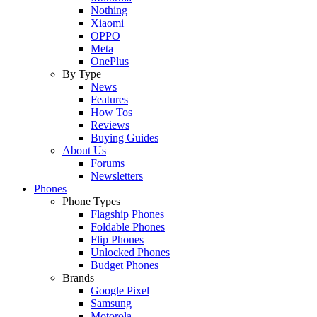
Nothing
Xiaomi
OPPO
Meta
OnePlus
By Type
News
Features
How Tos
Reviews
Buying Guides
About Us
Forums
Newsletters
Phones
Phone Types
Flagship Phones
Foldable Phones
Flip Phones
Unlocked Phones
Budget Phones
Brands
Google Pixel
Samsung
Motorola