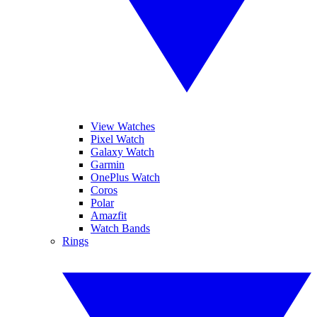
View Watches
Pixel Watch
Galaxy Watch
Garmin
OnePlus Watch
Coros
Polar
Amazfit
Watch Bands
Rings