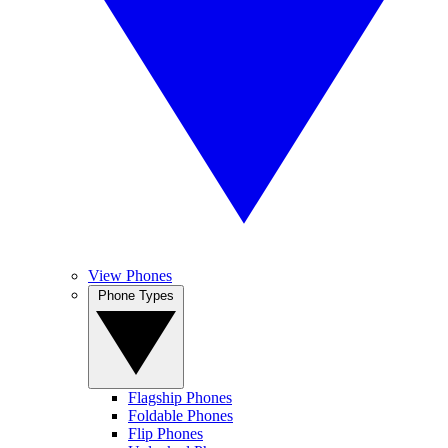
View Phones
Phone Types
Flagship Phones
Foldable Phones
Flip Phones