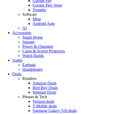
Google Pay
Google Play Store
Youtube
Software
Meta
Android Auto
AI
Accessories
Smart Home
Storage
Power & Charging
Cases & Screen Protectors
Watch Bands
Audio
Earbuds
Headphones
Deals
Retailers
Amazon Deals
Best Buy Deals
Walmart Deals
Phones & Tech
Verizon deals
T-Mobile deals
Samsung Galaxy S26 deals