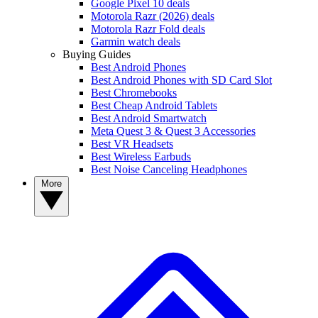
Google Pixel 10 deals
Motorola Razr (2026) deals
Motorola Razr Fold deals
Garmin watch deals
Buying Guides
Best Android Phones
Best Android Phones with SD Card Slot
Best Chromebooks
Best Cheap Android Tablets
Best Android Smartwatch
Meta Quest 3 & Quest 3 Accessories
Best VR Headsets
Best Wireless Earbuds
Best Noise Canceling Headphones
More