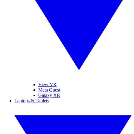
View VR
Meta Quest
Galaxy XR
Laptops & Tablets