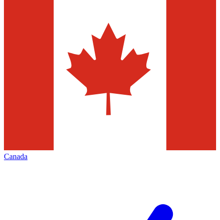
Canada