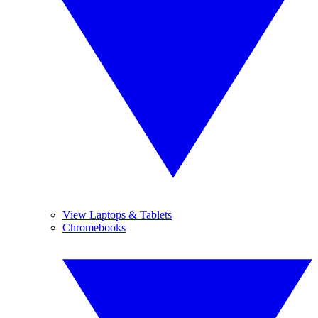
View Laptops & Tablets
Chromebooks