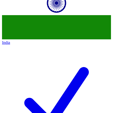
India