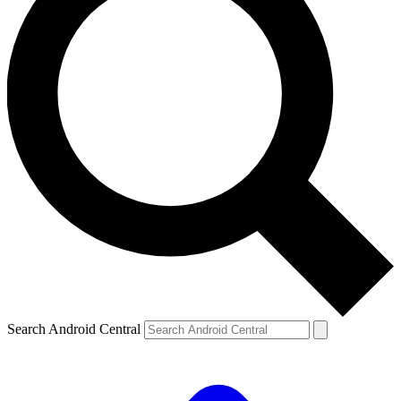
Search Android Central