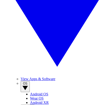
View Apps & Software
OS
Android OS
Wear OS
Android XR