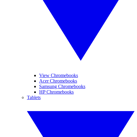
View Chromebooks
Acer Chromebooks
Samsung Chromebooks
HP Chromebooks
Tablets