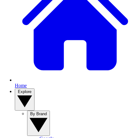
Home
Explore
By Brand