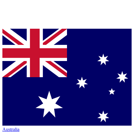
Australia