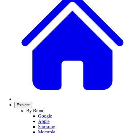
Explore
By Brand
Google
Apple
Samsung
Motorola