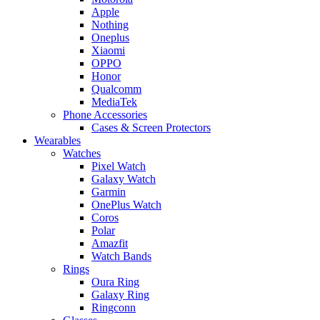
Apple
Nothing
Oneplus
Xiaomi
OPPO
Honor
Qualcomm
MediaTek
Phone Accessories
Cases & Screen Protectors
Wearables
Watches
Pixel Watch
Galaxy Watch
Garmin
OnePlus Watch
Coros
Polar
Amazfit
Watch Bands
Rings
Oura Ring
Galaxy Ring
Ringconn