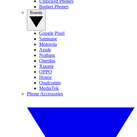
Unlocked Phones
Budget Phones
Brands
Google Pixel
Samsung
Motorola
Apple
Nothing
Oneplus
Xiaomi
OPPO
Honor
Qualcomm
MediaTek
Phone Accessories