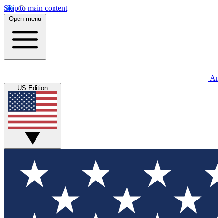
Skip to main content
Open menu
An
US Edition