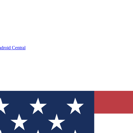
droid Central