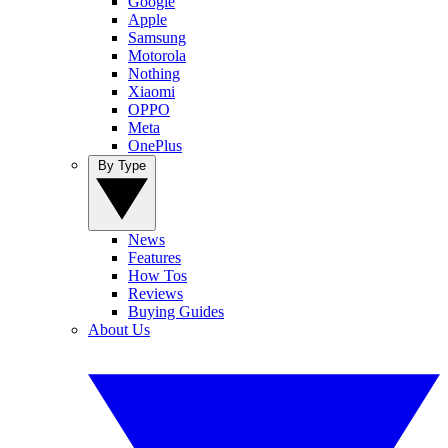
Google
Apple
Samsung
Motorola
Nothing
Xiaomi
OPPO
Meta
OnePlus
By Type
News
Features
How Tos
Reviews
Buying Guides
About Us