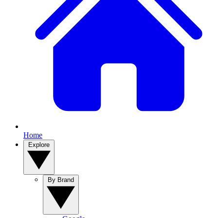
Home
Explore
By Brand