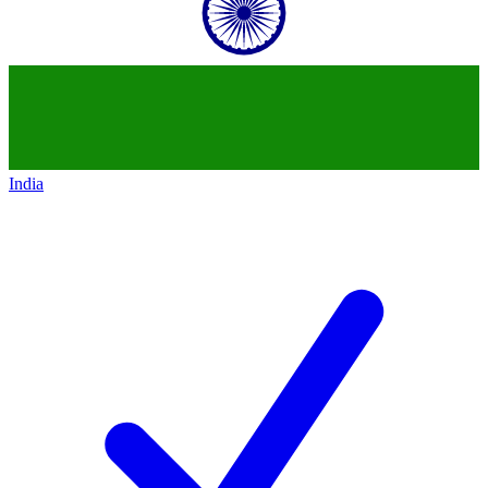
India