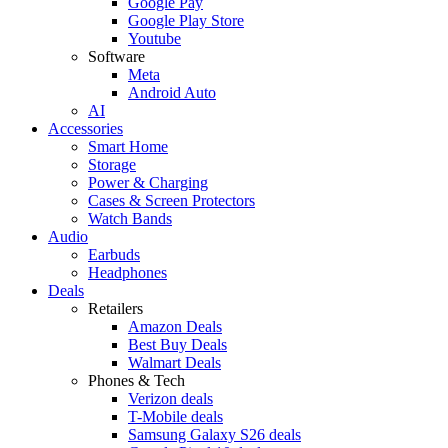
Google Pay
Google Play Store
Youtube
Software
Meta
Android Auto
AI
Accessories
Smart Home
Storage
Power & Charging
Cases & Screen Protectors
Watch Bands
Audio
Earbuds
Headphones
Deals
Retailers
Amazon Deals
Best Buy Deals
Walmart Deals
Phones & Tech
Verizon deals
T-Mobile deals
Samsung Galaxy S26 deals