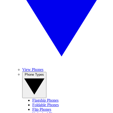
View Phones
Phone Types
Flagship Phones
Foldable Phones
Flip Phones