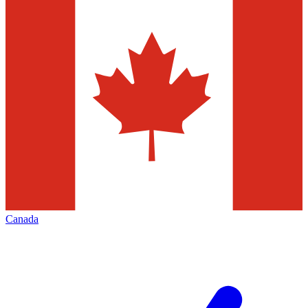
Canada