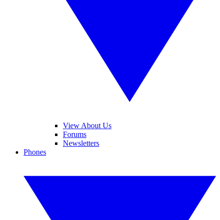
View About Us
Forums
Newsletters
Phones