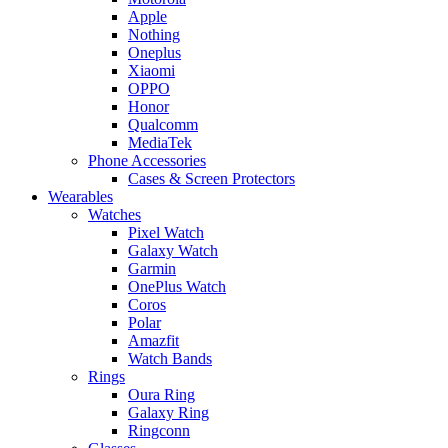
Apple
Nothing
Oneplus
Xiaomi
OPPO
Honor
Qualcomm
MediaTek
Phone Accessories
Cases & Screen Protectors
Wearables
Watches
Pixel Watch
Galaxy Watch
Garmin
OnePlus Watch
Coros
Polar
Amazfit
Watch Bands
Rings
Oura Ring
Galaxy Ring
Ringconn