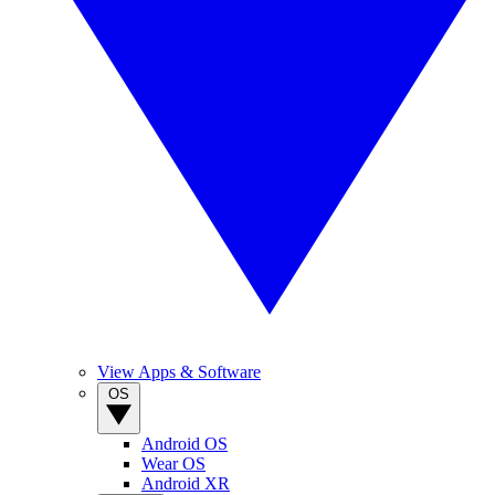
View Apps & Software
OS
Android OS
Wear OS
Android XR