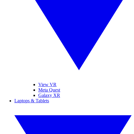
View VR
Meta Quest
Galaxy XR
Laptops & Tablets