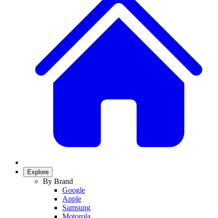
Explore
By Brand
Google
Apple
Samsung
Motorola