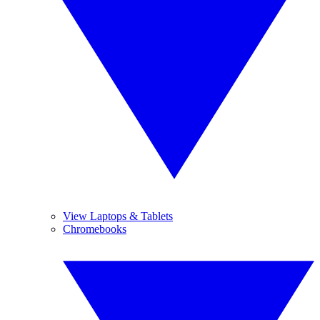
View Laptops & Tablets
Chromebooks