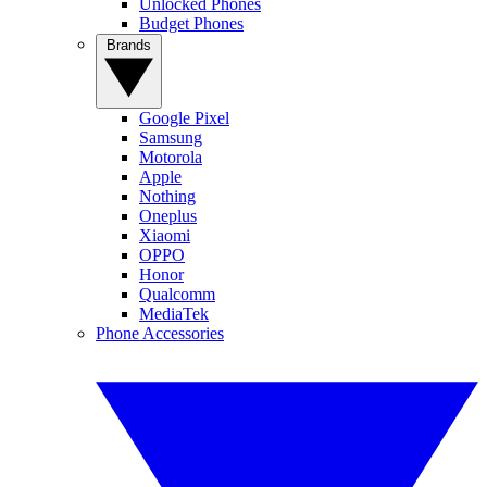
Unlocked Phones
Budget Phones
Brands
Google Pixel
Samsung
Motorola
Apple
Nothing
Oneplus
Xiaomi
OPPO
Honor
Qualcomm
MediaTek
Phone Accessories