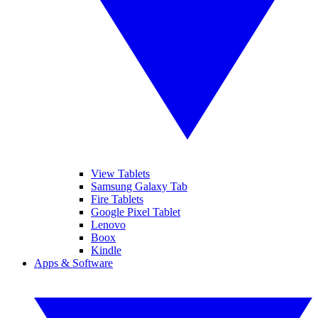
View Tablets
Samsung Galaxy Tab
Fire Tablets
Google Pixel Tablet
Lenovo
Boox
Kindle
Apps & Software