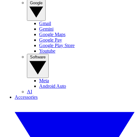
Google
Gmail
Gemini
Google Maps
Google Pay
Google Play Store
Youtube
Software
Meta
Android Auto
AI
Accessories