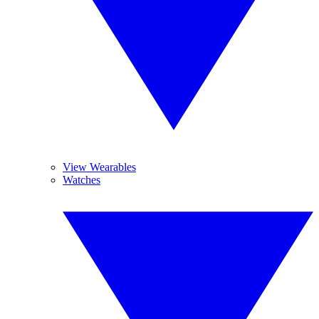
View Wearables
Watches