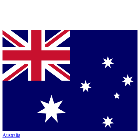
Australia