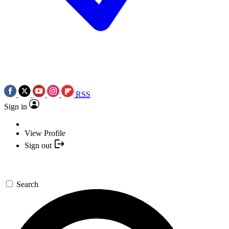
RSS
Sign in
View Profile
Sign out
Search