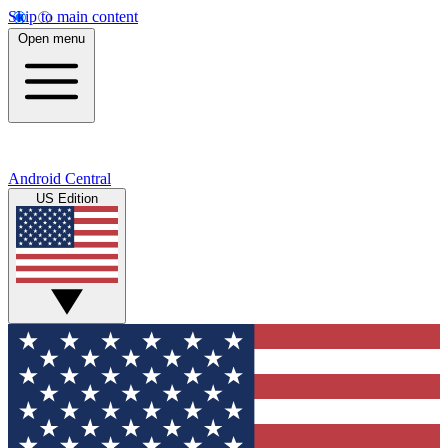
Skip to main content
Open menu
Android Central
US Edition