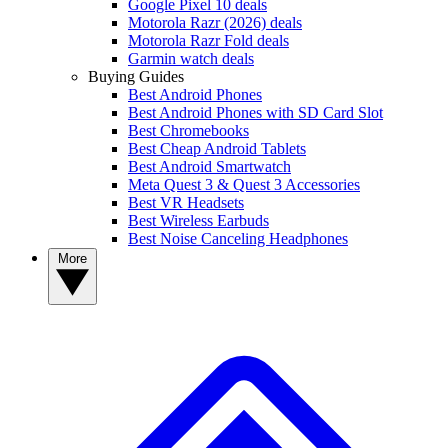
Google Pixel 10 deals
Motorola Razr (2026) deals
Motorola Razr Fold deals
Garmin watch deals
Buying Guides
Best Android Phones
Best Android Phones with SD Card Slot
Best Chromebooks
Best Cheap Android Tablets
Best Android Smartwatch
Meta Quest 3 & Quest 3 Accessories
Best VR Headsets
Best Wireless Earbuds
Best Noise Canceling Headphones
More