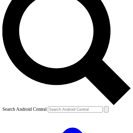
Search Android Central