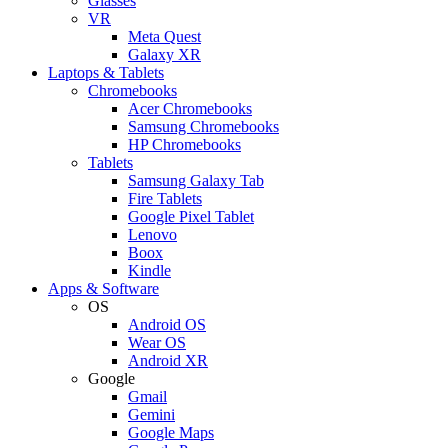
Glasses
VR
Meta Quest
Galaxy XR
Laptops & Tablets
Chromebooks
Acer Chromebooks
Samsung Chromebooks
HP Chromebooks
Tablets
Samsung Galaxy Tab
Fire Tablets
Google Pixel Tablet
Lenovo
Boox
Kindle
Apps & Software
OS
Android OS
Wear OS
Android XR
Google
Gmail
Gemini
Google Maps