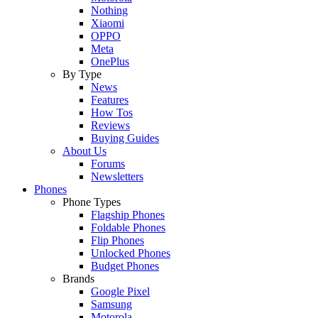
Nothing
Xiaomi
OPPO
Meta
OnePlus
By Type
News
Features
How Tos
Reviews
Buying Guides
About Us
Forums
Newsletters
Phones
Phone Types
Flagship Phones
Foldable Phones
Flip Phones
Unlocked Phones
Budget Phones
Brands
Google Pixel
Samsung
Motorola