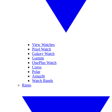
View Watches
Pixel Watch
Galaxy Watch
Garmin
OnePlus Watch
Coros
Polar
Amazfit
Watch Bands
Rings