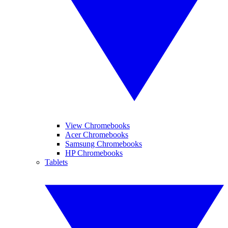
View Chromebooks
Acer Chromebooks
Samsung Chromebooks
HP Chromebooks
Tablets