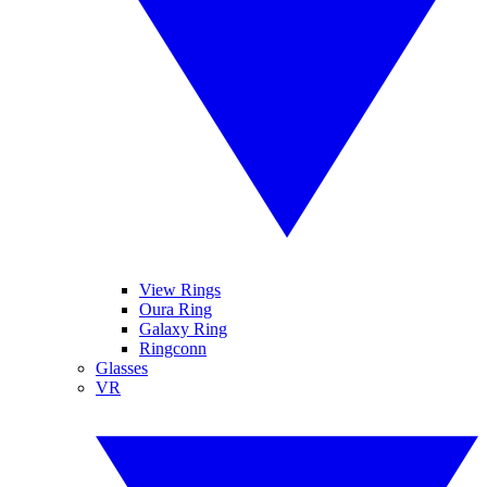
View Rings
Oura Ring
Galaxy Ring
Ringconn
Glasses
VR