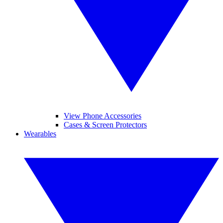
View Phone Accessories
Cases & Screen Protectors
Wearables