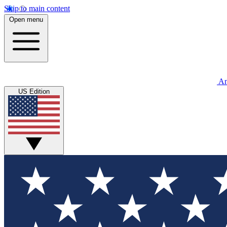
Skip to main content
Open menu
An
US Edition