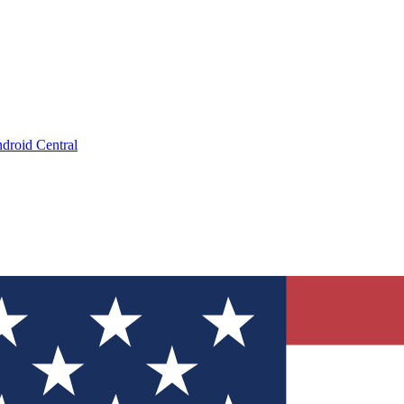
droid Central