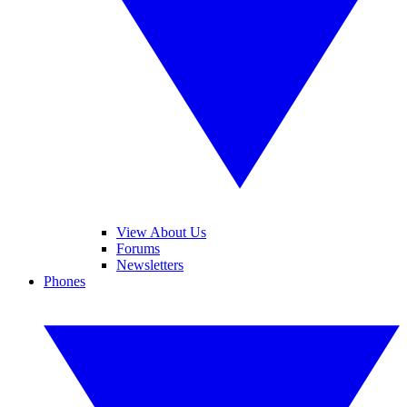
View About Us
Forums
Newsletters
Phones