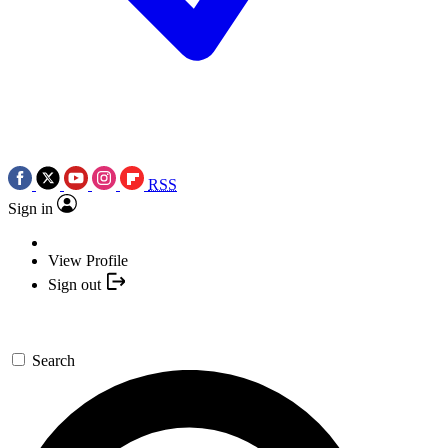
RSS
Sign in
View Profile
Sign out
Search