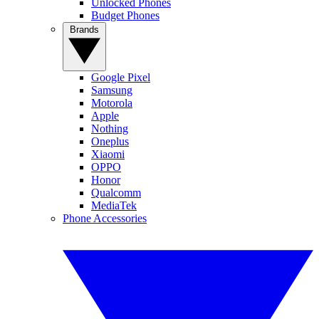
Unlocked Phones
Budget Phones
Brands
Google Pixel
Samsung
Motorola
Apple
Nothing
Oneplus
Xiaomi
OPPO
Honor
Qualcomm
MediaTek
Phone Accessories