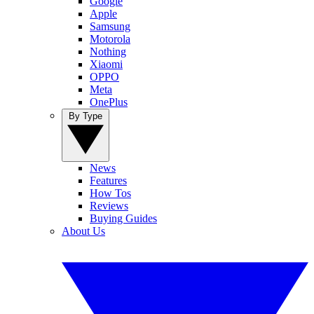
Google
Apple
Samsung
Motorola
Nothing
Xiaomi
OPPO
Meta
OnePlus
By Type
News
Features
How Tos
Reviews
Buying Guides
About Us