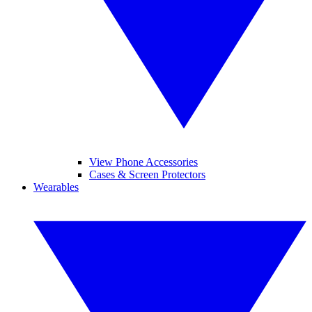
View Phone Accessories
Cases & Screen Protectors
Wearables