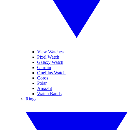
View Watches
Pixel Watch
Galaxy Watch
Garmin
OnePlus Watch
Coros
Polar
Amazfit
Watch Bands
Rings