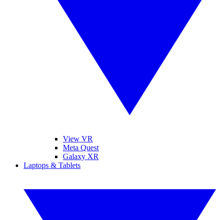
View VR
Meta Quest
Galaxy XR
Laptops & Tablets