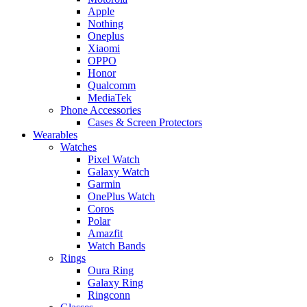
Apple
Nothing
Oneplus
Xiaomi
OPPO
Honor
Qualcomm
MediaTek
Phone Accessories
Cases & Screen Protectors
Wearables
Watches
Pixel Watch
Galaxy Watch
Garmin
OnePlus Watch
Coros
Polar
Amazfit
Watch Bands
Rings
Oura Ring
Galaxy Ring
Ringconn