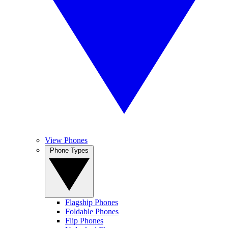
View Phones
Phone Types
Flagship Phones
Foldable Phones
Flip Phones