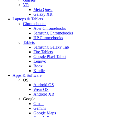
Glasses
VR
Meta Quest
Galaxy XR
Laptops & Tablets
Chromebooks
Acer Chromebooks
Samsung Chromebooks
HP Chromebooks
Tablets
Samsung Galaxy Tab
Fire Tablets
Google Pixel Tablet
Lenovo
Boox
Kindle
Apps & Software
OS
Android OS
Wear OS
Android XR
Google
Gmail
Gemini
Google Maps