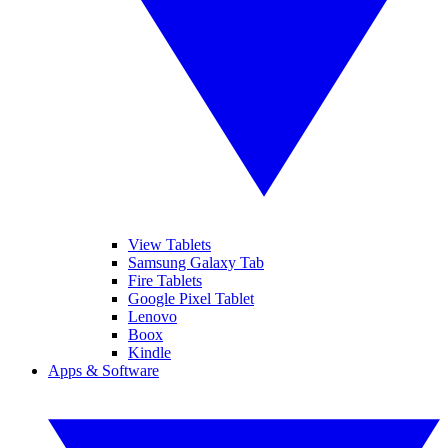
View Tablets
Samsung Galaxy Tab
Fire Tablets
Google Pixel Tablet
Lenovo
Boox
Kindle
Apps & Software