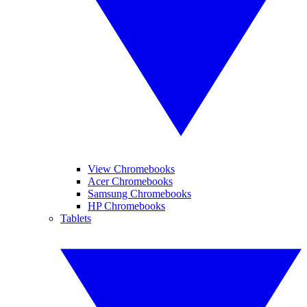
View Chromebooks
Acer Chromebooks
Samsung Chromebooks
HP Chromebooks
Tablets