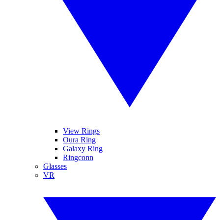
View Rings
Oura Ring
Galaxy Ring
Ringconn
Glasses
VR