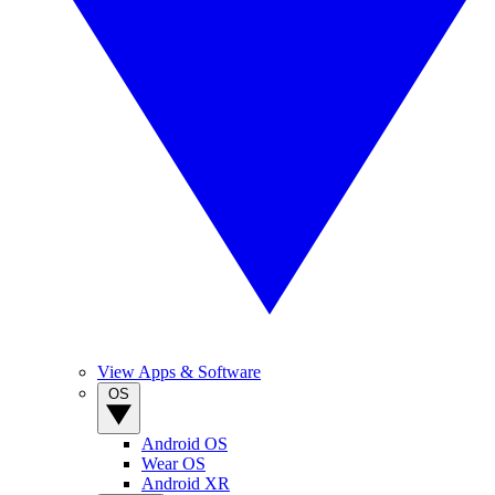
View Apps & Software
OS
Android OS
Wear OS
Android XR