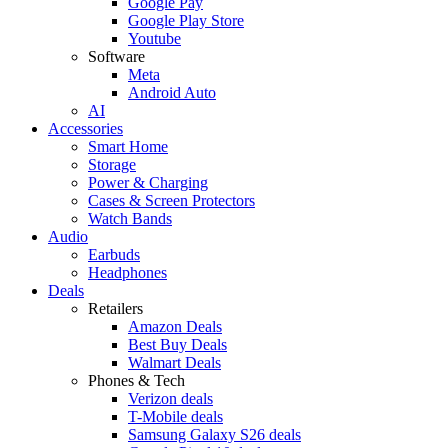
Google Pay
Google Play Store
Youtube
Software
Meta
Android Auto
AI
Accessories
Smart Home
Storage
Power & Charging
Cases & Screen Protectors
Watch Bands
Audio
Earbuds
Headphones
Deals
Retailers
Amazon Deals
Best Buy Deals
Walmart Deals
Phones & Tech
Verizon deals
T-Mobile deals
Samsung Galaxy S26 deals