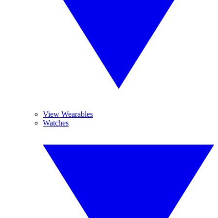
View Wearables
Watches