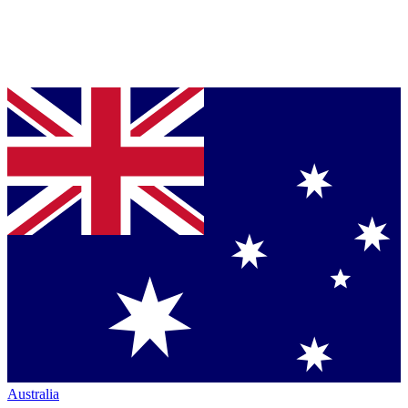
Australia