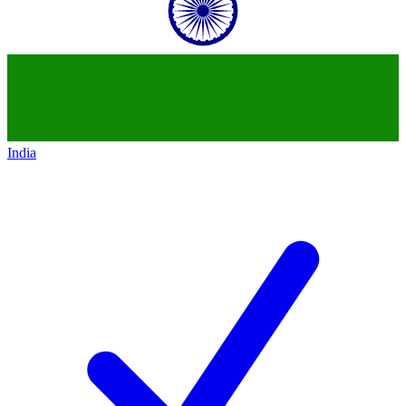
India