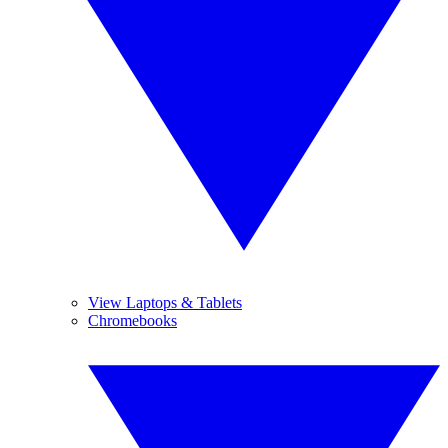
View Laptops & Tablets
Chromebooks