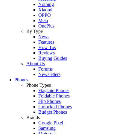
Nothing
Xiaomi
OPPO
Meta
OnePlus
By Type
News
Features
How Tos
Reviews
Buying Guides
About Us
Forums
Newsletters
Phones
Phone Types
Flagship Phones
Foldable Phones
Flip Phones
Unlocked Phones
Budget Phones
Brands
Google Pixel
Samsung
Motorola