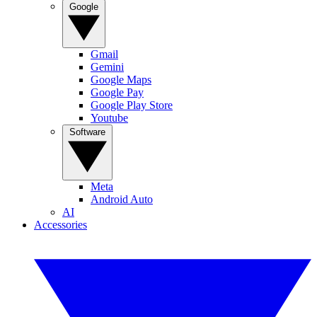
Google
Gmail
Gemini
Google Maps
Google Pay
Google Play Store
Youtube
Software
Meta
Android Auto
AI
Accessories