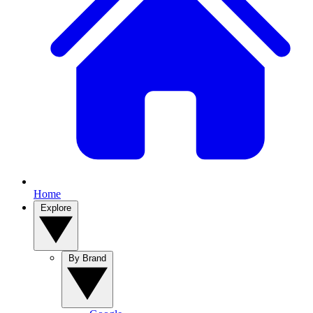
Home
Explore
By Brand