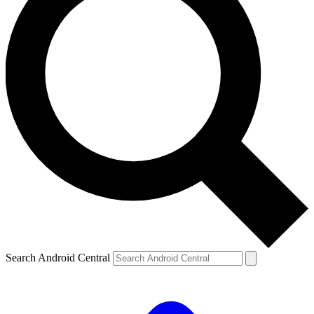
Search Android Central