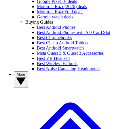
Google Pixel 10 deals
Motorola Razr (2026) deals
Motorola Razr Fold deals
Garmin watch deals
Buying Guides
Best Android Phones
Best Android Phones with SD Card Slot
Best Chromebooks
Best Cheap Android Tablets
Best Android Smartwatch
Meta Quest 3 & Quest 3 Accessories
Best VR Headsets
Best Wireless Earbuds
Best Noise Canceling Headphones
More