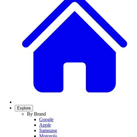
Explore
By Brand
Google
Apple
Samsung
Motorola