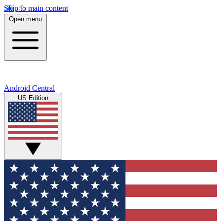
Skip to main content
Open menu
Android Central
US Edition