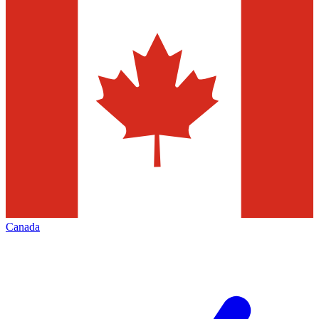
Canada