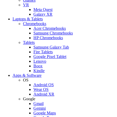
Glasses
VR
Meta Quest
Galaxy XR
Laptops & Tablets
Chromebooks
Acer Chromebooks
Samsung Chromebooks
HP Chromebooks
Tablets
Samsung Galaxy Tab
Fire Tablets
Google Pixel Tablet
Lenovo
Boox
Kindle
Apps & Software
OS
Android OS
Wear OS
Android XR
Google
Gmail
Gemini
Google Maps