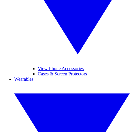
View Phone Accessories
Cases & Screen Protectors
Wearables