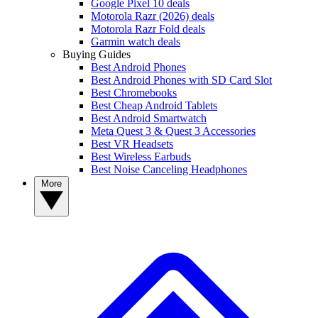
Google Pixel 10 deals
Motorola Razr (2026) deals
Motorola Razr Fold deals
Garmin watch deals
Buying Guides
Best Android Phones
Best Android Phones with SD Card Slot
Best Chromebooks
Best Cheap Android Tablets
Best Android Smartwatch
Meta Quest 3 & Quest 3 Accessories
Best VR Headsets
Best Wireless Earbuds
Best Noise Canceling Headphones
More