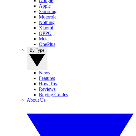
Google
Apple
Samsung
Motorola
Nothing
Xiaomi
OPPO
Meta
OnePlus
By Type
News
Features
How Tos
Reviews
Buying Guides
About Us