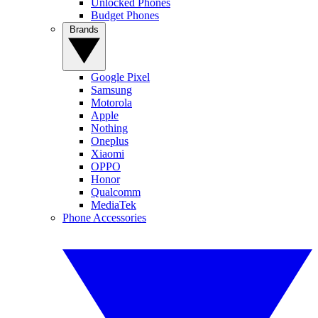
Unlocked Phones
Budget Phones
Brands
Google Pixel
Samsung
Motorola
Apple
Nothing
Oneplus
Xiaomi
OPPO
Honor
Qualcomm
MediaTek
Phone Accessories