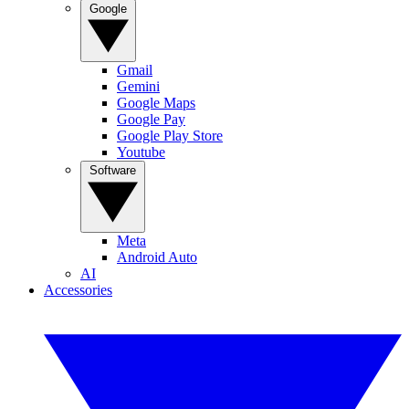
Google
Gmail
Gemini
Google Maps
Google Pay
Google Play Store
Youtube
Software
Meta
Android Auto
AI
Accessories