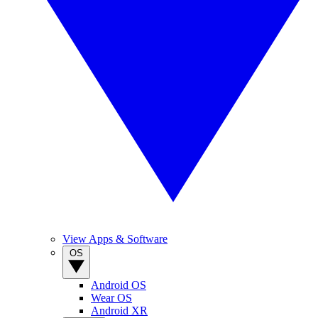
View Apps & Software
OS
Android OS
Wear OS
Android XR