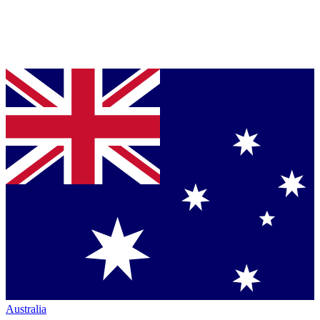
Australia