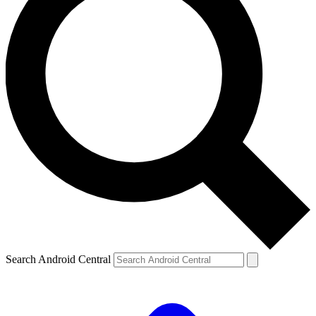
Search Android Central