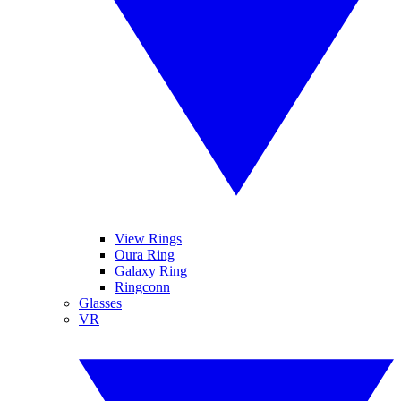
View Rings
Oura Ring
Galaxy Ring
Ringconn
Glasses
VR