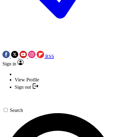
RSS
Sign in
View Profile
Sign out
Search