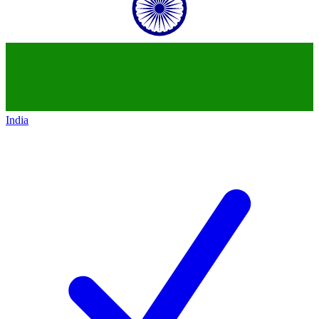
India