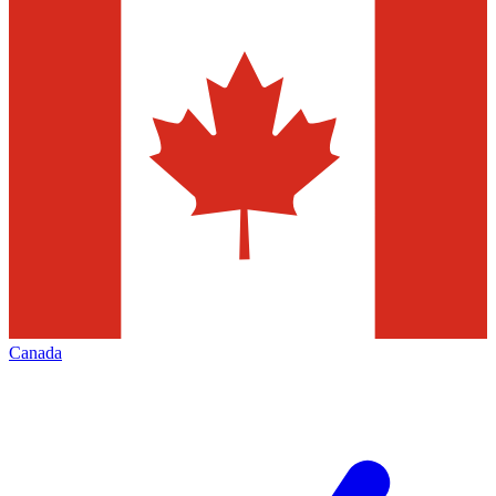
Canada