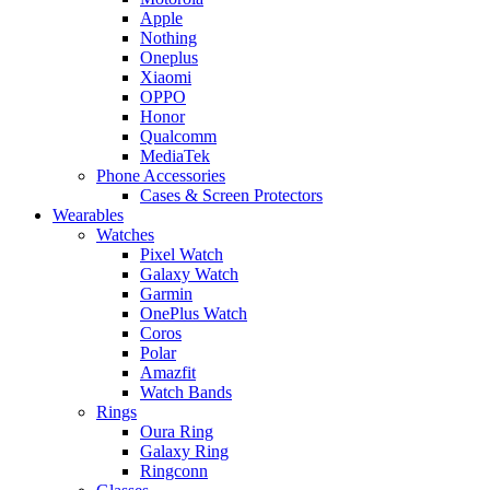
Apple
Nothing
Oneplus
Xiaomi
OPPO
Honor
Qualcomm
MediaTek
Phone Accessories
Cases & Screen Protectors
Wearables
Watches
Pixel Watch
Galaxy Watch
Garmin
OnePlus Watch
Coros
Polar
Amazfit
Watch Bands
Rings
Oura Ring
Galaxy Ring
Ringconn