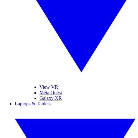
View VR
Meta Quest
Galaxy XR
Laptops & Tablets