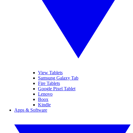
View Tablets
Samsung Galaxy Tab
Fire Tablets
Google Pixel Tablet
Lenovo
Boox
Kindle
Apps & Software