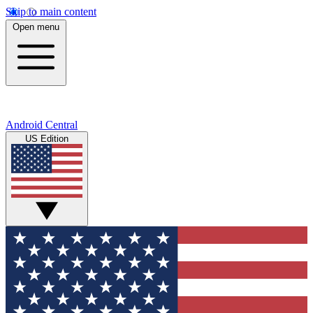
Skip to main content
Open menu
Android Central
US Edition