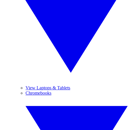
View Laptops & Tablets
Chromebooks