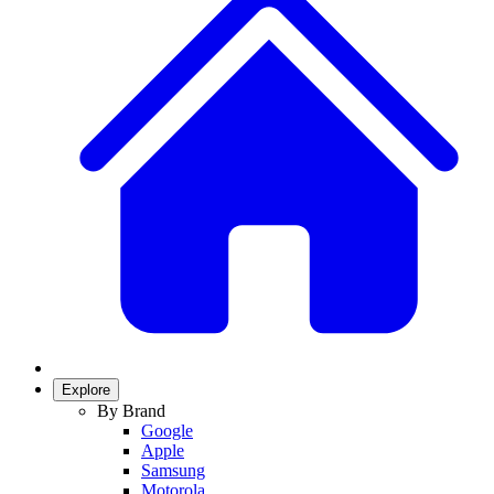
Explore
By Brand
Google
Apple
Samsung
Motorola