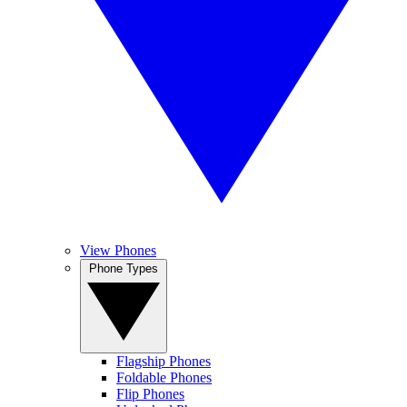
View Phones
Phone Types
Flagship Phones
Foldable Phones
Flip Phones