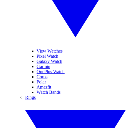
View Watches
Pixel Watch
Galaxy Watch
Garmin
OnePlus Watch
Coros
Polar
Amazfit
Watch Bands
Rings