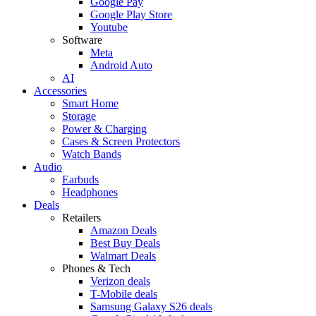
Google Pay
Google Play Store
Youtube
Software
Meta
Android Auto
AI
Accessories
Smart Home
Storage
Power & Charging
Cases & Screen Protectors
Watch Bands
Audio
Earbuds
Headphones
Deals
Retailers
Amazon Deals
Best Buy Deals
Walmart Deals
Phones & Tech
Verizon deals
T-Mobile deals
Samsung Galaxy S26 deals