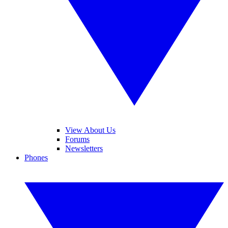
View About Us
Forums
Newsletters
Phones