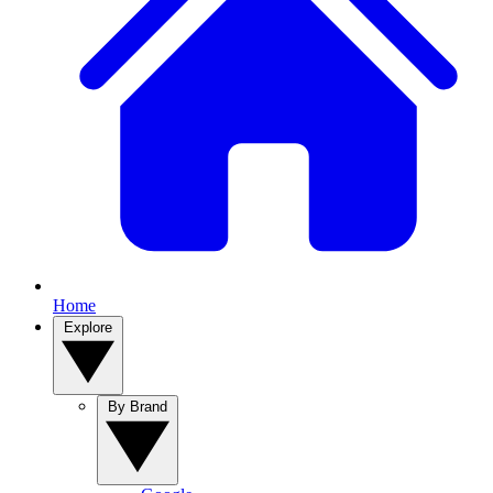
Home
Explore
By Brand