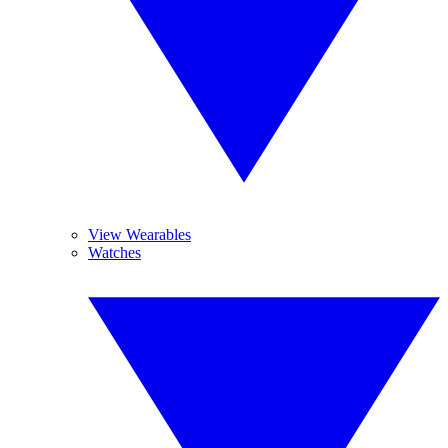
View Wearables
Watches