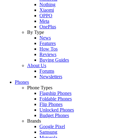
Nothing
Xiaomi
OPPO
Meta
OnePlus
By Type
News
Features
How Tos
Reviews
Buying Guides
About Us
Forums
Newsletters
Phones
Phone Types
Flagship Phones
Foldable Phones
Flip Phones
Unlocked Phones
Budget Phones
Brands
Google Pixel
Samsung
Motorola