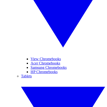
View Chromebooks
Acer Chromebooks
Samsung Chromebooks
HP Chromebooks
Tablets