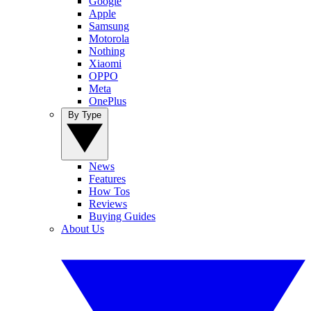
Google
Apple
Samsung
Motorola
Nothing
Xiaomi
OPPO
Meta
OnePlus
By Type
News
Features
How Tos
Reviews
Buying Guides
About Us