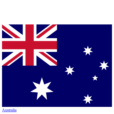
Australia