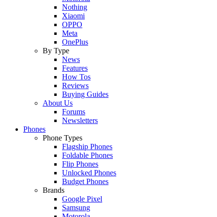
Nothing
Xiaomi
OPPO
Meta
OnePlus
By Type
News
Features
How Tos
Reviews
Buying Guides
About Us
Forums
Newsletters
Phones
Phone Types
Flagship Phones
Foldable Phones
Flip Phones
Unlocked Phones
Budget Phones
Brands
Google Pixel
Samsung
Motorola