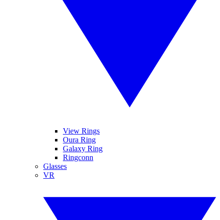
View Rings
Oura Ring
Galaxy Ring
Ringconn
Glasses
VR