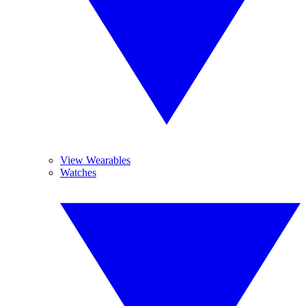
View Wearables
Watches