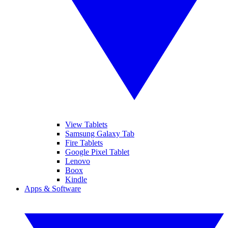
View Tablets
Samsung Galaxy Tab
Fire Tablets
Google Pixel Tablet
Lenovo
Boox
Kindle
Apps & Software