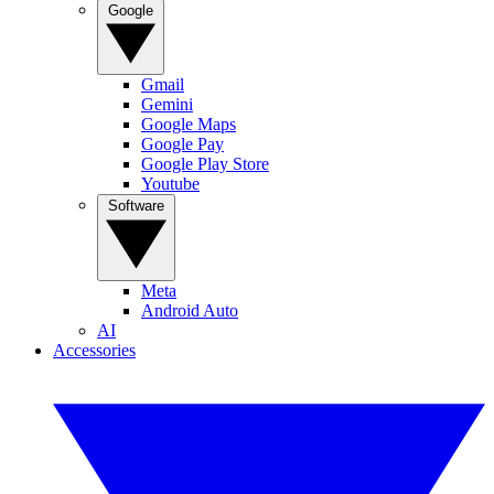
Google
Gmail
Gemini
Google Maps
Google Pay
Google Play Store
Youtube
Software
Meta
Android Auto
AI
Accessories