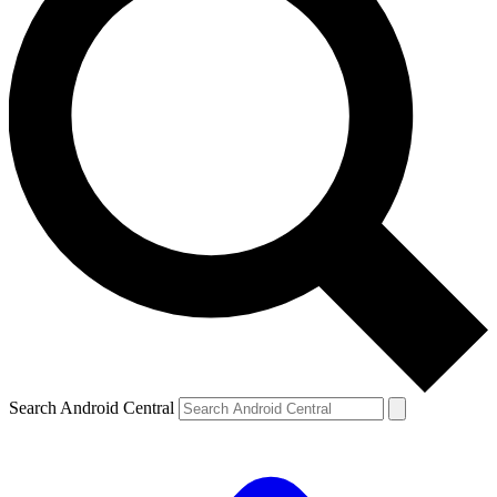
Search Android Central