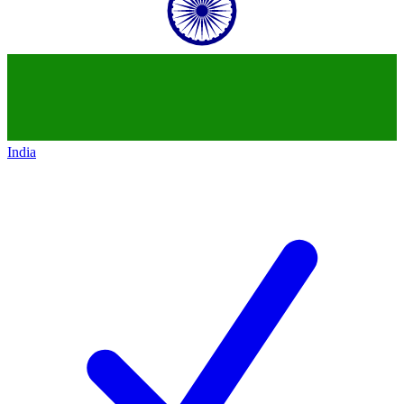
India