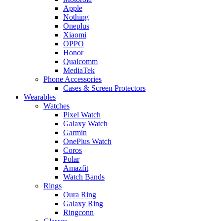
Apple
Nothing
Oneplus
Xiaomi
OPPO
Honor
Qualcomm
MediaTek
Phone Accessories
Cases & Screen Protectors
Wearables
Watches
Pixel Watch
Galaxy Watch
Garmin
OnePlus Watch
Coros
Polar
Amazfit
Watch Bands
Rings
Oura Ring
Galaxy Ring
Ringconn