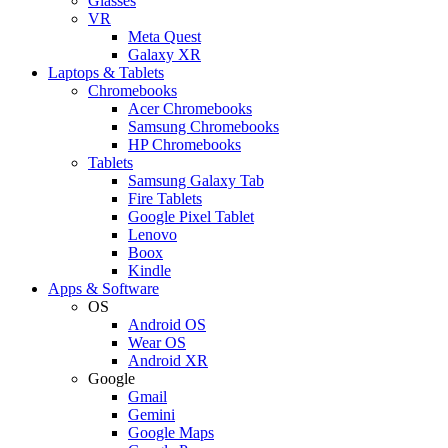
Glasses
VR
Meta Quest
Galaxy XR
Laptops & Tablets
Chromebooks
Acer Chromebooks
Samsung Chromebooks
HP Chromebooks
Tablets
Samsung Galaxy Tab
Fire Tablets
Google Pixel Tablet
Lenovo
Boox
Kindle
Apps & Software
OS
Android OS
Wear OS
Android XR
Google
Gmail
Gemini
Google Maps