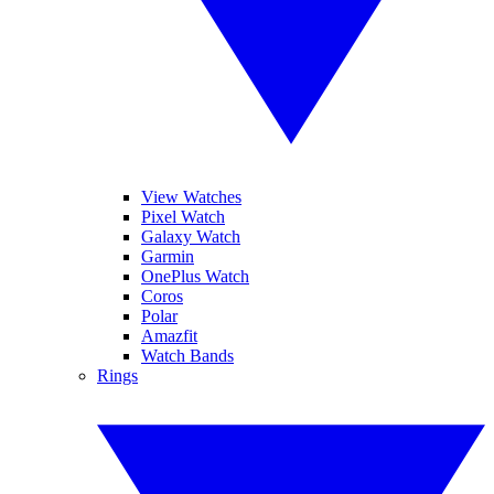
View Watches
Pixel Watch
Galaxy Watch
Garmin
OnePlus Watch
Coros
Polar
Amazfit
Watch Bands
Rings