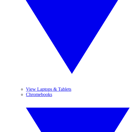
View Laptops & Tablets
Chromebooks