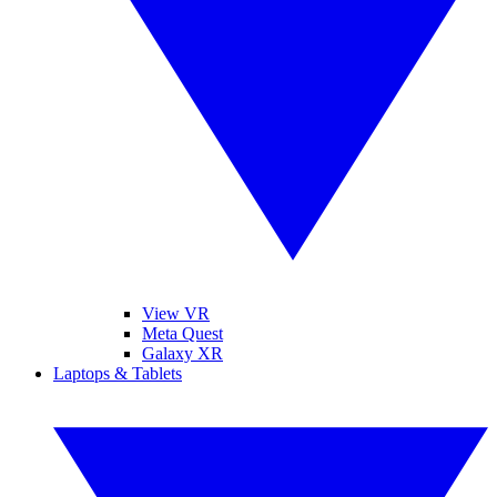
View VR
Meta Quest
Galaxy XR
Laptops & Tablets