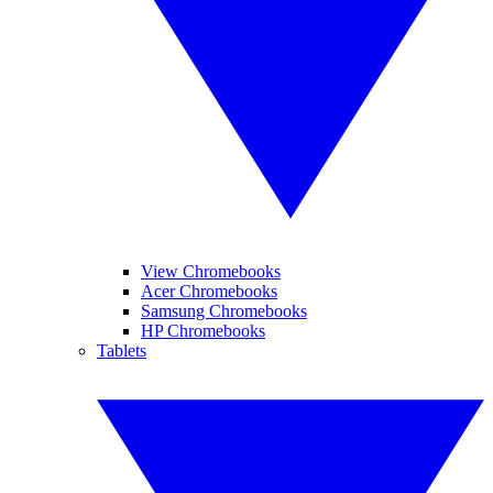
View Chromebooks
Acer Chromebooks
Samsung Chromebooks
HP Chromebooks
Tablets