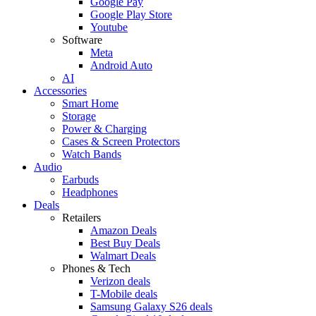
Google Pay
Google Play Store
Youtube
Software
Meta
Android Auto
AI
Accessories
Smart Home
Storage
Power & Charging
Cases & Screen Protectors
Watch Bands
Audio
Earbuds
Headphones
Deals
Retailers
Amazon Deals
Best Buy Deals
Walmart Deals
Phones & Tech
Verizon deals
T-Mobile deals
Samsung Galaxy S26 deals