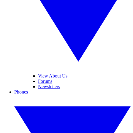
View About Us
Forums
Newsletters
Phones