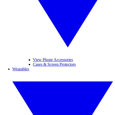
View Phone Accessories
Cases & Screen Protectors
Wearables