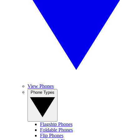
View Phones
Phone Types
Flagship Phones
Foldable Phones
Flip Phones