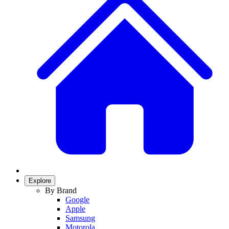
Explore
By Brand
Google
Apple
Samsung
Motorola