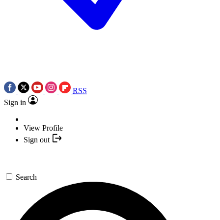
RSS
Sign in
View Profile
Sign out
Search