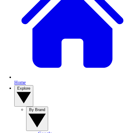
Home
Explore
By Brand