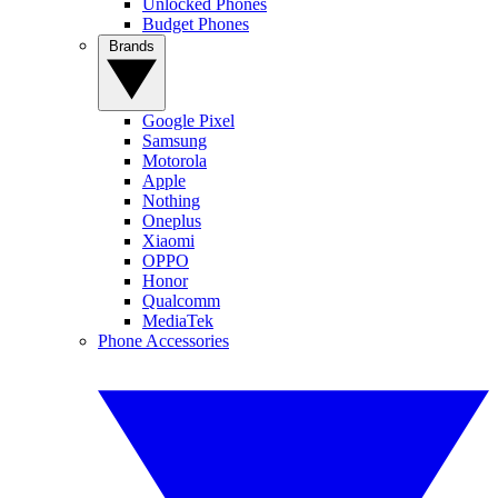
Unlocked Phones
Budget Phones
Brands
Google Pixel
Samsung
Motorola
Apple
Nothing
Oneplus
Xiaomi
OPPO
Honor
Qualcomm
MediaTek
Phone Accessories