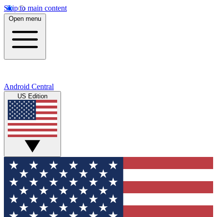
Skip to main content
Open menu
Android Central
US Edition