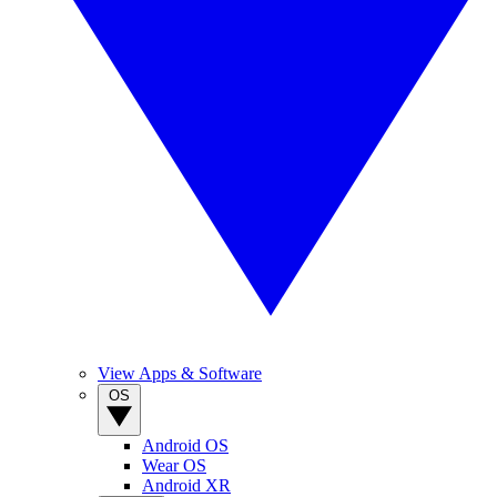
View Apps & Software
OS
Android OS
Wear OS
Android XR