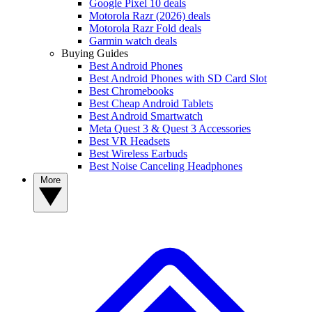
Google Pixel 10 deals
Motorola Razr (2026) deals
Motorola Razr Fold deals
Garmin watch deals
Buying Guides
Best Android Phones
Best Android Phones with SD Card Slot
Best Chromebooks
Best Cheap Android Tablets
Best Android Smartwatch
Meta Quest 3 & Quest 3 Accessories
Best VR Headsets
Best Wireless Earbuds
Best Noise Canceling Headphones
More