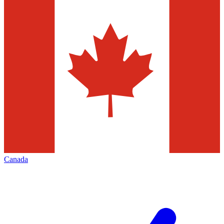
Canada