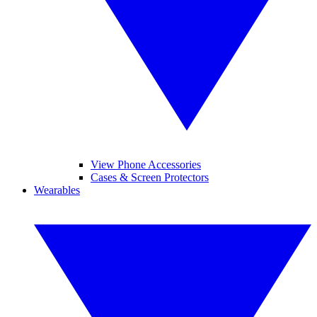
View Phone Accessories
Cases & Screen Protectors
Wearables