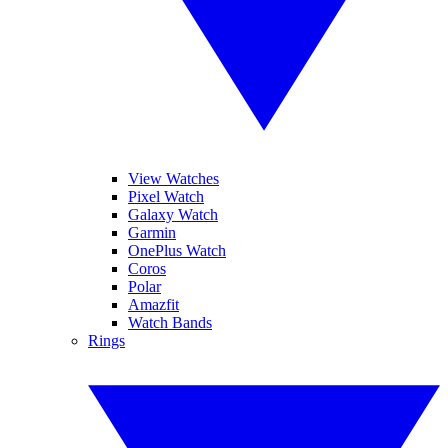
View Watches
Pixel Watch
Galaxy Watch
Garmin
OnePlus Watch
Coros
Polar
Amazfit
Watch Bands
Rings