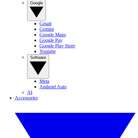
Google
Gmail
Gemini
Google Maps
Google Pay
Google Play Store
Youtube
Software
Meta
Android Auto
AI
Accessories