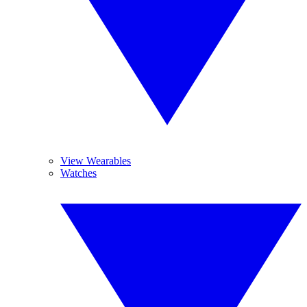
View Wearables
Watches