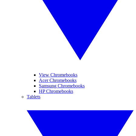
View Chromebooks
Acer Chromebooks
Samsung Chromebooks
HP Chromebooks
Tablets