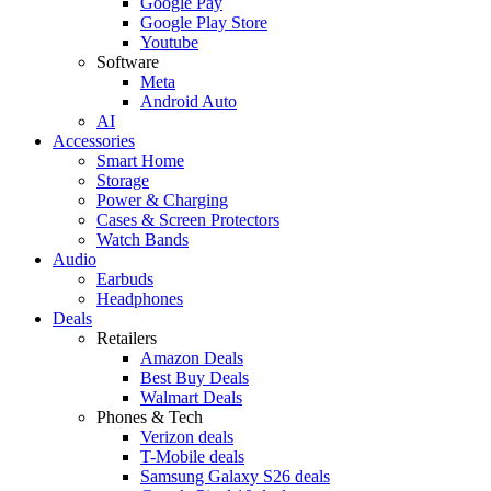
Google Pay
Google Play Store
Youtube
Software
Meta
Android Auto
AI
Accessories
Smart Home
Storage
Power & Charging
Cases & Screen Protectors
Watch Bands
Audio
Earbuds
Headphones
Deals
Retailers
Amazon Deals
Best Buy Deals
Walmart Deals
Phones & Tech
Verizon deals
T-Mobile deals
Samsung Galaxy S26 deals