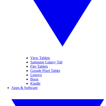
View Tablets
Samsung Galaxy Tab
Fire Tablets
Google Pixel Tablet
Lenovo
Boox
Kindle
Apps & Software