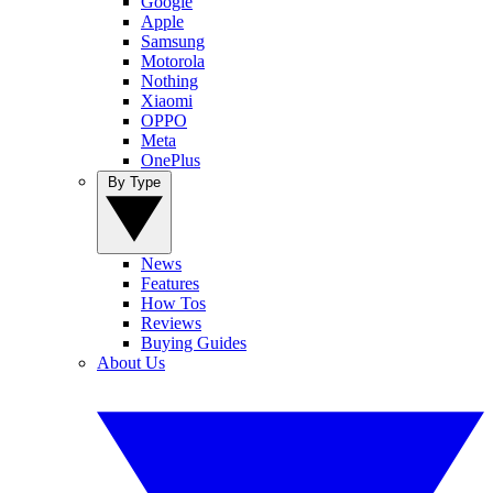
Google
Apple
Samsung
Motorola
Nothing
Xiaomi
OPPO
Meta
OnePlus
By Type
News
Features
How Tos
Reviews
Buying Guides
About Us