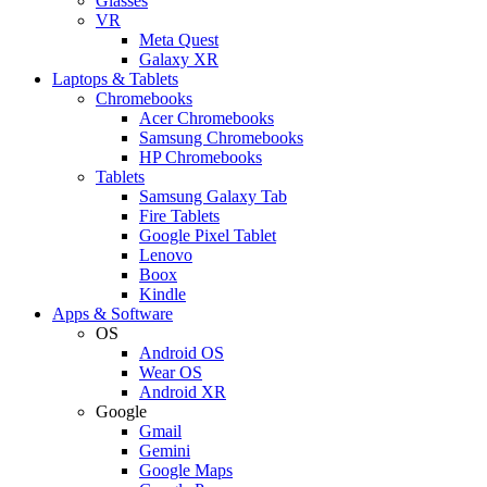
Glasses
VR
Meta Quest
Galaxy XR
Laptops & Tablets
Chromebooks
Acer Chromebooks
Samsung Chromebooks
HP Chromebooks
Tablets
Samsung Galaxy Tab
Fire Tablets
Google Pixel Tablet
Lenovo
Boox
Kindle
Apps & Software
OS
Android OS
Wear OS
Android XR
Google
Gmail
Gemini
Google Maps