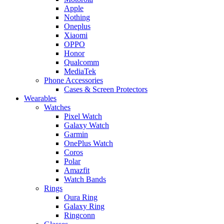
Apple
Nothing
Oneplus
Xiaomi
OPPO
Honor
Qualcomm
MediaTek
Phone Accessories
Cases & Screen Protectors
Wearables
Watches
Pixel Watch
Galaxy Watch
Garmin
OnePlus Watch
Coros
Polar
Amazfit
Watch Bands
Rings
Oura Ring
Galaxy Ring
Ringconn