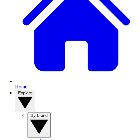
Home
Explore
By Brand