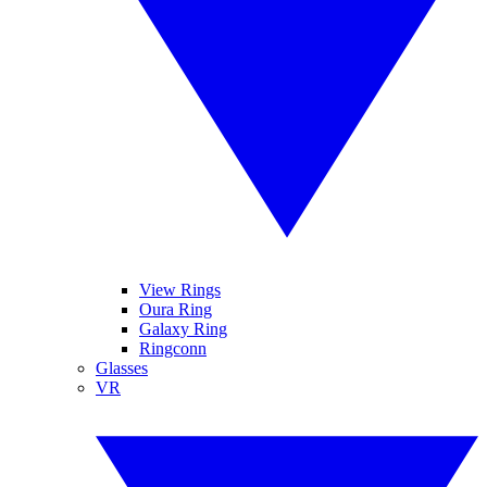
View Rings
Oura Ring
Galaxy Ring
Ringconn
Glasses
VR