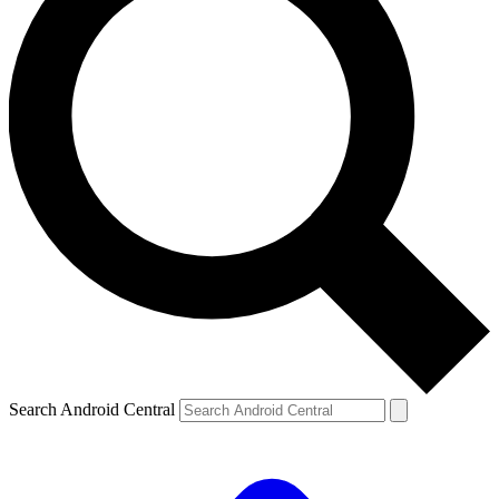
Search Android Central