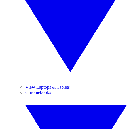
View Laptops & Tablets
Chromebooks