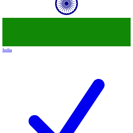
India