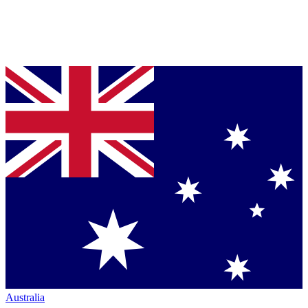
Australia