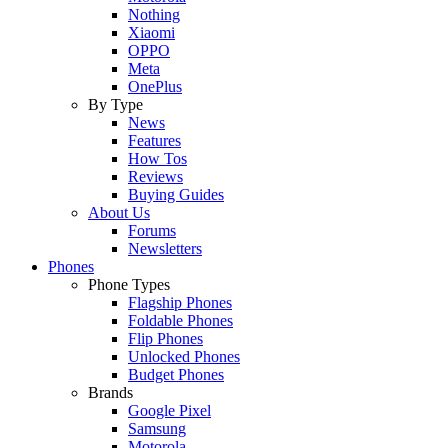
Nothing
Xiaomi
OPPO
Meta
OnePlus
By Type
News
Features
How Tos
Reviews
Buying Guides
About Us
Forums
Newsletters
Phones
Phone Types
Flagship Phones
Foldable Phones
Flip Phones
Unlocked Phones
Budget Phones
Brands
Google Pixel
Samsung
Motorola