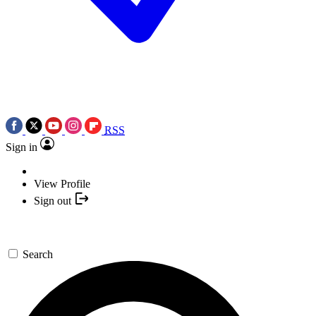
RSS
Sign in
View Profile
Sign out
Search