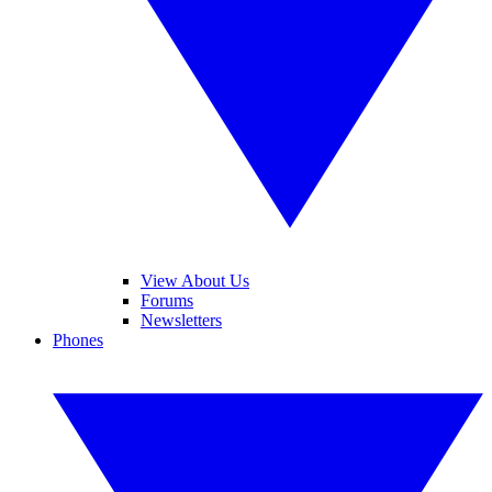
View About Us
Forums
Newsletters
Phones