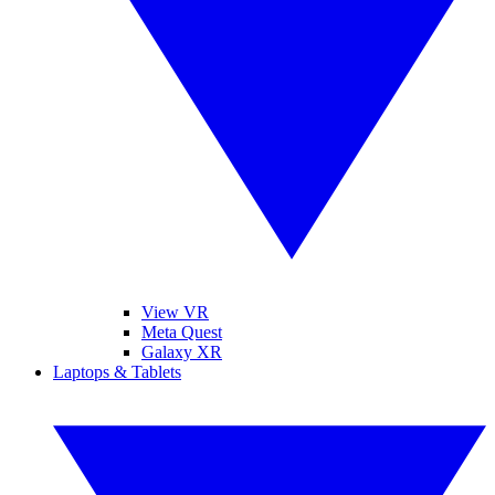
View VR
Meta Quest
Galaxy XR
Laptops & Tablets