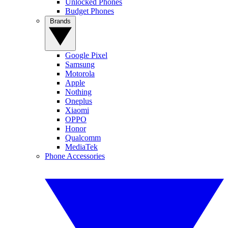
Unlocked Phones
Budget Phones
Brands
Google Pixel
Samsung
Motorola
Apple
Nothing
Oneplus
Xiaomi
OPPO
Honor
Qualcomm
MediaTek
Phone Accessories