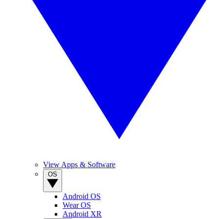
View Apps & Software
OS
Android OS
Wear OS
Android XR