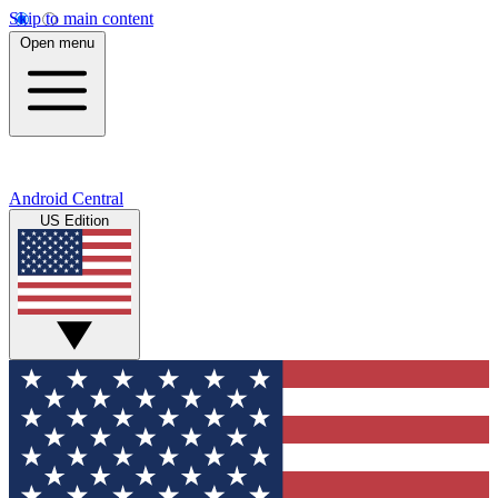
Skip to main content
Open menu
Android Central
US Edition