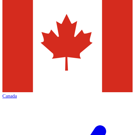
Canada