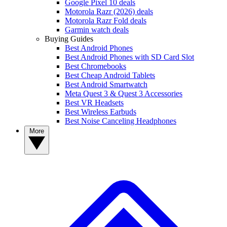
Google Pixel 10 deals
Motorola Razr (2026) deals
Motorola Razr Fold deals
Garmin watch deals
Buying Guides
Best Android Phones
Best Android Phones with SD Card Slot
Best Chromebooks
Best Cheap Android Tablets
Best Android Smartwatch
Meta Quest 3 & Quest 3 Accessories
Best VR Headsets
Best Wireless Earbuds
Best Noise Canceling Headphones
More