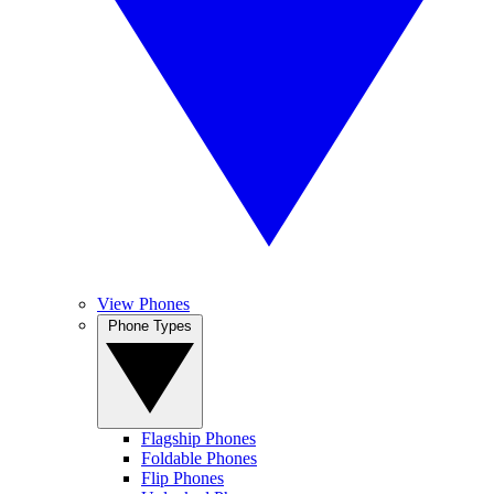
View Phones
Phone Types
Flagship Phones
Foldable Phones
Flip Phones