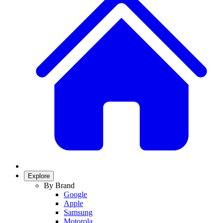
Explore
By Brand
Google
Apple
Samsung
Motorola