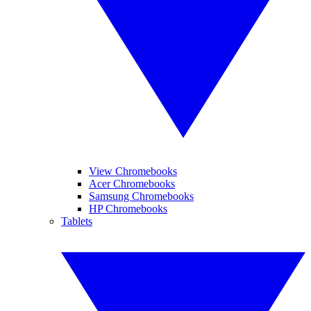
View Chromebooks
Acer Chromebooks
Samsung Chromebooks
HP Chromebooks
Tablets