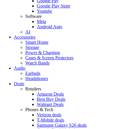
Google Pay
Google Play Store
Youtube
Software
Meta
Android Auto
AI
Accessories
Smart Home
Storage
Power & Charging
Cases & Screen Protectors
Watch Bands
Audio
Earbuds
Headphones
Deals
Retailers
Amazon Deals
Best Buy Deals
Walmart Deals
Phones & Tech
Verizon deals
T-Mobile deals
Samsung Galaxy S26 deals