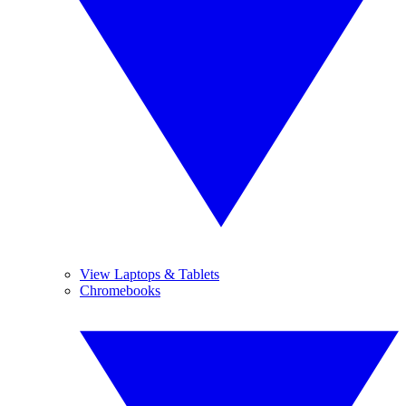
View Laptops & Tablets
Chromebooks