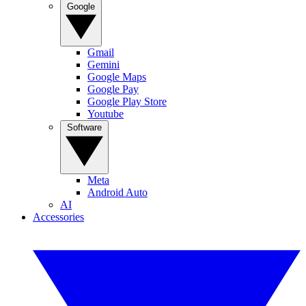
Google
Gmail
Gemini
Google Maps
Google Pay
Google Play Store
Youtube
Software
Meta
Android Auto
AI
Accessories