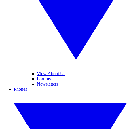
View About Us
Forums
Newsletters
Phones