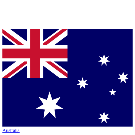
Australia