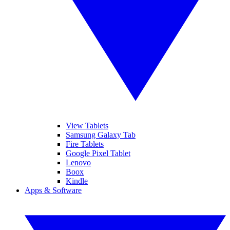
View Tablets
Samsung Galaxy Tab
Fire Tablets
Google Pixel Tablet
Lenovo
Boox
Kindle
Apps & Software