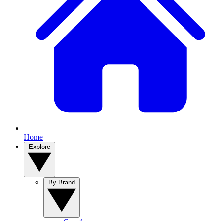
Home
Explore
By Brand