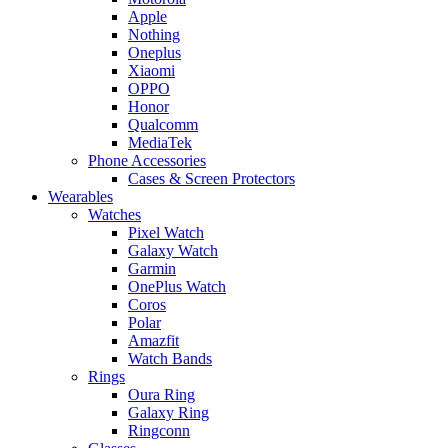
Apple
Nothing
Oneplus
Xiaomi
OPPO
Honor
Qualcomm
MediaTek
Phone Accessories
Cases & Screen Protectors
Wearables
Watches
Pixel Watch
Galaxy Watch
Garmin
OnePlus Watch
Coros
Polar
Amazfit
Watch Bands
Rings
Oura Ring
Galaxy Ring
Ringconn