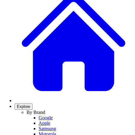
Explore
By Brand
Google
Apple
Samsung
Motorola