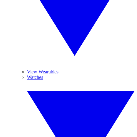
View Wearables
Watches