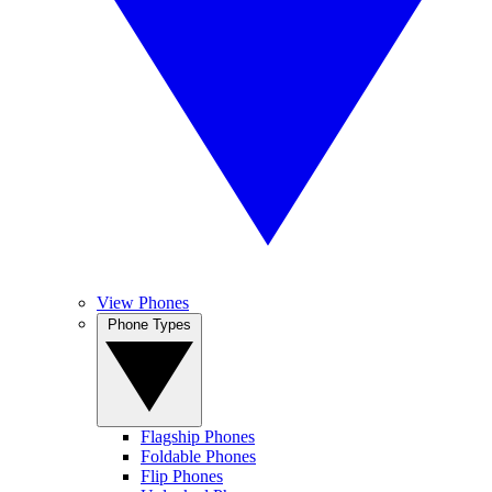
View Phones
Phone Types
Flagship Phones
Foldable Phones
Flip Phones