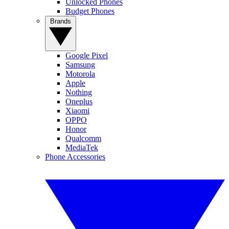
Unlocked Phones
Budget Phones
Brands
Google Pixel
Samsung
Motorola
Apple
Nothing
Oneplus
Xiaomi
OPPO
Honor
Qualcomm
MediaTek
Phone Accessories