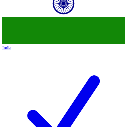
India