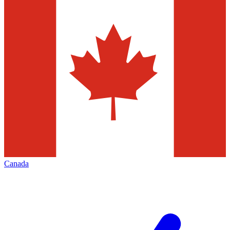
Canada