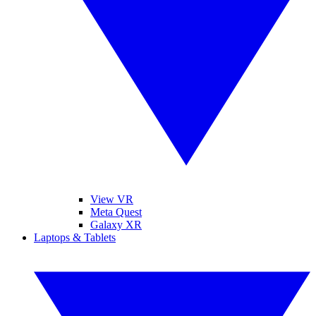
View VR
Meta Quest
Galaxy XR
Laptops & Tablets