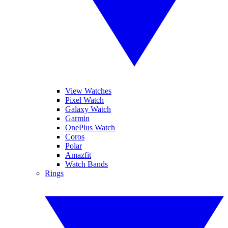
View Watches
Pixel Watch
Galaxy Watch
Garmin
OnePlus Watch
Coros
Polar
Amazfit
Watch Bands
Rings