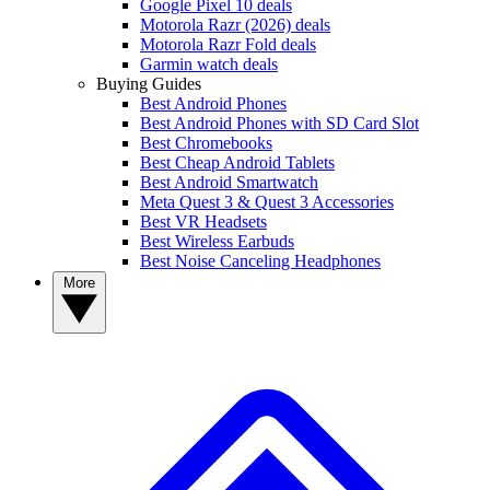
Google Pixel 10 deals
Motorola Razr (2026) deals
Motorola Razr Fold deals
Garmin watch deals
Buying Guides
Best Android Phones
Best Android Phones with SD Card Slot
Best Chromebooks
Best Cheap Android Tablets
Best Android Smartwatch
Meta Quest 3 & Quest 3 Accessories
Best VR Headsets
Best Wireless Earbuds
Best Noise Canceling Headphones
More