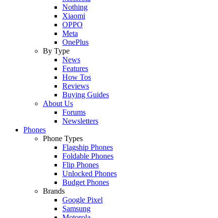
Nothing
Xiaomi
OPPO
Meta
OnePlus
By Type
News
Features
How Tos
Reviews
Buying Guides
About Us
Forums
Newsletters
Phones
Phone Types
Flagship Phones
Foldable Phones
Flip Phones
Unlocked Phones
Budget Phones
Brands
Google Pixel
Samsung
Motorola