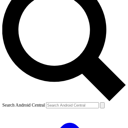
Search Android Central