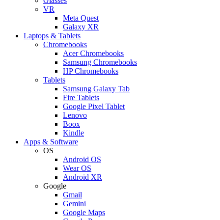
Glasses
VR
Meta Quest
Galaxy XR
Laptops & Tablets
Chromebooks
Acer Chromebooks
Samsung Chromebooks
HP Chromebooks
Tablets
Samsung Galaxy Tab
Fire Tablets
Google Pixel Tablet
Lenovo
Boox
Kindle
Apps & Software
OS
Android OS
Wear OS
Android XR
Google
Gmail
Gemini
Google Maps