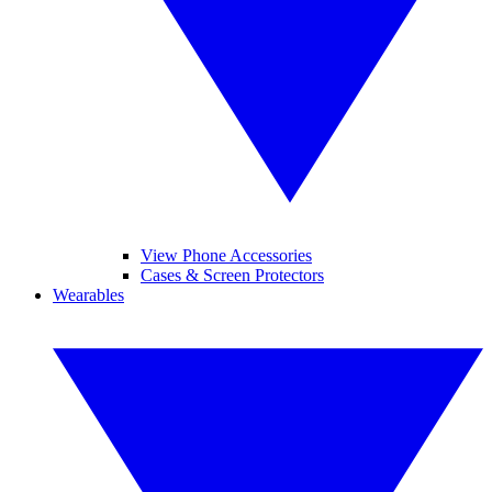
View Phone Accessories
Cases & Screen Protectors
Wearables