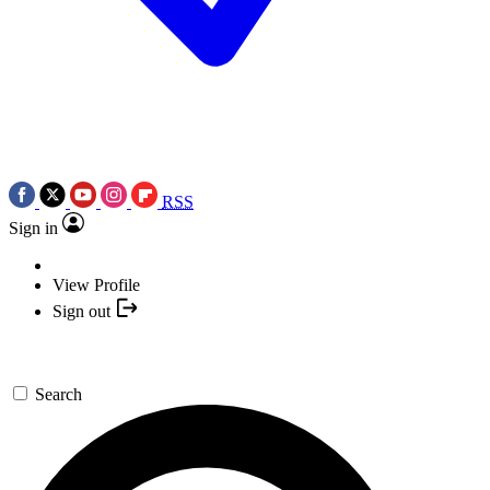
RSS
Sign in
View Profile
Sign out
Search