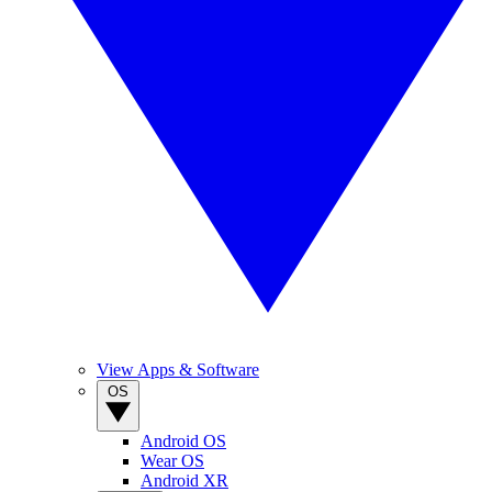
View Apps & Software
OS
Android OS
Wear OS
Android XR