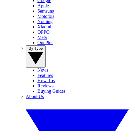
Google
Apple
Samsung
Motorola
Nothing
Xiaomi
OPPO
Meta
OnePlus
By Type
News
Features
How Tos
Reviews
Buying Guides
About Us