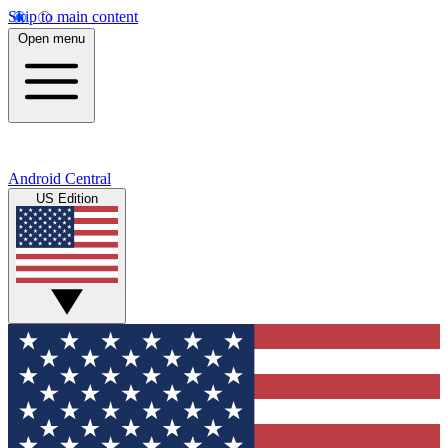
Skip to main content
Open menu
Android Central
US Edition