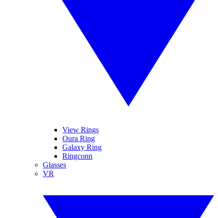
View Rings
Oura Ring
Galaxy Ring
Ringconn
Glasses
VR