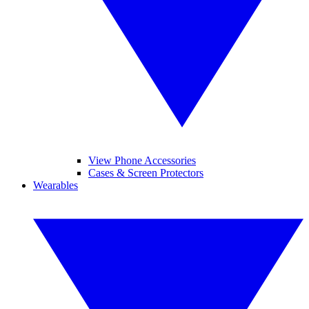
View Phone Accessories
Cases & Screen Protectors
Wearables