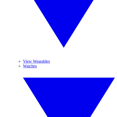
View Wearables
Watches