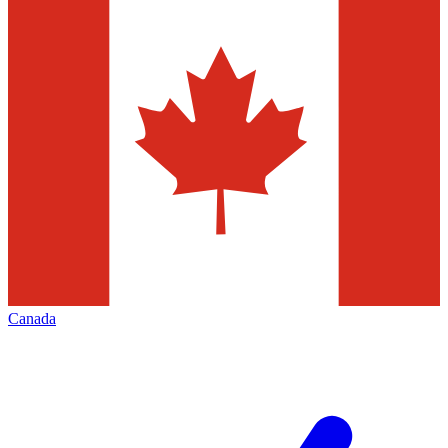
Canada