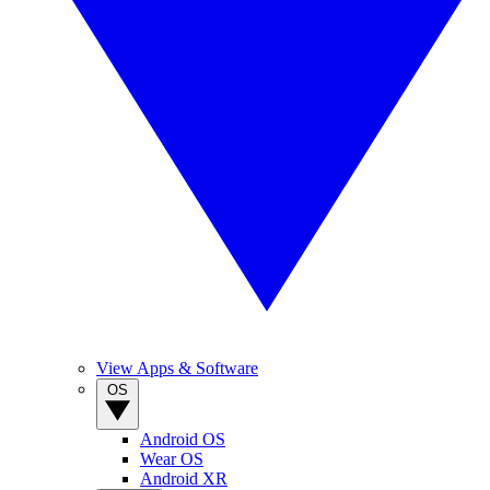
View Apps & Software
OS
Android OS
Wear OS
Android XR