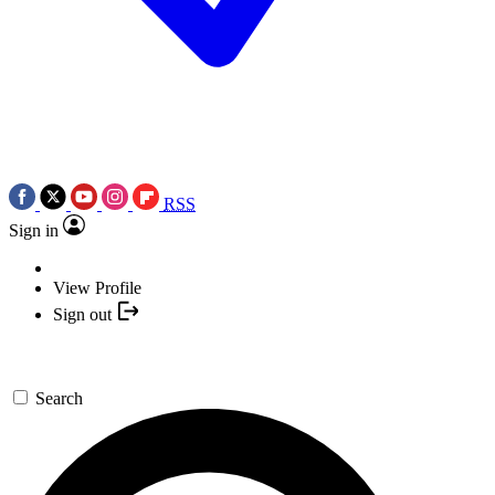
RSS
Sign in
View Profile
Sign out
Search