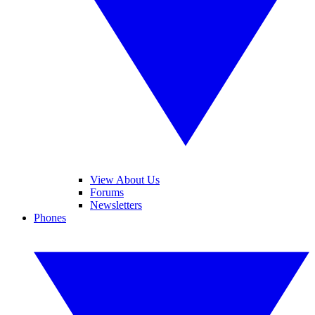
View About Us
Forums
Newsletters
Phones