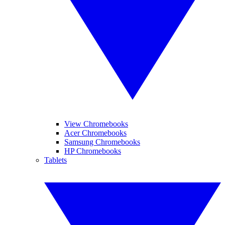
View Chromebooks
Acer Chromebooks
Samsung Chromebooks
HP Chromebooks
Tablets