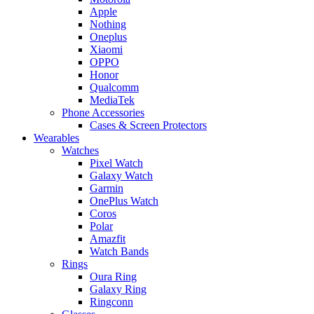
Apple
Nothing
Oneplus
Xiaomi
OPPO
Honor
Qualcomm
MediaTek
Phone Accessories
Cases & Screen Protectors
Wearables
Watches
Pixel Watch
Galaxy Watch
Garmin
OnePlus Watch
Coros
Polar
Amazfit
Watch Bands
Rings
Oura Ring
Galaxy Ring
Ringconn