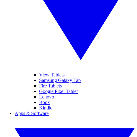
View Tablets
Samsung Galaxy Tab
Fire Tablets
Google Pixel Tablet
Lenovo
Boox
Kindle
Apps & Software