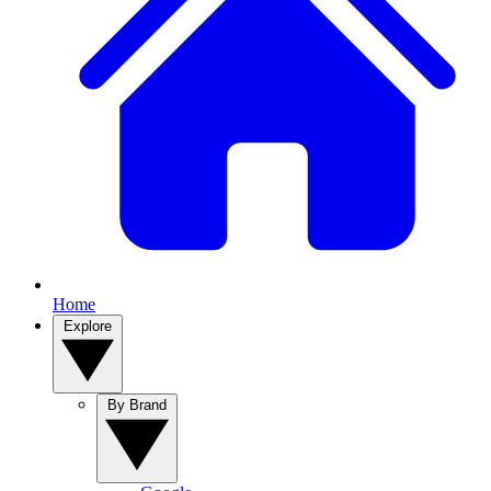
Home
Explore
By Brand