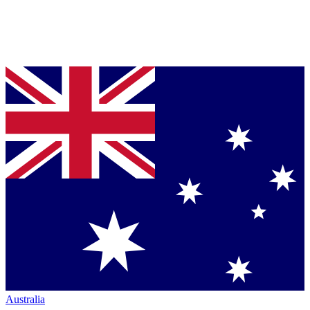
Australia