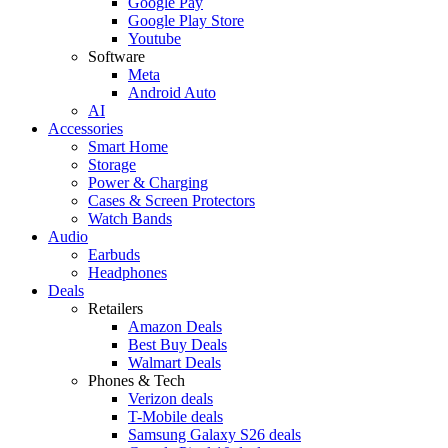
Google Pay
Google Play Store
Youtube
Software
Meta
Android Auto
AI
Accessories
Smart Home
Storage
Power & Charging
Cases & Screen Protectors
Watch Bands
Audio
Earbuds
Headphones
Deals
Retailers
Amazon Deals
Best Buy Deals
Walmart Deals
Phones & Tech
Verizon deals
T-Mobile deals
Samsung Galaxy S26 deals