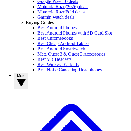
Google Pixel 10 deals
Motorola Razr (2026) deals
Motorola Razr Fold deals
Garmin watch deals
Buying Guides
Best Android Phones
Best Android Phones with SD Card Slot
Best Chromebooks
Best Cheap Android Tablets
Best Android Smartwatch
Meta Quest 3 & Quest 3 Accessories
Best VR Headsets
Best Wireless Earbuds
Best Noise Canceling Headphones
More