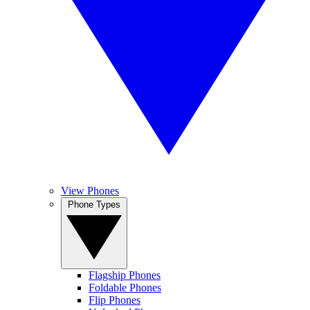
View Phones
Phone Types
Flagship Phones
Foldable Phones
Flip Phones