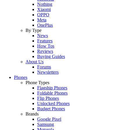
Nothing
Xiaomi
OPPO
Meta
OnePlus
By Type
News
Features
How Tos
Reviews
Buying Guides
About Us
Forums
Newsletters
Phones
Phone Types
Flagship Phones
Foldable Phones
Flip Phones
Unlocked Phones
Budget Phones
Brands
Google Pixel
Samsung
Motorola