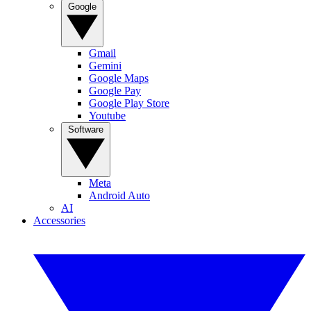
Google
Gmail
Gemini
Google Maps
Google Pay
Google Play Store
Youtube
Software
Meta
Android Auto
AI
Accessories