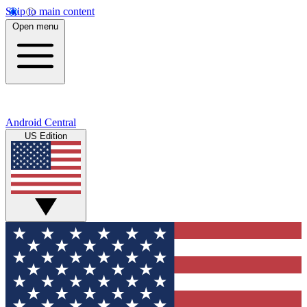
Skip to main content
Open menu
Android Central
US Edition