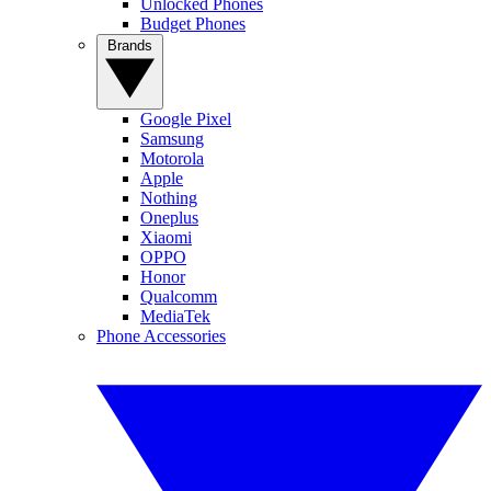
Unlocked Phones
Budget Phones
Brands
Google Pixel
Samsung
Motorola
Apple
Nothing
Oneplus
Xiaomi
OPPO
Honor
Qualcomm
MediaTek
Phone Accessories