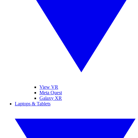
View VR
Meta Quest
Galaxy XR
Laptops & Tablets