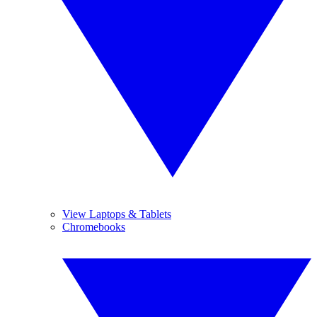
View Laptops & Tablets
Chromebooks