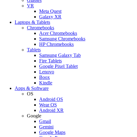
Glasses
VR
Meta Quest
Galaxy XR
Laptops & Tablets
Chromebooks
Acer Chromebooks
Samsung Chromebooks
HP Chromebooks
Tablets
Samsung Galaxy Tab
Fire Tablets
Google Pixel Tablet
Lenovo
Boox
Kindle
Apps & Software
OS
Android OS
Wear OS
Android XR
Google
Gmail
Gemini
Google Maps