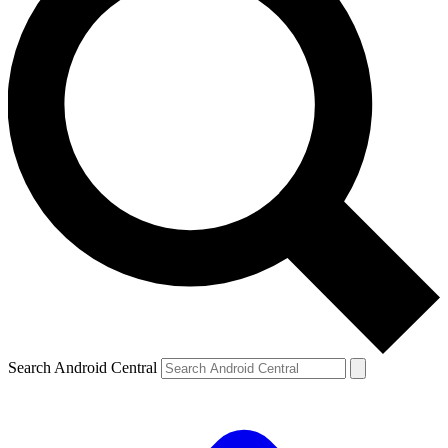
Search Android Central