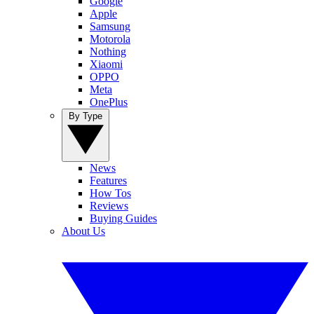
Google
Apple
Samsung
Motorola
Nothing
Xiaomi
OPPO
Meta
OnePlus
By Type
News
Features
How Tos
Reviews
Buying Guides
About Us