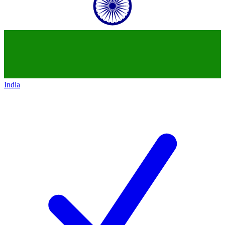
India