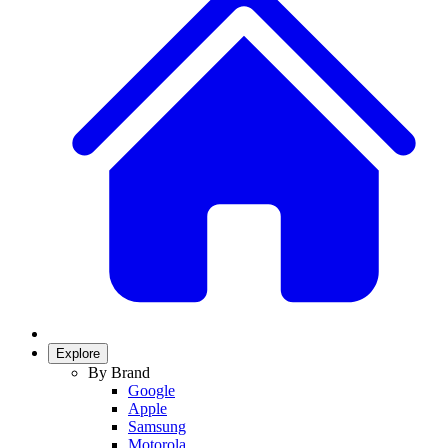
Explore
By Brand
Google
Apple
Samsung
Motorola