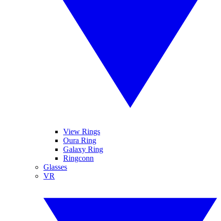
View Rings
Oura Ring
Galaxy Ring
Ringconn
Glasses
VR