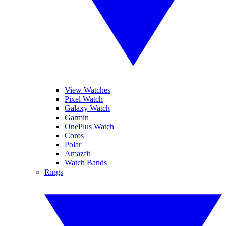
View Watches
Pixel Watch
Galaxy Watch
Garmin
OnePlus Watch
Coros
Polar
Amazfit
Watch Bands
Rings