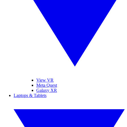
View VR
Meta Quest
Galaxy XR
Laptops & Tablets