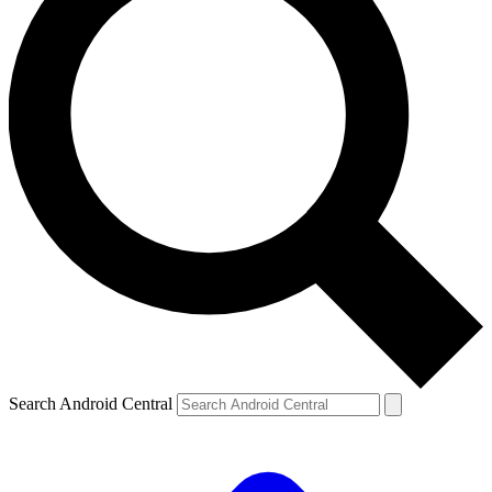
Search Android Central