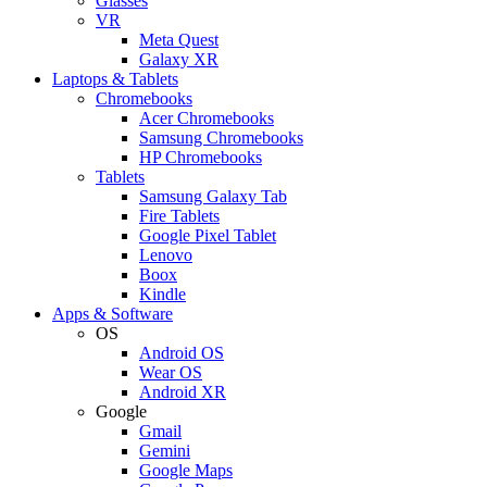
Glasses
VR
Meta Quest
Galaxy XR
Laptops & Tablets
Chromebooks
Acer Chromebooks
Samsung Chromebooks
HP Chromebooks
Tablets
Samsung Galaxy Tab
Fire Tablets
Google Pixel Tablet
Lenovo
Boox
Kindle
Apps & Software
OS
Android OS
Wear OS
Android XR
Google
Gmail
Gemini
Google Maps