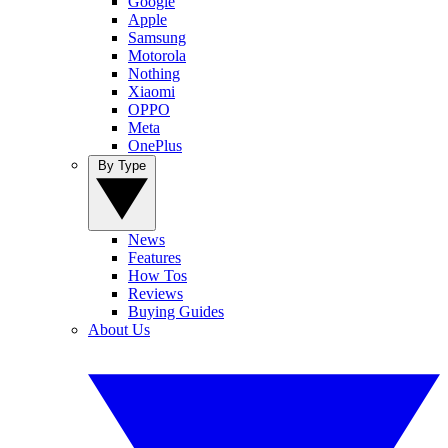
Google
Apple
Samsung
Motorola
Nothing
Xiaomi
OPPO
Meta
OnePlus
By Type
News
Features
How Tos
Reviews
Buying Guides
About Us