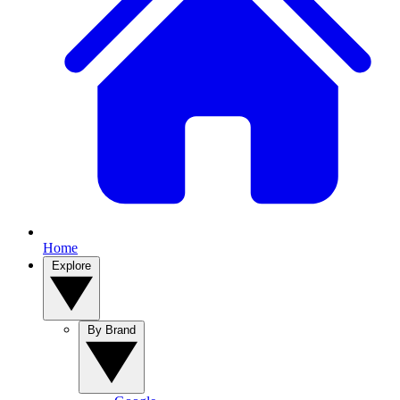
Home
Explore
By Brand