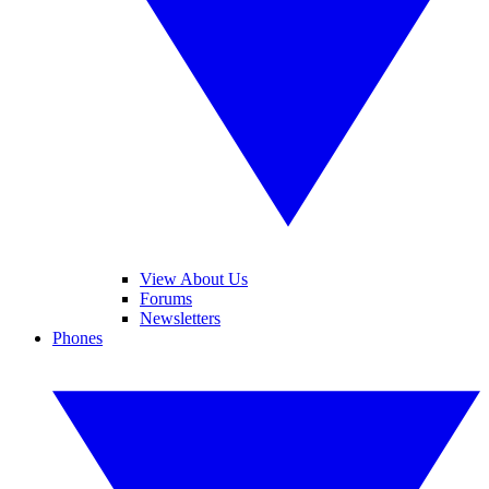
View About Us
Forums
Newsletters
Phones