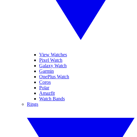
View Watches
Pixel Watch
Galaxy Watch
Garmin
OnePlus Watch
Coros
Polar
Amazfit
Watch Bands
Rings