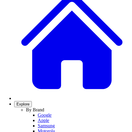
Explore
By Brand
Google
Apple
Samsung
Motorola