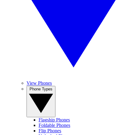
View Phones
Phone Types
Flagship Phones
Foldable Phones
Flip Phones