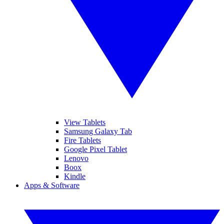
View Tablets
Samsung Galaxy Tab
Fire Tablets
Google Pixel Tablet
Lenovo
Boox
Kindle
Apps & Software