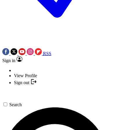
RSS
Sign in
View Profile
Sign out
Search