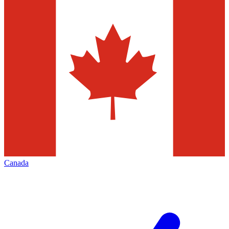
Canada