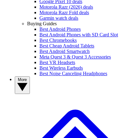
Google Pixel 10 deals
Motorola Razr (2026) deals
Motorola Razr Fold deals
Garmin watch deals
Buying Guides
Best Android Phones
Best Android Phones with SD Card Slot
Best Chromebooks
Best Cheap Android Tablets
Best Android Smartwatch
Meta Quest 3 & Quest 3 Accessories
Best VR Headsets
Best Wireless Earbuds
Best Noise Canceling Headphones
More