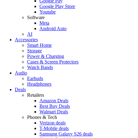
Google Pay
Google Play Store
Youtube
Software
Meta
Android Auto
AI
Accessories
Smart Home
Storage
Power & Charging
Cases & Screen Protectors
Watch Bands
Audio
Earbuds
Headphones
Deals
Retailers
Amazon Deals
Best Buy Deals
Walmart Deals
Phones & Tech
Verizon deals
T-Mobile deals
Samsung Galaxy S26 deals