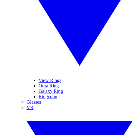
View Rings
Oura Ring
Galaxy Ring
Ringconn
Glasses
VR