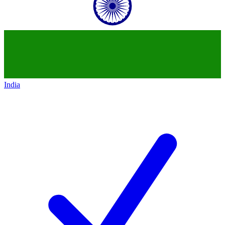
India