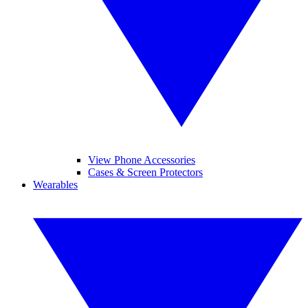
View Phone Accessories
Cases & Screen Protectors
Wearables