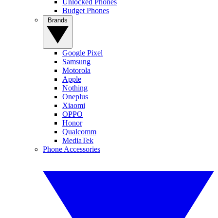
Unlocked Phones
Budget Phones
Brands
Google Pixel
Samsung
Motorola
Apple
Nothing
Oneplus
Xiaomi
OPPO
Honor
Qualcomm
MediaTek
Phone Accessories