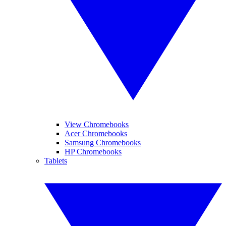
View Chromebooks
Acer Chromebooks
Samsung Chromebooks
HP Chromebooks
Tablets