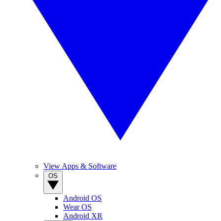
View Apps & Software
OS
Android OS
Wear OS
Android XR