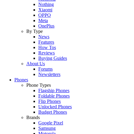
Nothing
Xiaomi
OPPO
Meta
OnePlus
By Type
News
Features
How Tos
Reviews
Buying Guides
About Us
Forums
Newsletters
Phones
Phone Types
Flagship Phones
Foldable Phones
Flip Phones
Unlocked Phones
Budget Phones
Brands
Google Pixel
Samsung
Motorola