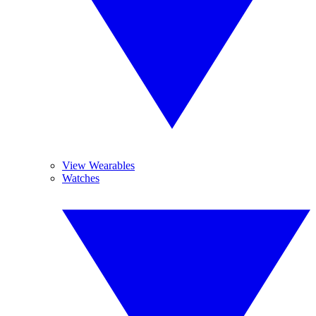
View Wearables
Watches