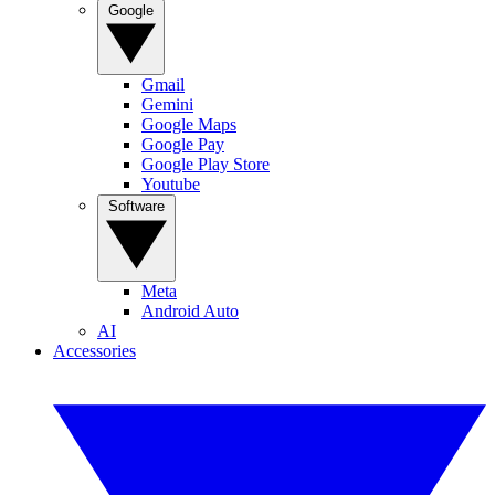
Google
Gmail
Gemini
Google Maps
Google Pay
Google Play Store
Youtube
Software
Meta
Android Auto
AI
Accessories