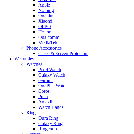
Apple
Nothing
Oneplus
Xiaomi
OPPO
Honor
Qualcomm
MediaTek
Phone Accessories
Cases & Screen Protectors
Wearables
Watches
Pixel Watch
Galaxy Watch
Garmin
OnePlus Watch
Coros
Polar
Amazfit
Watch Bands
Rings
Oura Ring
Galaxy Ring
Ringconn