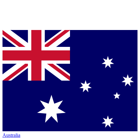
Australia