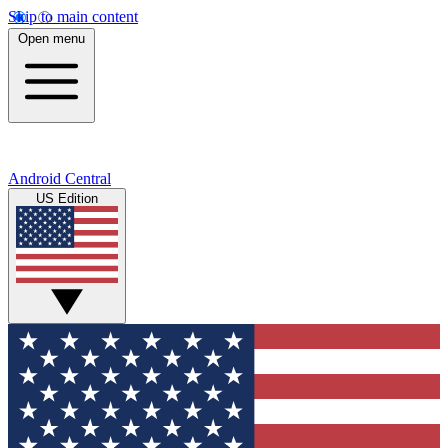
Skip to main content
Open menu
Android Central
US Edition