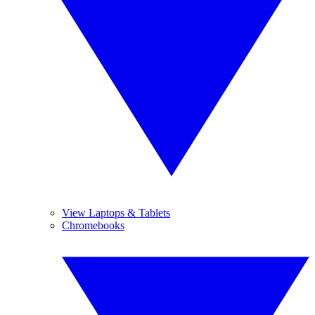
View Laptops & Tablets
Chromebooks