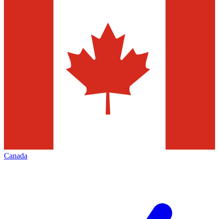
Canada