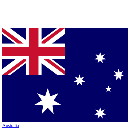
Australia