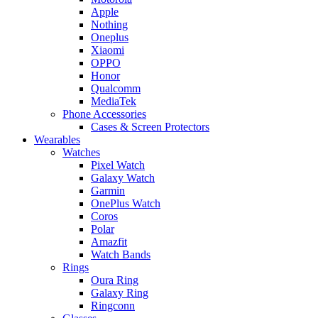
Apple
Nothing
Oneplus
Xiaomi
OPPO
Honor
Qualcomm
MediaTek
Phone Accessories
Cases & Screen Protectors
Wearables
Watches
Pixel Watch
Galaxy Watch
Garmin
OnePlus Watch
Coros
Polar
Amazfit
Watch Bands
Rings
Oura Ring
Galaxy Ring
Ringconn