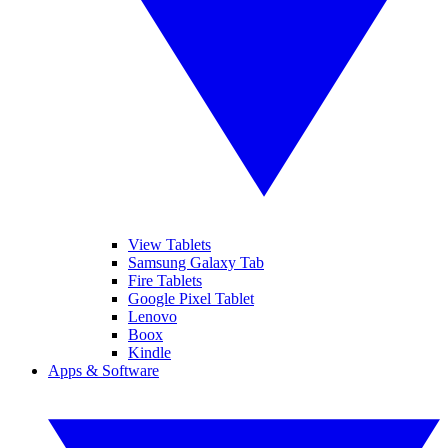
View Tablets
Samsung Galaxy Tab
Fire Tablets
Google Pixel Tablet
Lenovo
Boox
Kindle
Apps & Software