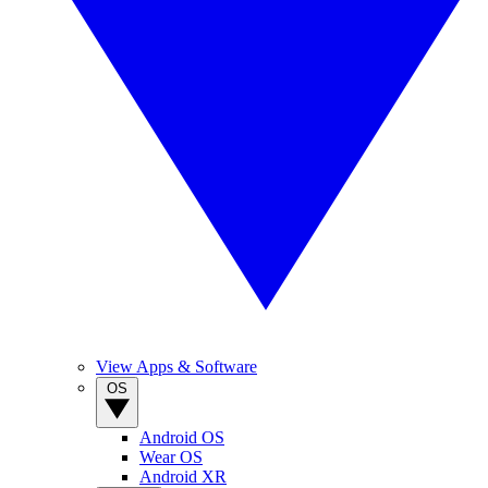
View Apps & Software
OS
Android OS
Wear OS
Android XR