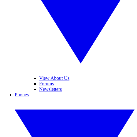
View About Us
Forums
Newsletters
Phones