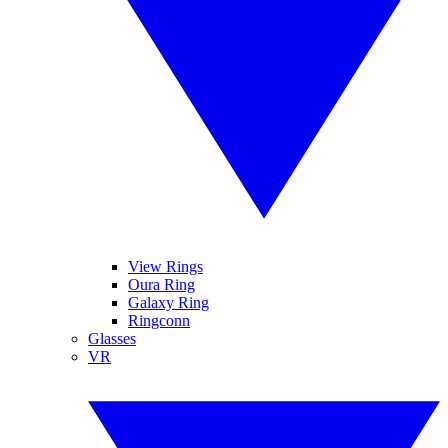
View Rings
Oura Ring
Galaxy Ring
Ringconn
Glasses
VR