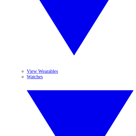
View Wearables
Watches