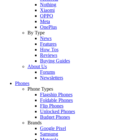
Nothing
Xiaomi
OPPO
Meta
OnePlus
By Type
News
Features
How Tos
Reviews
Buying Guides
About Us
Forums
Newsletters
Phones
Phone Types
Flagship Phones
Foldable Phones
Flip Phones
Unlocked Phones
Budget Phones
Brands
Google Pixel
Samsung
Motorola