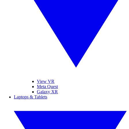
View VR
Meta Quest
Galaxy XR
Laptops & Tablets