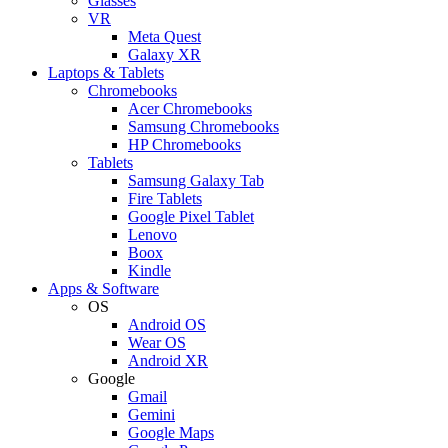
Glasses
VR
Meta Quest
Galaxy XR
Laptops & Tablets
Chromebooks
Acer Chromebooks
Samsung Chromebooks
HP Chromebooks
Tablets
Samsung Galaxy Tab
Fire Tablets
Google Pixel Tablet
Lenovo
Boox
Kindle
Apps & Software
OS
Android OS
Wear OS
Android XR
Google
Gmail
Gemini
Google Maps