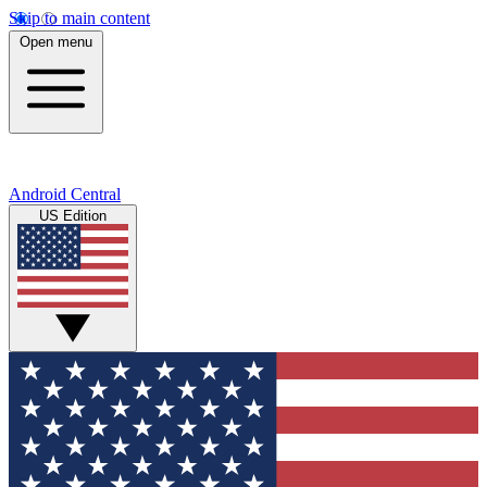
Skip to main content
Open menu
Android Central
US Edition