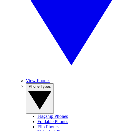
View Phones
Phone Types
Flagship Phones
Foldable Phones
Flip Phones