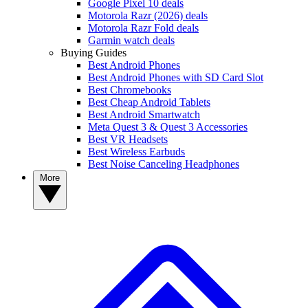
Google Pixel 10 deals
Motorola Razr (2026) deals
Motorola Razr Fold deals
Garmin watch deals
Buying Guides
Best Android Phones
Best Android Phones with SD Card Slot
Best Chromebooks
Best Cheap Android Tablets
Best Android Smartwatch
Meta Quest 3 & Quest 3 Accessories
Best VR Headsets
Best Wireless Earbuds
Best Noise Canceling Headphones
More