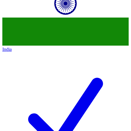
India