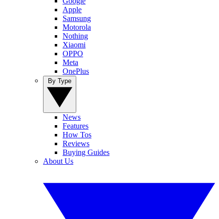
Google
Apple
Samsung
Motorola
Nothing
Xiaomi
OPPO
Meta
OnePlus
By Type
News
Features
How Tos
Reviews
Buying Guides
About Us