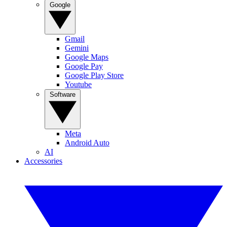
Google
Gmail
Gemini
Google Maps
Google Pay
Google Play Store
Youtube
Software
Meta
Android Auto
AI
Accessories