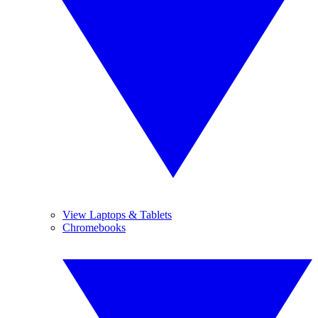
View Laptops & Tablets
Chromebooks