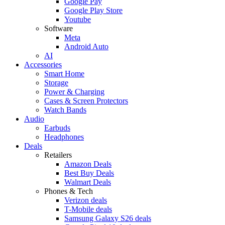
Google Pay
Google Play Store
Youtube
Software
Meta
Android Auto
AI
Accessories
Smart Home
Storage
Power & Charging
Cases & Screen Protectors
Watch Bands
Audio
Earbuds
Headphones
Deals
Retailers
Amazon Deals
Best Buy Deals
Walmart Deals
Phones & Tech
Verizon deals
T-Mobile deals
Samsung Galaxy S26 deals