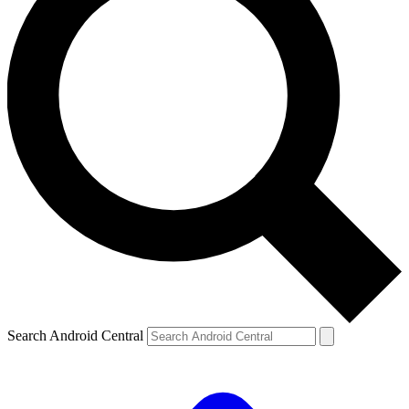
Search Android Central