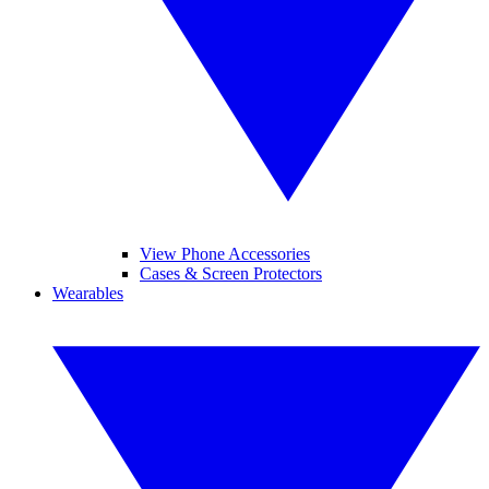
View Phone Accessories
Cases & Screen Protectors
Wearables