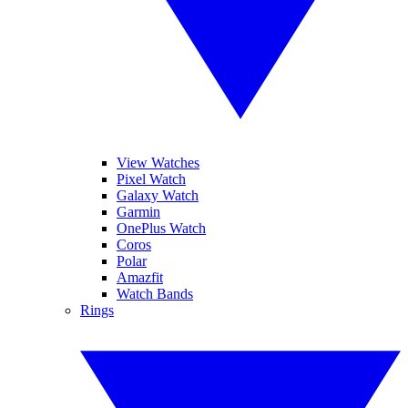
View Watches
Pixel Watch
Galaxy Watch
Garmin
OnePlus Watch
Coros
Polar
Amazfit
Watch Bands
Rings