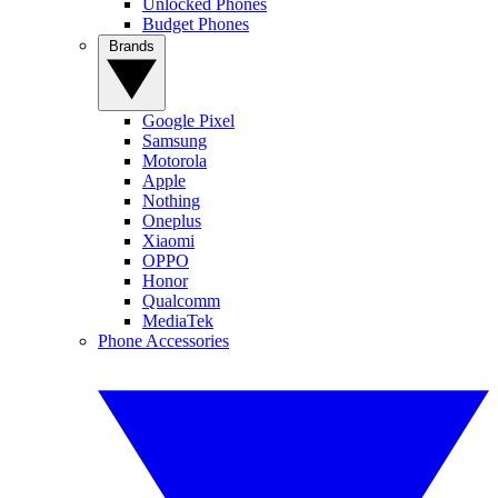
Unlocked Phones
Budget Phones
Brands
Google Pixel
Samsung
Motorola
Apple
Nothing
Oneplus
Xiaomi
OPPO
Honor
Qualcomm
MediaTek
Phone Accessories