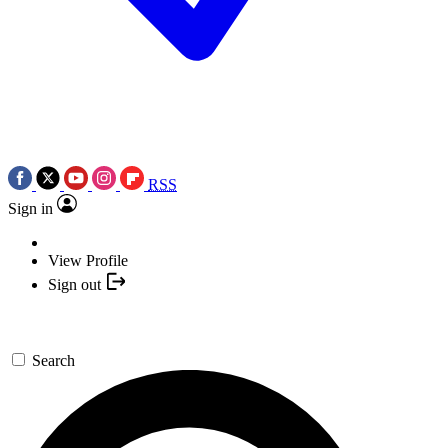
RSS
Sign in
View Profile
Sign out
Search