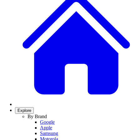
Explore
By Brand
Google
Apple
Samsung
Motorola