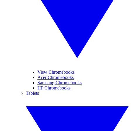
View Chromebooks
Acer Chromebooks
Samsung Chromebooks
HP Chromebooks
Tablets