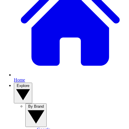
Home
Explore
By Brand