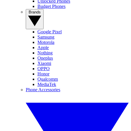
Unlocked Phones
Budget Phones
Brands
Google Pixel
Samsung
Motorola
Apple
Nothing
Oneplus
Xiaomi
OPPO
Honor
Qualcomm
MediaTek
Phone Accessories