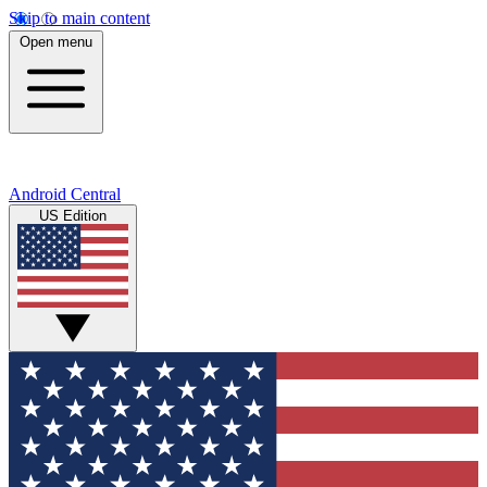
Skip to main content
Open menu
Android Central
US Edition