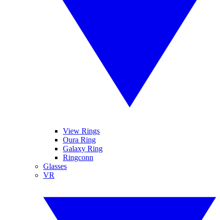
View Rings
Oura Ring
Galaxy Ring
Ringconn
Glasses
VR