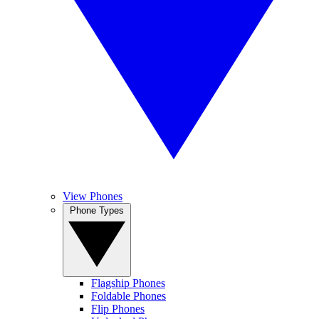
View Phones
Phone Types
Flagship Phones
Foldable Phones
Flip Phones