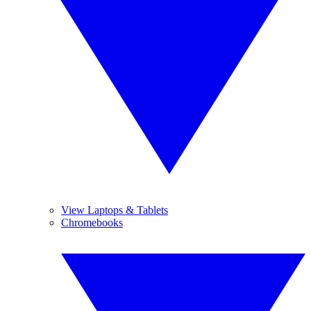
View Laptops & Tablets
Chromebooks