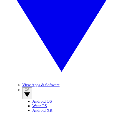
View Apps & Software
OS
Android OS
Wear OS
Android XR