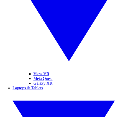
View VR
Meta Quest
Galaxy XR
Laptops & Tablets