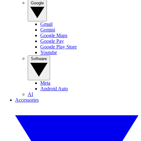
Google
Gmail
Gemini
Google Maps
Google Pay
Google Play Store
Youtube
Software
Meta
Android Auto
AI
Accessories