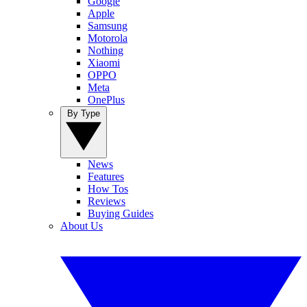
Google
Apple
Samsung
Motorola
Nothing
Xiaomi
OPPO
Meta
OnePlus
By Type
News
Features
How Tos
Reviews
Buying Guides
About Us