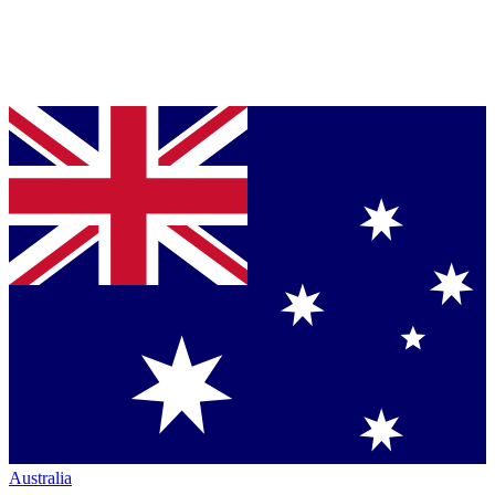
Australia