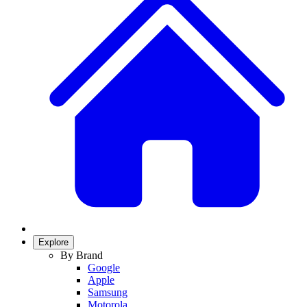
Explore
By Brand
Google
Apple
Samsung
Motorola