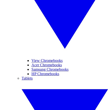
View Chromebooks
Acer Chromebooks
Samsung Chromebooks
HP Chromebooks
Tablets