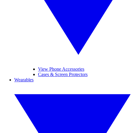
View Phone Accessories
Cases & Screen Protectors
Wearables