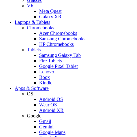
Glasses
VR
Meta Quest
Galaxy XR
Laptops & Tablets
Chromebooks
Acer Chromebooks
Samsung Chromebooks
HP Chromebooks
Tablets
Samsung Galaxy Tab
Fire Tablets
Google Pixel Tablet
Lenovo
Boox
Kindle
Apps & Software
OS
Android OS
Wear OS
Android XR
Google
Gmail
Gemini
Google Maps