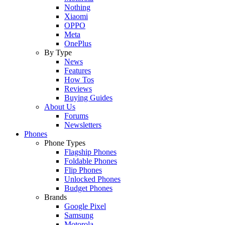
Nothing
Xiaomi
OPPO
Meta
OnePlus
By Type
News
Features
How Tos
Reviews
Buying Guides
About Us
Forums
Newsletters
Phones
Phone Types
Flagship Phones
Foldable Phones
Flip Phones
Unlocked Phones
Budget Phones
Brands
Google Pixel
Samsung
Motorola