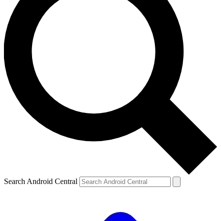
Search Android Central