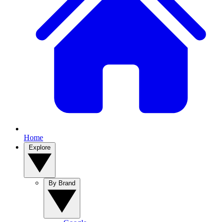
Home
Explore
By Brand