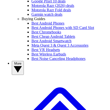
Google Pixel 10 deals
Motorola Razr (2026) deals
Motorola Razr Fold deals
Garmin watch deals
Buying Guides
Best Android Phones
Best Android Phones with SD Card Slot
Best Chromebooks
Best Cheap Android Tablets
Best Android Smartwatch
Meta Quest 3 & Quest 3 Accessories
Best VR Headsets
Best Wireless Earbuds
Best Noise Canceling Headphones
More