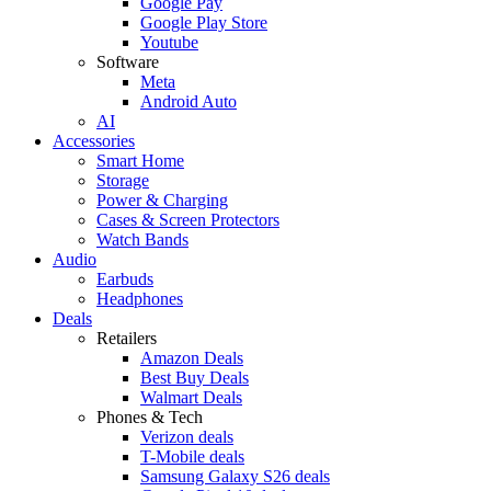
Google Pay
Google Play Store
Youtube
Software
Meta
Android Auto
AI
Accessories
Smart Home
Storage
Power & Charging
Cases & Screen Protectors
Watch Bands
Audio
Earbuds
Headphones
Deals
Retailers
Amazon Deals
Best Buy Deals
Walmart Deals
Phones & Tech
Verizon deals
T-Mobile deals
Samsung Galaxy S26 deals