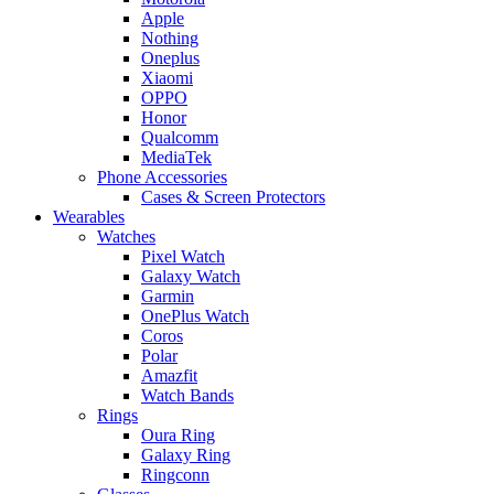
Apple
Nothing
Oneplus
Xiaomi
OPPO
Honor
Qualcomm
MediaTek
Phone Accessories
Cases & Screen Protectors
Wearables
Watches
Pixel Watch
Galaxy Watch
Garmin
OnePlus Watch
Coros
Polar
Amazfit
Watch Bands
Rings
Oura Ring
Galaxy Ring
Ringconn