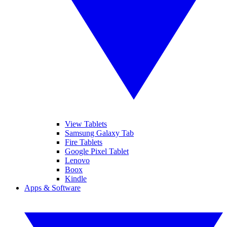
View Tablets
Samsung Galaxy Tab
Fire Tablets
Google Pixel Tablet
Lenovo
Boox
Kindle
Apps & Software