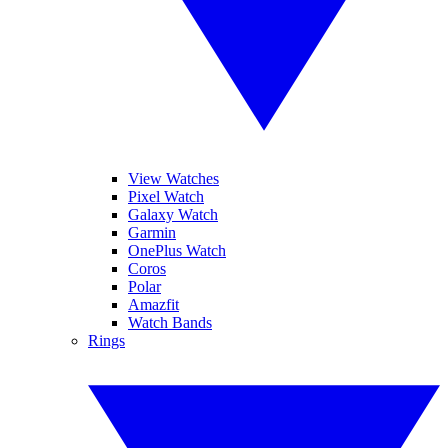
View Watches
Pixel Watch
Galaxy Watch
Garmin
OnePlus Watch
Coros
Polar
Amazfit
Watch Bands
Rings