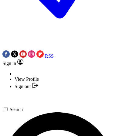
RSS
Sign in
View Profile
Sign out
Search