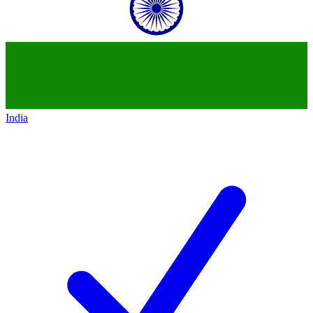
India