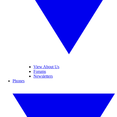
View About Us
Forums
Newsletters
Phones