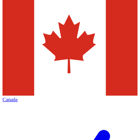
Canada