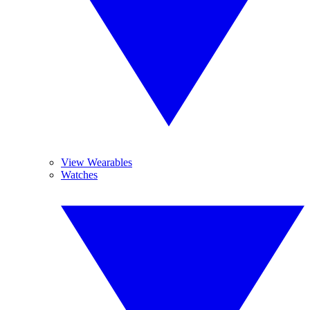
View Wearables
Watches