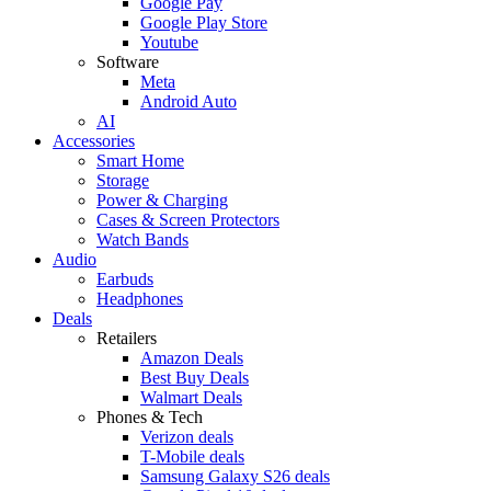
Google Pay
Google Play Store
Youtube
Software
Meta
Android Auto
AI
Accessories
Smart Home
Storage
Power & Charging
Cases & Screen Protectors
Watch Bands
Audio
Earbuds
Headphones
Deals
Retailers
Amazon Deals
Best Buy Deals
Walmart Deals
Phones & Tech
Verizon deals
T-Mobile deals
Samsung Galaxy S26 deals