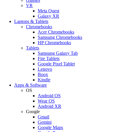
Glasses
VR
Meta Quest
Galaxy XR
Laptops & Tablets
Chromebooks
Acer Chromebooks
Samsung Chromebooks
HP Chromebooks
Tablets
Samsung Galaxy Tab
Fire Tablets
Google Pixel Tablet
Lenovo
Boox
Kindle
Apps & Software
OS
Android OS
Wear OS
Android XR
Google
Gmail
Gemini
Google Maps