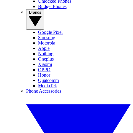
Unlocked Phones
Budget Phones
Brands
Google Pixel
Samsung
Motorola
Apple
Nothing
Oneplus
Xiaomi
OPPO
Honor
Qualcomm
MediaTek
Phone Accessories