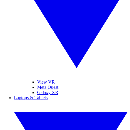
View VR
Meta Quest
Galaxy XR
Laptops & Tablets