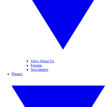
View About Us
Forums
Newsletters
Phones