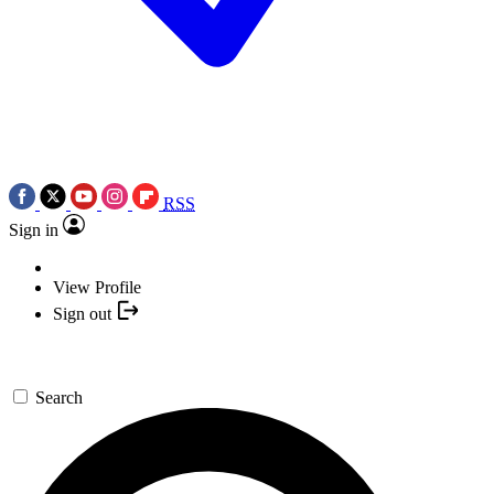
RSS
Sign in
View Profile
Sign out
Search