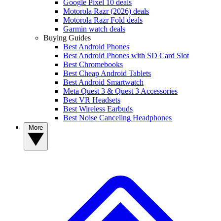
Google Pixel 10 deals
Motorola Razr (2026) deals
Motorola Razr Fold deals
Garmin watch deals
Buying Guides
Best Android Phones
Best Android Phones with SD Card Slot
Best Chromebooks
Best Cheap Android Tablets
Best Android Smartwatch
Meta Quest 3 & Quest 3 Accessories
Best VR Headsets
Best Wireless Earbuds
Best Noise Canceling Headphones
More