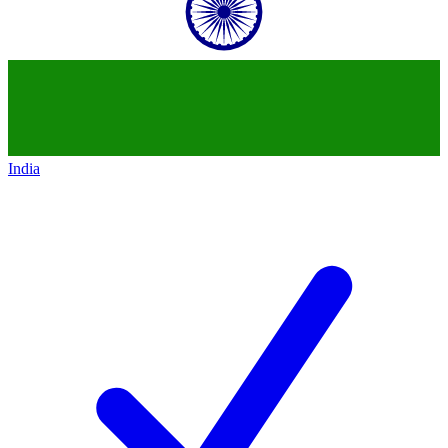
India