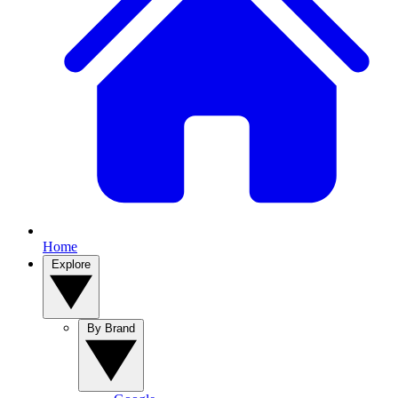
Home
Explore
By Brand