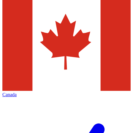
Canada