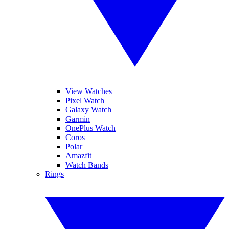
View Watches
Pixel Watch
Galaxy Watch
Garmin
OnePlus Watch
Coros
Polar
Amazfit
Watch Bands
Rings