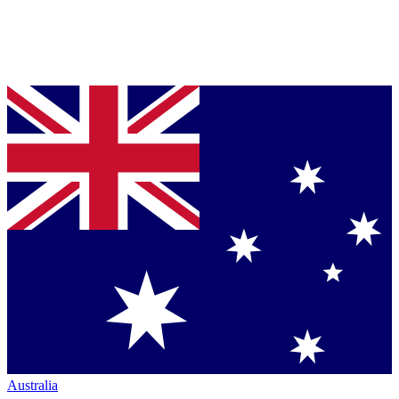
Australia