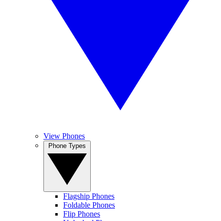
View Phones
Phone Types
Flagship Phones
Foldable Phones
Flip Phones