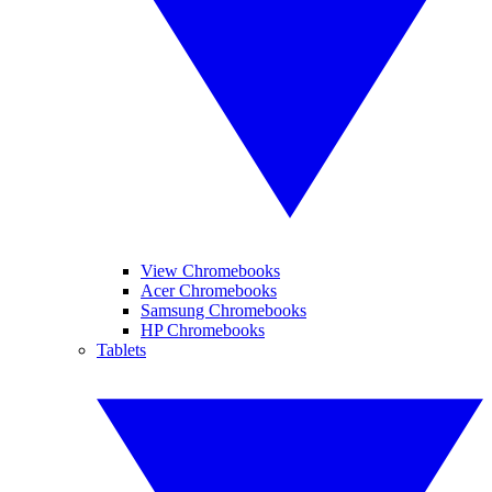
View Chromebooks
Acer Chromebooks
Samsung Chromebooks
HP Chromebooks
Tablets