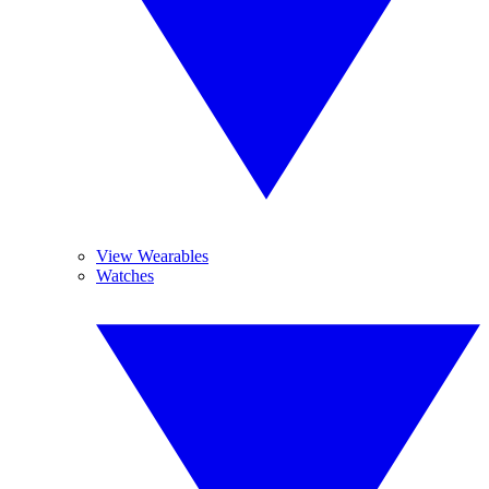
View Wearables
Watches