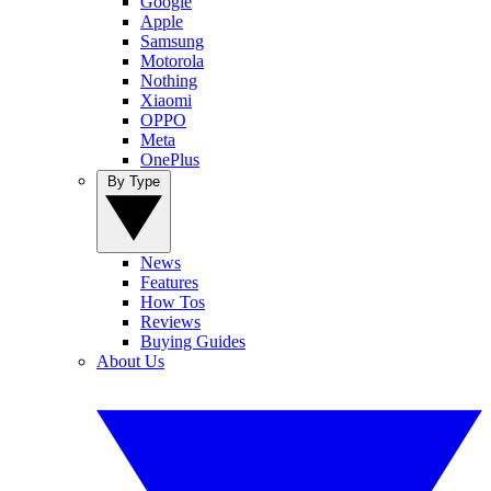
Google
Apple
Samsung
Motorola
Nothing
Xiaomi
OPPO
Meta
OnePlus
By Type
News
Features
How Tos
Reviews
Buying Guides
About Us