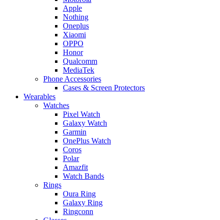
Apple
Nothing
Oneplus
Xiaomi
OPPO
Honor
Qualcomm
MediaTek
Phone Accessories
Cases & Screen Protectors
Wearables
Watches
Pixel Watch
Galaxy Watch
Garmin
OnePlus Watch
Coros
Polar
Amazfit
Watch Bands
Rings
Oura Ring
Galaxy Ring
Ringconn