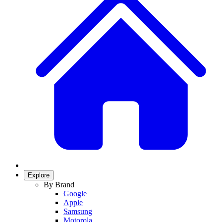
Explore
By Brand
Google
Apple
Samsung
Motorola