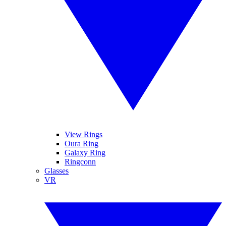
View Rings
Oura Ring
Galaxy Ring
Ringconn
Glasses
VR