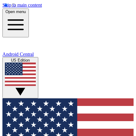
Skip to main content
Open menu
Android Central
US Edition