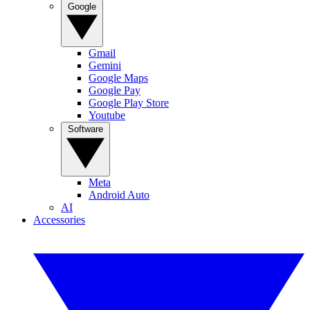
Google
Gmail
Gemini
Google Maps
Google Pay
Google Play Store
Youtube
Software
Meta
Android Auto
AI
Accessories