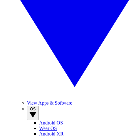
View Apps & Software
OS
Android OS
Wear OS
Android XR