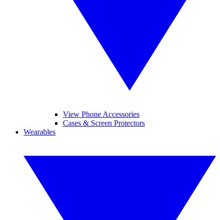
View Phone Accessories
Cases & Screen Protectors
Wearables