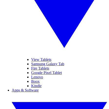
View Tablets
Samsung Galaxy Tab
Fire Tablets
Google Pixel Tablet
Lenovo
Boox
Kindle
Apps & Software