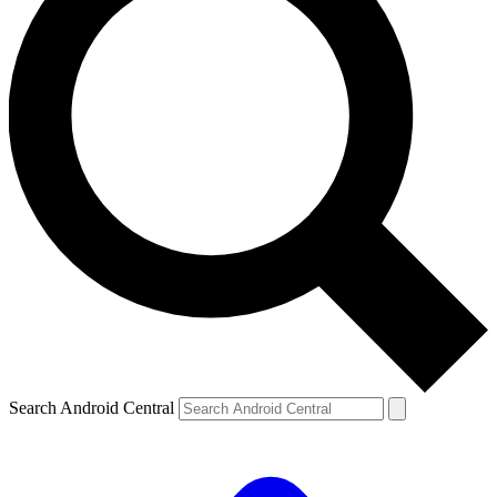
Search Android Central