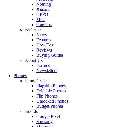
Nothing
Xiaomi
OPPO
Meta
OnePlus
By Type
News
Features
How Tos
Reviews
Buying Guides
About Us
Forums
Newsletters
Phones
Phone Types
Flagship Phones
Foldable Phones
Flip Phones
Unlocked Phones
Budget Phones
Brands
Google Pixel
Samsung
Motorola