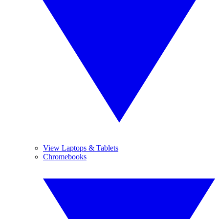
View Laptops & Tablets
Chromebooks