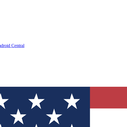
droid Central