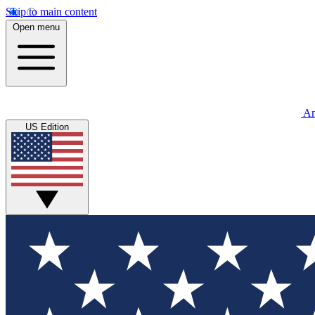
Skip to main content
Open menu
An
US Edition