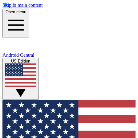
Skip to main content
Open menu
Android Central
US Edition