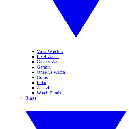
View Watches
Pixel Watch
Galaxy Watch
Garmin
OnePlus Watch
Coros
Polar
Amazfit
Watch Bands
Rings