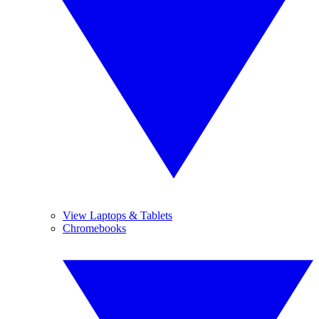
View Laptops & Tablets
Chromebooks