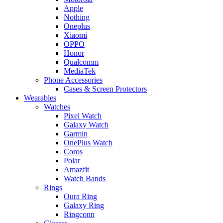
Apple
Nothing
Oneplus
Xiaomi
OPPO
Honor
Qualcomm
MediaTek
Phone Accessories
Cases & Screen Protectors
Wearables
Watches
Pixel Watch
Galaxy Watch
Garmin
OnePlus Watch
Coros
Polar
Amazfit
Watch Bands
Rings
Oura Ring
Galaxy Ring
Ringconn