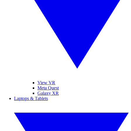
View VR
Meta Quest
Galaxy XR
Laptops & Tablets