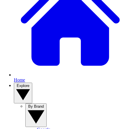
Home
Explore
By Brand