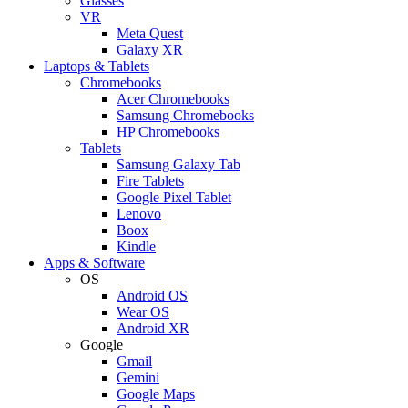
Glasses
VR
Meta Quest
Galaxy XR
Laptops & Tablets
Chromebooks
Acer Chromebooks
Samsung Chromebooks
HP Chromebooks
Tablets
Samsung Galaxy Tab
Fire Tablets
Google Pixel Tablet
Lenovo
Boox
Kindle
Apps & Software
OS
Android OS
Wear OS
Android XR
Google
Gmail
Gemini
Google Maps