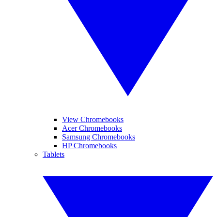
View Chromebooks
Acer Chromebooks
Samsung Chromebooks
HP Chromebooks
Tablets