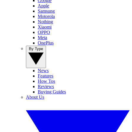
Google
Apple
Samsung
Motorola
Nothing
Xiaomi
OPPO
Meta
OnePlus
By Type
News
Features
How Tos
Reviews
Buying Guides
About Us