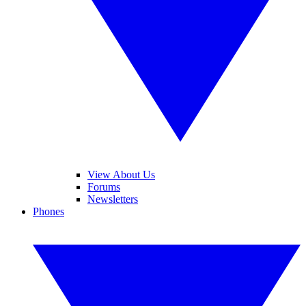
View About Us
Forums
Newsletters
Phones