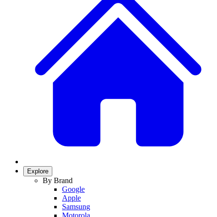
Explore
By Brand
Google
Apple
Samsung
Motorola