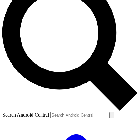
Search Android Central