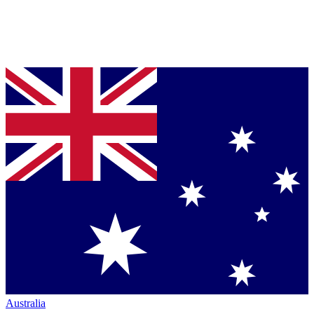
Australia