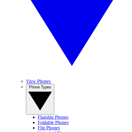
View Phones
Phone Types
Flagship Phones
Foldable Phones
Flip Phones