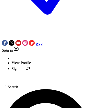
RSS
Sign in
View Profile
Sign out
Search