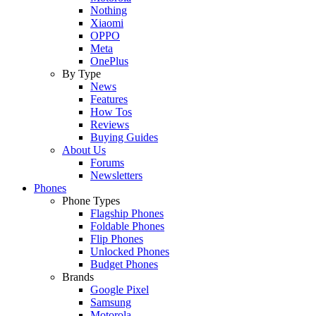
Nothing
Xiaomi
OPPO
Meta
OnePlus
By Type
News
Features
How Tos
Reviews
Buying Guides
About Us
Forums
Newsletters
Phones
Phone Types
Flagship Phones
Foldable Phones
Flip Phones
Unlocked Phones
Budget Phones
Brands
Google Pixel
Samsung
Motorola