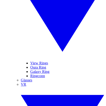
View Rings
Oura Ring
Galaxy Ring
Ringconn
Glasses
VR