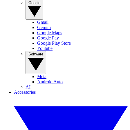
Google
Gmail
Gemini
Google Maps
Google Pay
Google Play Store
Youtube
Software
Meta
Android Auto
AI
Accessories