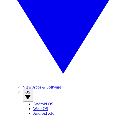
View Apps & Software
OS
Android OS
Wear OS
Android XR