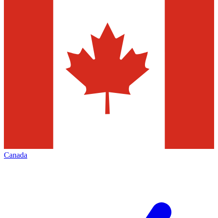
Canada