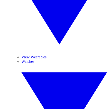
View Wearables
Watches