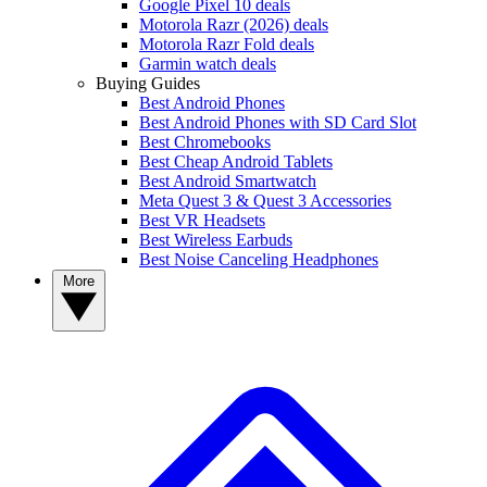
Google Pixel 10 deals
Motorola Razr (2026) deals
Motorola Razr Fold deals
Garmin watch deals
Buying Guides
Best Android Phones
Best Android Phones with SD Card Slot
Best Chromebooks
Best Cheap Android Tablets
Best Android Smartwatch
Meta Quest 3 & Quest 3 Accessories
Best VR Headsets
Best Wireless Earbuds
Best Noise Canceling Headphones
More