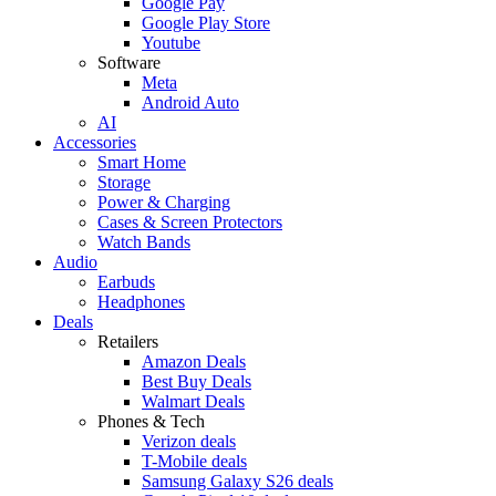
Google Pay
Google Play Store
Youtube
Software
Meta
Android Auto
AI
Accessories
Smart Home
Storage
Power & Charging
Cases & Screen Protectors
Watch Bands
Audio
Earbuds
Headphones
Deals
Retailers
Amazon Deals
Best Buy Deals
Walmart Deals
Phones & Tech
Verizon deals
T-Mobile deals
Samsung Galaxy S26 deals