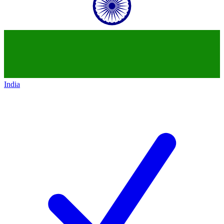
India