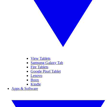
View Tablets
Samsung Galaxy Tab
Fire Tablets
Google Pixel Tablet
Lenovo
Boox
Kindle
Apps & Software