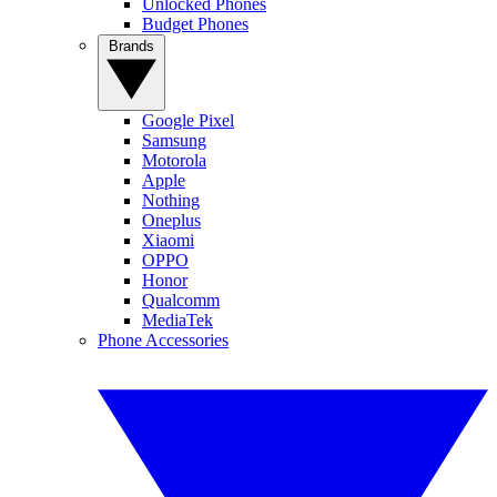
Unlocked Phones
Budget Phones
Brands
Google Pixel
Samsung
Motorola
Apple
Nothing
Oneplus
Xiaomi
OPPO
Honor
Qualcomm
MediaTek
Phone Accessories