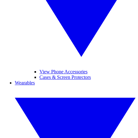
View Phone Accessories
Cases & Screen Protectors
Wearables