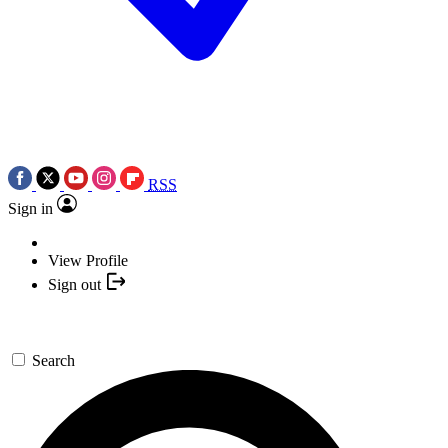
RSS
Sign in
View Profile
Sign out
Search