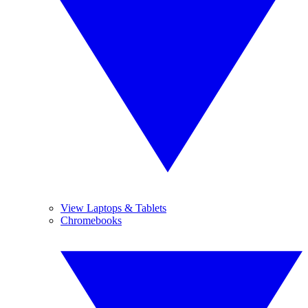
View Laptops & Tablets
Chromebooks