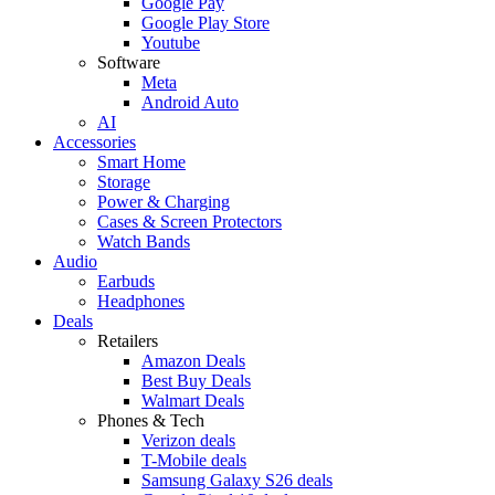
Google Pay
Google Play Store
Youtube
Software
Meta
Android Auto
AI
Accessories
Smart Home
Storage
Power & Charging
Cases & Screen Protectors
Watch Bands
Audio
Earbuds
Headphones
Deals
Retailers
Amazon Deals
Best Buy Deals
Walmart Deals
Phones & Tech
Verizon deals
T-Mobile deals
Samsung Galaxy S26 deals