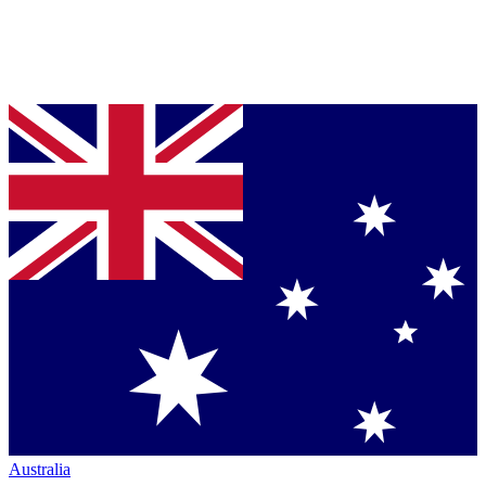
Australia