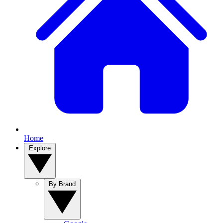
Home
Explore
By Brand