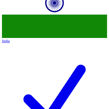
India