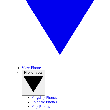
View Phones
Phone Types
Flagship Phones
Foldable Phones
Flip Phones