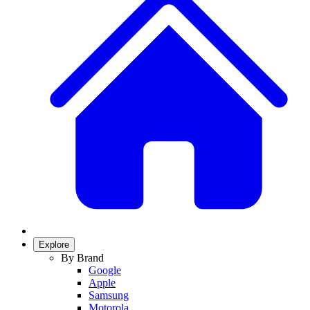
Explore
By Brand
Google
Apple
Samsung
Motorola