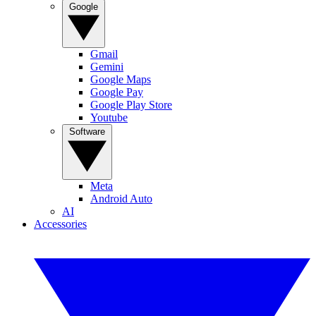
Google
Gmail
Gemini
Google Maps
Google Pay
Google Play Store
Youtube
Software
Meta
Android Auto
AI
Accessories