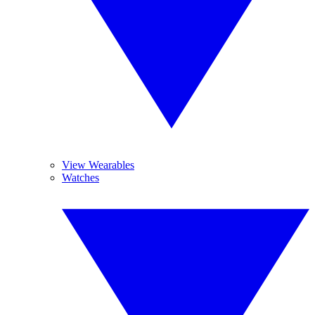
View Wearables
Watches