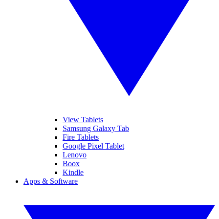
View Tablets
Samsung Galaxy Tab
Fire Tablets
Google Pixel Tablet
Lenovo
Boox
Kindle
Apps & Software