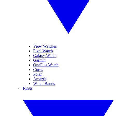
View Watches
Pixel Watch
Galaxy Watch
Garmin
OnePlus Watch
Coros
Polar
Amazfit
Watch Bands
Rings