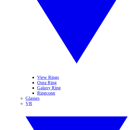
View Rings
Oura Ring
Galaxy Ring
Ringconn
Glasses
VR