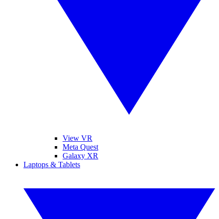
View VR
Meta Quest
Galaxy XR
Laptops & Tablets