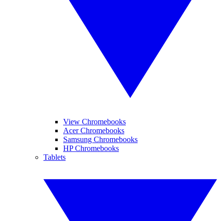
View Chromebooks
Acer Chromebooks
Samsung Chromebooks
HP Chromebooks
Tablets