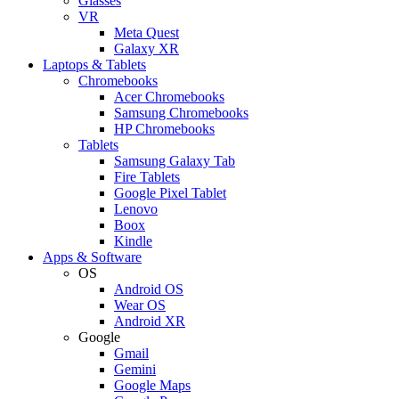
Glasses
VR
Meta Quest
Galaxy XR
Laptops & Tablets
Chromebooks
Acer Chromebooks
Samsung Chromebooks
HP Chromebooks
Tablets
Samsung Galaxy Tab
Fire Tablets
Google Pixel Tablet
Lenovo
Boox
Kindle
Apps & Software
OS
Android OS
Wear OS
Android XR
Google
Gmail
Gemini
Google Maps