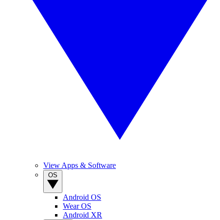
View Apps & Software
OS
Android OS
Wear OS
Android XR