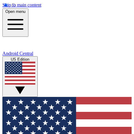
Skip to main content
Open menu
Android Central
US Edition