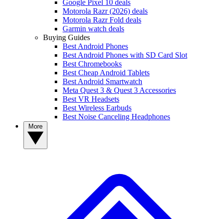
Google Pixel 10 deals
Motorola Razr (2026) deals
Motorola Razr Fold deals
Garmin watch deals
Buying Guides
Best Android Phones
Best Android Phones with SD Card Slot
Best Chromebooks
Best Cheap Android Tablets
Best Android Smartwatch
Meta Quest 3 & Quest 3 Accessories
Best VR Headsets
Best Wireless Earbuds
Best Noise Canceling Headphones
More