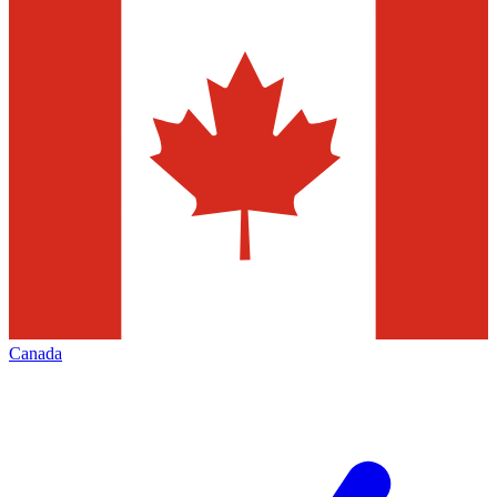
Canada