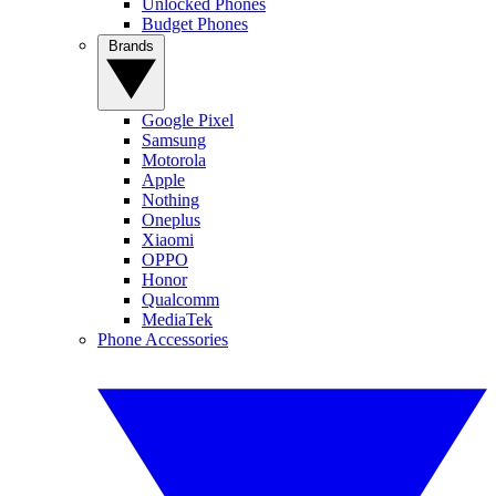
Unlocked Phones
Budget Phones
Brands
Google Pixel
Samsung
Motorola
Apple
Nothing
Oneplus
Xiaomi
OPPO
Honor
Qualcomm
MediaTek
Phone Accessories