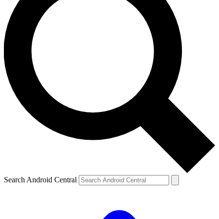
Search Android Central