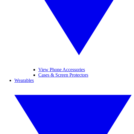
View Phone Accessories
Cases & Screen Protectors
Wearables