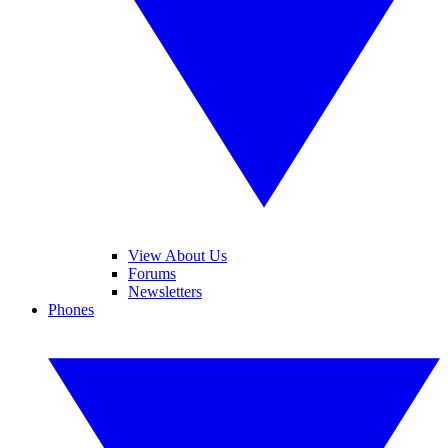
View About Us
Forums
Newsletters
Phones