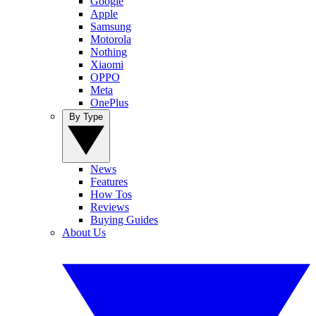
Google
Apple
Samsung
Motorola
Nothing
Xiaomi
OPPO
Meta
OnePlus
By Type
News
Features
How Tos
Reviews
Buying Guides
About Us