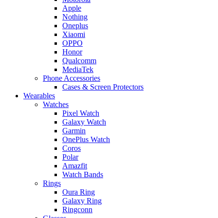
Apple
Nothing
Oneplus
Xiaomi
OPPO
Honor
Qualcomm
MediaTek
Phone Accessories
Cases & Screen Protectors
Wearables
Watches
Pixel Watch
Galaxy Watch
Garmin
OnePlus Watch
Coros
Polar
Amazfit
Watch Bands
Rings
Oura Ring
Galaxy Ring
Ringconn