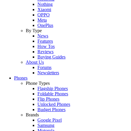
Nothing
Xiaomi
OPPO
Meta
OnePlus
By Type
News
Features
How Tos
Reviews
Buying Guides
About Us
Forums
Newsletters
Phones
Phone Types
Flagship Phones
Foldable Phones
Flip Phones
Unlocked Phones
Budget Phones
Brands
Google Pixel
Samsung
Motorola