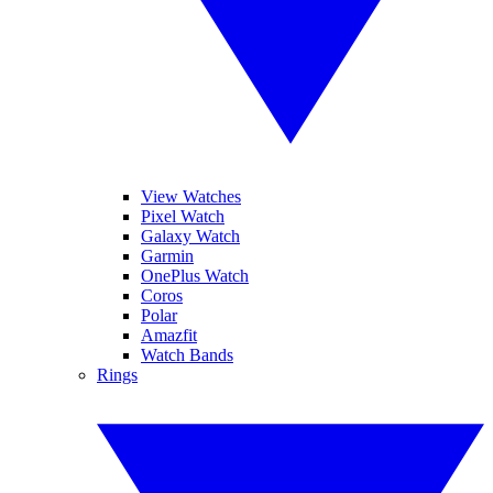
View Watches
Pixel Watch
Galaxy Watch
Garmin
OnePlus Watch
Coros
Polar
Amazfit
Watch Bands
Rings