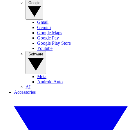
Google
Gmail
Gemini
Google Maps
Google Pay
Google Play Store
Youtube
Software
Meta
Android Auto
AI
Accessories