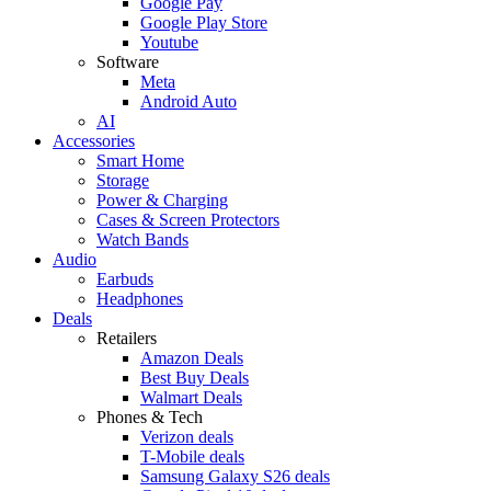
Google Pay
Google Play Store
Youtube
Software
Meta
Android Auto
AI
Accessories
Smart Home
Storage
Power & Charging
Cases & Screen Protectors
Watch Bands
Audio
Earbuds
Headphones
Deals
Retailers
Amazon Deals
Best Buy Deals
Walmart Deals
Phones & Tech
Verizon deals
T-Mobile deals
Samsung Galaxy S26 deals