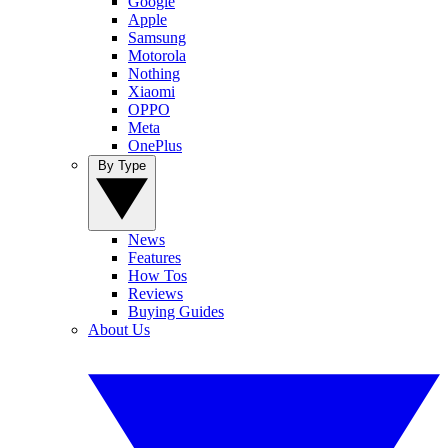
Google
Apple
Samsung
Motorola
Nothing
Xiaomi
OPPO
Meta
OnePlus
By Type
News
Features
How Tos
Reviews
Buying Guides
About Us