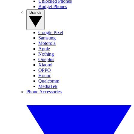
Unlocked Phones
Budget Phones
Brands
Google Pixel
Samsung
Motorola
Apple
Nothing
Oneplus
Xiaomi
OPPO
Honor
Qualcomm
MediaTek
Phone Accessories