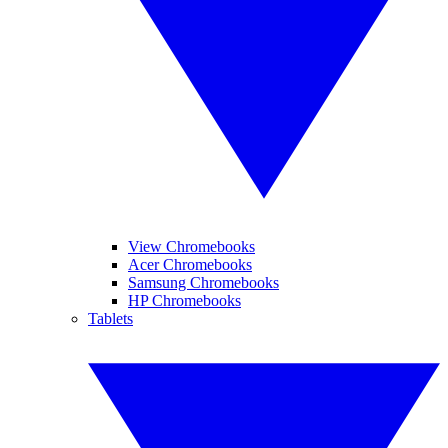
View Chromebooks
Acer Chromebooks
Samsung Chromebooks
HP Chromebooks
Tablets