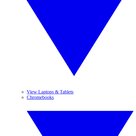
View Laptops & Tablets
Chromebooks