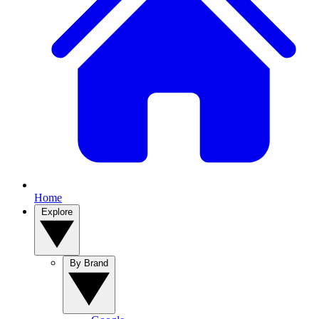
Home
Explore
By Brand