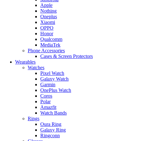
Apple
Nothing
Oneplus
Xiaomi
OPPO
Honor
Qualcomm
MediaTek
Phone Accessories
Cases & Screen Protectors
Wearables
Watches
Pixel Watch
Galaxy Watch
Garmin
OnePlus Watch
Coros
Polar
Amazfit
Watch Bands
Rings
Oura Ring
Galaxy Ring
Ringconn