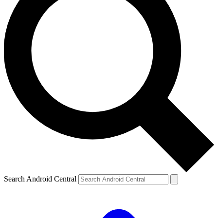
Search Android Central