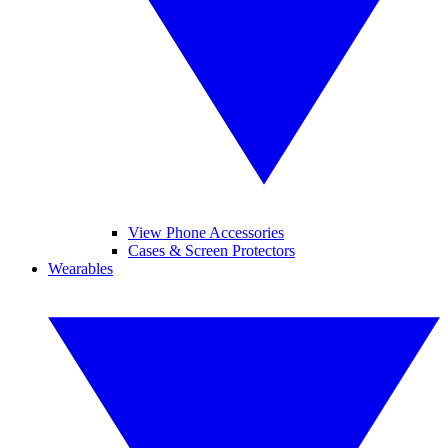
View Phone Accessories
Cases & Screen Protectors
Wearables