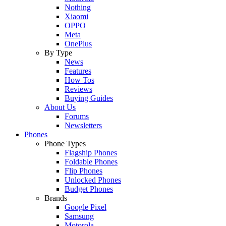
Nothing
Xiaomi
OPPO
Meta
OnePlus
By Type
News
Features
How Tos
Reviews
Buying Guides
About Us
Forums
Newsletters
Phones
Phone Types
Flagship Phones
Foldable Phones
Flip Phones
Unlocked Phones
Budget Phones
Brands
Google Pixel
Samsung
Motorola