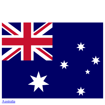
Australia