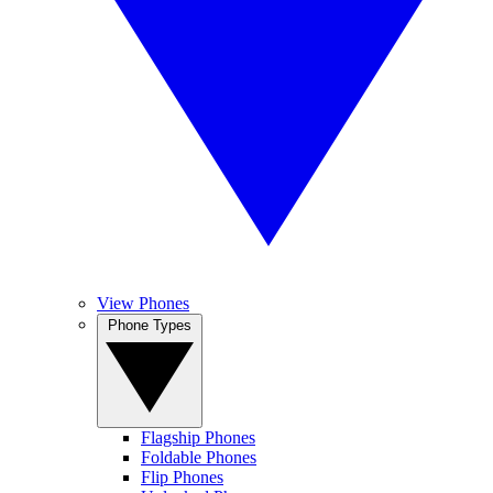
View Phones
Phone Types
Flagship Phones
Foldable Phones
Flip Phones