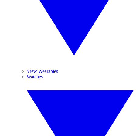
View Wearables
Watches