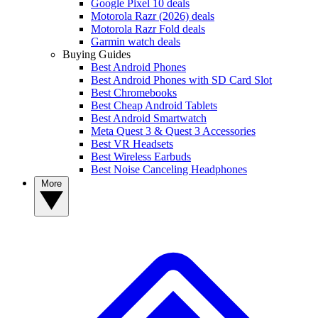
Google Pixel 10 deals
Motorola Razr (2026) deals
Motorola Razr Fold deals
Garmin watch deals
Buying Guides
Best Android Phones
Best Android Phones with SD Card Slot
Best Chromebooks
Best Cheap Android Tablets
Best Android Smartwatch
Meta Quest 3 & Quest 3 Accessories
Best VR Headsets
Best Wireless Earbuds
Best Noise Canceling Headphones
More