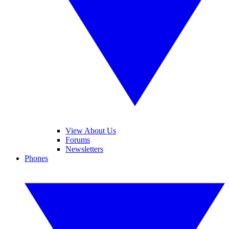
View About Us
Forums
Newsletters
Phones