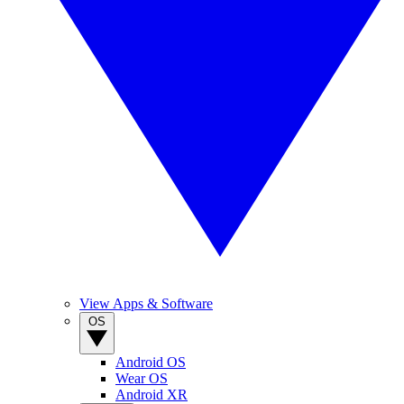
View Apps & Software
OS
Android OS
Wear OS
Android XR