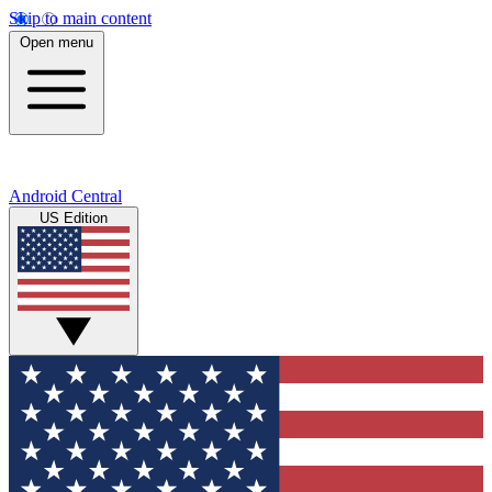
Skip to main content
Open menu
Android Central
US Edition