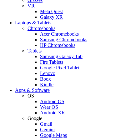
Glasses
VR
Meta Quest
Galaxy XR
Laptops & Tablets
Chromebooks
Acer Chromebooks
Samsung Chromebooks
HP Chromebooks
Tablets
Samsung Galaxy Tab
Fire Tablets
Google Pixel Tablet
Lenovo
Boox
Kindle
Apps & Software
OS
Android OS
Wear OS
Android XR
Google
Gmail
Gemini
Google Maps