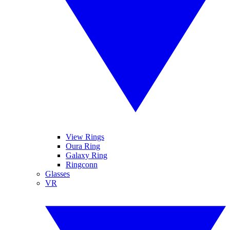
View Rings
Oura Ring
Galaxy Ring
Ringconn
Glasses
VR