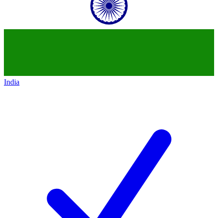
India