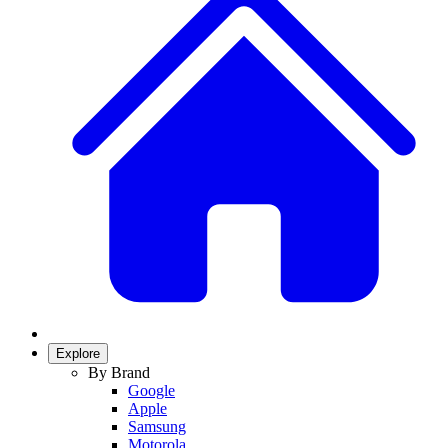
Explore
By Brand
Google
Apple
Samsung
Motorola