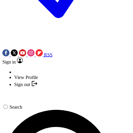
RSS
Sign in
View Profile
Sign out
Search