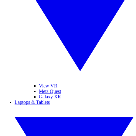
View VR
Meta Quest
Galaxy XR
Laptops & Tablets