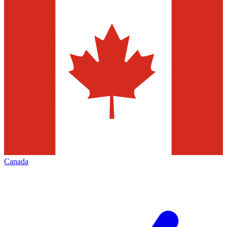
Canada