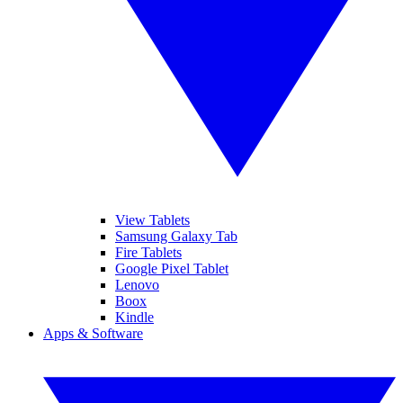
View Tablets
Samsung Galaxy Tab
Fire Tablets
Google Pixel Tablet
Lenovo
Boox
Kindle
Apps & Software