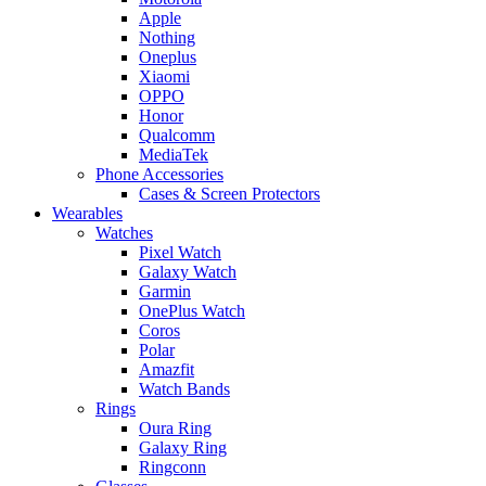
Apple
Nothing
Oneplus
Xiaomi
OPPO
Honor
Qualcomm
MediaTek
Phone Accessories
Cases & Screen Protectors
Wearables
Watches
Pixel Watch
Galaxy Watch
Garmin
OnePlus Watch
Coros
Polar
Amazfit
Watch Bands
Rings
Oura Ring
Galaxy Ring
Ringconn