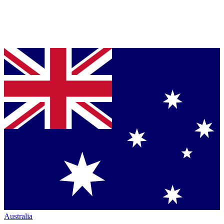
Australia