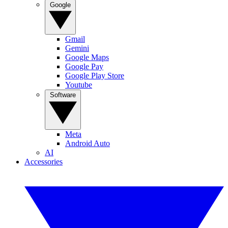
Google
Gmail
Gemini
Google Maps
Google Pay
Google Play Store
Youtube
Software
Meta
Android Auto
AI
Accessories