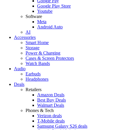
Google Pay
Google Play Store
Youtube
Software
Meta
Android Auto
AI
Accessories
Smart Home
Storage
Power & Charging
Cases & Screen Protectors
Watch Bands
Audio
Earbuds
Headphones
Deals
Retailers
Amazon Deals
Best Buy Deals
Walmart Deals
Phones & Tech
Verizon deals
T-Mobile deals
Samsung Galaxy S26 deals