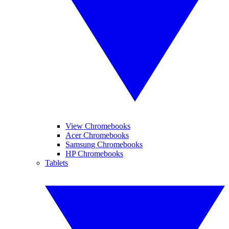
View Chromebooks
Acer Chromebooks
Samsung Chromebooks
HP Chromebooks
Tablets