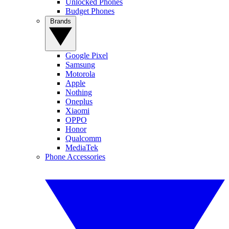
Unlocked Phones
Budget Phones
Brands
Google Pixel
Samsung
Motorola
Apple
Nothing
Oneplus
Xiaomi
OPPO
Honor
Qualcomm
MediaTek
Phone Accessories