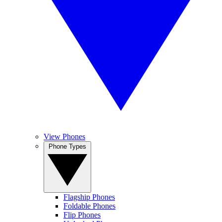
View Phones
Phone Types
Flagship Phones
Foldable Phones
Flip Phones