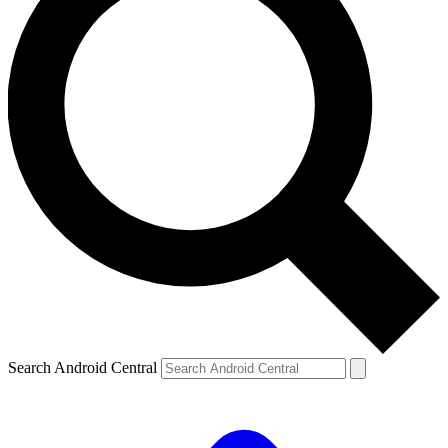
Search Android Central