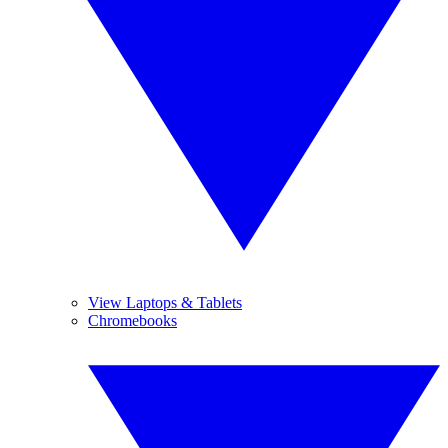
View Laptops & Tablets
Chromebooks