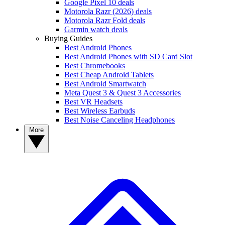
Google Pixel 10 deals
Motorola Razr (2026) deals
Motorola Razr Fold deals
Garmin watch deals
Buying Guides
Best Android Phones
Best Android Phones with SD Card Slot
Best Chromebooks
Best Cheap Android Tablets
Best Android Smartwatch
Meta Quest 3 & Quest 3 Accessories
Best VR Headsets
Best Wireless Earbuds
Best Noise Canceling Headphones
More