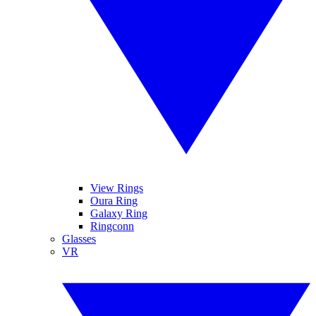
View Rings
Oura Ring
Galaxy Ring
Ringconn
Glasses
VR