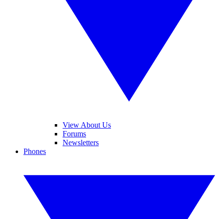
View About Us
Forums
Newsletters
Phones