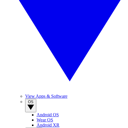
View Apps & Software
OS
Android OS
Wear OS
Android XR