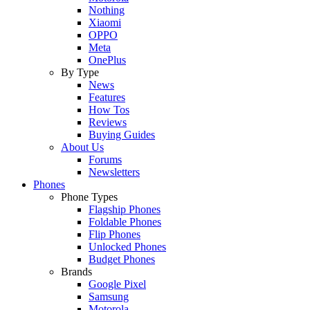
Nothing
Xiaomi
OPPO
Meta
OnePlus
By Type
News
Features
How Tos
Reviews
Buying Guides
About Us
Forums
Newsletters
Phones
Phone Types
Flagship Phones
Foldable Phones
Flip Phones
Unlocked Phones
Budget Phones
Brands
Google Pixel
Samsung
Motorola