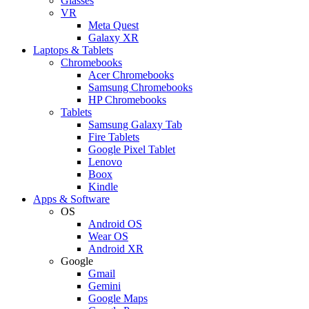
Glasses
VR
Meta Quest
Galaxy XR
Laptops & Tablets
Chromebooks
Acer Chromebooks
Samsung Chromebooks
HP Chromebooks
Tablets
Samsung Galaxy Tab
Fire Tablets
Google Pixel Tablet
Lenovo
Boox
Kindle
Apps & Software
OS
Android OS
Wear OS
Android XR
Google
Gmail
Gemini
Google Maps