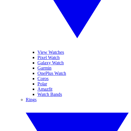
View Watches
Pixel Watch
Galaxy Watch
Garmin
OnePlus Watch
Coros
Polar
Amazfit
Watch Bands
Rings