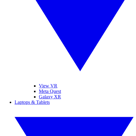
View VR
Meta Quest
Galaxy XR
Laptops & Tablets