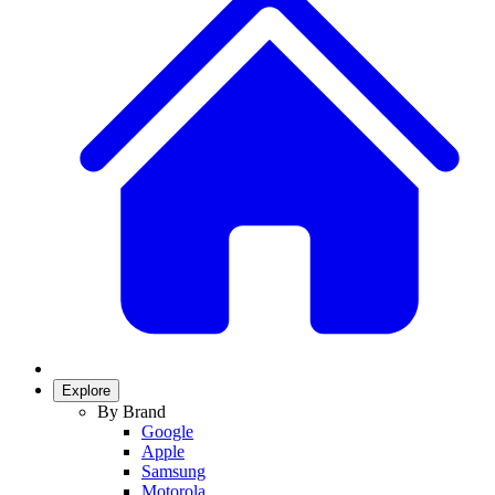
Explore
By Brand
Google
Apple
Samsung
Motorola