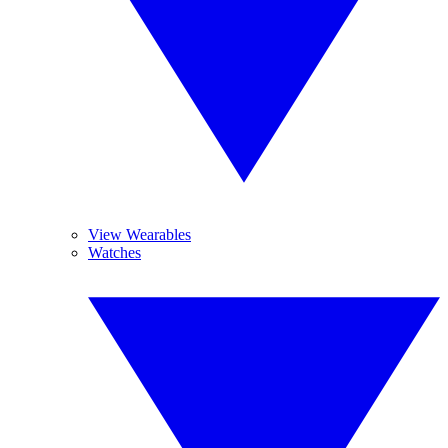
View Wearables
Watches