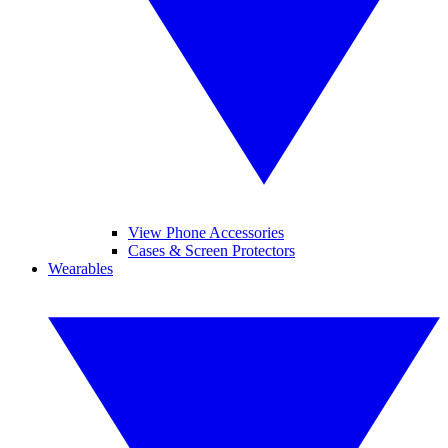
View Phone Accessories
Cases & Screen Protectors
Wearables