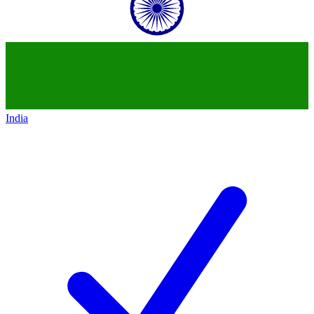
India