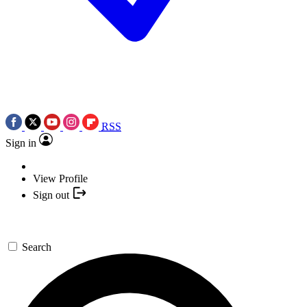
RSS
Sign in
View Profile
Sign out
Search