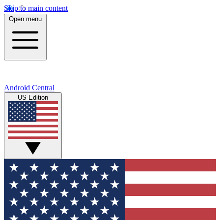
Skip to main content
Open menu
Android Central
US Edition