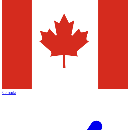
Canada