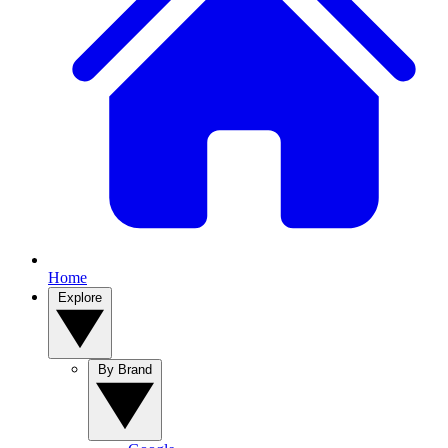
Home
Explore
By Brand