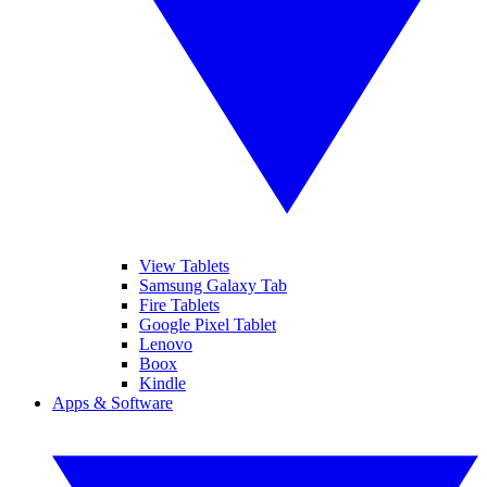
View Tablets
Samsung Galaxy Tab
Fire Tablets
Google Pixel Tablet
Lenovo
Boox
Kindle
Apps & Software