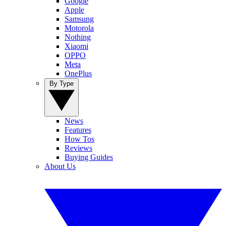
Google
Apple
Samsung
Motorola
Nothing
Xiaomi
OPPO
Meta
OnePlus
By Type
News
Features
How Tos
Reviews
Buying Guides
About Us