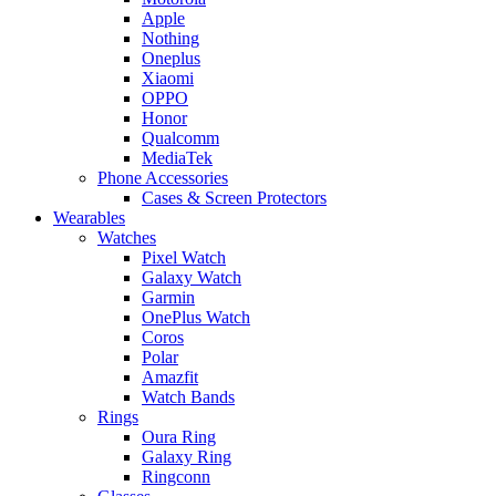
Apple
Nothing
Oneplus
Xiaomi
OPPO
Honor
Qualcomm
MediaTek
Phone Accessories
Cases & Screen Protectors
Wearables
Watches
Pixel Watch
Galaxy Watch
Garmin
OnePlus Watch
Coros
Polar
Amazfit
Watch Bands
Rings
Oura Ring
Galaxy Ring
Ringconn