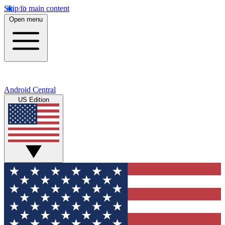
Skip to main content
Open menu
Android Central
US Edition