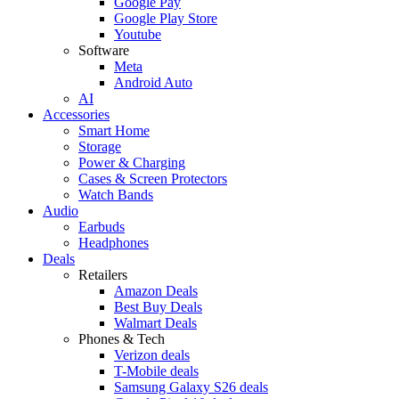
Google Pay
Google Play Store
Youtube
Software
Meta
Android Auto
AI
Accessories
Smart Home
Storage
Power & Charging
Cases & Screen Protectors
Watch Bands
Audio
Earbuds
Headphones
Deals
Retailers
Amazon Deals
Best Buy Deals
Walmart Deals
Phones & Tech
Verizon deals
T-Mobile deals
Samsung Galaxy S26 deals