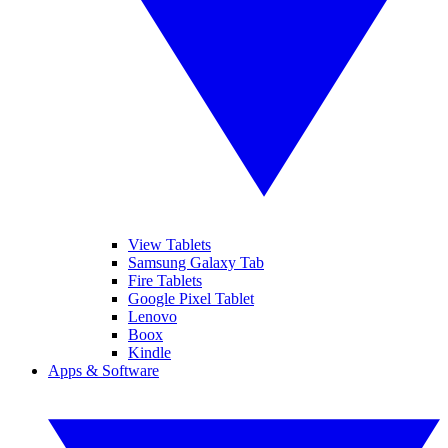
View Tablets
Samsung Galaxy Tab
Fire Tablets
Google Pixel Tablet
Lenovo
Boox
Kindle
Apps & Software