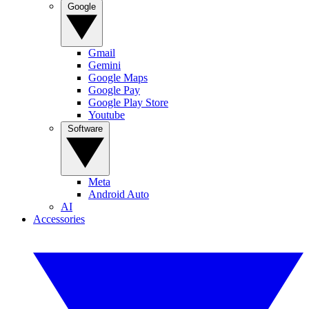
Google
Gmail
Gemini
Google Maps
Google Pay
Google Play Store
Youtube
Software
Meta
Android Auto
AI
Accessories