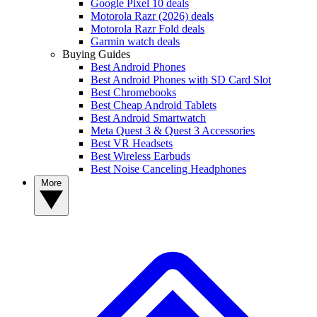
Google Pixel 10 deals
Motorola Razr (2026) deals
Motorola Razr Fold deals
Garmin watch deals
Buying Guides
Best Android Phones
Best Android Phones with SD Card Slot
Best Chromebooks
Best Cheap Android Tablets
Best Android Smartwatch
Meta Quest 3 & Quest 3 Accessories
Best VR Headsets
Best Wireless Earbuds
Best Noise Canceling Headphones
More