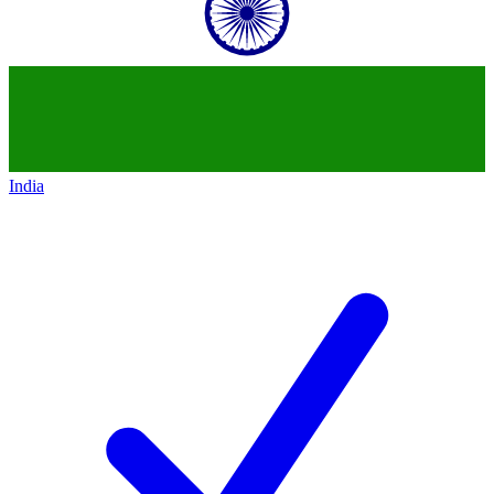
India