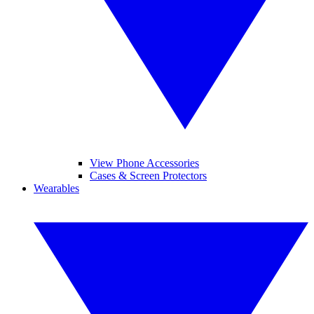
View Phone Accessories
Cases & Screen Protectors
Wearables