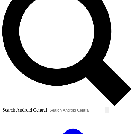
Search Android Central