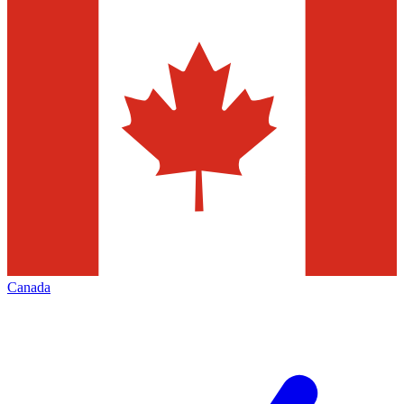
Canada