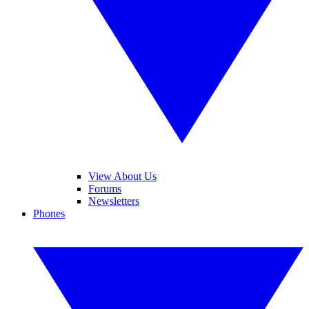
View About Us
Forums
Newsletters
Phones