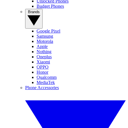
Unlocked Phones
Budget Phones
Brands
Google Pixel
Samsung
Motorola
Apple
Nothing
Oneplus
Xiaomi
OPPO
Honor
Qualcomm
MediaTek
Phone Accessories