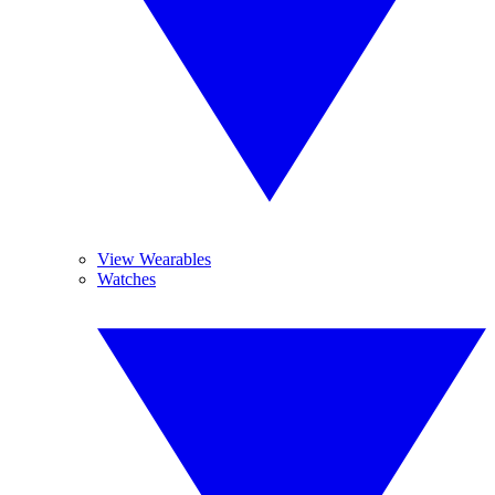
View Wearables
Watches