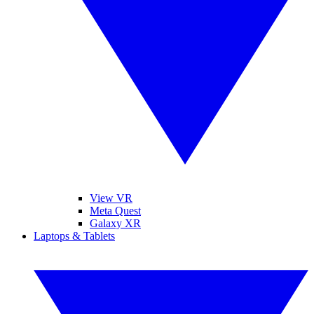
View VR
Meta Quest
Galaxy XR
Laptops & Tablets