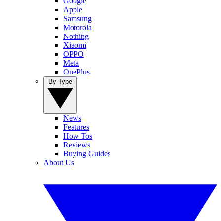
Google
Apple
Samsung
Motorola
Nothing
Xiaomi
OPPO
Meta
OnePlus
By Type
News
Features
How Tos
Reviews
Buying Guides
About Us