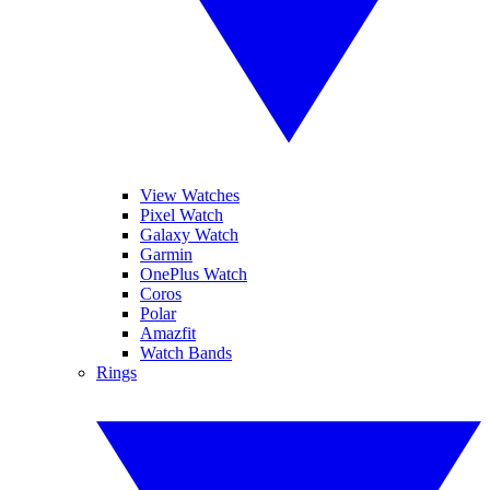
View Watches
Pixel Watch
Galaxy Watch
Garmin
OnePlus Watch
Coros
Polar
Amazfit
Watch Bands
Rings