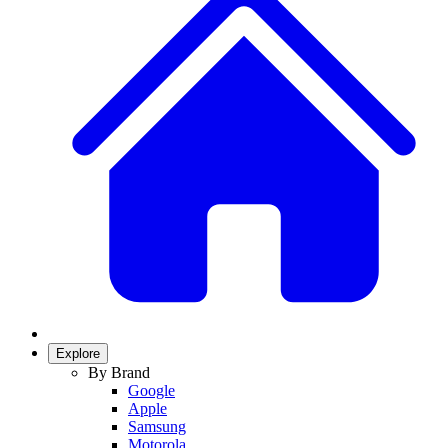
Explore
By Brand
Google
Apple
Samsung
Motorola