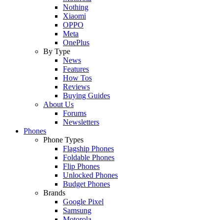
Nothing
Xiaomi
OPPO
Meta
OnePlus
By Type
News
Features
How Tos
Reviews
Buying Guides
About Us
Forums
Newsletters
Phones
Phone Types
Flagship Phones
Foldable Phones
Flip Phones
Unlocked Phones
Budget Phones
Brands
Google Pixel
Samsung
Motorola