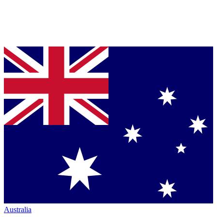
Australia