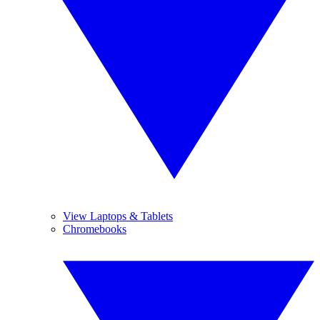
View Laptops & Tablets
Chromebooks