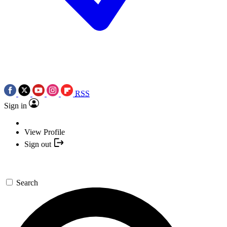
RSS
Sign in
View Profile
Sign out
Search