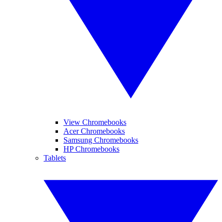
View Chromebooks
Acer Chromebooks
Samsung Chromebooks
HP Chromebooks
Tablets