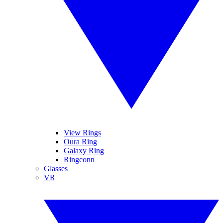
View Rings
Oura Ring
Galaxy Ring
Ringconn
Glasses
VR