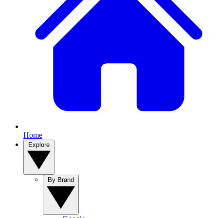
Home
Explore
By Brand