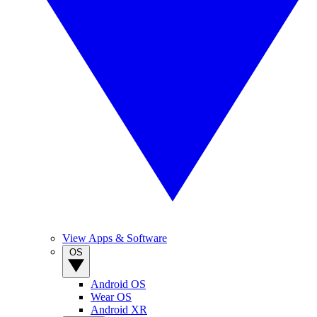
View Apps & Software
OS
Android OS
Wear OS
Android XR