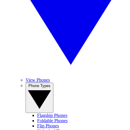
View Phones
Phone Types
Flagship Phones
Foldable Phones
Flip Phones