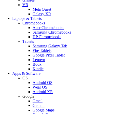
Glasses
VR
Meta Quest
Galaxy XR
Laptops & Tablets
Chromebooks
Acer Chromebooks
Samsung Chromebooks
HP Chromebooks
Tablets
Samsung Galaxy Tab
Fire Tablets
Google Pixel Tablet
Lenovo
Boox
Kindle
Apps & Software
OS
Android OS
Wear OS
Android XR
Google
Gmail
Gemini
Google Maps