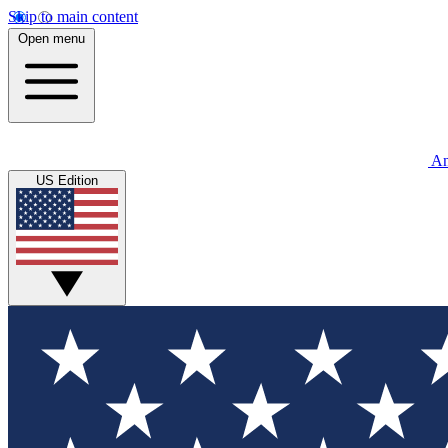
Skip to main content
Open menu
An
US Edition