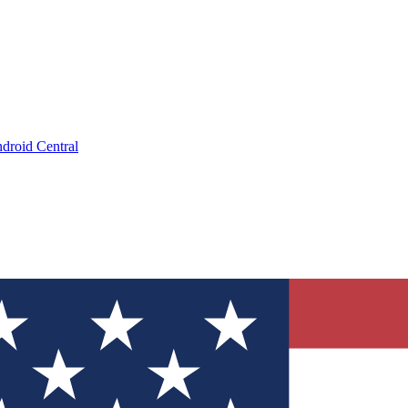
droid Central