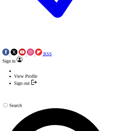
RSS
Sign in
View Profile
Sign out
Search