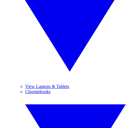
View Laptops & Tablets
Chromebooks