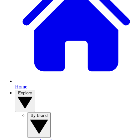
Home
Explore
By Brand