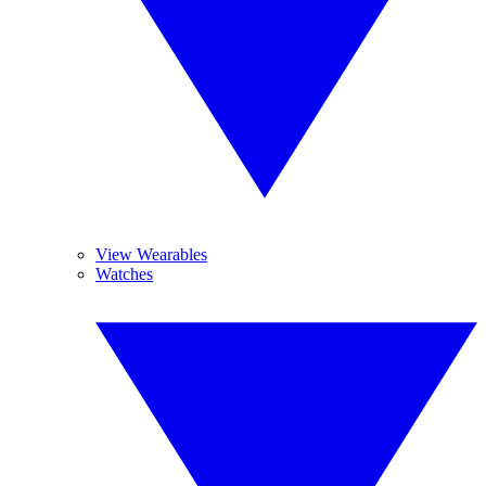
View Wearables
Watches