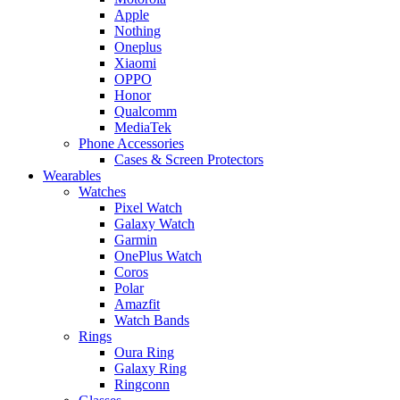
Apple
Nothing
Oneplus
Xiaomi
OPPO
Honor
Qualcomm
MediaTek
Phone Accessories
Cases & Screen Protectors
Wearables
Watches
Pixel Watch
Galaxy Watch
Garmin
OnePlus Watch
Coros
Polar
Amazfit
Watch Bands
Rings
Oura Ring
Galaxy Ring
Ringconn