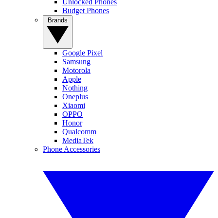
Unlocked Phones
Budget Phones
Brands
Google Pixel
Samsung
Motorola
Apple
Nothing
Oneplus
Xiaomi
OPPO
Honor
Qualcomm
MediaTek
Phone Accessories