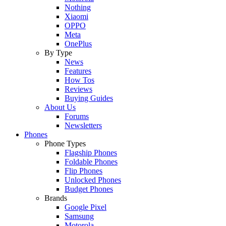
Nothing
Xiaomi
OPPO
Meta
OnePlus
By Type
News
Features
How Tos
Reviews
Buying Guides
About Us
Forums
Newsletters
Phones
Phone Types
Flagship Phones
Foldable Phones
Flip Phones
Unlocked Phones
Budget Phones
Brands
Google Pixel
Samsung
Motorola