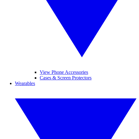
View Phone Accessories
Cases & Screen Protectors
Wearables