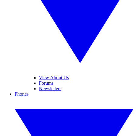
View About Us
Forums
Newsletters
Phones