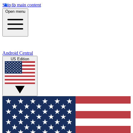
Skip to main content
Open menu
Android Central
US Edition