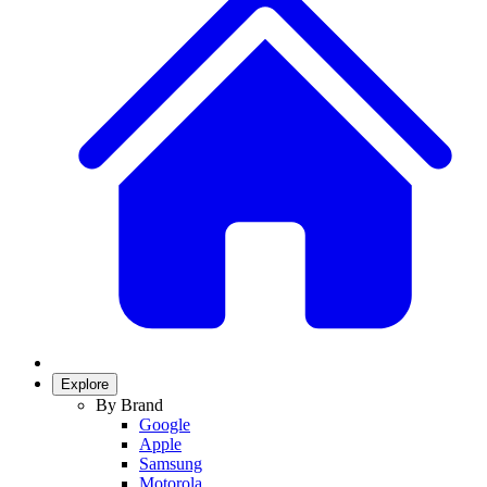
Explore
By Brand
Google
Apple
Samsung
Motorola