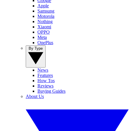
Google
Apple
Samsung
Motorola
Nothing
Xiaomi
OPPO
Meta
OnePlus
By Type
News
Features
How Tos
Reviews
Buying Guides
About Us