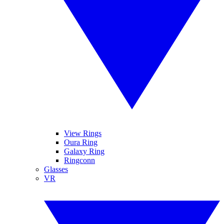
View Rings
Oura Ring
Galaxy Ring
Ringconn
Glasses
VR