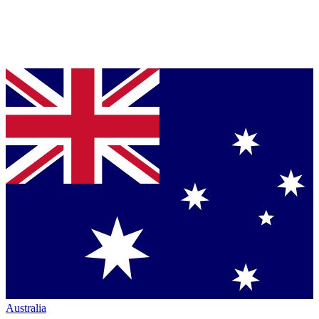
Australia