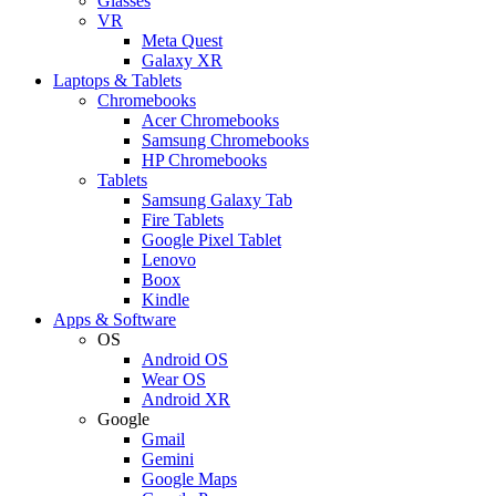
Glasses
VR
Meta Quest
Galaxy XR
Laptops & Tablets
Chromebooks
Acer Chromebooks
Samsung Chromebooks
HP Chromebooks
Tablets
Samsung Galaxy Tab
Fire Tablets
Google Pixel Tablet
Lenovo
Boox
Kindle
Apps & Software
OS
Android OS
Wear OS
Android XR
Google
Gmail
Gemini
Google Maps