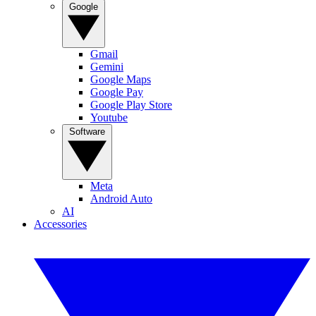
Google
Gmail
Gemini
Google Maps
Google Pay
Google Play Store
Youtube
Software
Meta
Android Auto
AI
Accessories