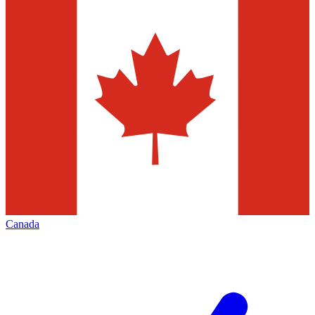
Canada