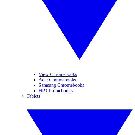
View Chromebooks
Acer Chromebooks
Samsung Chromebooks
HP Chromebooks
Tablets