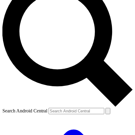
Search Android Central