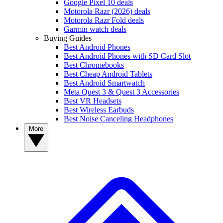
Google Pixel 10 deals
Motorola Razr (2026) deals
Motorola Razr Fold deals
Garmin watch deals
Buying Guides
Best Android Phones
Best Android Phones with SD Card Slot
Best Chromebooks
Best Cheap Android Tablets
Best Android Smartwatch
Meta Quest 3 & Quest 3 Accessories
Best VR Headsets
Best Wireless Earbuds
Best Noise Canceling Headphones
More