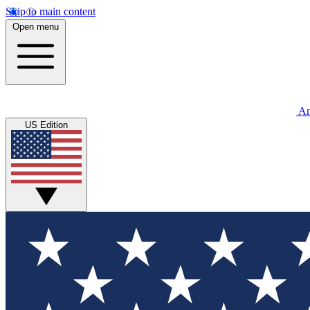
Skip to main content
Open menu
An
US Edition