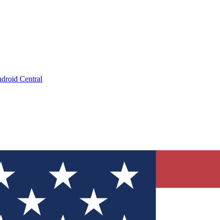
droid Central