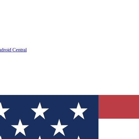
droid Central