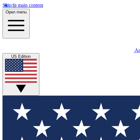
Skip to main content
Open menu
An
US Edition