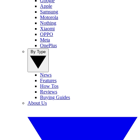
Google
Apple
Samsung
Motorola
Nothing
Xiaomi
OPPO
Meta
OnePlus
By Type
News
Features
How Tos
Reviews
Buying Guides
About Us