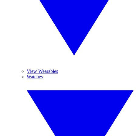
View Wearables
Watches