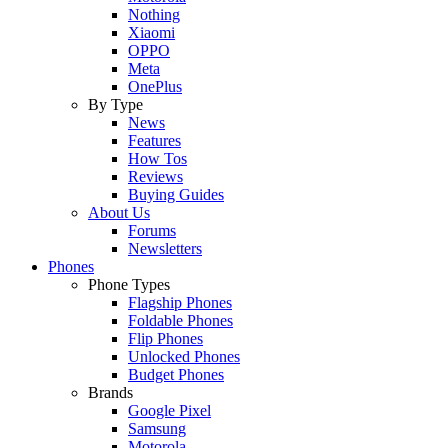
Nothing
Xiaomi
OPPO
Meta
OnePlus
By Type
News
Features
How Tos
Reviews
Buying Guides
About Us
Forums
Newsletters
Phones
Phone Types
Flagship Phones
Foldable Phones
Flip Phones
Unlocked Phones
Budget Phones
Brands
Google Pixel
Samsung
Motorola