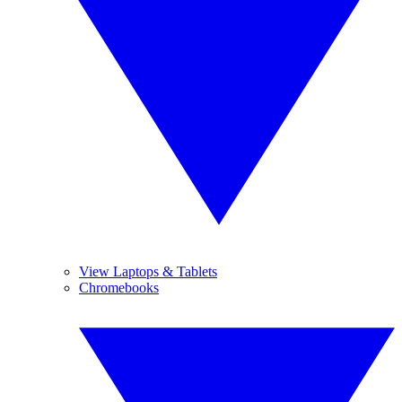
View Laptops & Tablets
Chromebooks