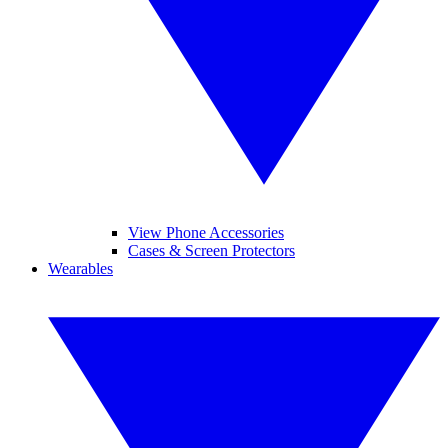
View Phone Accessories
Cases & Screen Protectors
Wearables