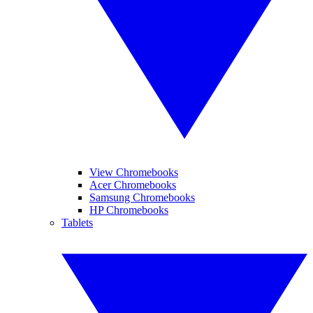
View Chromebooks
Acer Chromebooks
Samsung Chromebooks
HP Chromebooks
Tablets