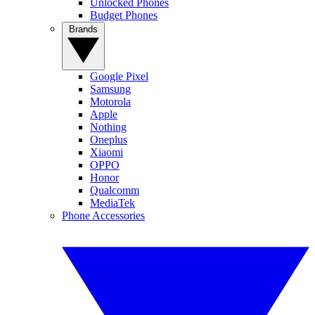
Unlocked Phones
Budget Phones
Brands
Google Pixel
Samsung
Motorola
Apple
Nothing
Oneplus
Xiaomi
OPPO
Honor
Qualcomm
MediaTek
Phone Accessories