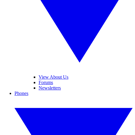
View About Us
Forums
Newsletters
Phones