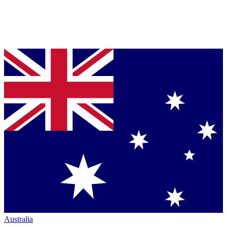
Australia