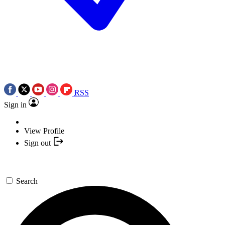
RSS
Sign in
View Profile
Sign out
Search