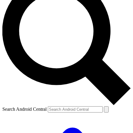
Search Android Central