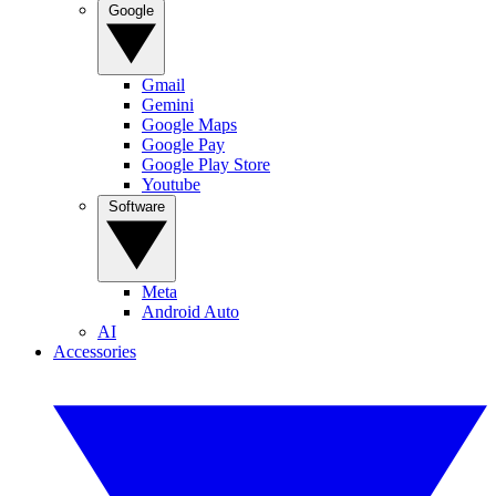
Google
Gmail
Gemini
Google Maps
Google Pay
Google Play Store
Youtube
Software
Meta
Android Auto
AI
Accessories