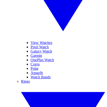
View Watches
Pixel Watch
Galaxy Watch
Garmin
OnePlus Watch
Coros
Polar
Amazfit
Watch Bands
Rings