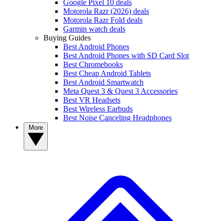
Google Pixel 10 deals
Motorola Razr (2026) deals
Motorola Razr Fold deals
Garmin watch deals
Buying Guides
Best Android Phones
Best Android Phones with SD Card Slot
Best Chromebooks
Best Cheap Android Tablets
Best Android Smartwatch
Meta Quest 3 & Quest 3 Accessories
Best VR Headsets
Best Wireless Earbuds
Best Noise Canceling Headphones
More