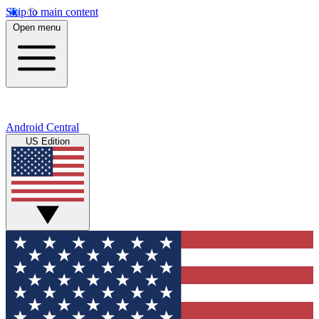
Skip to main content
Open menu
Android Central
US Edition