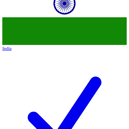
India