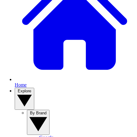
Home
Explore
By Brand