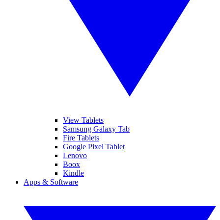
View Tablets
Samsung Galaxy Tab
Fire Tablets
Google Pixel Tablet
Lenovo
Boox
Kindle
Apps & Software