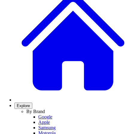
Explore
By Brand
Google
Apple
Samsung
Motorola