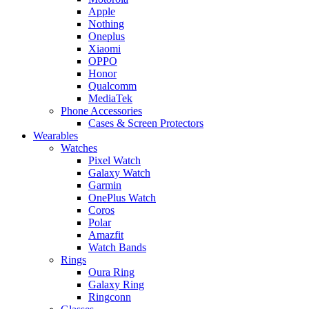
Apple
Nothing
Oneplus
Xiaomi
OPPO
Honor
Qualcomm
MediaTek
Phone Accessories
Cases & Screen Protectors
Wearables
Watches
Pixel Watch
Galaxy Watch
Garmin
OnePlus Watch
Coros
Polar
Amazfit
Watch Bands
Rings
Oura Ring
Galaxy Ring
Ringconn