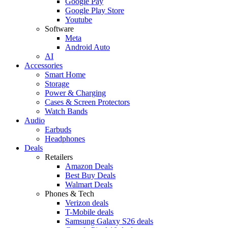
Google Pay
Google Play Store
Youtube
Software
Meta
Android Auto
AI
Accessories
Smart Home
Storage
Power & Charging
Cases & Screen Protectors
Watch Bands
Audio
Earbuds
Headphones
Deals
Retailers
Amazon Deals
Best Buy Deals
Walmart Deals
Phones & Tech
Verizon deals
T-Mobile deals
Samsung Galaxy S26 deals