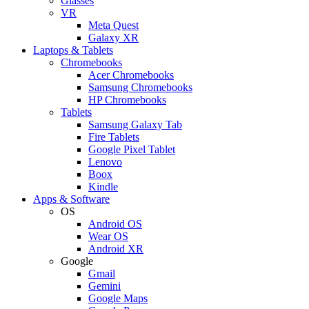
Glasses
VR
Meta Quest
Galaxy XR
Laptops & Tablets
Chromebooks
Acer Chromebooks
Samsung Chromebooks
HP Chromebooks
Tablets
Samsung Galaxy Tab
Fire Tablets
Google Pixel Tablet
Lenovo
Boox
Kindle
Apps & Software
OS
Android OS
Wear OS
Android XR
Google
Gmail
Gemini
Google Maps