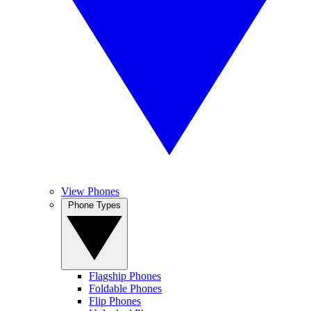
View Phones
Phone Types
Flagship Phones
Foldable Phones
Flip Phones