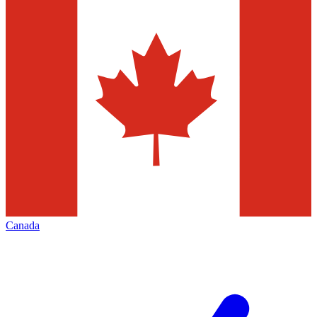
Canada