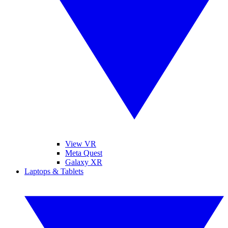
View VR
Meta Quest
Galaxy XR
Laptops & Tablets