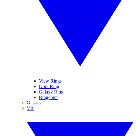
View Rings
Oura Ring
Galaxy Ring
Ringconn
Glasses
VR