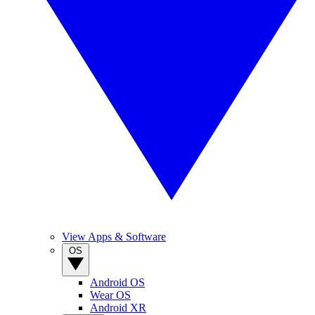
View Apps & Software
OS
Android OS
Wear OS
Android XR