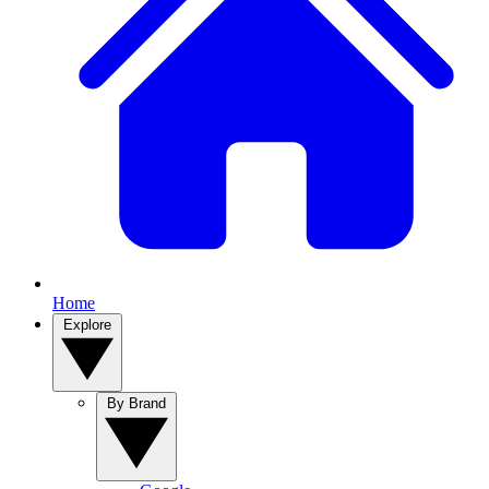
Home
Explore
By Brand