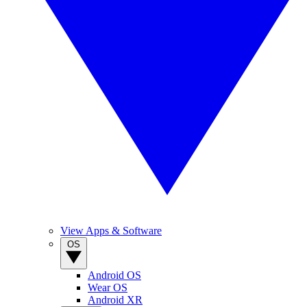
View Apps & Software
OS
Android OS
Wear OS
Android XR