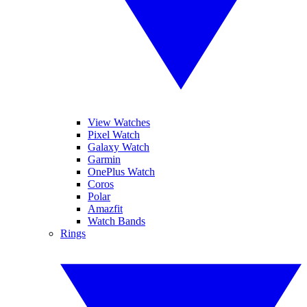
View Watches
Pixel Watch
Galaxy Watch
Garmin
OnePlus Watch
Coros
Polar
Amazfit
Watch Bands
Rings