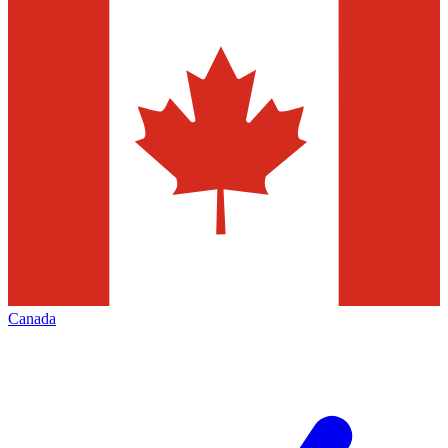
Canada