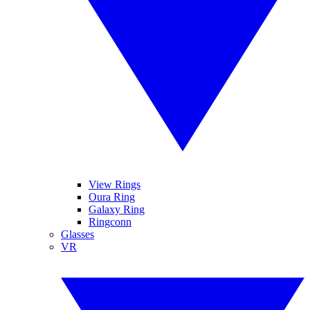
View Rings
Oura Ring
Galaxy Ring
Ringconn
Glasses
VR