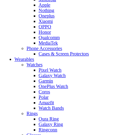
Apple
Nothing
Oneplus
Xiaomi
OPPO
Honor
Qualcomm
MediaTek
Phone Accessories
Cases & Screen Protectors
Wearables
Watches
Pixel Watch
Galaxy Watch
Garmin
OnePlus Watch
Coros
Polar
Amazfit
Watch Bands
Rings
Oura Ring
Galaxy Ring
Ringconn