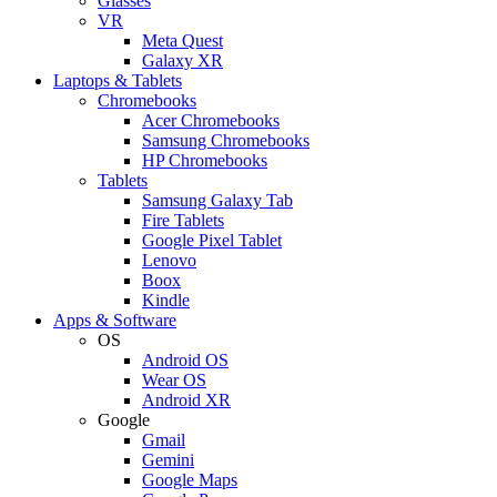
Glasses
VR
Meta Quest
Galaxy XR
Laptops & Tablets
Chromebooks
Acer Chromebooks
Samsung Chromebooks
HP Chromebooks
Tablets
Samsung Galaxy Tab
Fire Tablets
Google Pixel Tablet
Lenovo
Boox
Kindle
Apps & Software
OS
Android OS
Wear OS
Android XR
Google
Gmail
Gemini
Google Maps