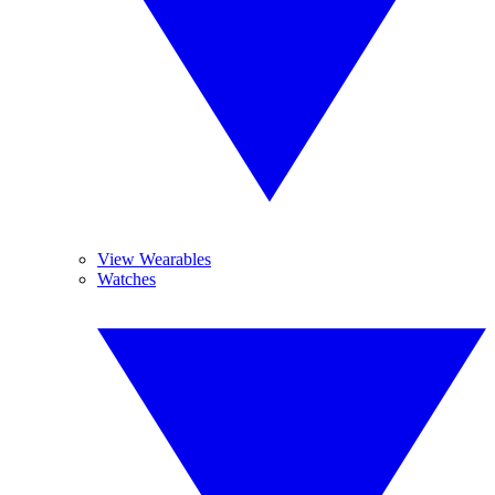
View Wearables
Watches