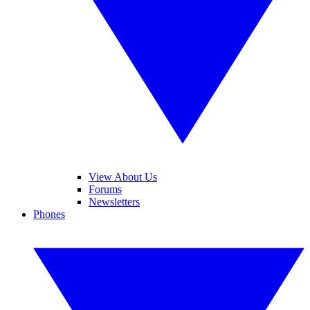
View About Us
Forums
Newsletters
Phones