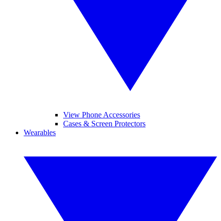
View Phone Accessories
Cases & Screen Protectors
Wearables