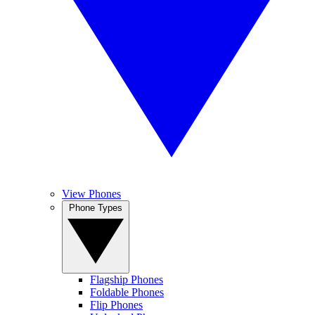
View Phones
Phone Types
Flagship Phones
Foldable Phones
Flip Phones