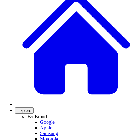
Explore
By Brand
Google
Apple
Samsung
Motorola