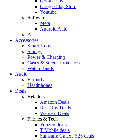
Google Pay
Google Play Store
Youtube
Software
Meta
Android Auto
AI
Accessories
Smart Home
Storage
Power & Charging
Cases & Screen Protectors
Watch Bands
Audio
Earbuds
Headphones
Deals
Retailers
Amazon Deals
Best Buy Deals
Walmart Deals
Phones & Tech
Verizon deals
T-Mobile deals
Samsung Galaxy S26 deals