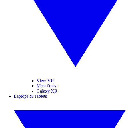
View VR
Meta Quest
Galaxy XR
Laptops & Tablets