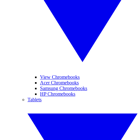
View Chromebooks
Acer Chromebooks
Samsung Chromebooks
HP Chromebooks
Tablets