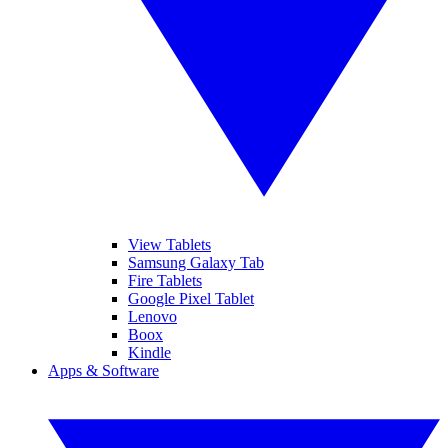
View Tablets
Samsung Galaxy Tab
Fire Tablets
Google Pixel Tablet
Lenovo
Boox
Kindle
Apps & Software