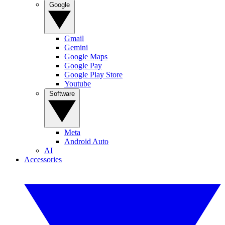
Google
Gmail
Gemini
Google Maps
Google Pay
Google Play Store
Youtube
Software
Meta
Android Auto
AI
Accessories