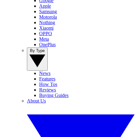
Google
Apple
Samsung
Motorola
Nothing
Xiaomi
OPPO
Meta
OnePlus
By Type
News
Features
How Tos
Reviews
Buying Guides
About Us