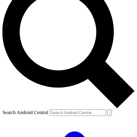
Search Android Central