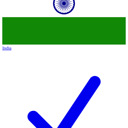
India