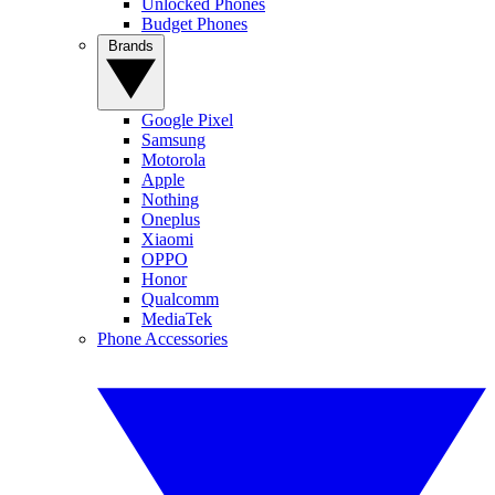
Unlocked Phones
Budget Phones
Brands
Google Pixel
Samsung
Motorola
Apple
Nothing
Oneplus
Xiaomi
OPPO
Honor
Qualcomm
MediaTek
Phone Accessories