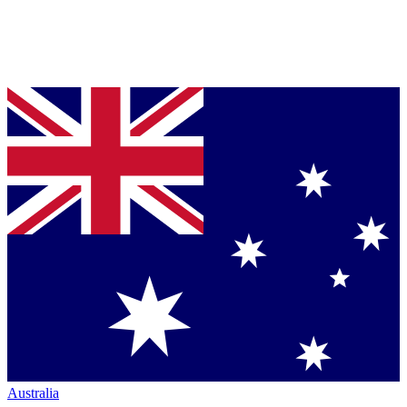
Australia