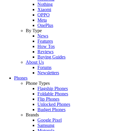
Nothing
Xiaomi
OPPO
Meta
OnePlus
By Type
News
Features
How Tos
Reviews
Buying Guides
About Us
Forums
Newsletters
Phones
Phone Types
Flagship Phones
Foldable Phones
Flip Phones
Unlocked Phones
Budget Phones
Brands
Google Pixel
Samsung
Motorola