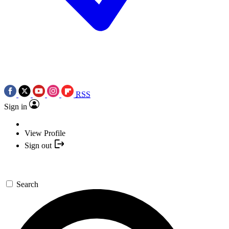
RSS
Sign in
View Profile
Sign out
Search