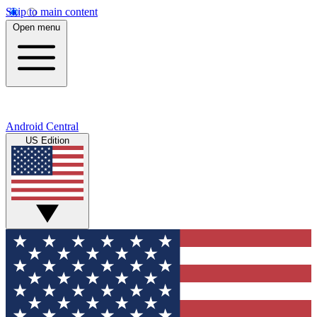
Skip to main content
Open menu
Android Central
US Edition