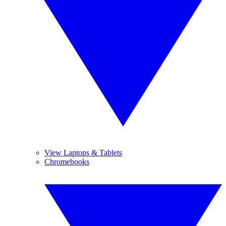
View Laptops & Tablets
Chromebooks