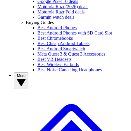
Google Pixel 10 deals
Motorola Razr (2026) deals
Motorola Razr Fold deals
Garmin watch deals
Buying Guides
Best Android Phones
Best Android Phones with SD Card Slot
Best Chromebooks
Best Cheap Android Tablets
Best Android Smartwatch
Meta Quest 3 & Quest 3 Accessories
Best VR Headsets
Best Wireless Earbuds
Best Noise Canceling Headphones
More