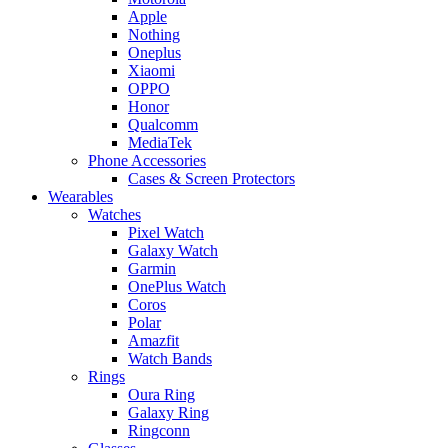
Apple
Nothing
Oneplus
Xiaomi
OPPO
Honor
Qualcomm
MediaTek
Phone Accessories
Cases & Screen Protectors
Wearables
Watches
Pixel Watch
Galaxy Watch
Garmin
OnePlus Watch
Coros
Polar
Amazfit
Watch Bands
Rings
Oura Ring
Galaxy Ring
Ringconn