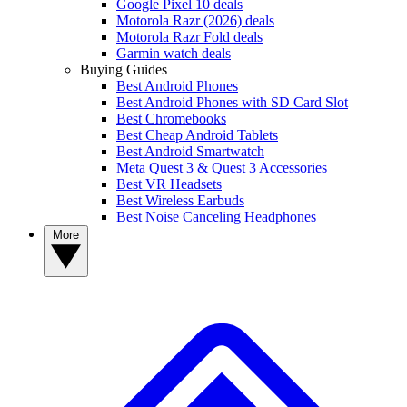
Google Pixel 10 deals
Motorola Razr (2026) deals
Motorola Razr Fold deals
Garmin watch deals
Buying Guides
Best Android Phones
Best Android Phones with SD Card Slot
Best Chromebooks
Best Cheap Android Tablets
Best Android Smartwatch
Meta Quest 3 & Quest 3 Accessories
Best VR Headsets
Best Wireless Earbuds
Best Noise Canceling Headphones
More