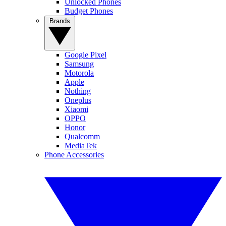
Unlocked Phones
Budget Phones
Brands
Google Pixel
Samsung
Motorola
Apple
Nothing
Oneplus
Xiaomi
OPPO
Honor
Qualcomm
MediaTek
Phone Accessories