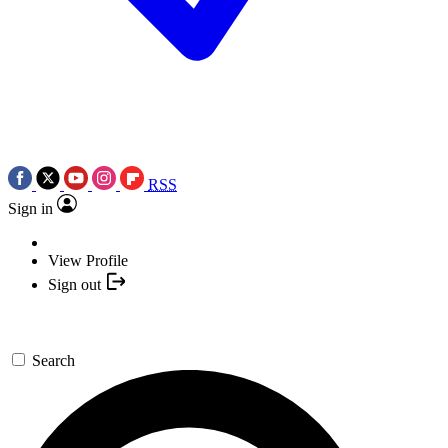
RSS
Sign in
View Profile
Sign out
Search