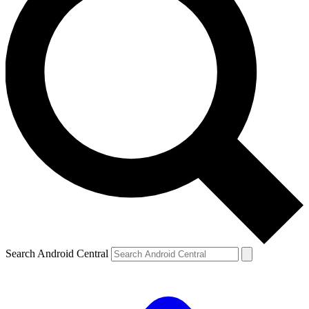
Search Android Central