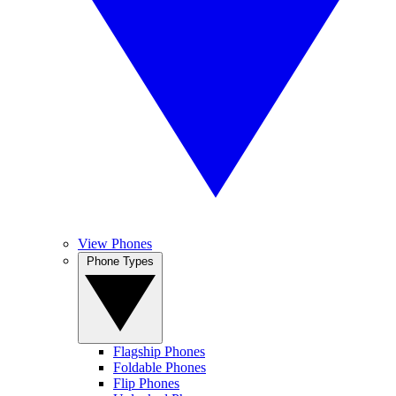
View Phones
Phone Types
Flagship Phones
Foldable Phones
Flip Phones