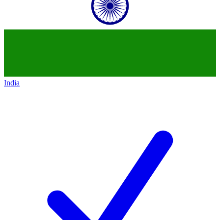
India