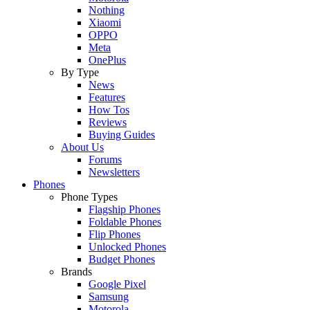
Nothing
Xiaomi
OPPO
Meta
OnePlus
By Type
News
Features
How Tos
Reviews
Buying Guides
About Us
Forums
Newsletters
Phones
Phone Types
Flagship Phones
Foldable Phones
Flip Phones
Unlocked Phones
Budget Phones
Brands
Google Pixel
Samsung
Motorola