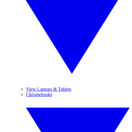
View Laptops & Tablets
Chromebooks