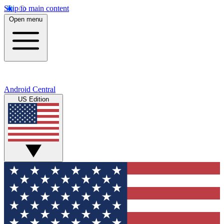
Skip to main content
Open menu
Android Central
US Edition