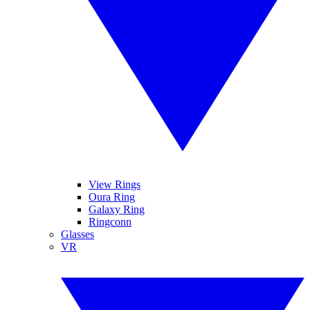
View Rings
Oura Ring
Galaxy Ring
Ringconn
Glasses
VR