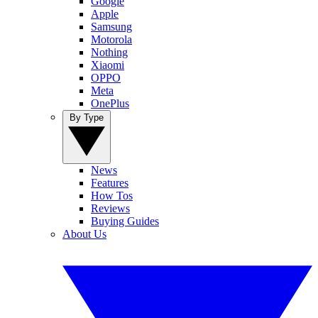
Google
Apple
Samsung
Motorola
Nothing
Xiaomi
OPPO
Meta
OnePlus
By Type
News
Features
How Tos
Reviews
Buying Guides
About Us