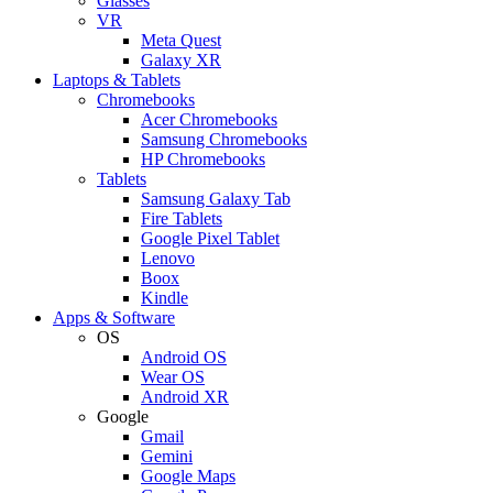
Glasses
VR
Meta Quest
Galaxy XR
Laptops & Tablets
Chromebooks
Acer Chromebooks
Samsung Chromebooks
HP Chromebooks
Tablets
Samsung Galaxy Tab
Fire Tablets
Google Pixel Tablet
Lenovo
Boox
Kindle
Apps & Software
OS
Android OS
Wear OS
Android XR
Google
Gmail
Gemini
Google Maps