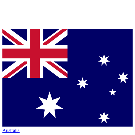
Australia