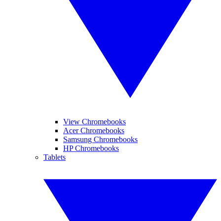
View Chromebooks
Acer Chromebooks
Samsung Chromebooks
HP Chromebooks
Tablets