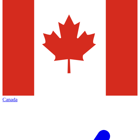
Canada