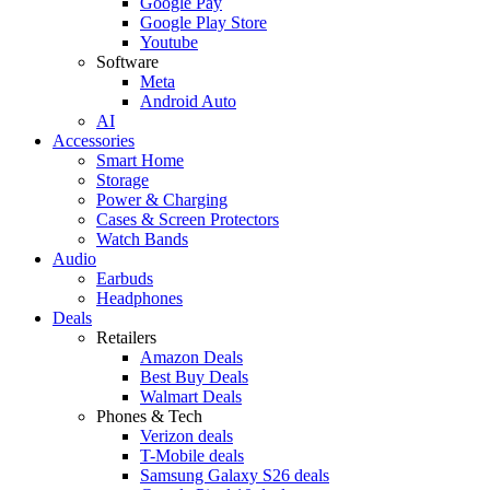
Google Pay
Google Play Store
Youtube
Software
Meta
Android Auto
AI
Accessories
Smart Home
Storage
Power & Charging
Cases & Screen Protectors
Watch Bands
Audio
Earbuds
Headphones
Deals
Retailers
Amazon Deals
Best Buy Deals
Walmart Deals
Phones & Tech
Verizon deals
T-Mobile deals
Samsung Galaxy S26 deals