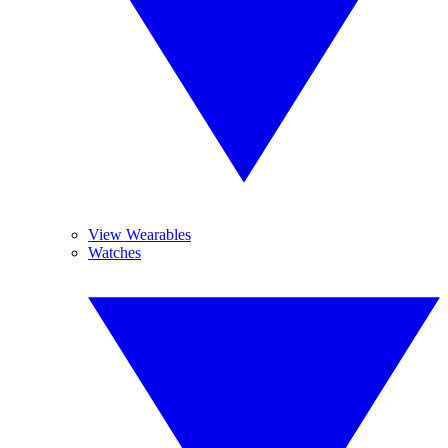
View Wearables
Watches