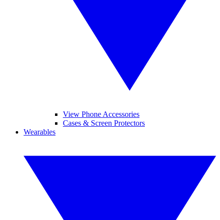
View Phone Accessories
Cases & Screen Protectors
Wearables