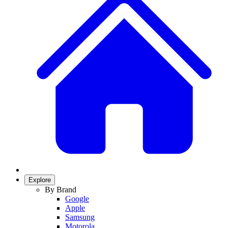
Explore
By Brand
Google
Apple
Samsung
Motorola