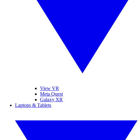
View VR
Meta Quest
Galaxy XR
Laptops & Tablets