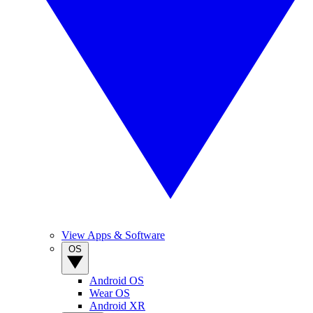
View Apps & Software
OS
Android OS
Wear OS
Android XR