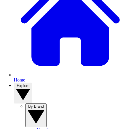
Home
Explore
By Brand