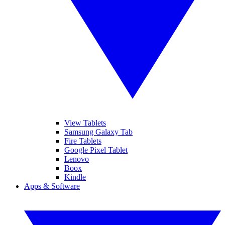
View Tablets
Samsung Galaxy Tab
Fire Tablets
Google Pixel Tablet
Lenovo
Boox
Kindle
Apps & Software