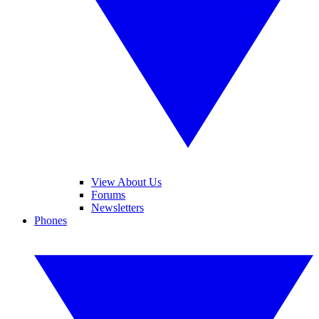
View About Us
Forums
Newsletters
Phones