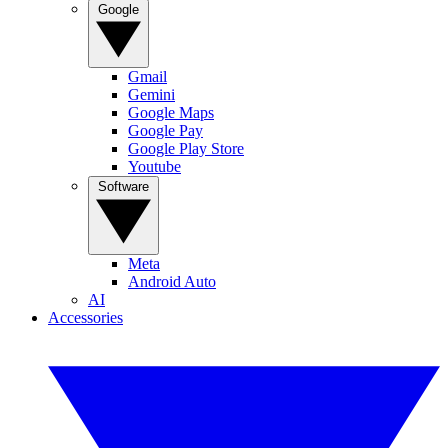
Google
Gmail
Gemini
Google Maps
Google Pay
Google Play Store
Youtube
Software
Meta
Android Auto
AI
Accessories