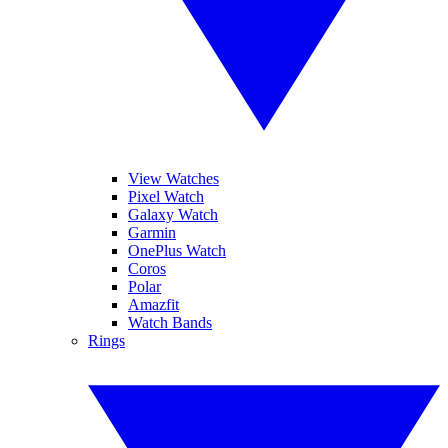
View Watches
Pixel Watch
Galaxy Watch
Garmin
OnePlus Watch
Coros
Polar
Amazfit
Watch Bands
Rings