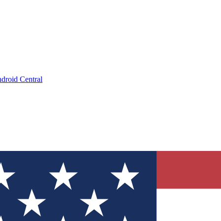
droid Central