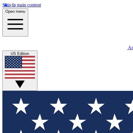
Skip to main content
Open menu
An
US Edition