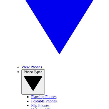
View Phones
Phone Types
Flagship Phones
Foldable Phones
Flip Phones