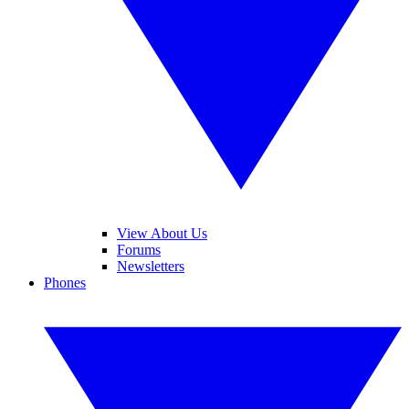
View About Us
Forums
Newsletters
Phones