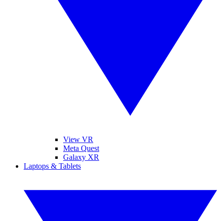
View VR
Meta Quest
Galaxy XR
Laptops & Tablets