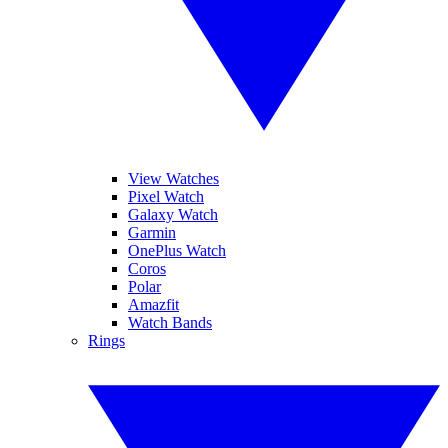
View Watches
Pixel Watch
Galaxy Watch
Garmin
OnePlus Watch
Coros
Polar
Amazfit
Watch Bands
Rings