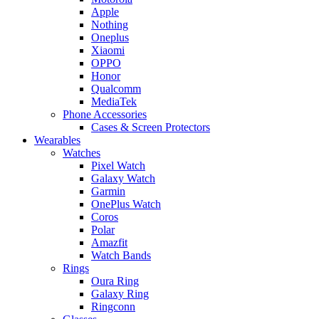
Apple
Nothing
Oneplus
Xiaomi
OPPO
Honor
Qualcomm
MediaTek
Phone Accessories
Cases & Screen Protectors
Wearables
Watches
Pixel Watch
Galaxy Watch
Garmin
OnePlus Watch
Coros
Polar
Amazfit
Watch Bands
Rings
Oura Ring
Galaxy Ring
Ringconn