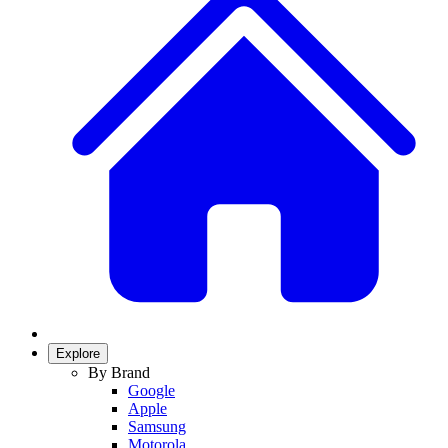
Explore
By Brand
Google
Apple
Samsung
Motorola