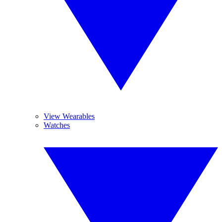
View Wearables
Watches