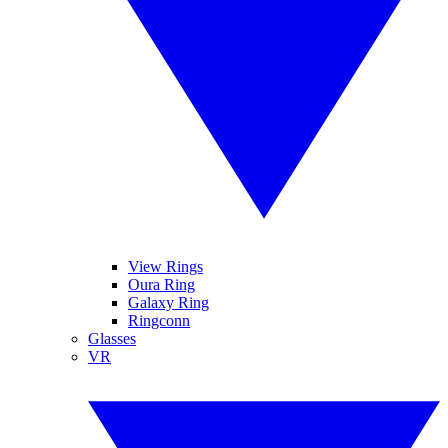
View Rings
Oura Ring
Galaxy Ring
Ringconn
Glasses
VR