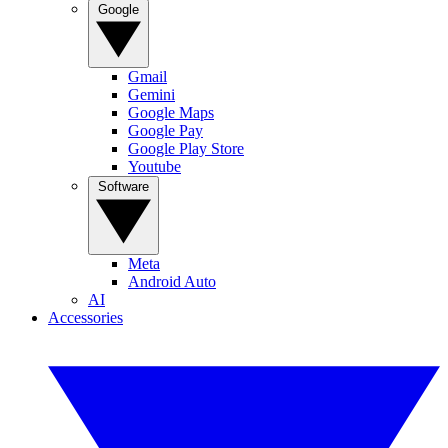
Google
Gmail
Gemini
Google Maps
Google Pay
Google Play Store
Youtube
Software
Meta
Android Auto
AI
Accessories