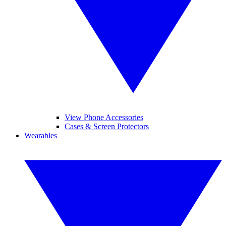
View Phone Accessories
Cases & Screen Protectors
Wearables