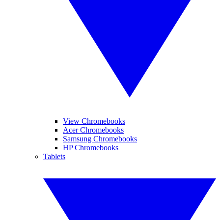
View Chromebooks
Acer Chromebooks
Samsung Chromebooks
HP Chromebooks
Tablets