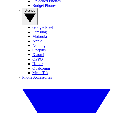
Unlocked Phones
Budget Phones
Brands
Google Pixel
Samsung
Motorola
Apple
Nothing
Oneplus
Xiaomi
OPPO
Honor
Qualcomm
MediaTek
Phone Accessories