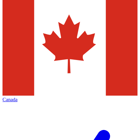
Canada