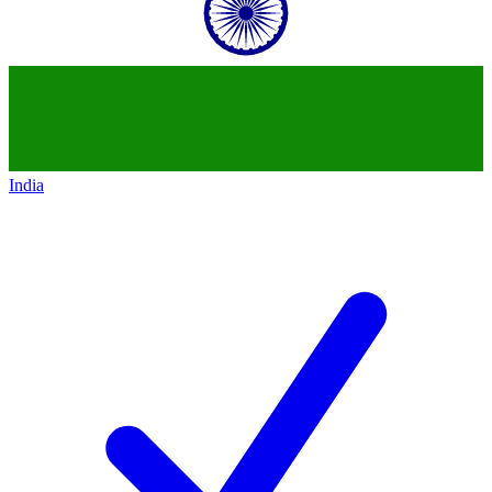
India