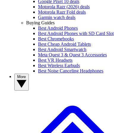
Google Pixel 10 deals
Motorola Razr (2026) deals
Motorola Razr Fold deals
Garmin watch deals
Buying Guides
Best Android Phones
Best Android Phones with SD Card Slot
Best Chromebooks
Best Cheap Android Tablets
Best Android Smartwatch
Meta Quest 3 & Quest 3 Accessories
Best VR Headsets
Best Wireless Earbuds
Best Noise Canceling Headphones
More