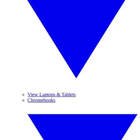
View Laptops & Tablets
Chromebooks