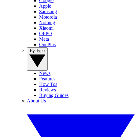
Google
Apple
Samsung
Motorola
Nothing
Xiaomi
OPPO
Meta
OnePlus
By Type
News
Features
How Tos
Reviews
Buying Guides
About Us