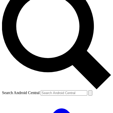
Search Android Central