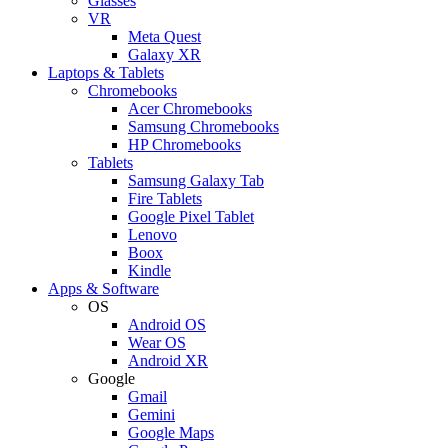
Glasses
VR
Meta Quest
Galaxy XR
Laptops & Tablets
Chromebooks
Acer Chromebooks
Samsung Chromebooks
HP Chromebooks
Tablets
Samsung Galaxy Tab
Fire Tablets
Google Pixel Tablet
Lenovo
Boox
Kindle
Apps & Software
OS
Android OS
Wear OS
Android XR
Google
Gmail
Gemini
Google Maps