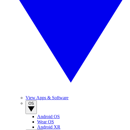
View Apps & Software
OS
Android OS
Wear OS
Android XR