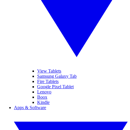
View Tablets
Samsung Galaxy Tab
Fire Tablets
Google Pixel Tablet
Lenovo
Boox
Kindle
Apps & Software