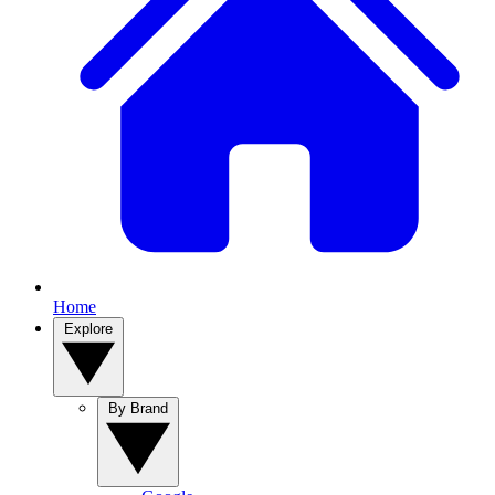
Home
Explore
By Brand