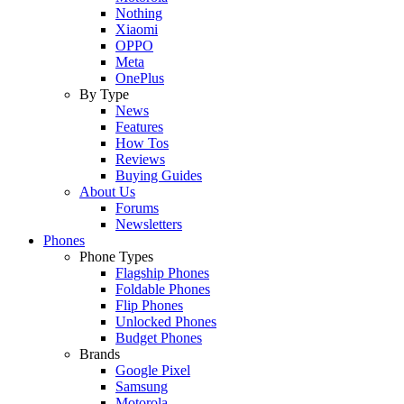
Nothing
Xiaomi
OPPO
Meta
OnePlus
By Type
News
Features
How Tos
Reviews
Buying Guides
About Us
Forums
Newsletters
Phones
Phone Types
Flagship Phones
Foldable Phones
Flip Phones
Unlocked Phones
Budget Phones
Brands
Google Pixel
Samsung
Motorola