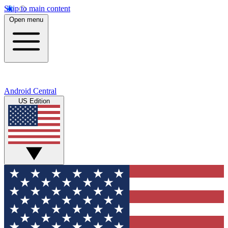
Skip to main content
Open menu
Android Central
US Edition