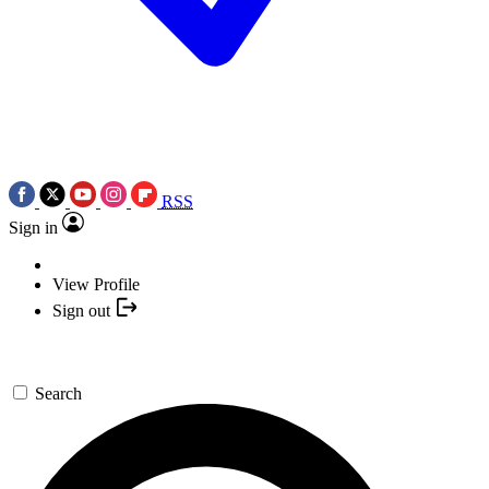
RSS
Sign in
View Profile
Sign out
Search