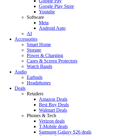
Google Pay
Google Play Store
Youtube
Software
Meta
Android Auto
AI
Accessories
Smart Home
Storage
Power & Charging
Cases & Screen Protectors
Watch Bands
Audio
Earbuds
Headphones
Deals
Retailers
Amazon Deals
Best Buy Deals
Walmart Deals
Phones & Tech
Verizon deals
T-Mobile deals
Samsung Galaxy S26 deals