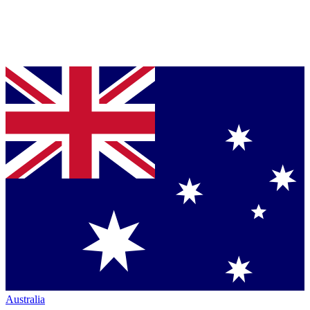
Australia