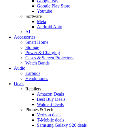
Google Pay
Google Play Store
Youtube
Software
Meta
Android Auto
AI
Accessories
Smart Home
Storage
Power & Charging
Cases & Screen Protectors
Watch Bands
Audio
Earbuds
Headphones
Deals
Retailers
Amazon Deals
Best Buy Deals
Walmart Deals
Phones & Tech
Verizon deals
T-Mobile deals
Samsung Galaxy S26 deals