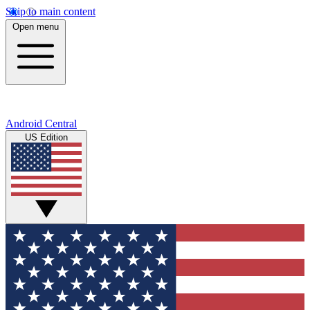
Skip to main content
Open menu
Android Central
US Edition