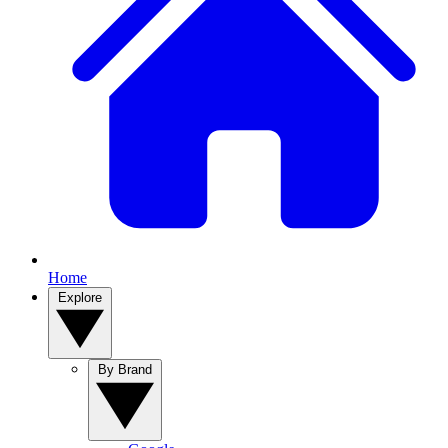
Home
Explore
By Brand