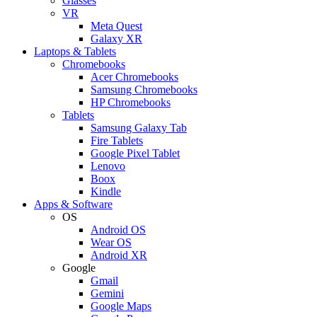
Glasses
VR
Meta Quest
Galaxy XR
Laptops & Tablets
Chromebooks
Acer Chromebooks
Samsung Chromebooks
HP Chromebooks
Tablets
Samsung Galaxy Tab
Fire Tablets
Google Pixel Tablet
Lenovo
Boox
Kindle
Apps & Software
OS
Android OS
Wear OS
Android XR
Google
Gmail
Gemini
Google Maps