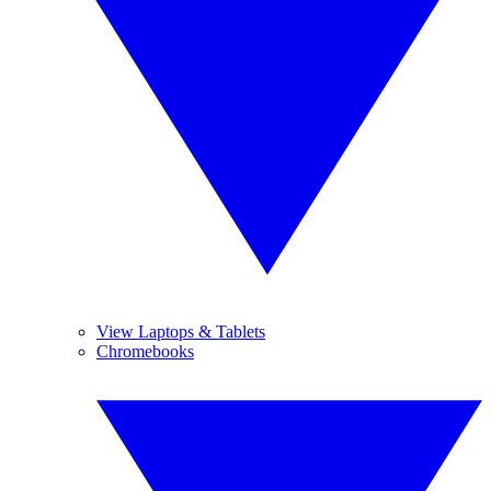
View Laptops & Tablets
Chromebooks