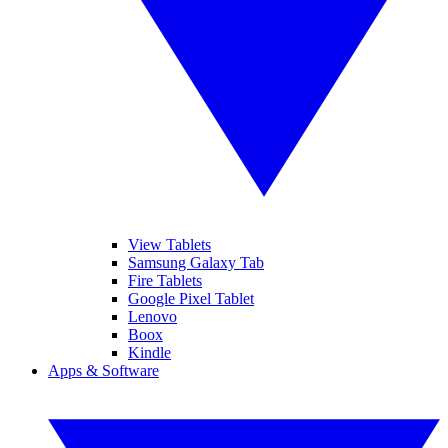
View Tablets
Samsung Galaxy Tab
Fire Tablets
Google Pixel Tablet
Lenovo
Boox
Kindle
Apps & Software