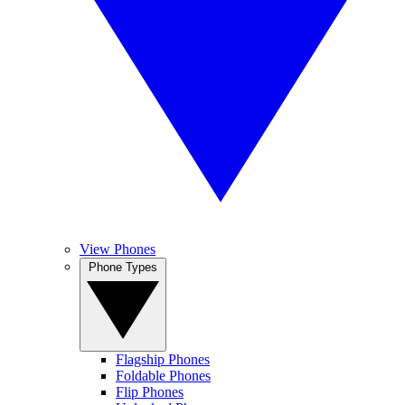
View Phones
Phone Types
Flagship Phones
Foldable Phones
Flip Phones