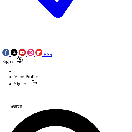
RSS
Sign in
View Profile
Sign out
Search