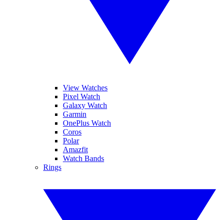
View Watches
Pixel Watch
Galaxy Watch
Garmin
OnePlus Watch
Coros
Polar
Amazfit
Watch Bands
Rings