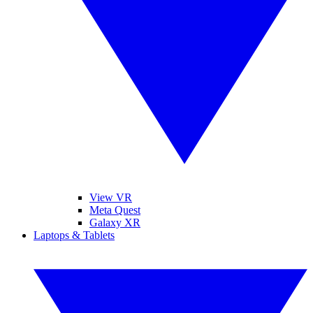
View VR
Meta Quest
Galaxy XR
Laptops & Tablets