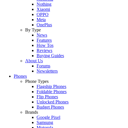
Nothing
Xiaomi
OPPO
Meta
OnePlus
By Type
News
Features
How Tos
Reviews
Buying Guides
About Us
Forums
Newsletters
Phones
Phone Types
Flagship Phones
Foldable Phones
Flip Phones
Unlocked Phones
Budget Phones
Brands
Google Pixel
Samsung
Motorola