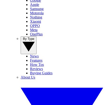
Google
Apple
Samsung
Motorola
Nothing
Xiaomi
OPPO
Meta
OnePlus
By Type
News
Features
How Tos
Reviews
Buying Guides
About Us