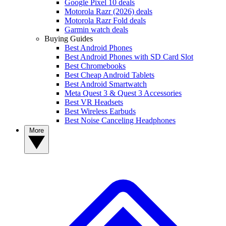
Google Pixel 10 deals
Motorola Razr (2026) deals
Motorola Razr Fold deals
Garmin watch deals
Buying Guides
Best Android Phones
Best Android Phones with SD Card Slot
Best Chromebooks
Best Cheap Android Tablets
Best Android Smartwatch
Meta Quest 3 & Quest 3 Accessories
Best VR Headsets
Best Wireless Earbuds
Best Noise Canceling Headphones
More