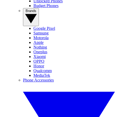
Unlocked Phones
Budget Phones
Brands
Google Pixel
Samsung
Motorola
Apple
Nothing
Oneplus
Xiaomi
OPPO
Honor
Qualcomm
MediaTek
Phone Accessories