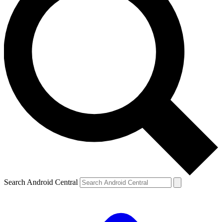
Search Android Central