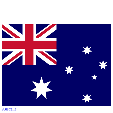
Australia