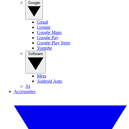
Google
Gmail
Gemini
Google Maps
Google Pay
Google Play Store
Youtube
Software
Meta
Android Auto
AI
Accessories