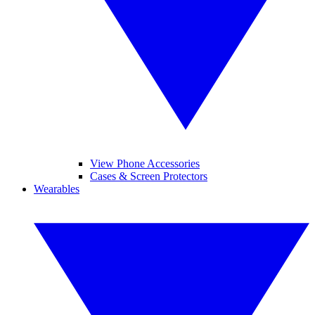
View Phone Accessories
Cases & Screen Protectors
Wearables