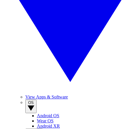
View Apps & Software
OS
Android OS
Wear OS
Android XR