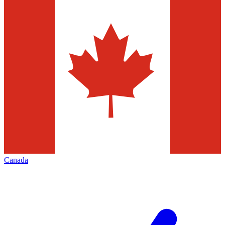
Canada