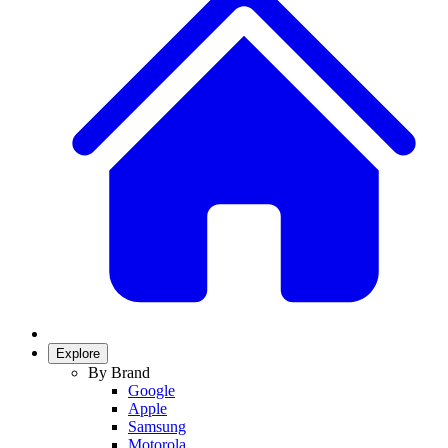
Explore
By Brand
Google
Apple
Samsung
Motorola