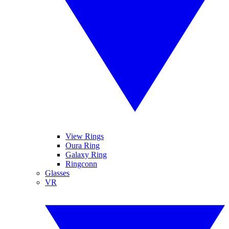
View Rings
Oura Ring
Galaxy Ring
Ringconn
Glasses
VR