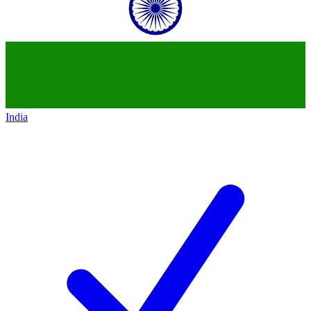
India