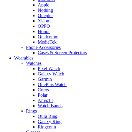
Apple
Nothing
Oneplus
Xiaomi
OPPO
Honor
Qualcomm
MediaTek
Phone Accessories
Cases & Screen Protectors
Wearables
Watches
Pixel Watch
Galaxy Watch
Garmin
OnePlus Watch
Coros
Polar
Amazfit
Watch Bands
Rings
Oura Ring
Galaxy Ring
Ringconn