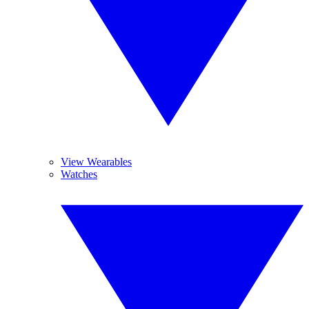
View Wearables
Watches