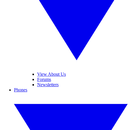
View About Us
Forums
Newsletters
Phones