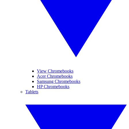
View Chromebooks
Acer Chromebooks
Samsung Chromebooks
HP Chromebooks
Tablets