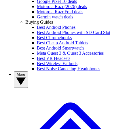
Google Pixel 10 deals
Motorola Razr (2026) deals
Motorola Razr Fold deals
Garmin watch deals
Buying Guides
Best Android Phones
Best Android Phones with SD Card Slot
Best Chromebooks
Best Cheap Android Tablets
Best Android Smartwatch
Meta Quest 3 & Quest 3 Accessories
Best VR Headsets
Best Wireless Earbuds
Best Noise Canceling Headphones
More