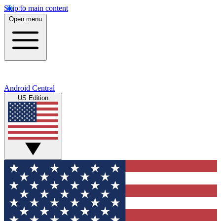
Skip to main content
Open menu
Android Central
US Edition