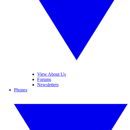
View About Us
Forums
Newsletters
Phones