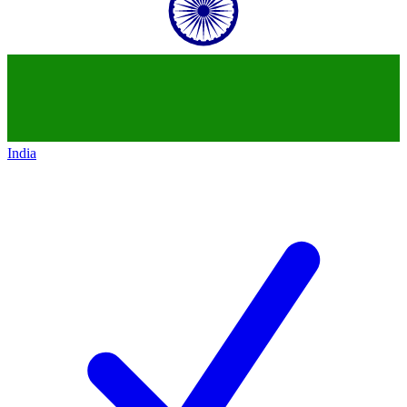
India