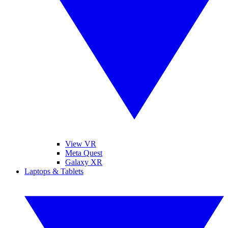
View VR
Meta Quest
Galaxy XR
Laptops & Tablets