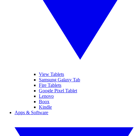
View Tablets
Samsung Galaxy Tab
Fire Tablets
Google Pixel Tablet
Lenovo
Boox
Kindle
Apps & Software