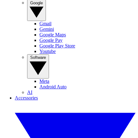
Google
Gmail
Gemini
Google Maps
Google Pay
Google Play Store
Youtube
Software
Meta
Android Auto
AI
Accessories