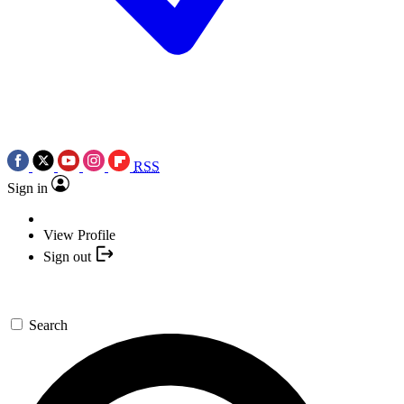
RSS
Sign in
View Profile
Sign out
Search