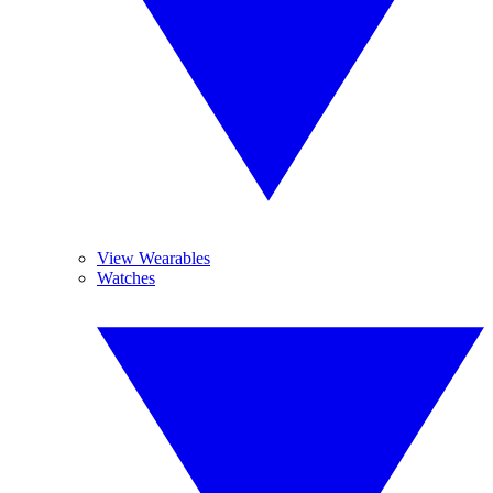
View Wearables
Watches