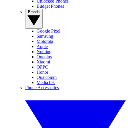
Unlocked Phones
Budget Phones
Brands
Google Pixel
Samsung
Motorola
Apple
Nothing
Oneplus
Xiaomi
OPPO
Honor
Qualcomm
MediaTek
Phone Accessories