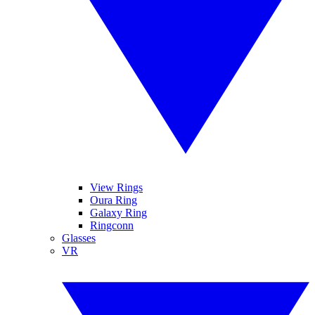
View Rings
Oura Ring
Galaxy Ring
Ringconn
Glasses
VR