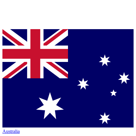
Australia