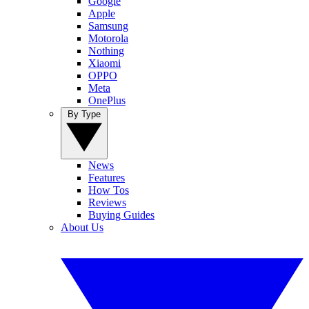
Google
Apple
Samsung
Motorola
Nothing
Xiaomi
OPPO
Meta
OnePlus
By Type
News
Features
How Tos
Reviews
Buying Guides
About Us