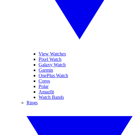
View Watches
Pixel Watch
Galaxy Watch
Garmin
OnePlus Watch
Coros
Polar
Amazfit
Watch Bands
Rings