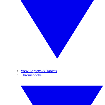
View Laptops & Tablets
Chromebooks