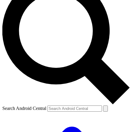
Search Android Central