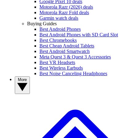
Google Pixel 10 deals
Motorola Razr (2026) deals
Motorola Razr Fold deals
Garmin watch deals
Buying Guides
Best Android Phones
Best Android Phones with SD Card Slot
Best Chromebooks
Best Cheap Android Tablets
Best Android Smartwatch
Meta Quest 3 & Quest 3 Accessories
Best VR Headsets
Best Wireless Earbuds
Best Noise Canceling Headphones
More