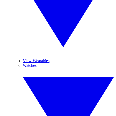
View Wearables
Watches