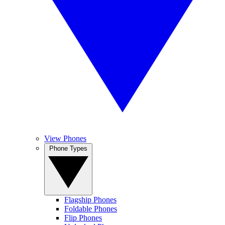
View Phones
Phone Types
Flagship Phones
Foldable Phones
Flip Phones