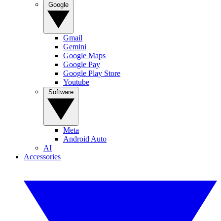
Google
Gmail
Gemini
Google Maps
Google Pay
Google Play Store
Youtube
Software
Meta
Android Auto
AI
Accessories