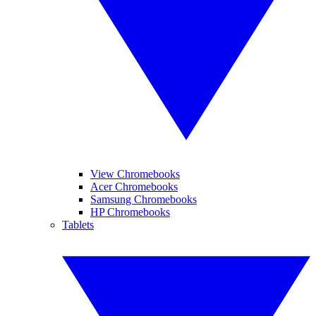
View Chromebooks
Acer Chromebooks
Samsung Chromebooks
HP Chromebooks
Tablets