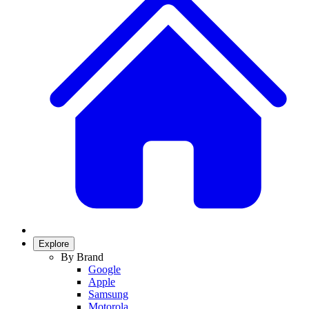
Explore
By Brand
Google
Apple
Samsung
Motorola