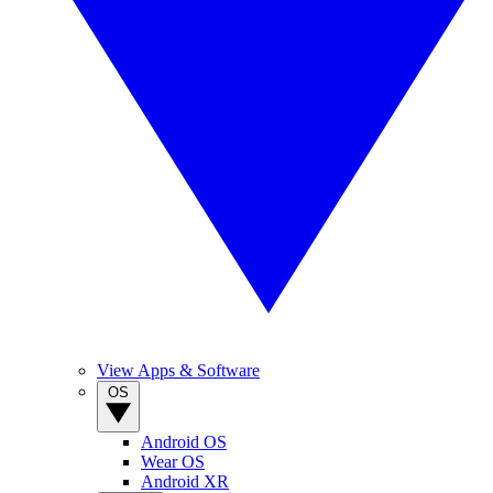
View Apps & Software
OS
Android OS
Wear OS
Android XR