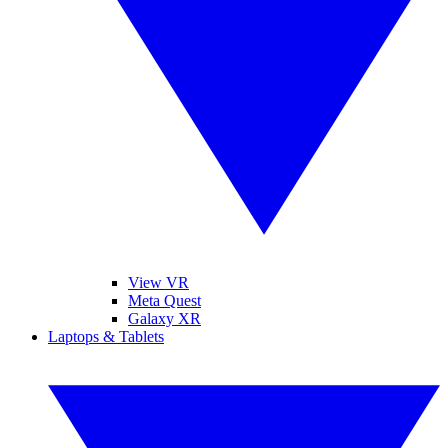
View VR
Meta Quest
Galaxy XR
Laptops & Tablets