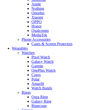
Apple
Nothing
Oneplus
Xiaomi
OPPO
Honor
Qualcomm
MediaTek
Phone Accessories
Cases & Screen Protectors
Wearables
Watches
Pixel Watch
Galaxy Watch
Garmin
OnePlus Watch
Coros
Polar
Amazfit
Watch Bands
Rings
Oura Ring
Galaxy Ring
Ringconn