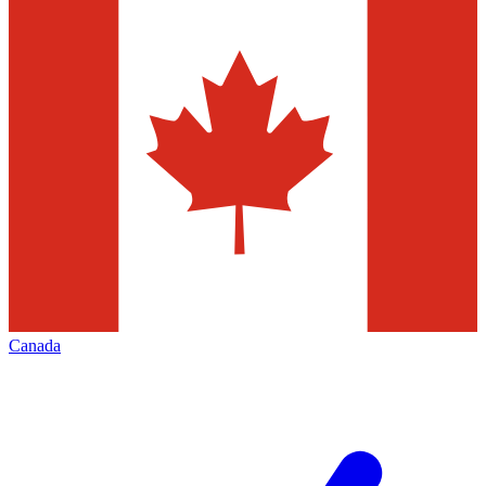
Canada