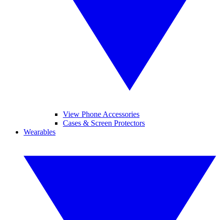
View Phone Accessories
Cases & Screen Protectors
Wearables