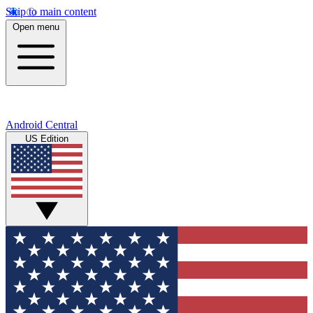
Skip to main content
Open menu
Android Central
US Edition