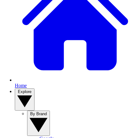
Home
Explore
By Brand