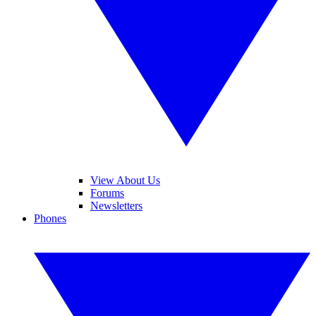
View About Us
Forums
Newsletters
Phones