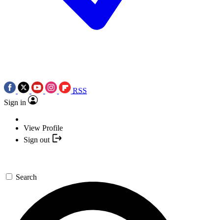
RSS
Sign in
View Profile
Sign out
Search