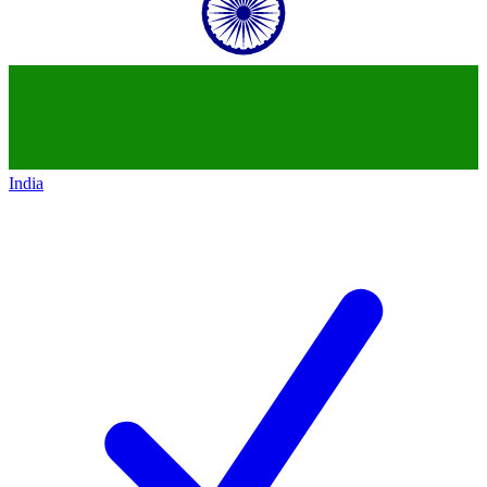
India