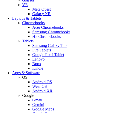
Glasses
VR
Meta Quest
Galaxy XR
Laptops & Tablets
Chromebooks
Acer Chromebooks
Samsung Chromebooks
HP Chromebooks
Tablets
Samsung Galaxy Tab
Fire Tablets
Google Pixel Tablet
Lenovo
Boox
Kindle
Apps & Software
OS
Android OS
Wear OS
Android XR
Google
Gmail
Gemini
Google Maps