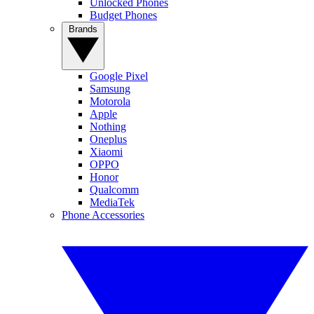
Unlocked Phones
Budget Phones
Brands
Google Pixel
Samsung
Motorola
Apple
Nothing
Oneplus
Xiaomi
OPPO
Honor
Qualcomm
MediaTek
Phone Accessories