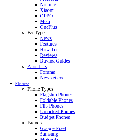
Nothing
Xiaomi
OPPO
Meta
OnePlus
By Type
News
Features
How Tos
Reviews
Buying Guides
About Us
Forums
Newsletters
Phones
Phone Types
Flagship Phones
Foldable Phones
Flip Phones
Unlocked Phones
Budget Phones
Brands
Google Pixel
Samsung
Motorola