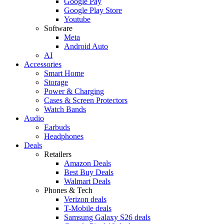
Google Pay
Google Play Store
Youtube
Software
Meta
Android Auto
AI
Accessories
Smart Home
Storage
Power & Charging
Cases & Screen Protectors
Watch Bands
Audio
Earbuds
Headphones
Deals
Retailers
Amazon Deals
Best Buy Deals
Walmart Deals
Phones & Tech
Verizon deals
T-Mobile deals
Samsung Galaxy S26 deals