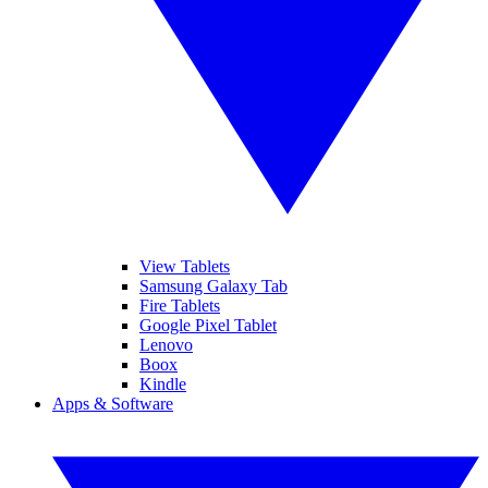
View Tablets
Samsung Galaxy Tab
Fire Tablets
Google Pixel Tablet
Lenovo
Boox
Kindle
Apps & Software