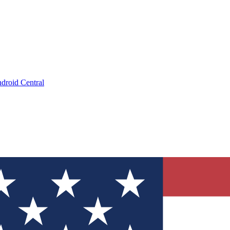
droid Central