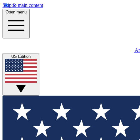
Skip to main content
Open menu
An
US Edition