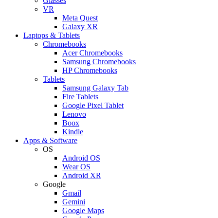
Glasses
VR
Meta Quest
Galaxy XR
Laptops & Tablets
Chromebooks
Acer Chromebooks
Samsung Chromebooks
HP Chromebooks
Tablets
Samsung Galaxy Tab
Fire Tablets
Google Pixel Tablet
Lenovo
Boox
Kindle
Apps & Software
OS
Android OS
Wear OS
Android XR
Google
Gmail
Gemini
Google Maps