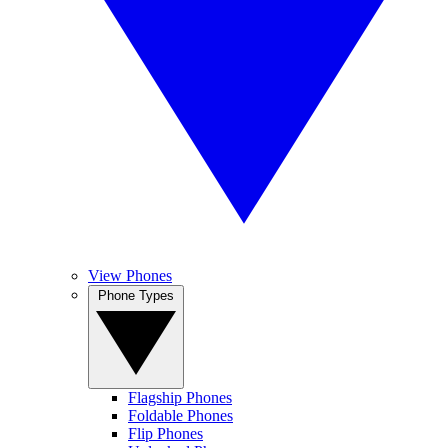
View Phones
Phone Types
Flagship Phones
Foldable Phones
Flip Phones