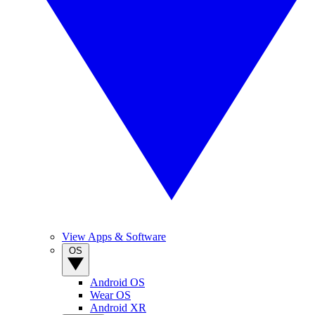
View Apps & Software
OS
Android OS
Wear OS
Android XR