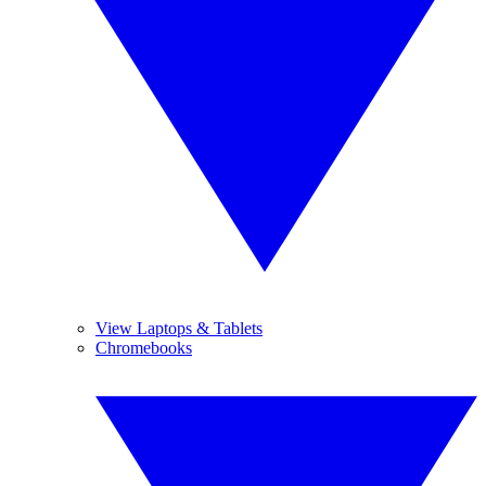
View Laptops & Tablets
Chromebooks