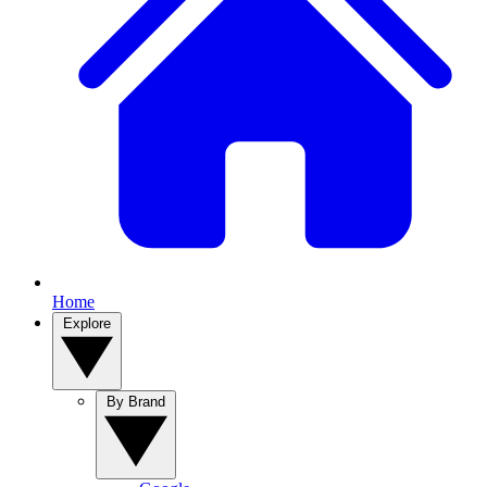
Home
Explore
By Brand