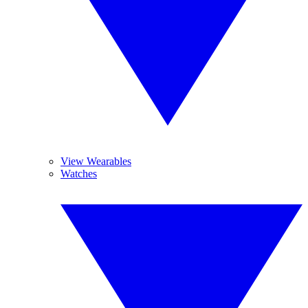
View Wearables
Watches