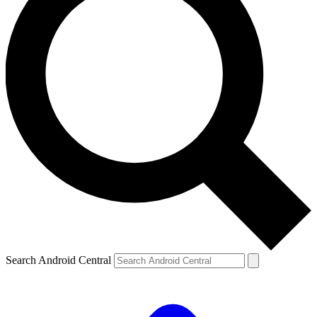
Search Android Central