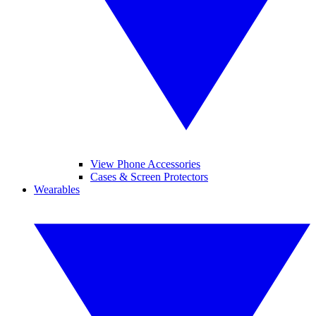
View Phone Accessories
Cases & Screen Protectors
Wearables