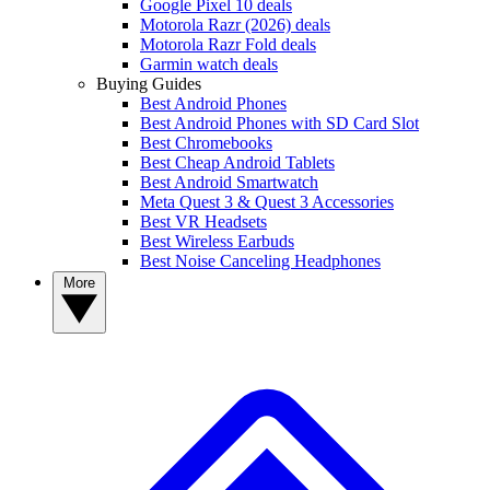
Google Pixel 10 deals
Motorola Razr (2026) deals
Motorola Razr Fold deals
Garmin watch deals
Buying Guides
Best Android Phones
Best Android Phones with SD Card Slot
Best Chromebooks
Best Cheap Android Tablets
Best Android Smartwatch
Meta Quest 3 & Quest 3 Accessories
Best VR Headsets
Best Wireless Earbuds
Best Noise Canceling Headphones
More