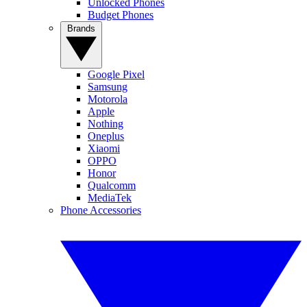
Unlocked Phones
Budget Phones
Brands
Google Pixel
Samsung
Motorola
Apple
Nothing
Oneplus
Xiaomi
OPPO
Honor
Qualcomm
MediaTek
Phone Accessories