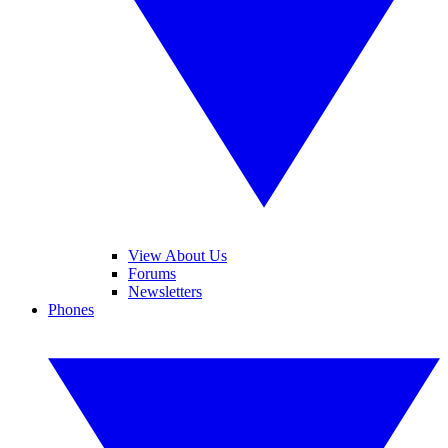
View About Us
Forums
Newsletters
Phones