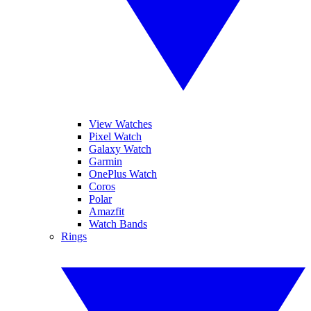
View Watches
Pixel Watch
Galaxy Watch
Garmin
OnePlus Watch
Coros
Polar
Amazfit
Watch Bands
Rings