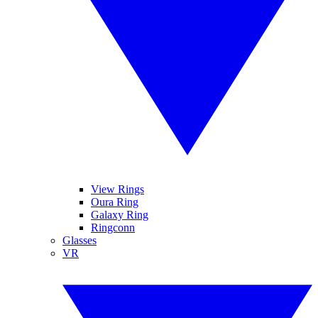
View Rings
Oura Ring
Galaxy Ring
Ringconn
Glasses
VR