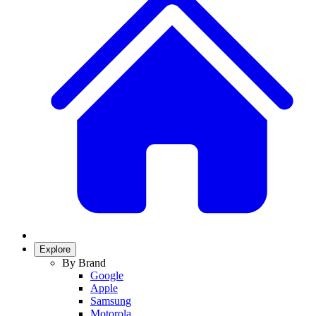
Explore
By Brand
Google
Apple
Samsung
Motorola