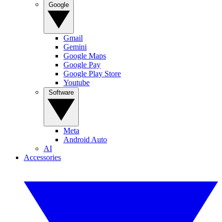
Google
Gmail
Gemini
Google Maps
Google Pay
Google Play Store
Youtube
Software
Meta
Android Auto
AI
Accessories