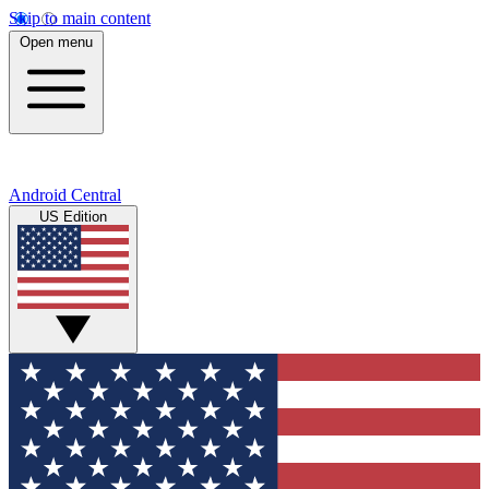
Skip to main content
Open menu
Android Central
US Edition