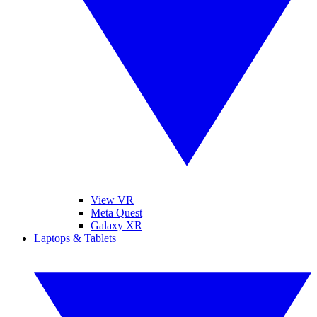
View VR
Meta Quest
Galaxy XR
Laptops & Tablets