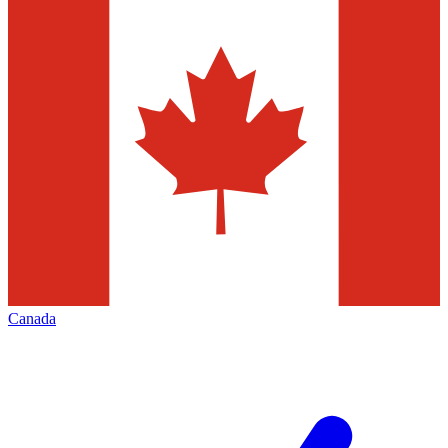
Canada