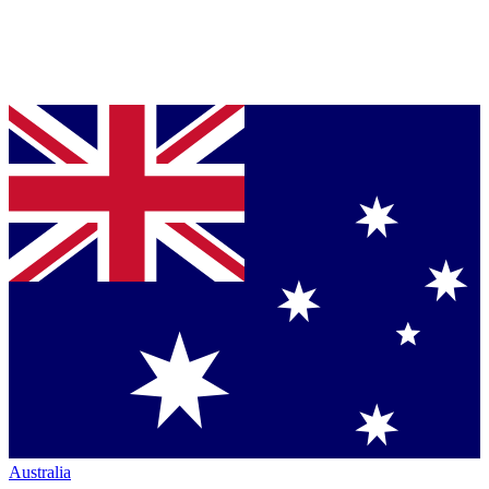
Australia