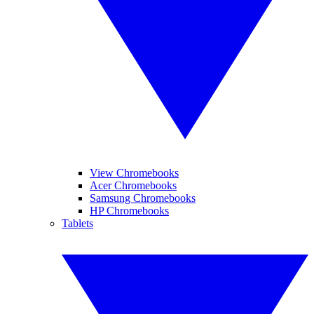
View Chromebooks
Acer Chromebooks
Samsung Chromebooks
HP Chromebooks
Tablets