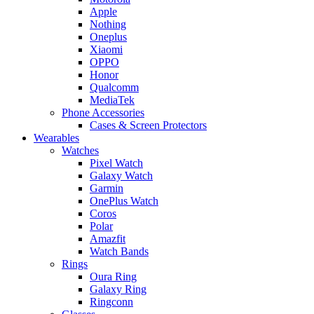
Apple
Nothing
Oneplus
Xiaomi
OPPO
Honor
Qualcomm
MediaTek
Phone Accessories
Cases & Screen Protectors
Wearables
Watches
Pixel Watch
Galaxy Watch
Garmin
OnePlus Watch
Coros
Polar
Amazfit
Watch Bands
Rings
Oura Ring
Galaxy Ring
Ringconn