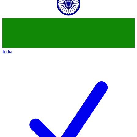
India