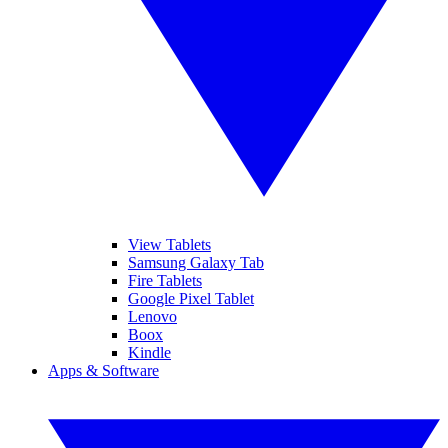
View Tablets
Samsung Galaxy Tab
Fire Tablets
Google Pixel Tablet
Lenovo
Boox
Kindle
Apps & Software