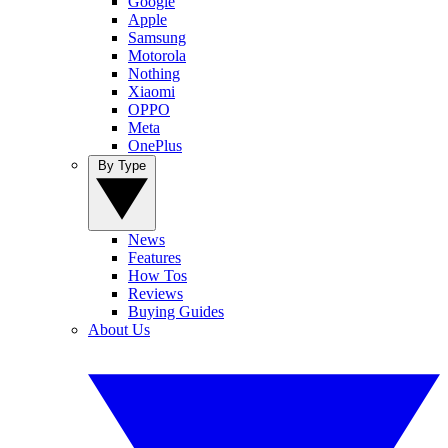
Google
Apple
Samsung
Motorola
Nothing
Xiaomi
OPPO
Meta
OnePlus
By Type
News
Features
How Tos
Reviews
Buying Guides
About Us