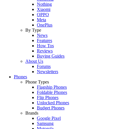
Nothing
Xiaomi
OPPO
Meta
OnePlus
By Type
News
Features
How Tos
Reviews
Buying Guides
About Us
Forums
Newsletters
Phones
Phone Types
Flagship Phones
Foldable Phones
Flip Phones
Unlocked Phones
Budget Phones
Brands
Google Pixel
Samsung
Motorola