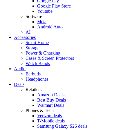
Google Pay
Google Play Store
Youtube
Software
Meta
Android Auto
AI
Accessories
Smart Home
Storage
Power & Charging
Cases & Screen Protectors
Watch Bands
Audio
Earbuds
Headphones
Deals
Retailers
Amazon Deals
Best Buy Deals
Walmart Deals
Phones & Tech
Verizon deals
T-Mobile deals
Samsung Galaxy S26 deals