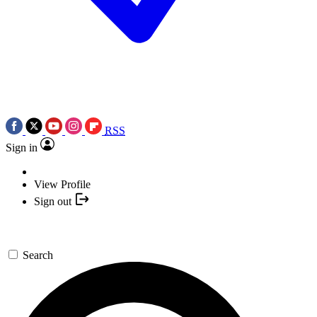
RSS
Sign in
View Profile
Sign out
Search