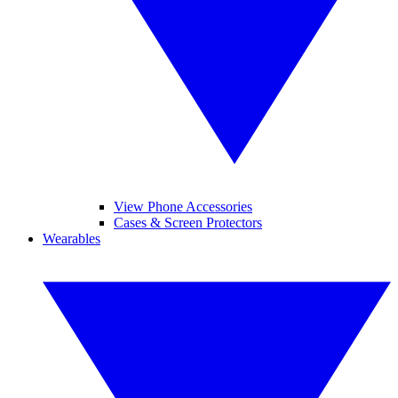
View Phone Accessories
Cases & Screen Protectors
Wearables