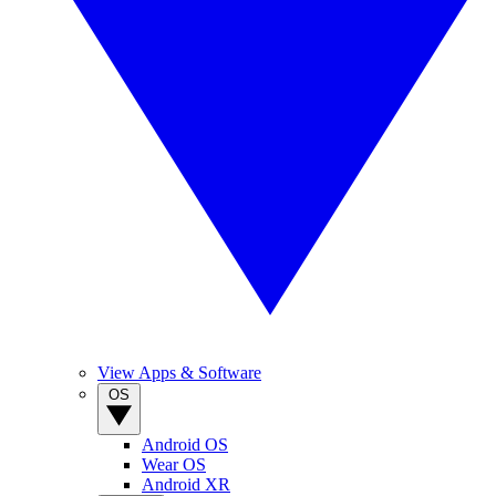
View Apps & Software
OS
Android OS
Wear OS
Android XR