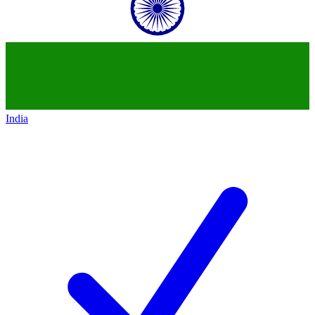
India