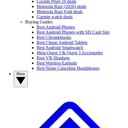
Google Pixel 10 deals
Motorola Razr (2026) deals
Motorola Razr Fold deals
Garmin watch deals
Buying Guides
Best Android Phones
Best Android Phones with SD Card Slot
Best Chromebooks
Best Cheap Android Tablets
Best Android Smartwatch
Meta Quest 3 & Quest 3 Accessories
Best VR Headsets
Best Wireless Earbuds
Best Noise Canceling Headphones
More