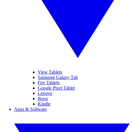
View Tablets
Samsung Galaxy Tab
Fire Tablets
Google Pixel Tablet
Lenovo
Boox
Kindle
Apps & Software