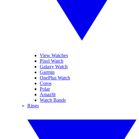
View Watches
Pixel Watch
Galaxy Watch
Garmin
OnePlus Watch
Coros
Polar
Amazfit
Watch Bands
Rings