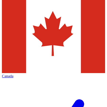
Canada