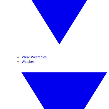
View Wearables
Watches