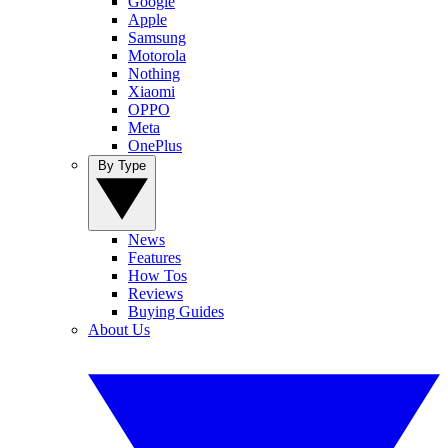
Google
Apple
Samsung
Motorola
Nothing
Xiaomi
OPPO
Meta
OnePlus
By Type
News
Features
How Tos
Reviews
Buying Guides
About Us