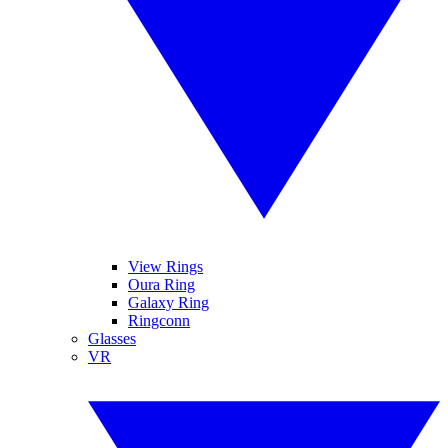
View Rings
Oura Ring
Galaxy Ring
Ringconn
Glasses
VR