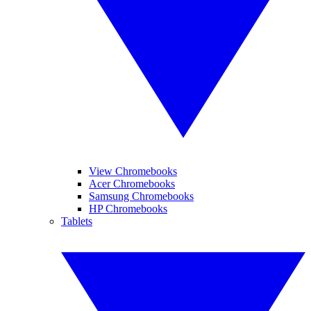
View Chromebooks
Acer Chromebooks
Samsung Chromebooks
HP Chromebooks
Tablets