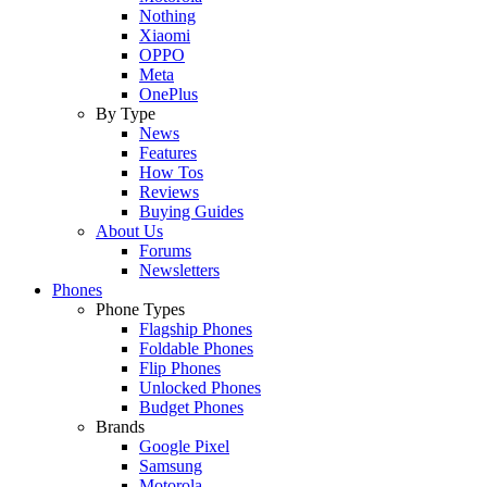
Nothing
Xiaomi
OPPO
Meta
OnePlus
By Type
News
Features
How Tos
Reviews
Buying Guides
About Us
Forums
Newsletters
Phones
Phone Types
Flagship Phones
Foldable Phones
Flip Phones
Unlocked Phones
Budget Phones
Brands
Google Pixel
Samsung
Motorola