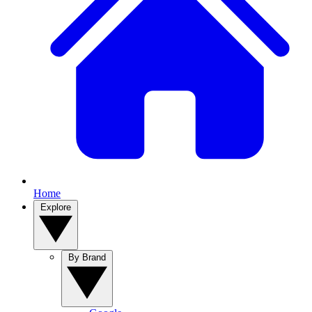
Home
Explore
By Brand