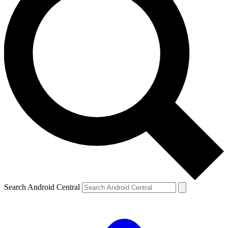
Search Android Central