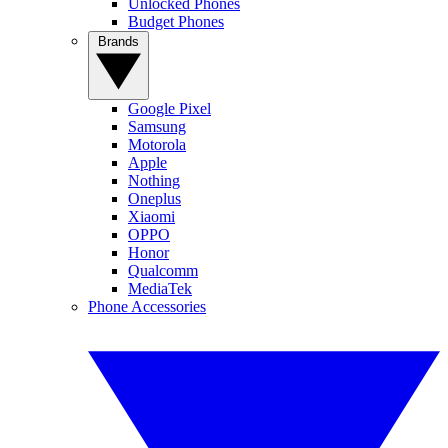
Unlocked Phones
Budget Phones
Brands
Google Pixel
Samsung
Motorola
Apple
Nothing
Oneplus
Xiaomi
OPPO
Honor
Qualcomm
MediaTek
Phone Accessories