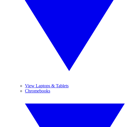
View Laptops & Tablets
Chromebooks