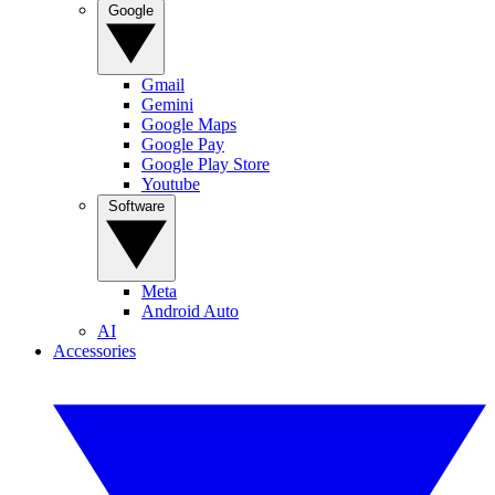
Google
Gmail
Gemini
Google Maps
Google Pay
Google Play Store
Youtube
Software
Meta
Android Auto
AI
Accessories