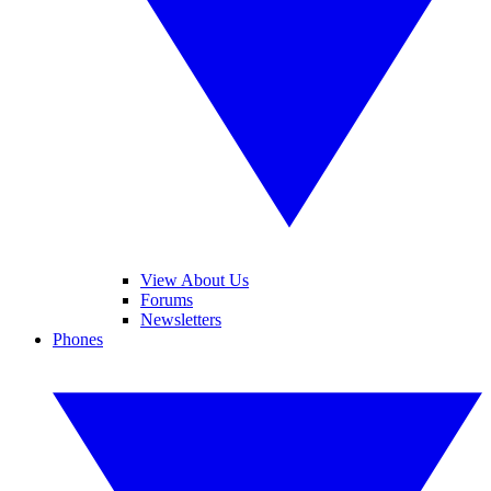
View About Us
Forums
Newsletters
Phones