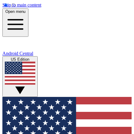
Skip to main content
Open menu
Android Central
US Edition