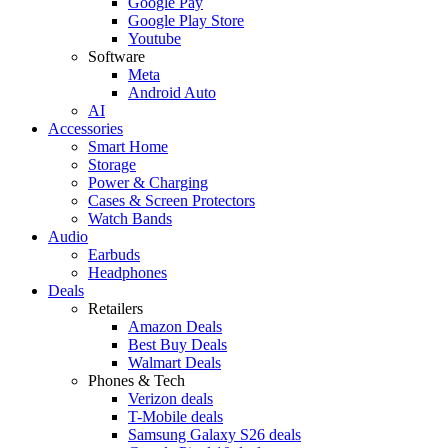
Google Pay
Google Play Store
Youtube
Software
Meta
Android Auto
AI
Accessories
Smart Home
Storage
Power & Charging
Cases & Screen Protectors
Watch Bands
Audio
Earbuds
Headphones
Deals
Retailers
Amazon Deals
Best Buy Deals
Walmart Deals
Phones & Tech
Verizon deals
T-Mobile deals
Samsung Galaxy S26 deals