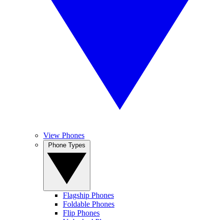
View Phones
Phone Types
Flagship Phones
Foldable Phones
Flip Phones