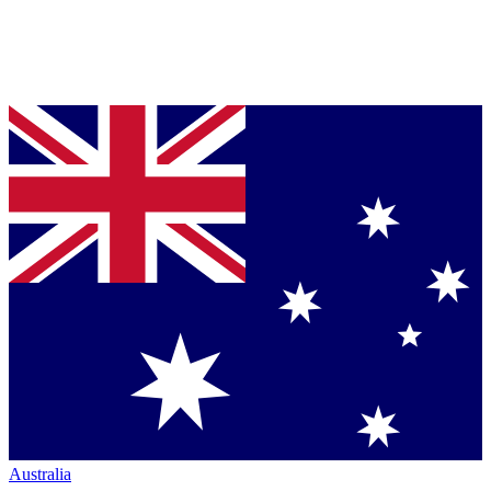
Australia