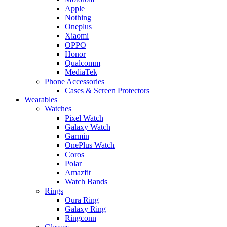
Apple
Nothing
Oneplus
Xiaomi
OPPO
Honor
Qualcomm
MediaTek
Phone Accessories
Cases & Screen Protectors
Wearables
Watches
Pixel Watch
Galaxy Watch
Garmin
OnePlus Watch
Coros
Polar
Amazfit
Watch Bands
Rings
Oura Ring
Galaxy Ring
Ringconn