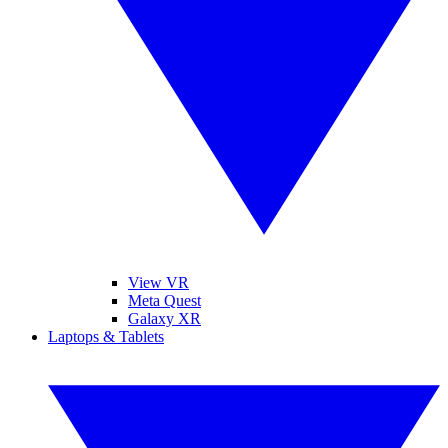
View VR
Meta Quest
Galaxy XR
Laptops & Tablets