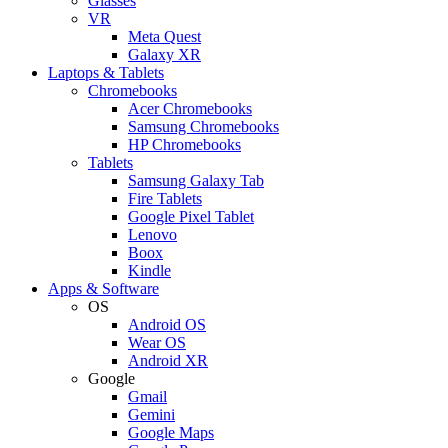
Glasses
VR
Meta Quest
Galaxy XR
Laptops & Tablets
Chromebooks
Acer Chromebooks
Samsung Chromebooks
HP Chromebooks
Tablets
Samsung Galaxy Tab
Fire Tablets
Google Pixel Tablet
Lenovo
Boox
Kindle
Apps & Software
OS
Android OS
Wear OS
Android XR
Google
Gmail
Gemini
Google Maps