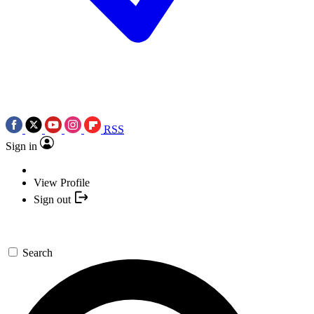
RSS
Sign in
View Profile
Sign out
Search