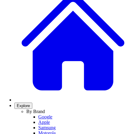
Explore
By Brand
Google
Apple
Samsung
Motorola