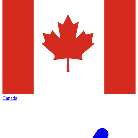
Canada