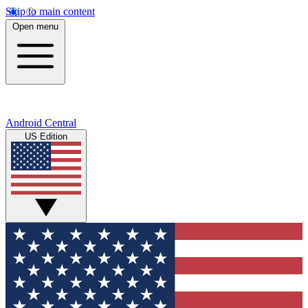
Skip to main content
Open menu
Android Central
US Edition