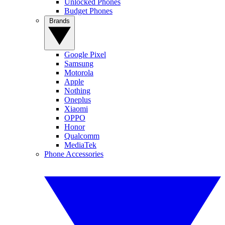
Unlocked Phones
Budget Phones
Brands
Google Pixel
Samsung
Motorola
Apple
Nothing
Oneplus
Xiaomi
OPPO
Honor
Qualcomm
MediaTek
Phone Accessories