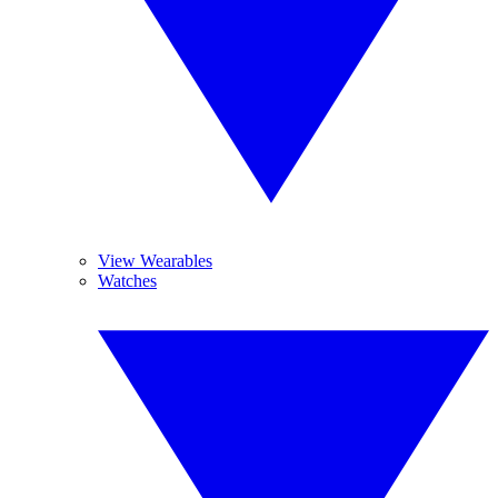
View Wearables
Watches