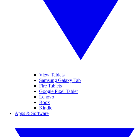
View Tablets
Samsung Galaxy Tab
Fire Tablets
Google Pixel Tablet
Lenovo
Boox
Kindle
Apps & Software