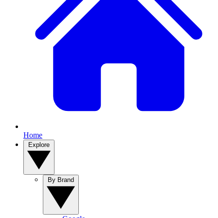
Home
Explore
By Brand