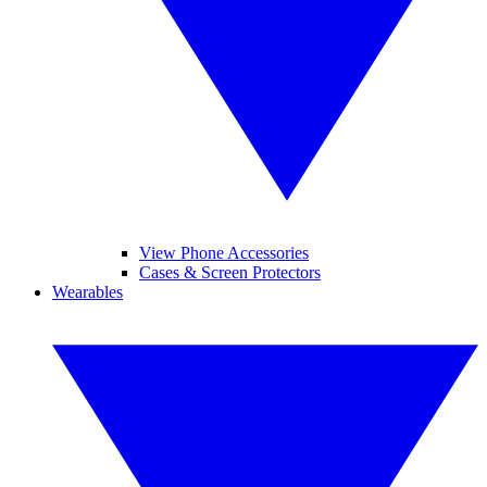
View Phone Accessories
Cases & Screen Protectors
Wearables