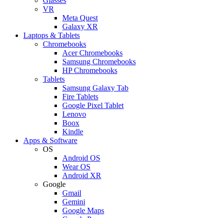
Glasses
VR
Meta Quest
Galaxy XR
Laptops & Tablets
Chromebooks
Acer Chromebooks
Samsung Chromebooks
HP Chromebooks
Tablets
Samsung Galaxy Tab
Fire Tablets
Google Pixel Tablet
Lenovo
Boox
Kindle
Apps & Software
OS
Android OS
Wear OS
Android XR
Google
Gmail
Gemini
Google Maps