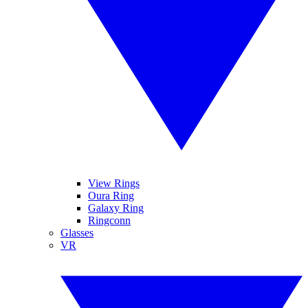
View Rings
Oura Ring
Galaxy Ring
Ringconn
Glasses
VR