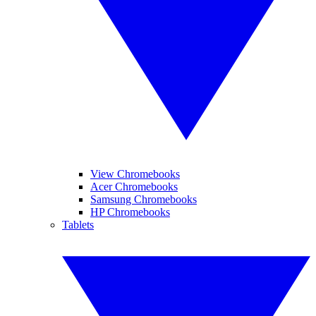
View Chromebooks
Acer Chromebooks
Samsung Chromebooks
HP Chromebooks
Tablets