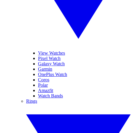
View Watches
Pixel Watch
Galaxy Watch
Garmin
OnePlus Watch
Coros
Polar
Amazfit
Watch Bands
Rings