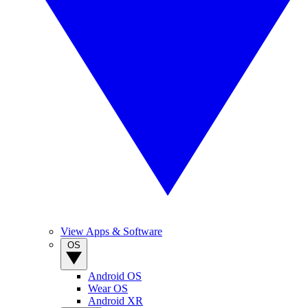
View Apps & Software
OS
Android OS
Wear OS
Android XR