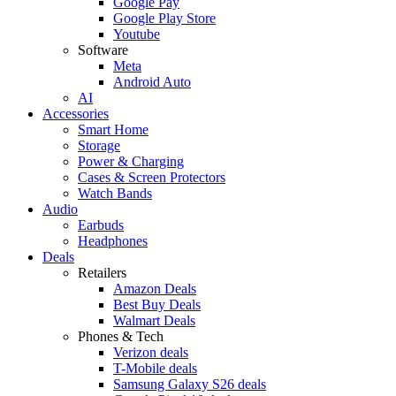
Google Pay
Google Play Store
Youtube
Software
Meta
Android Auto
AI
Accessories
Smart Home
Storage
Power & Charging
Cases & Screen Protectors
Watch Bands
Audio
Earbuds
Headphones
Deals
Retailers
Amazon Deals
Best Buy Deals
Walmart Deals
Phones & Tech
Verizon deals
T-Mobile deals
Samsung Galaxy S26 deals