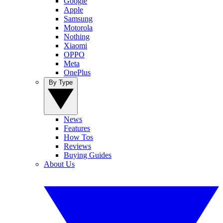
Google
Apple
Samsung
Motorola
Nothing
Xiaomi
OPPO
Meta
OnePlus
By Type
News
Features
How Tos
Reviews
Buying Guides
About Us