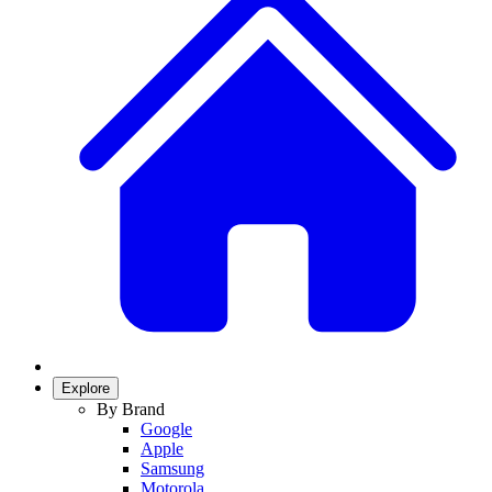
Explore
By Brand
Google
Apple
Samsung
Motorola