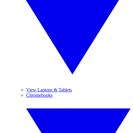
View Laptops & Tablets
Chromebooks