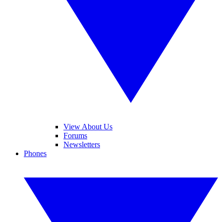
View About Us
Forums
Newsletters
Phones