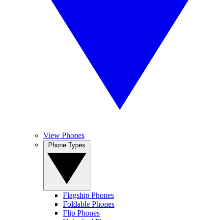
View Phones
Phone Types
Flagship Phones
Foldable Phones
Flip Phones