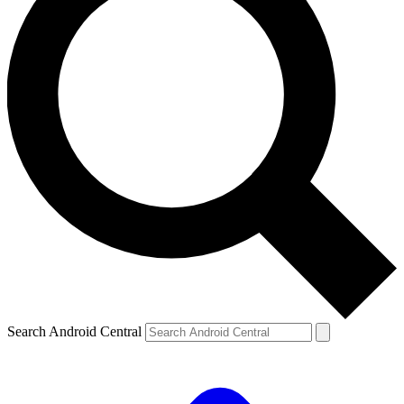
Search Android Central