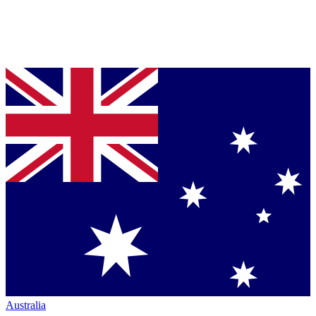
Australia