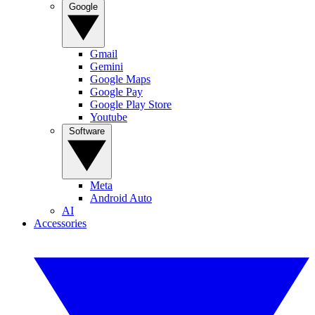
Google
Gmail
Gemini
Google Maps
Google Pay
Google Play Store
Youtube
Software
Meta
Android Auto
AI
Accessories