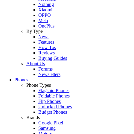
Nothing
Xiaomi
OPPO
Meta
OnePlus
By Type
News
Features
How Tos
Reviews
Buying Guides
About Us
Forums
Newsletters
Phones
Phone Types
Flagship Phones
Foldable Phones
Flip Phones
Unlocked Phones
Budget Phones
Brands
Google Pixel
Samsung
Motorola