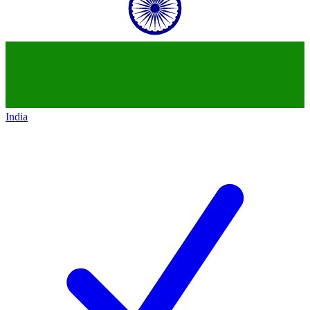
India