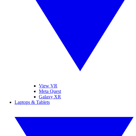
View VR
Meta Quest
Galaxy XR
Laptops & Tablets