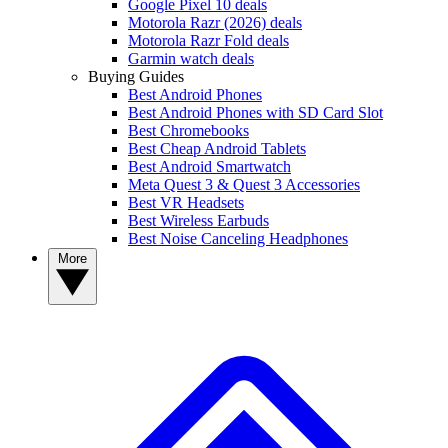
Google Pixel 10 deals
Motorola Razr (2026) deals
Motorola Razr Fold deals
Garmin watch deals
Buying Guides
Best Android Phones
Best Android Phones with SD Card Slot
Best Chromebooks
Best Cheap Android Tablets
Best Android Smartwatch
Meta Quest 3 & Quest 3 Accessories
Best VR Headsets
Best Wireless Earbuds
Best Noise Canceling Headphones
More