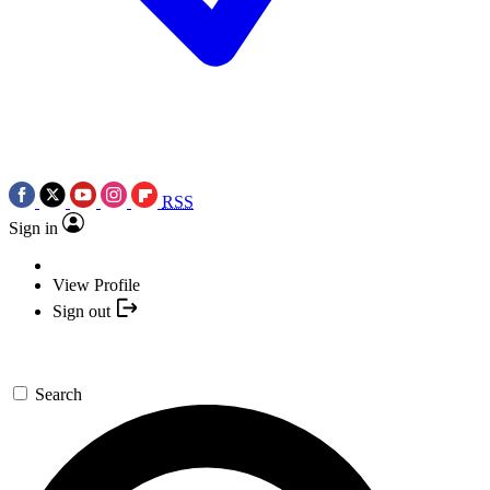
RSS
Sign in
View Profile
Sign out
Search