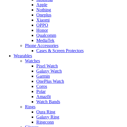
Apple
Nothing
Oneplus
Xiaomi
OPPO
Honor
Qualcomm
MediaTek
Phone Accessories
Cases & Screen Protectors
Wearables
Watches
Pixel Watch
Galaxy Watch
Garmin
OnePlus Watch
Coros
Polar
Amazfit
Watch Bands
Rings
Oura Ring
Galaxy Ring
Ringconn