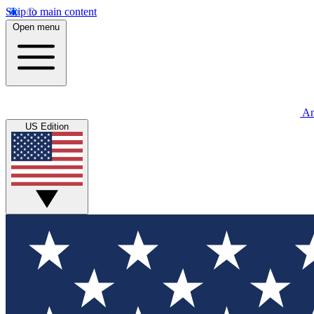
Skip to main content
Open menu
An
US Edition