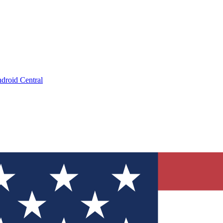
droid Central