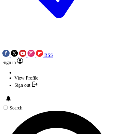
RSS
Sign in
View Profile
Sign out
Search