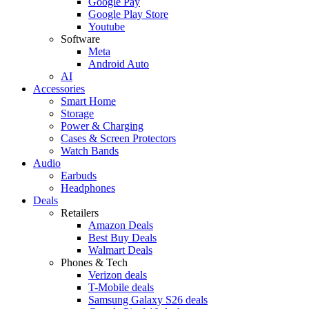
Google Pay
Google Play Store
Youtube
Software
Meta
Android Auto
AI
Accessories
Smart Home
Storage
Power & Charging
Cases & Screen Protectors
Watch Bands
Audio
Earbuds
Headphones
Deals
Retailers
Amazon Deals
Best Buy Deals
Walmart Deals
Phones & Tech
Verizon deals
T-Mobile deals
Samsung Galaxy S26 deals