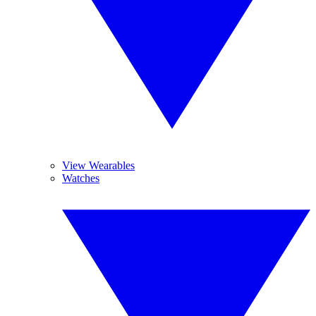
View Wearables
Watches