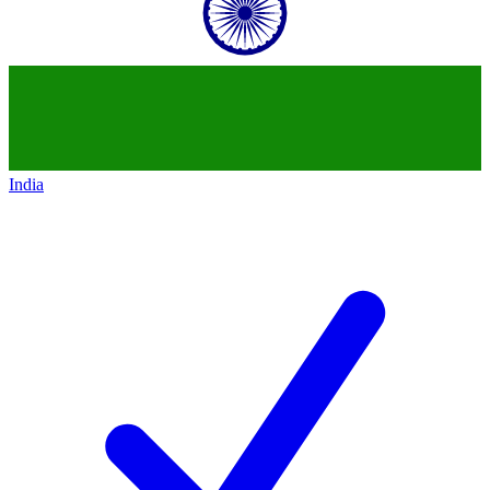
India