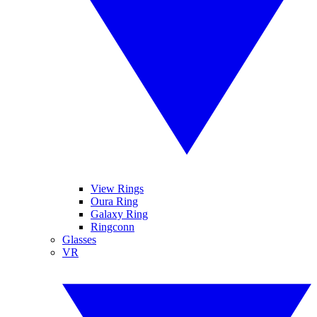
View Rings
Oura Ring
Galaxy Ring
Ringconn
Glasses
VR