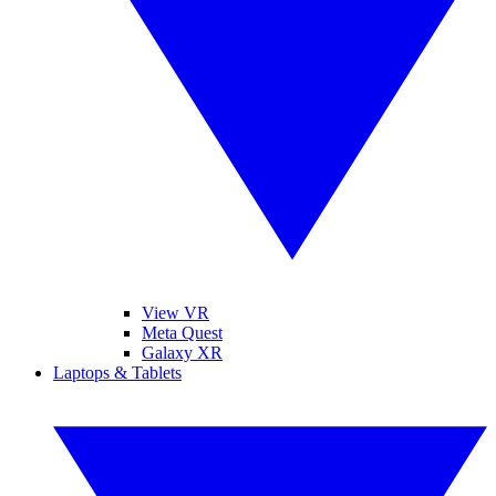
View VR
Meta Quest
Galaxy XR
Laptops & Tablets