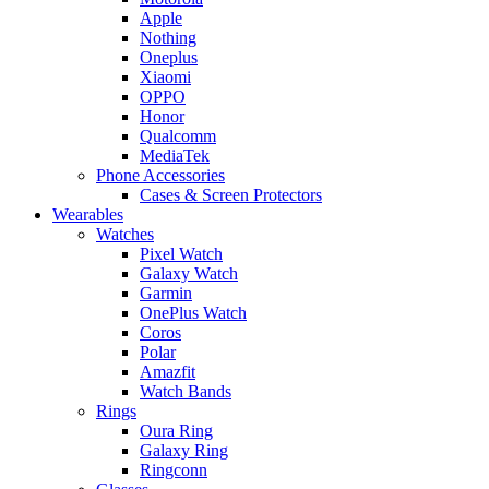
Apple
Nothing
Oneplus
Xiaomi
OPPO
Honor
Qualcomm
MediaTek
Phone Accessories
Cases & Screen Protectors
Wearables
Watches
Pixel Watch
Galaxy Watch
Garmin
OnePlus Watch
Coros
Polar
Amazfit
Watch Bands
Rings
Oura Ring
Galaxy Ring
Ringconn