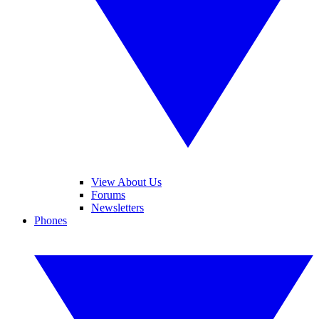
View About Us
Forums
Newsletters
Phones