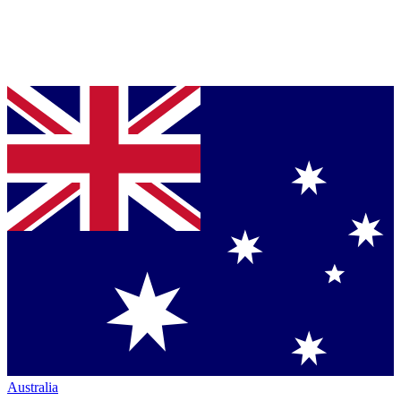
Australia