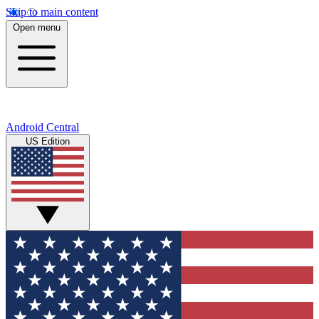
Skip to main content
Open menu
Android Central
US Edition