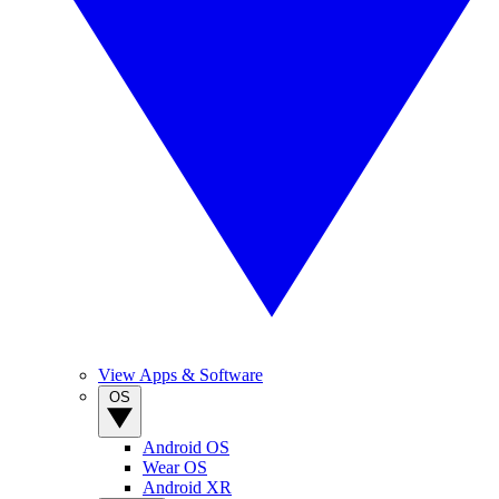
View Apps & Software
OS
Android OS
Wear OS
Android XR