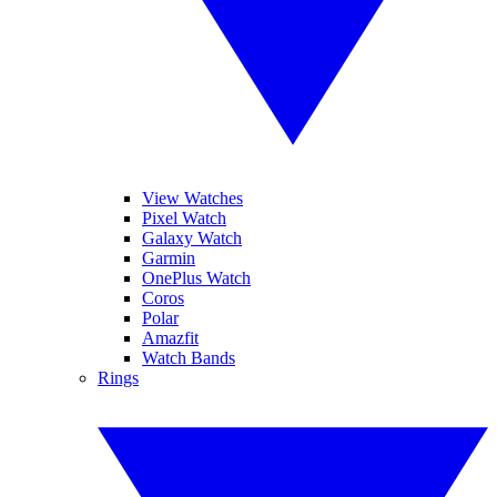
View Watches
Pixel Watch
Galaxy Watch
Garmin
OnePlus Watch
Coros
Polar
Amazfit
Watch Bands
Rings