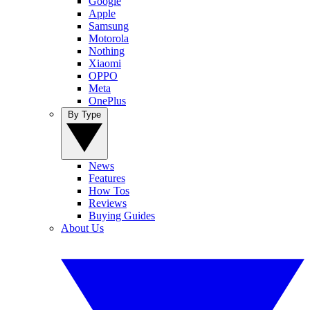
Google
Apple
Samsung
Motorola
Nothing
Xiaomi
OPPO
Meta
OnePlus
By Type
News
Features
How Tos
Reviews
Buying Guides
About Us