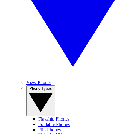
View Phones
Phone Types
Flagship Phones
Foldable Phones
Flip Phones