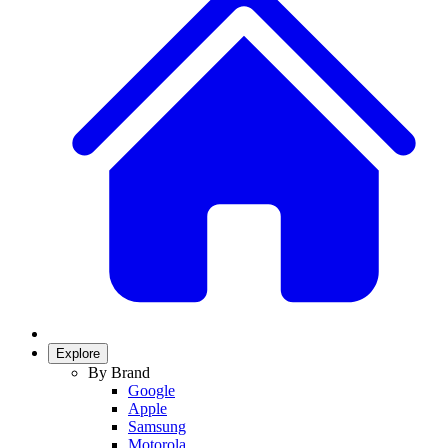
Explore
By Brand
Google
Apple
Samsung
Motorola