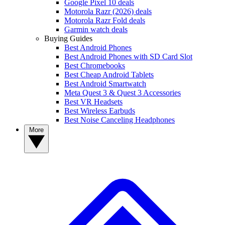
Google Pixel 10 deals
Motorola Razr (2026) deals
Motorola Razr Fold deals
Garmin watch deals
Buying Guides
Best Android Phones
Best Android Phones with SD Card Slot
Best Chromebooks
Best Cheap Android Tablets
Best Android Smartwatch
Meta Quest 3 & Quest 3 Accessories
Best VR Headsets
Best Wireless Earbuds
Best Noise Canceling Headphones
More