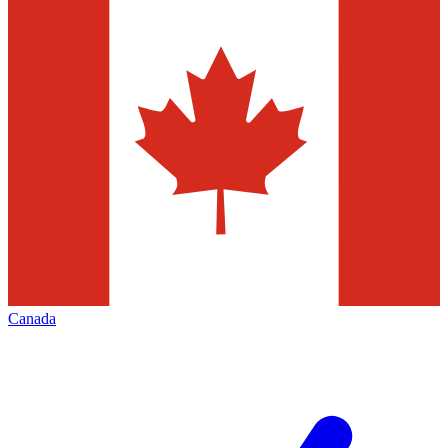
Canada