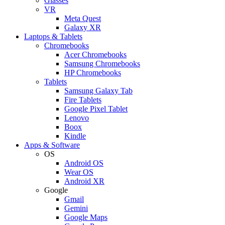
Glasses
VR
Meta Quest
Galaxy XR
Laptops & Tablets
Chromebooks
Acer Chromebooks
Samsung Chromebooks
HP Chromebooks
Tablets
Samsung Galaxy Tab
Fire Tablets
Google Pixel Tablet
Lenovo
Boox
Kindle
Apps & Software
OS
Android OS
Wear OS
Android XR
Google
Gmail
Gemini
Google Maps