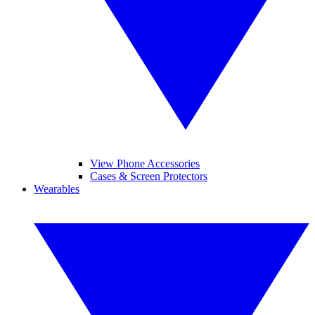
View Phone Accessories
Cases & Screen Protectors
Wearables