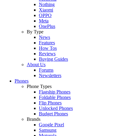
Nothing
Xiaomi
OPPO
Meta
OnePlus
By Type
News
Features
How Tos
Reviews
Buying Guides
About Us
Forums
Newsletters
Phones
Phone Types
Flagship Phones
Foldable Phones
Flip Phones
Unlocked Phones
Budget Phones
Brands
Google Pixel
Samsung
Motorola