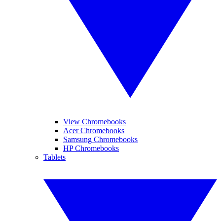
View Chromebooks
Acer Chromebooks
Samsung Chromebooks
HP Chromebooks
Tablets