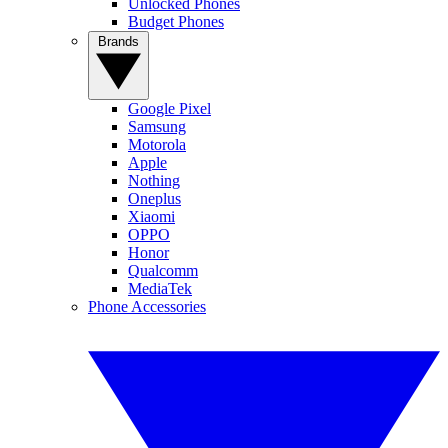
Unlocked Phones
Budget Phones
Brands
Google Pixel
Samsung
Motorola
Apple
Nothing
Oneplus
Xiaomi
OPPO
Honor
Qualcomm
MediaTek
Phone Accessories