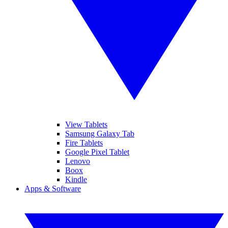
View Tablets
Samsung Galaxy Tab
Fire Tablets
Google Pixel Tablet
Lenovo
Boox
Kindle
Apps & Software