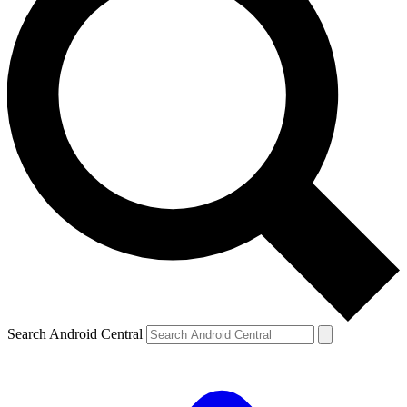
Search Android Central