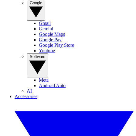
Google
Gmail
Gemini
Google Maps
Google Pay
Google Play Store
Youtube
Software
Meta
Android Auto
AI
Accessories