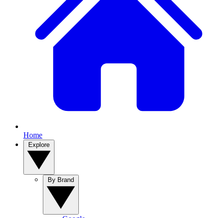
Home
Explore
By Brand