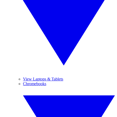
View Laptops & Tablets
Chromebooks