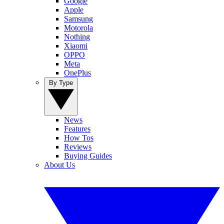
Google
Apple
Samsung
Motorola
Nothing
Xiaomi
OPPO
Meta
OnePlus
By Type
News
Features
How Tos
Reviews
Buying Guides
About Us