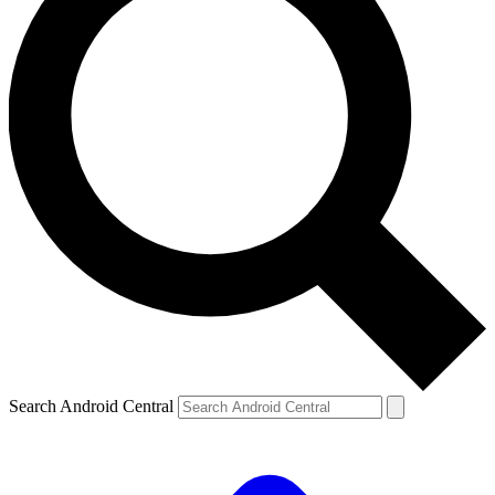
Search Android Central