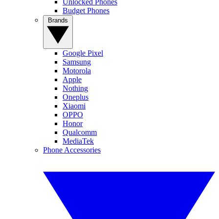
Unlocked Phones
Budget Phones
Brands
Google Pixel
Samsung
Motorola
Apple
Nothing
Oneplus
Xiaomi
OPPO
Honor
Qualcomm
MediaTek
Phone Accessories