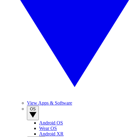
View Apps & Software
OS
Android OS
Wear OS
Android XR