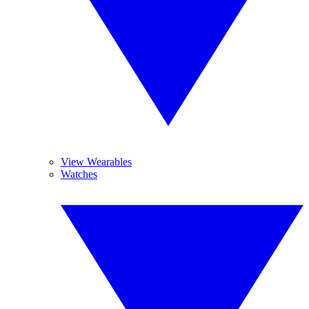
View Wearables
Watches