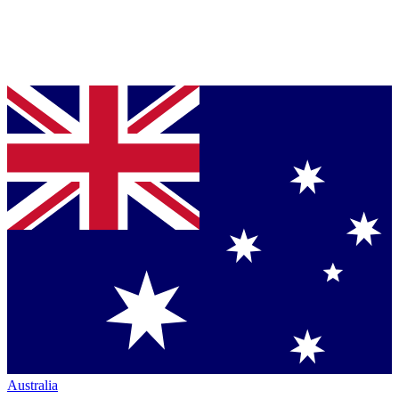
Australia