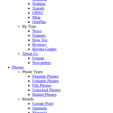
Nothing
Xiaomi
OPPO
Meta
OnePlus
By Type
News
Features
How Tos
Reviews
Buying Guides
About Us
Forums
Newsletters
Phones
Phone Types
Flagship Phones
Foldable Phones
Flip Phones
Unlocked Phones
Budget Phones
Brands
Google Pixel
Samsung
Motorola