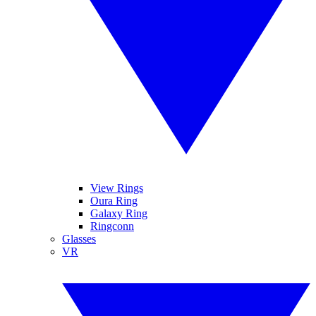
View Rings
Oura Ring
Galaxy Ring
Ringconn
Glasses
VR