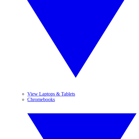
View Laptops & Tablets
Chromebooks