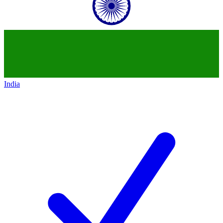
India