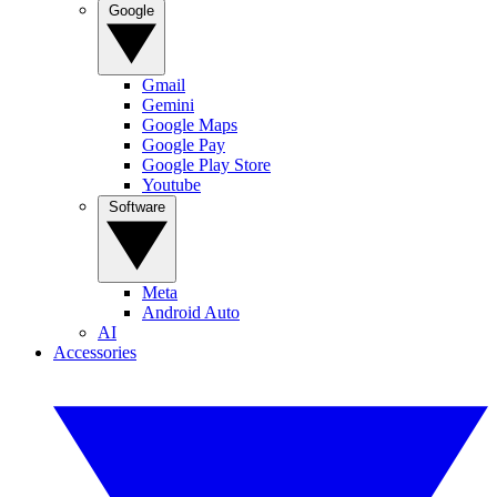
Google
Gmail
Gemini
Google Maps
Google Pay
Google Play Store
Youtube
Software
Meta
Android Auto
AI
Accessories