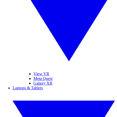
View VR
Meta Quest
Galaxy XR
Laptops & Tablets