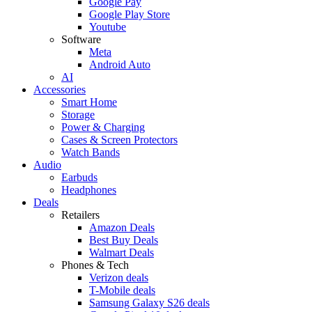
Google Pay
Google Play Store
Youtube
Software
Meta
Android Auto
AI
Accessories
Smart Home
Storage
Power & Charging
Cases & Screen Protectors
Watch Bands
Audio
Earbuds
Headphones
Deals
Retailers
Amazon Deals
Best Buy Deals
Walmart Deals
Phones & Tech
Verizon deals
T-Mobile deals
Samsung Galaxy S26 deals