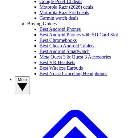
Google Pixel 10 deals
Motorola Razr (2026) deals
Motorola Razr Fold deals
Garmin watch deals
Buying Guides
Best Android Phones
Best Android Phones with SD Card Slot
Best Chromebooks
Best Cheap Android Tablets
Best Android Smartwatch
Meta Quest 3 & Quest 3 Accessories
Best VR Headsets
Best Wireless Earbuds
Best Noise Canceling Headphones
More