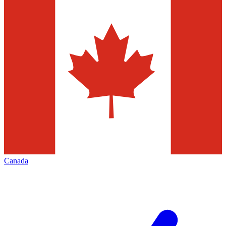
Canada