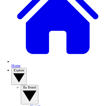
Home
Explore
By Brand