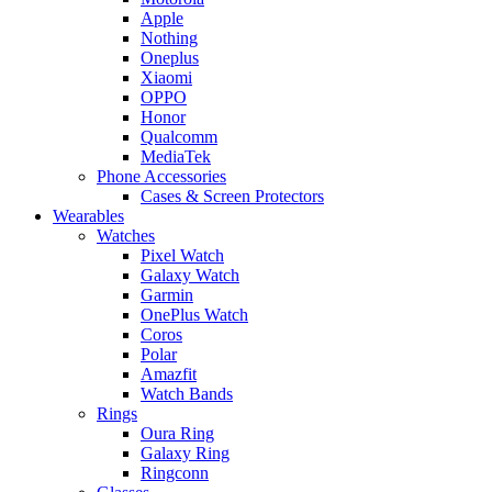
Apple
Nothing
Oneplus
Xiaomi
OPPO
Honor
Qualcomm
MediaTek
Phone Accessories
Cases & Screen Protectors
Wearables
Watches
Pixel Watch
Galaxy Watch
Garmin
OnePlus Watch
Coros
Polar
Amazfit
Watch Bands
Rings
Oura Ring
Galaxy Ring
Ringconn