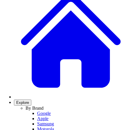
Explore
By Brand
Google
Apple
Samsung
Motorola