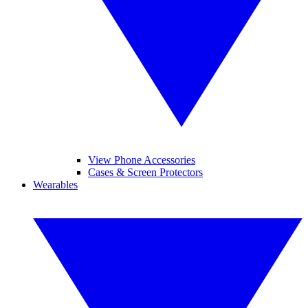
View Phone Accessories
Cases & Screen Protectors
Wearables