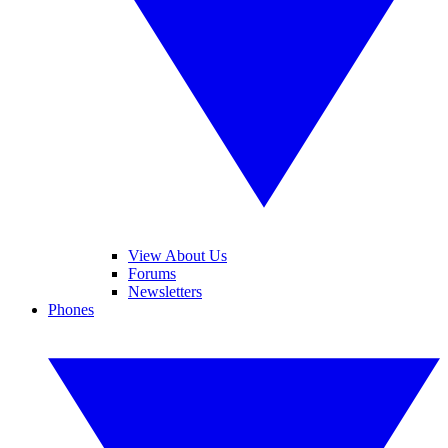
View About Us
Forums
Newsletters
Phones