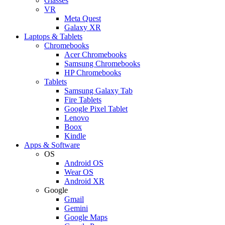
Glasses
VR
Meta Quest
Galaxy XR
Laptops & Tablets
Chromebooks
Acer Chromebooks
Samsung Chromebooks
HP Chromebooks
Tablets
Samsung Galaxy Tab
Fire Tablets
Google Pixel Tablet
Lenovo
Boox
Kindle
Apps & Software
OS
Android OS
Wear OS
Android XR
Google
Gmail
Gemini
Google Maps