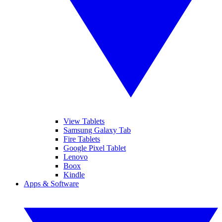
View Tablets
Samsung Galaxy Tab
Fire Tablets
Google Pixel Tablet
Lenovo
Boox
Kindle
Apps & Software