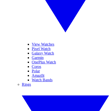
View Watches
Pixel Watch
Galaxy Watch
Garmin
OnePlus Watch
Coros
Polar
Amazfit
Watch Bands
Rings