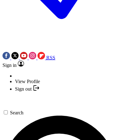
RSS
Sign in
View Profile
Sign out
Search