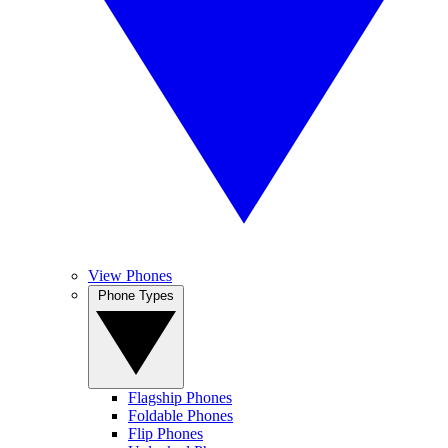
View Phones
Phone Types
Flagship Phones
Foldable Phones
Flip Phones