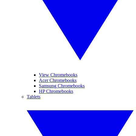
View Chromebooks
Acer Chromebooks
Samsung Chromebooks
HP Chromebooks
Tablets