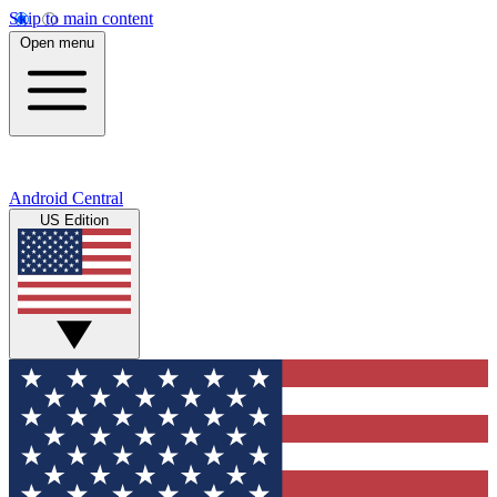
Skip to main content
Open menu
Android Central
US Edition