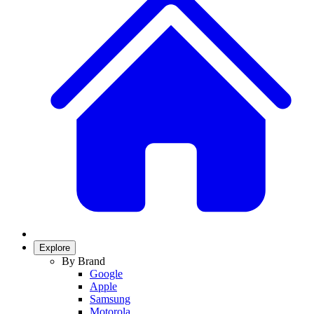
Explore
By Brand
Google
Apple
Samsung
Motorola