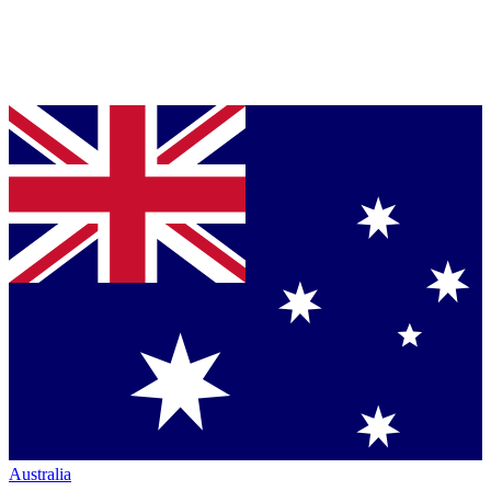
Australia