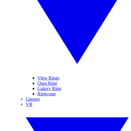
View Rings
Oura Ring
Galaxy Ring
Ringconn
Glasses
VR