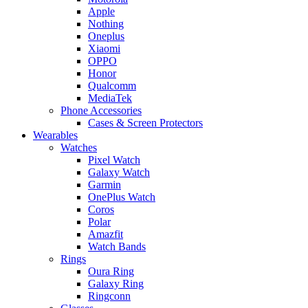
Apple
Nothing
Oneplus
Xiaomi
OPPO
Honor
Qualcomm
MediaTek
Phone Accessories
Cases & Screen Protectors
Wearables
Watches
Pixel Watch
Galaxy Watch
Garmin
OnePlus Watch
Coros
Polar
Amazfit
Watch Bands
Rings
Oura Ring
Galaxy Ring
Ringconn