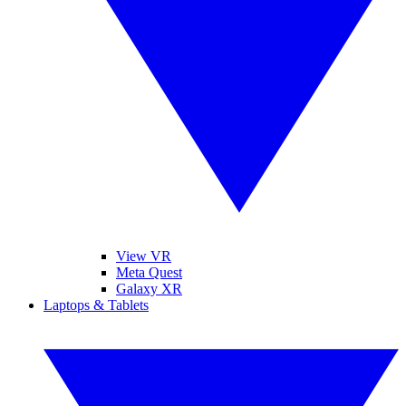
View VR
Meta Quest
Galaxy XR
Laptops & Tablets