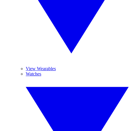
View Wearables
Watches