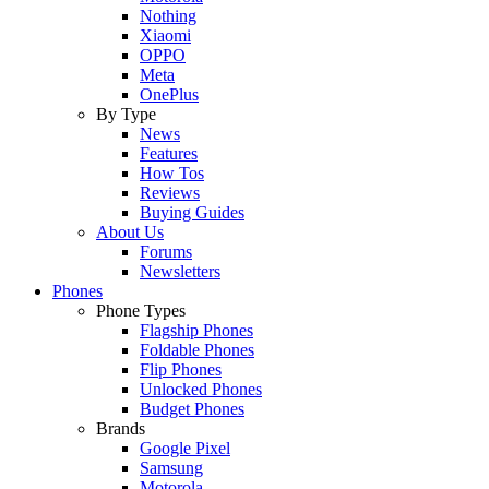
Nothing
Xiaomi
OPPO
Meta
OnePlus
By Type
News
Features
How Tos
Reviews
Buying Guides
About Us
Forums
Newsletters
Phones
Phone Types
Flagship Phones
Foldable Phones
Flip Phones
Unlocked Phones
Budget Phones
Brands
Google Pixel
Samsung
Motorola