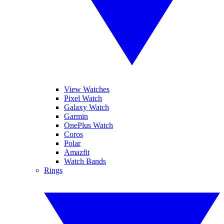
View Watches
Pixel Watch
Galaxy Watch
Garmin
OnePlus Watch
Coros
Polar
Amazfit
Watch Bands
Rings