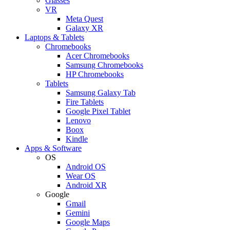
Glasses
VR
Meta Quest
Galaxy XR
Laptops & Tablets
Chromebooks
Acer Chromebooks
Samsung Chromebooks
HP Chromebooks
Tablets
Samsung Galaxy Tab
Fire Tablets
Google Pixel Tablet
Lenovo
Boox
Kindle
Apps & Software
OS
Android OS
Wear OS
Android XR
Google
Gmail
Gemini
Google Maps