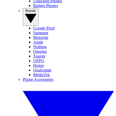
Unlocked Phones
Budget Phones
Brands
Google Pixel
Samsung
Motorola
Apple
Nothing
Oneplus
Xiaomi
OPPO
Honor
Qualcomm
MediaTek
Phone Accessories