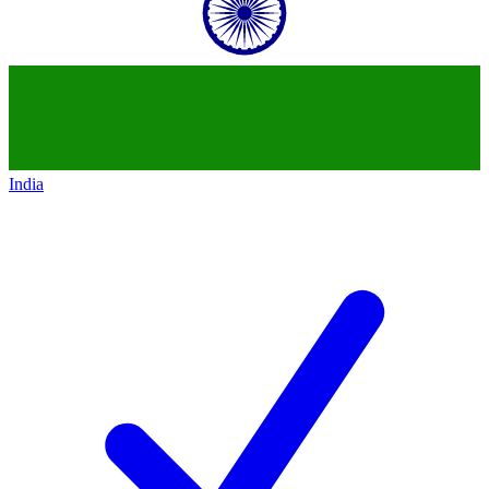
India