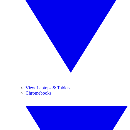
View Laptops & Tablets
Chromebooks