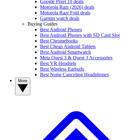
Google Pixel 10 deals
Motorola Razr (2026) deals
Motorola Razr Fold deals
Garmin watch deals
Buying Guides
Best Android Phones
Best Android Phones with SD Card Slot
Best Chromebooks
Best Cheap Android Tablets
Best Android Smartwatch
Meta Quest 3 & Quest 3 Accessories
Best VR Headsets
Best Wireless Earbuds
Best Noise Canceling Headphones
More