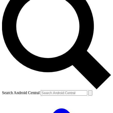
Search Android Central