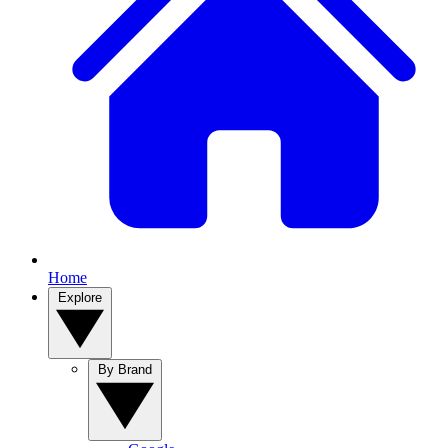
Home
Explore
By Brand