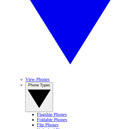
View Phones
Phone Types
Flagship Phones
Foldable Phones
Flip Phones