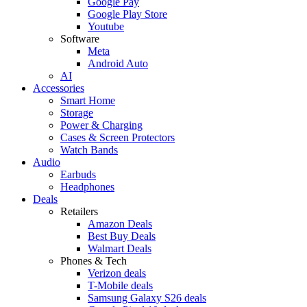
Google Pay
Google Play Store
Youtube
Software
Meta
Android Auto
AI
Accessories
Smart Home
Storage
Power & Charging
Cases & Screen Protectors
Watch Bands
Audio
Earbuds
Headphones
Deals
Retailers
Amazon Deals
Best Buy Deals
Walmart Deals
Phones & Tech
Verizon deals
T-Mobile deals
Samsung Galaxy S26 deals