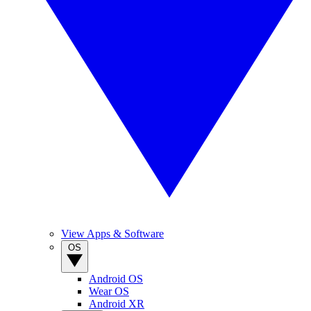
View Apps & Software
OS
Android OS
Wear OS
Android XR