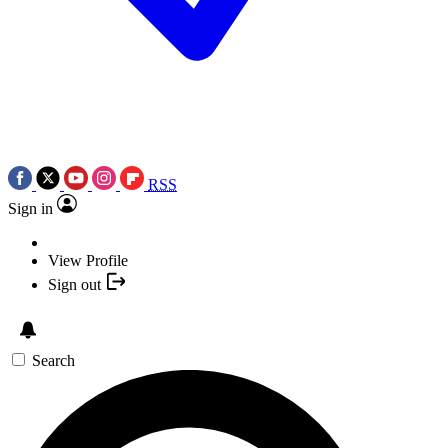
RSS
Sign in
View Profile
Sign out
Search