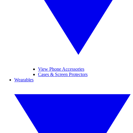
View Phone Accessories
Cases & Screen Protectors
Wearables