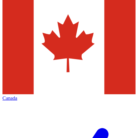
Canada