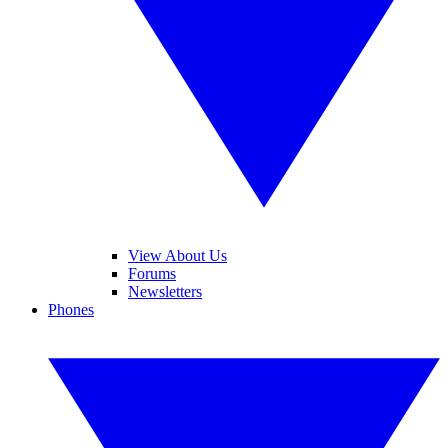
View About Us
Forums
Newsletters
Phones