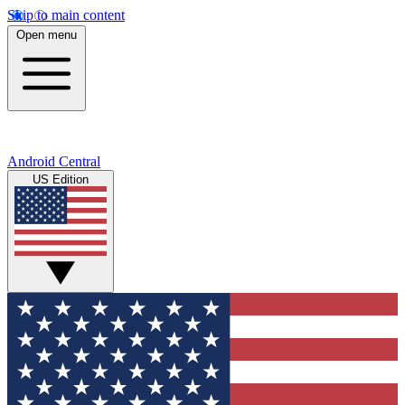
Skip to main content
Open menu
Android Central
US Edition