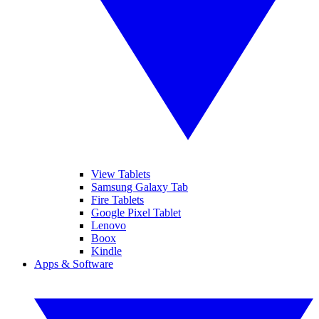
View Tablets
Samsung Galaxy Tab
Fire Tablets
Google Pixel Tablet
Lenovo
Boox
Kindle
Apps & Software