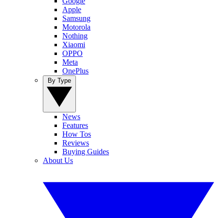
Google
Apple
Samsung
Motorola
Nothing
Xiaomi
OPPO
Meta
OnePlus
By Type
News
Features
How Tos
Reviews
Buying Guides
About Us