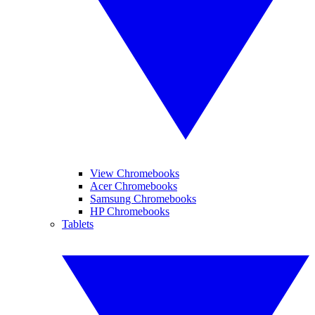
View Chromebooks
Acer Chromebooks
Samsung Chromebooks
HP Chromebooks
Tablets