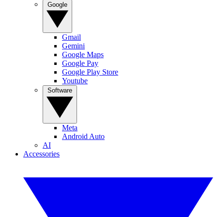
Google
Gmail
Gemini
Google Maps
Google Pay
Google Play Store
Youtube
Software
Meta
Android Auto
AI
Accessories