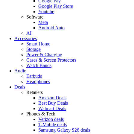
Google Pay
Google Play Store
Youtube
Software
Meta
Android Auto
AI
Accessories
Smart Home
Storage
Power & Charging
Cases & Screen Protectors
Watch Bands
Audio
Earbuds
Headphones
Deals
Retailers
Amazon Deals
Best Buy Deals
Walmart Deals
Phones & Tech
Verizon deals
T-Mobile deals
Samsung Galaxy S26 deals