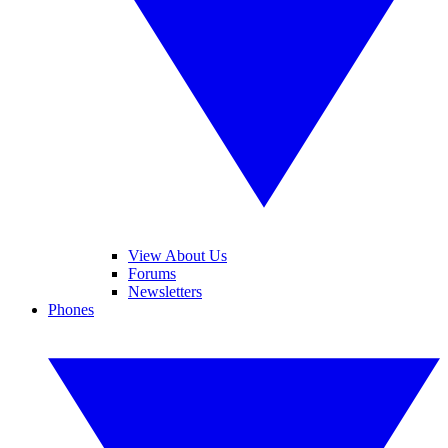
View About Us
Forums
Newsletters
Phones