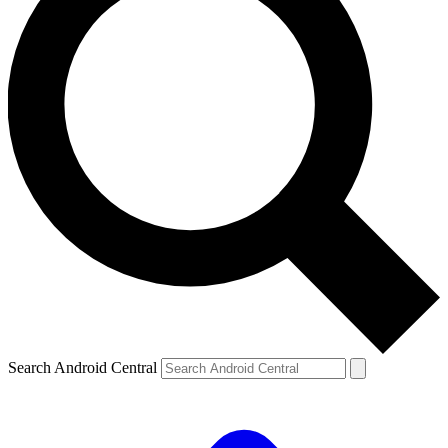
Search Android Central