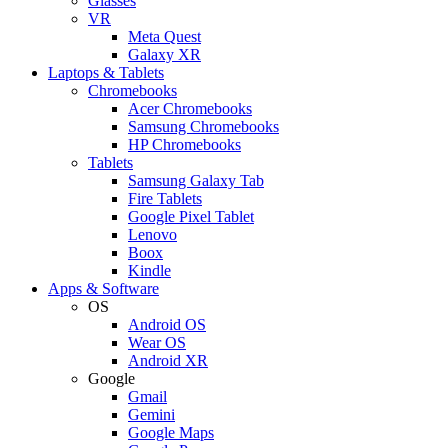
Glasses
VR
Meta Quest
Galaxy XR
Laptops & Tablets
Chromebooks
Acer Chromebooks
Samsung Chromebooks
HP Chromebooks
Tablets
Samsung Galaxy Tab
Fire Tablets
Google Pixel Tablet
Lenovo
Boox
Kindle
Apps & Software
OS
Android OS
Wear OS
Android XR
Google
Gmail
Gemini
Google Maps