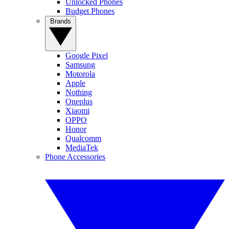
Unlocked Phones
Budget Phones
Brands
Google Pixel
Samsung
Motorola
Apple
Nothing
Oneplus
Xiaomi
OPPO
Honor
Qualcomm
MediaTek
Phone Accessories