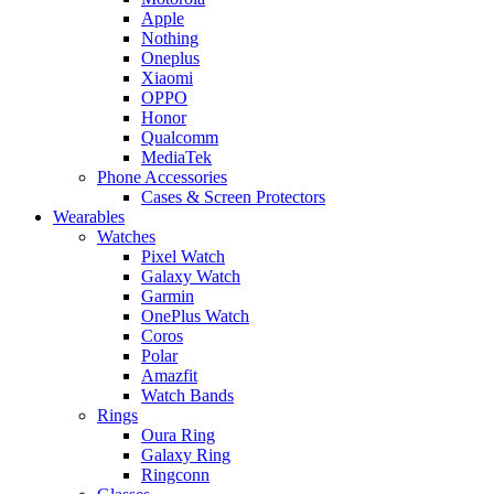
Apple
Nothing
Oneplus
Xiaomi
OPPO
Honor
Qualcomm
MediaTek
Phone Accessories
Cases & Screen Protectors
Wearables
Watches
Pixel Watch
Galaxy Watch
Garmin
OnePlus Watch
Coros
Polar
Amazfit
Watch Bands
Rings
Oura Ring
Galaxy Ring
Ringconn