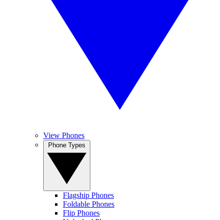
View Phones
Phone Types
Flagship Phones
Foldable Phones
Flip Phones