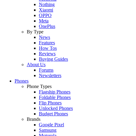
Nothing
Xiaomi
OPPO
Meta
OnePlus
By Type
News
Features
How Tos
Reviews
Buying Guides
About Us
Forums
Newsletters
Phones
Phone Types
Flagship Phones
Foldable Phones
Flip Phones
Unlocked Phones
Budget Phones
Brands
Google Pixel
Samsung
Motorola