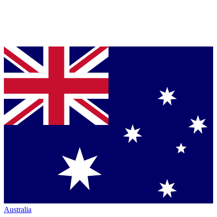
Australia