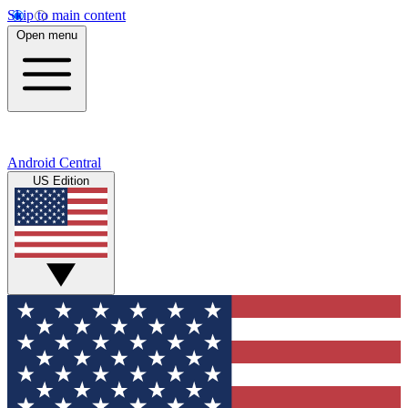
Skip to main content
Open menu
Android Central
US Edition