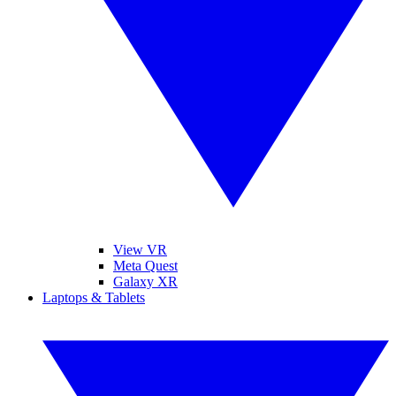
View VR
Meta Quest
Galaxy XR
Laptops & Tablets