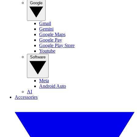
Google
Gmail
Gemini
Google Maps
Google Pay
Google Play Store
Youtube
Software
Meta
Android Auto
AI
Accessories