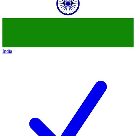
India