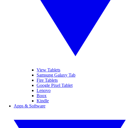
View Tablets
Samsung Galaxy Tab
Fire Tablets
Google Pixel Tablet
Lenovo
Boox
Kindle
Apps & Software