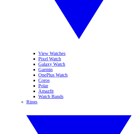
View Watches
Pixel Watch
Galaxy Watch
Garmin
OnePlus Watch
Coros
Polar
Amazfit
Watch Bands
Rings