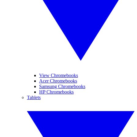
View Chromebooks
Acer Chromebooks
Samsung Chromebooks
HP Chromebooks
Tablets