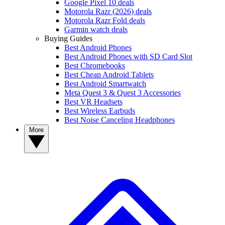
Google Pixel 10 deals
Motorola Razr (2026) deals
Motorola Razr Fold deals
Garmin watch deals
Buying Guides
Best Android Phones
Best Android Phones with SD Card Slot
Best Chromebooks
Best Cheap Android Tablets
Best Android Smartwatch
Meta Quest 3 & Quest 3 Accessories
Best VR Headsets
Best Wireless Earbuds
Best Noise Canceling Headphones
More