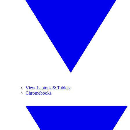
View Laptops & Tablets
Chromebooks