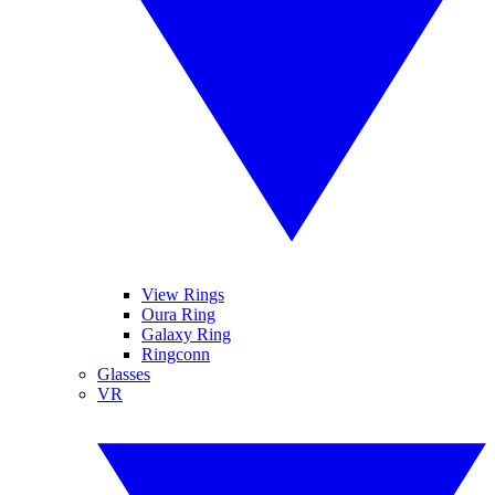
View Rings
Oura Ring
Galaxy Ring
Ringconn
Glasses
VR