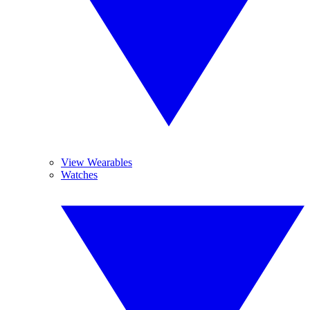
View Wearables
Watches