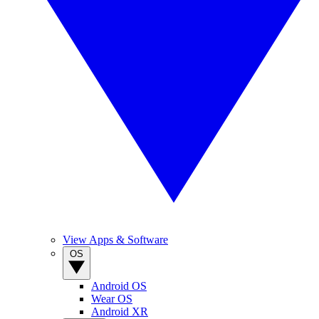
View Apps & Software
OS
Android OS
Wear OS
Android XR