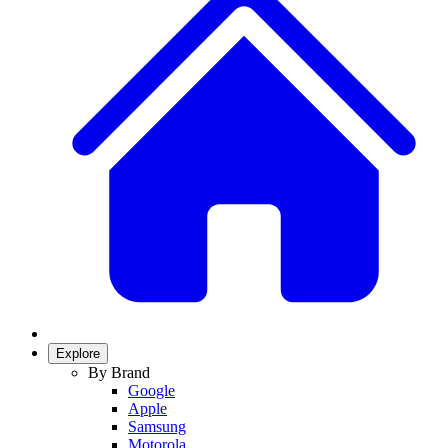
Explore
By Brand
Google
Apple
Samsung
Motorola