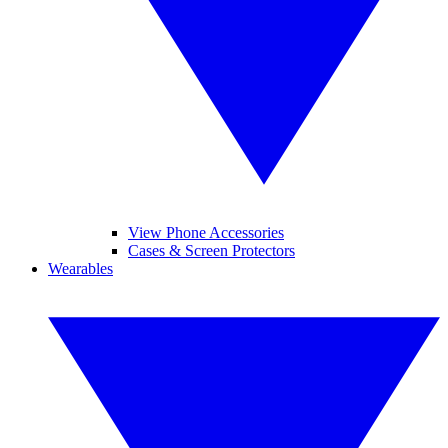
View Phone Accessories
Cases & Screen Protectors
Wearables