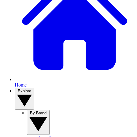
Home
Explore
By Brand