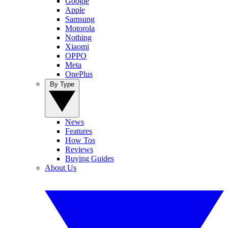
Google
Apple
Samsung
Motorola
Nothing
Xiaomi
OPPO
Meta
OnePlus
By Type
News
Features
How Tos
Reviews
Buying Guides
About Us