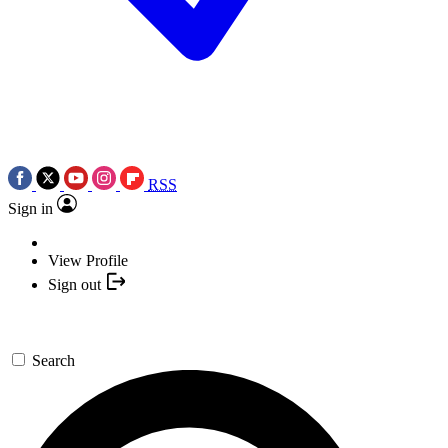
RSS
Sign in
View Profile
Sign out
Search