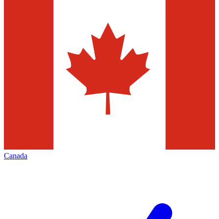
Canada