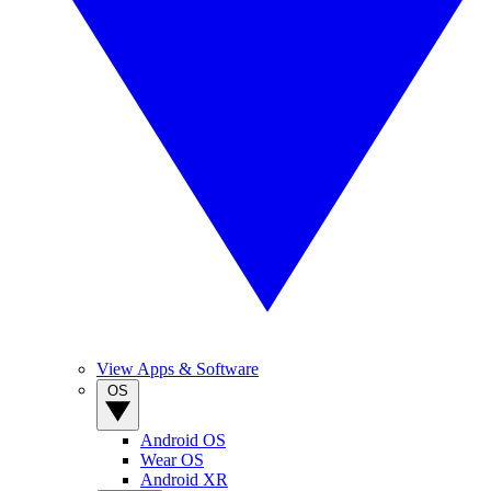
View Apps & Software
OS
Android OS
Wear OS
Android XR