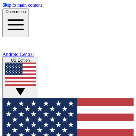
Skip to main content
Open menu
Android Central
US Edition