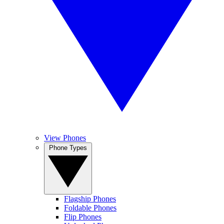
View Phones
Phone Types
Flagship Phones
Foldable Phones
Flip Phones