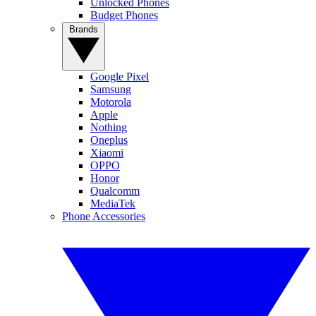
Unlocked Phones
Budget Phones
Brands
Google Pixel
Samsung
Motorola
Apple
Nothing
Oneplus
Xiaomi
OPPO
Honor
Qualcomm
MediaTek
Phone Accessories