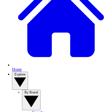
Home
Explore
By Brand