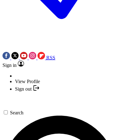
RSS
Sign in
View Profile
Sign out
Search