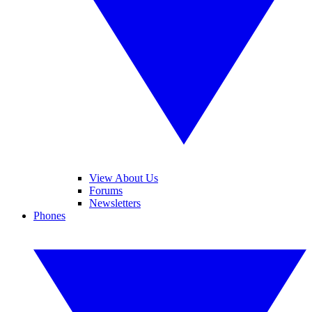
View About Us
Forums
Newsletters
Phones