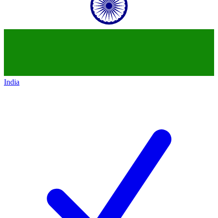
India