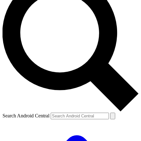
Search Android Central