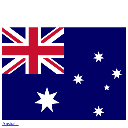
Australia