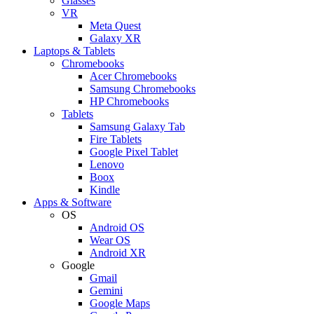
Glasses
VR
Meta Quest
Galaxy XR
Laptops & Tablets
Chromebooks
Acer Chromebooks
Samsung Chromebooks
HP Chromebooks
Tablets
Samsung Galaxy Tab
Fire Tablets
Google Pixel Tablet
Lenovo
Boox
Kindle
Apps & Software
OS
Android OS
Wear OS
Android XR
Google
Gmail
Gemini
Google Maps