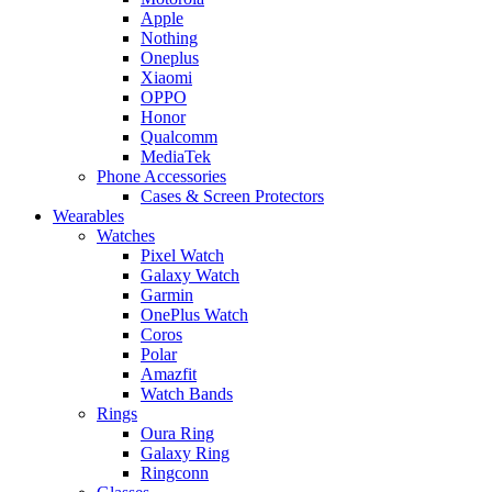
Apple
Nothing
Oneplus
Xiaomi
OPPO
Honor
Qualcomm
MediaTek
Phone Accessories
Cases & Screen Protectors
Wearables
Watches
Pixel Watch
Galaxy Watch
Garmin
OnePlus Watch
Coros
Polar
Amazfit
Watch Bands
Rings
Oura Ring
Galaxy Ring
Ringconn