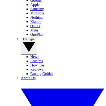
Google
Apple
Samsung
Motorola
Nothing
Xiaomi
OPPO
Meta
OnePlus
By Type
News
Features
How Tos
Reviews
Buying Guides
About Us