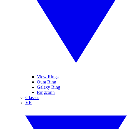
View Rings
Oura Ring
Galaxy Ring
Ringconn
Glasses
VR