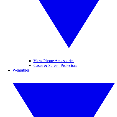
View Phone Accessories
Cases & Screen Protectors
Wearables