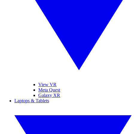
View VR
Meta Quest
Galaxy XR
Laptops & Tablets