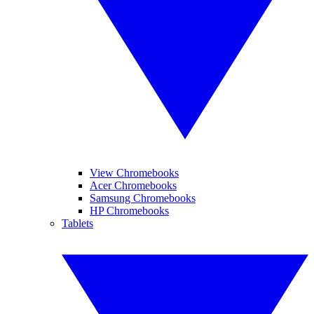
View Chromebooks
Acer Chromebooks
Samsung Chromebooks
HP Chromebooks
Tablets