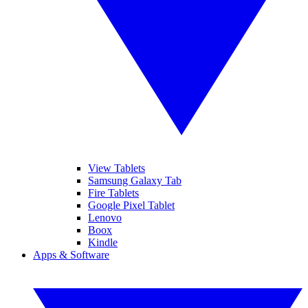
View Tablets
Samsung Galaxy Tab
Fire Tablets
Google Pixel Tablet
Lenovo
Boox
Kindle
Apps & Software