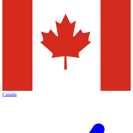
Canada