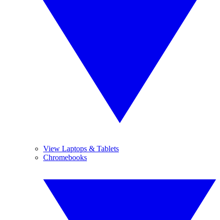
View Laptops & Tablets
Chromebooks