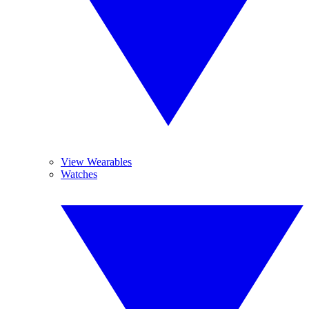
View Wearables
Watches