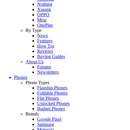
Nothing
Xiaomi
OPPO
Meta
OnePlus
By Type
News
Features
How Tos
Reviews
Buying Guides
About Us
Forums
Newsletters
Phones
Phone Types
Flagship Phones
Foldable Phones
Flip Phones
Unlocked Phones
Budget Phones
Brands
Google Pixel
Samsung
Motorola