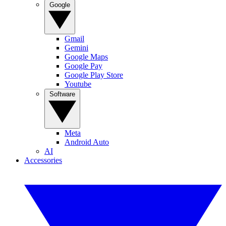
Google
Gmail
Gemini
Google Maps
Google Pay
Google Play Store
Youtube
Software
Meta
Android Auto
AI
Accessories