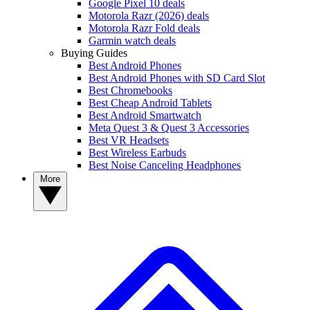
Google Pixel 10 deals
Motorola Razr (2026) deals
Motorola Razr Fold deals
Garmin watch deals
Buying Guides
Best Android Phones
Best Android Phones with SD Card Slot
Best Chromebooks
Best Cheap Android Tablets
Best Android Smartwatch
Meta Quest 3 & Quest 3 Accessories
Best VR Headsets
Best Wireless Earbuds
Best Noise Canceling Headphones
More