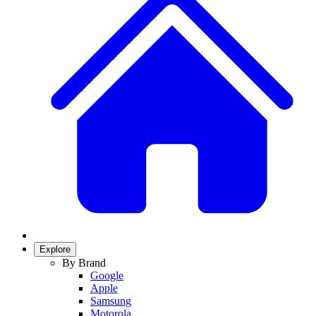
Explore
By Brand
Google
Apple
Samsung
Motorola