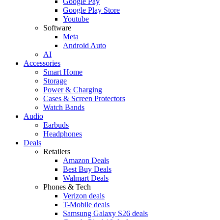
Google Pay
Google Play Store
Youtube
Software
Meta
Android Auto
AI
Accessories
Smart Home
Storage
Power & Charging
Cases & Screen Protectors
Watch Bands
Audio
Earbuds
Headphones
Deals
Retailers
Amazon Deals
Best Buy Deals
Walmart Deals
Phones & Tech
Verizon deals
T-Mobile deals
Samsung Galaxy S26 deals