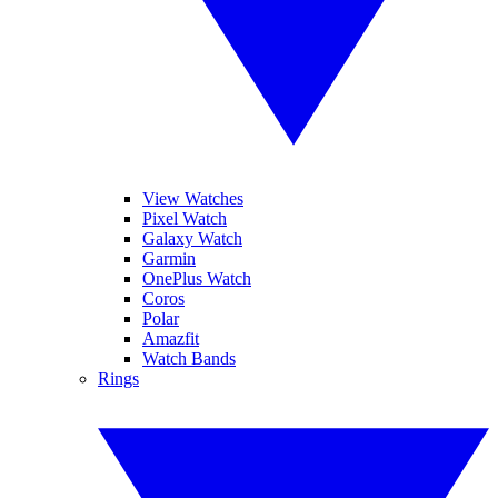
View Watches
Pixel Watch
Galaxy Watch
Garmin
OnePlus Watch
Coros
Polar
Amazfit
Watch Bands
Rings