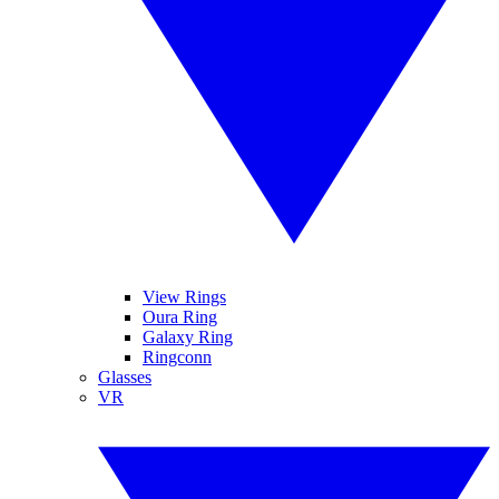
View Rings
Oura Ring
Galaxy Ring
Ringconn
Glasses
VR