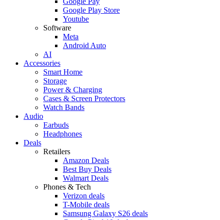
Google Pay
Google Play Store
Youtube
Software
Meta
Android Auto
AI
Accessories
Smart Home
Storage
Power & Charging
Cases & Screen Protectors
Watch Bands
Audio
Earbuds
Headphones
Deals
Retailers
Amazon Deals
Best Buy Deals
Walmart Deals
Phones & Tech
Verizon deals
T-Mobile deals
Samsung Galaxy S26 deals