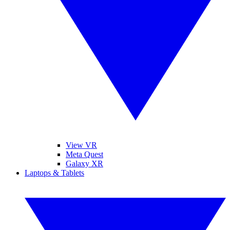
View VR
Meta Quest
Galaxy XR
Laptops & Tablets