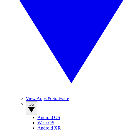
View Apps & Software
OS
Android OS
Wear OS
Android XR