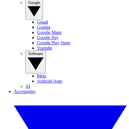
Google
Gmail
Gemini
Google Maps
Google Pay
Google Play Store
Youtube
Software
Meta
Android Auto
AI
Accessories