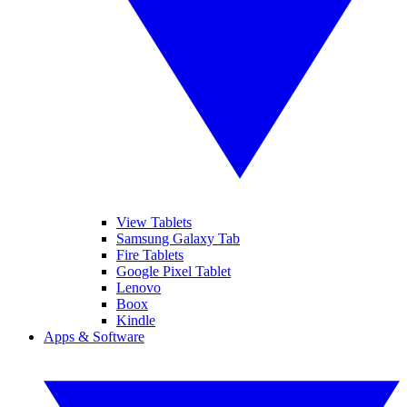
View Tablets
Samsung Galaxy Tab
Fire Tablets
Google Pixel Tablet
Lenovo
Boox
Kindle
Apps & Software