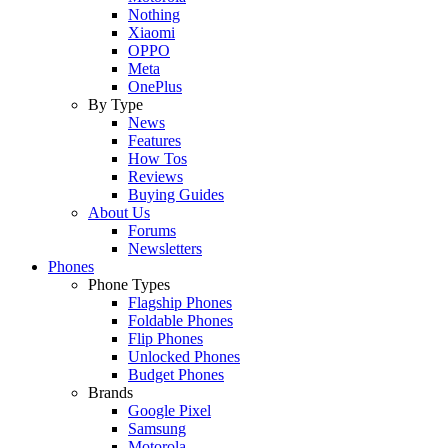
Nothing
Xiaomi
OPPO
Meta
OnePlus
By Type
News
Features
How Tos
Reviews
Buying Guides
About Us
Forums
Newsletters
Phones
Phone Types
Flagship Phones
Foldable Phones
Flip Phones
Unlocked Phones
Budget Phones
Brands
Google Pixel
Samsung
Motorola