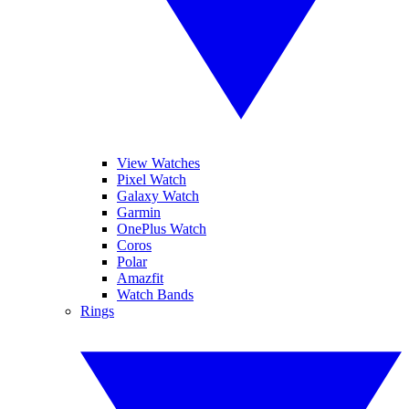
View Watches
Pixel Watch
Galaxy Watch
Garmin
OnePlus Watch
Coros
Polar
Amazfit
Watch Bands
Rings