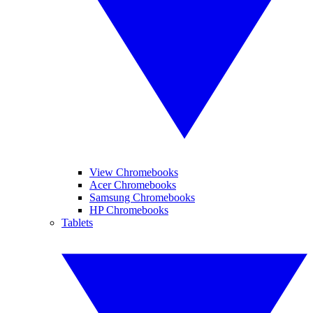
View Chromebooks
Acer Chromebooks
Samsung Chromebooks
HP Chromebooks
Tablets