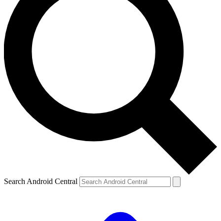
Search Android Central