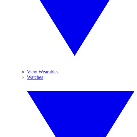
View Wearables
Watches