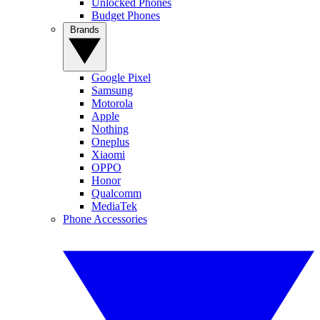
Unlocked Phones
Budget Phones
Brands
Google Pixel
Samsung
Motorola
Apple
Nothing
Oneplus
Xiaomi
OPPO
Honor
Qualcomm
MediaTek
Phone Accessories