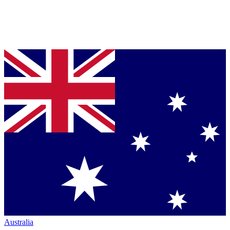
Australia