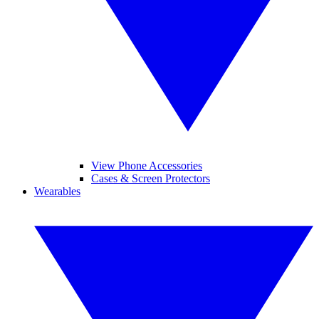
View Phone Accessories
Cases & Screen Protectors
Wearables