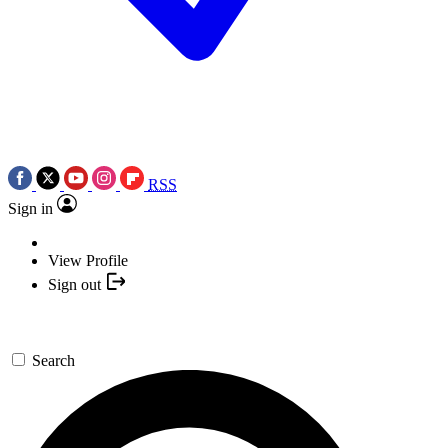
RSS
Sign in
View Profile
Sign out
Search