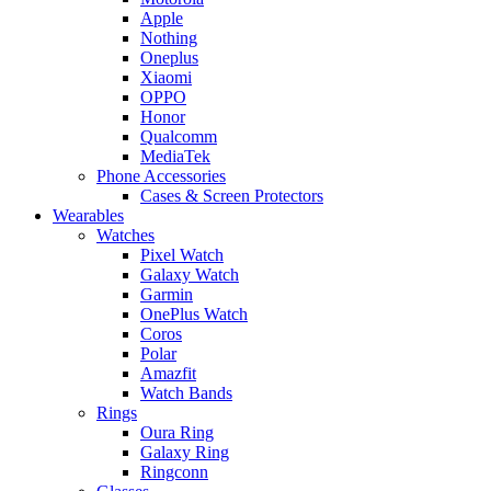
Apple
Nothing
Oneplus
Xiaomi
OPPO
Honor
Qualcomm
MediaTek
Phone Accessories
Cases & Screen Protectors
Wearables
Watches
Pixel Watch
Galaxy Watch
Garmin
OnePlus Watch
Coros
Polar
Amazfit
Watch Bands
Rings
Oura Ring
Galaxy Ring
Ringconn