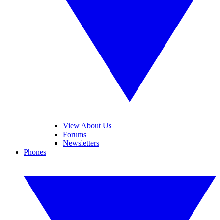
View About Us
Forums
Newsletters
Phones