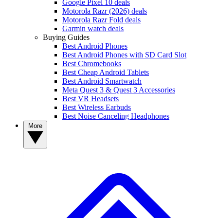
Google Pixel 10 deals
Motorola Razr (2026) deals
Motorola Razr Fold deals
Garmin watch deals
Buying Guides
Best Android Phones
Best Android Phones with SD Card Slot
Best Chromebooks
Best Cheap Android Tablets
Best Android Smartwatch
Meta Quest 3 & Quest 3 Accessories
Best VR Headsets
Best Wireless Earbuds
Best Noise Canceling Headphones
More