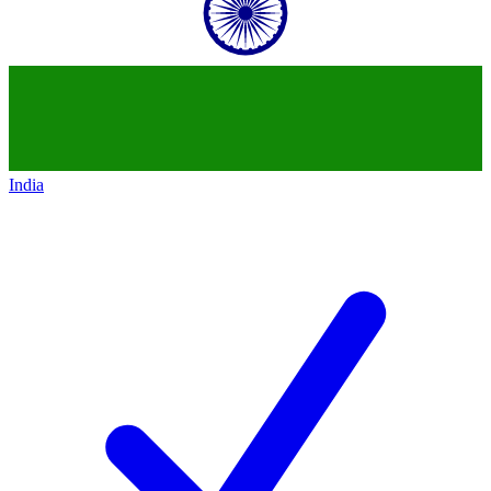
India