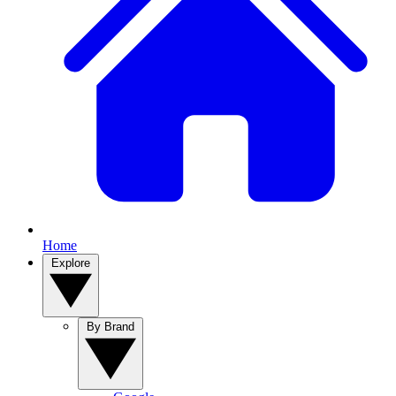
Home
Explore
By Brand