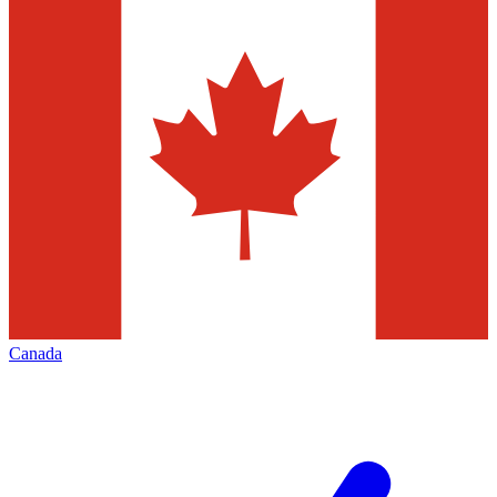
Canada