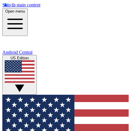
Skip to main content
Open menu
Android Central
US Edition