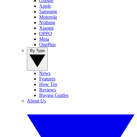
Google
Apple
Samsung
Motorola
Nothing
Xiaomi
OPPO
Meta
OnePlus
By Type
News
Features
How Tos
Reviews
Buying Guides
About Us