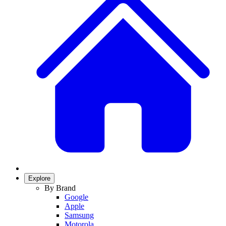
Explore
By Brand
Google
Apple
Samsung
Motorola