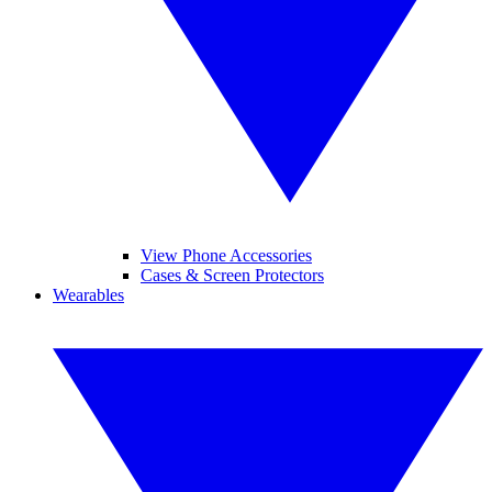
View Phone Accessories
Cases & Screen Protectors
Wearables