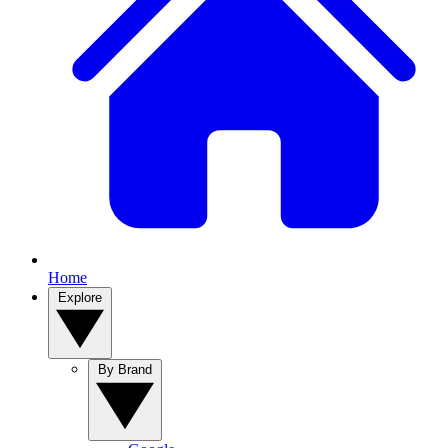
Home
Explore
By Brand