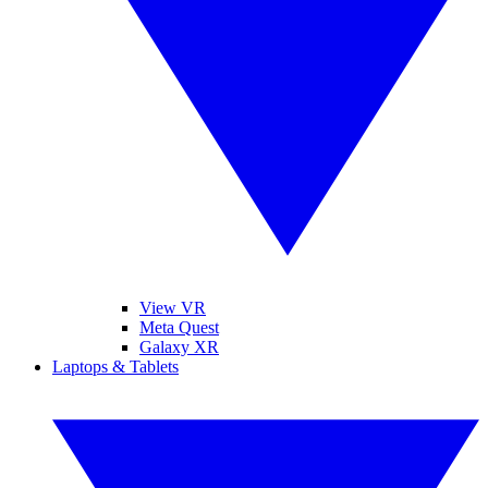
View VR
Meta Quest
Galaxy XR
Laptops & Tablets