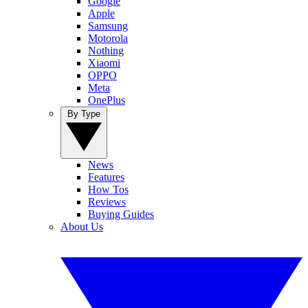
Google
Apple
Samsung
Motorola
Nothing
Xiaomi
OPPO
Meta
OnePlus
By Type
News
Features
How Tos
Reviews
Buying Guides
About Us