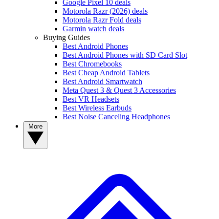
Google Pixel 10 deals
Motorola Razr (2026) deals
Motorola Razr Fold deals
Garmin watch deals
Buying Guides
Best Android Phones
Best Android Phones with SD Card Slot
Best Chromebooks
Best Cheap Android Tablets
Best Android Smartwatch
Meta Quest 3 & Quest 3 Accessories
Best VR Headsets
Best Wireless Earbuds
Best Noise Canceling Headphones
More