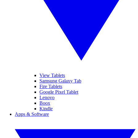
View Tablets
Samsung Galaxy Tab
Fire Tablets
Google Pixel Tablet
Lenovo
Boox
Kindle
Apps & Software