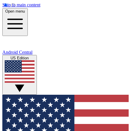
Skip to main content
Open menu
Android Central
US Edition