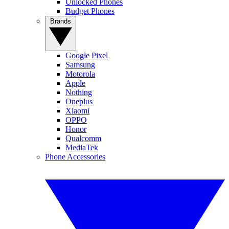
Unlocked Phones
Budget Phones
Brands
Google Pixel
Samsung
Motorola
Apple
Nothing
Oneplus
Xiaomi
OPPO
Honor
Qualcomm
MediaTek
Phone Accessories