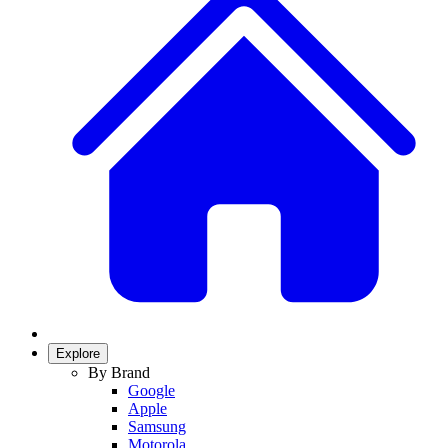
Explore
By Brand
Google
Apple
Samsung
Motorola