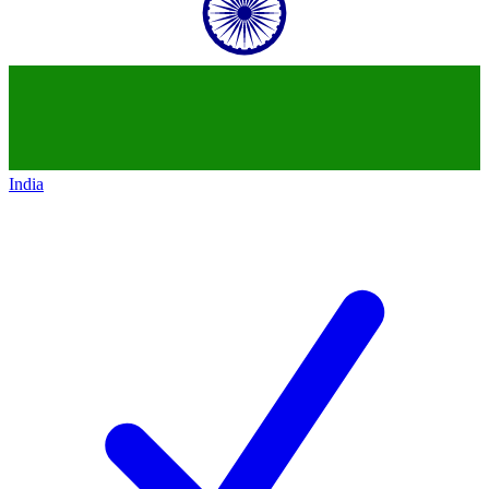
India