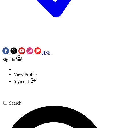
RSS
Sign in
View Profile
Sign out
Search