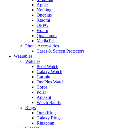
Apple
Nothing
Oneplus
Xiaomi
OPPO
Honor
Qualcomm
MediaTek
Phone Accessories
Cases & Screen Protectors
Wearables
Watches
Pixel Watch
Galaxy Watch
Garmin
OnePlus Watch
Coros
Polar
Amazfit
Watch Bands
Rings
Oura Ring
Galaxy Ring
Ringconn