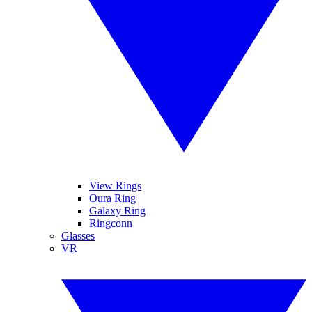
View Rings
Oura Ring
Galaxy Ring
Ringconn
Glasses
VR