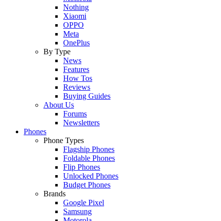
Nothing
Xiaomi
OPPO
Meta
OnePlus
By Type
News
Features
How Tos
Reviews
Buying Guides
About Us
Forums
Newsletters
Phones
Phone Types
Flagship Phones
Foldable Phones
Flip Phones
Unlocked Phones
Budget Phones
Brands
Google Pixel
Samsung
Motorola