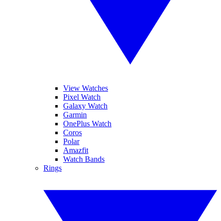
View Watches
Pixel Watch
Galaxy Watch
Garmin
OnePlus Watch
Coros
Polar
Amazfit
Watch Bands
Rings