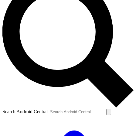
Search Android Central