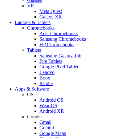
Glasses
VR
Meta Quest
Galaxy XR
Laptops & Tablets
Chromebooks
Acer Chromebooks
Samsung Chromebooks
HP Chromebooks
Tablets
Samsung Galaxy Tab
Fire Tablets
Google Pixel Tablet
Lenovo
Boox
Kindle
Apps & Software
OS
Android OS
Wear OS
Android XR
Google
Gmail
Gemini
Google Maps