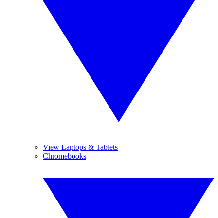
View Laptops & Tablets
Chromebooks