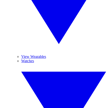
View Wearables
Watches