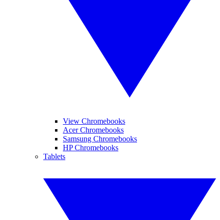
View Chromebooks
Acer Chromebooks
Samsung Chromebooks
HP Chromebooks
Tablets