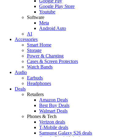
Google Pay
Google Play Store
Youtube
Software
Meta
Android Auto
AI
Accessories
Smart Home
Storage
Power & Charging
Cases & Screen Protectors
Watch Bands
Audio
Earbuds
Headphones
Deals
Retailers
Amazon Deals
Best Buy Deals
Walmart Deals
Phones & Tech
Verizon deals
T-Mobile deals
Samsung Galaxy S26 deals