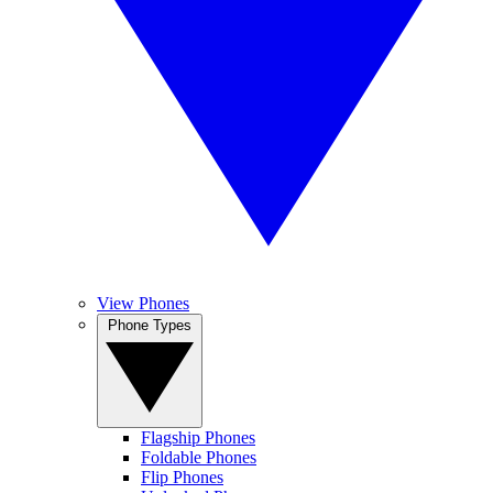
View Phones
Phone Types
Flagship Phones
Foldable Phones
Flip Phones