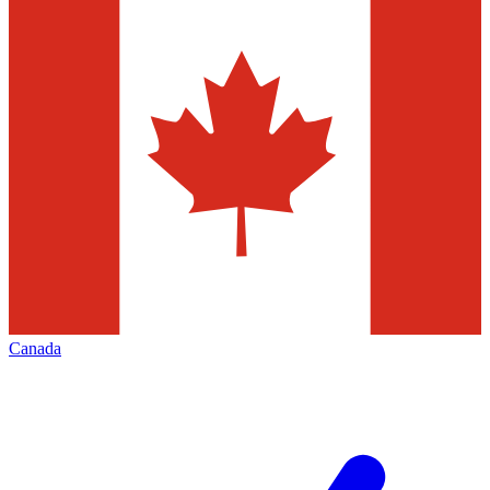
Canada