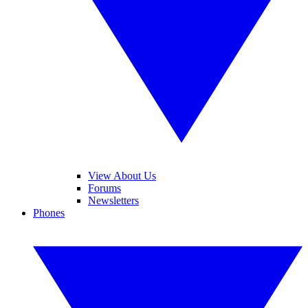
View About Us
Forums
Newsletters
Phones