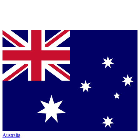
Australia