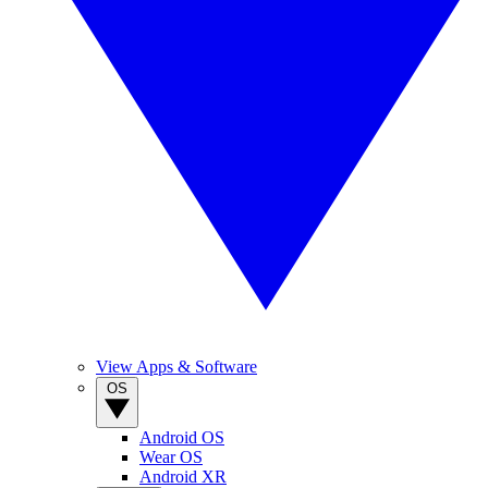
View Apps & Software
OS
Android OS
Wear OS
Android XR