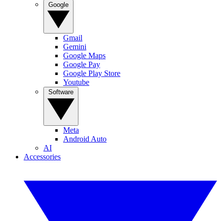
Google
Gmail
Gemini
Google Maps
Google Pay
Google Play Store
Youtube
Software
Meta
Android Auto
AI
Accessories