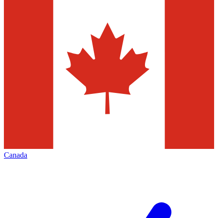
Canada