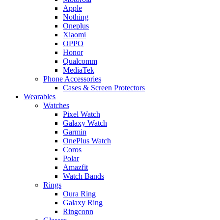
Apple
Nothing
Oneplus
Xiaomi
OPPO
Honor
Qualcomm
MediaTek
Phone Accessories
Cases & Screen Protectors
Wearables
Watches
Pixel Watch
Galaxy Watch
Garmin
OnePlus Watch
Coros
Polar
Amazfit
Watch Bands
Rings
Oura Ring
Galaxy Ring
Ringconn