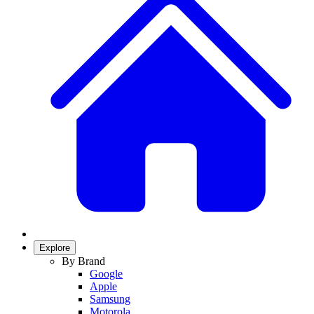
Explore
By Brand
Google
Apple
Samsung
Motorola