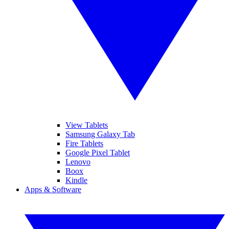
View Tablets
Samsung Galaxy Tab
Fire Tablets
Google Pixel Tablet
Lenovo
Boox
Kindle
Apps & Software