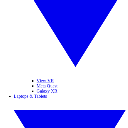
View VR
Meta Quest
Galaxy XR
Laptops & Tablets