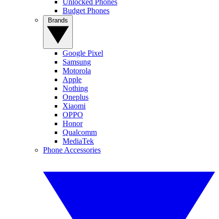
Unlocked Phones
Budget Phones
Brands
Google Pixel
Samsung
Motorola
Apple
Nothing
Oneplus
Xiaomi
OPPO
Honor
Qualcomm
MediaTek
Phone Accessories