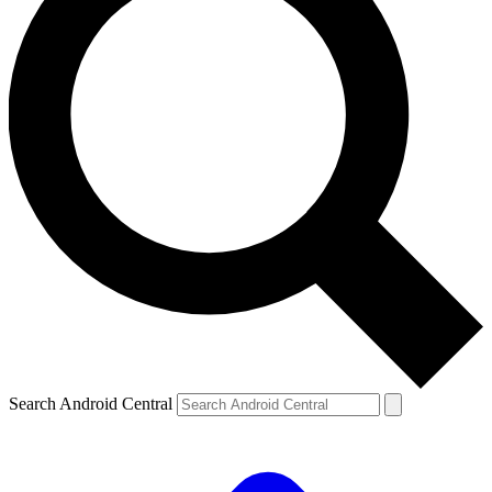
Search Android Central