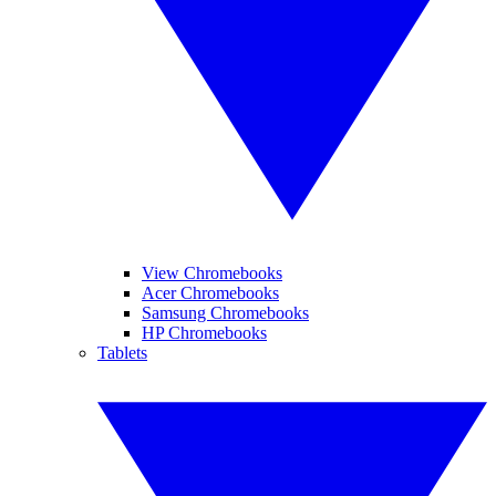
View Chromebooks
Acer Chromebooks
Samsung Chromebooks
HP Chromebooks
Tablets