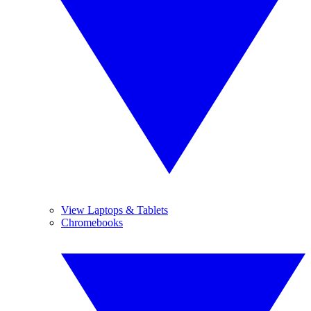
View Laptops & Tablets
Chromebooks