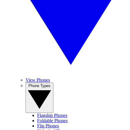
View Phones
Phone Types
Flagship Phones
Foldable Phones
Flip Phones