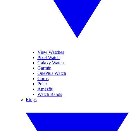
View Watches
Pixel Watch
Galaxy Watch
Garmin
OnePlus Watch
Coros
Polar
Amazfit
Watch Bands
Rings