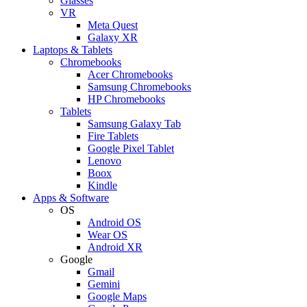
Glasses
VR
Meta Quest
Galaxy XR
Laptops & Tablets
Chromebooks
Acer Chromebooks
Samsung Chromebooks
HP Chromebooks
Tablets
Samsung Galaxy Tab
Fire Tablets
Google Pixel Tablet
Lenovo
Boox
Kindle
Apps & Software
OS
Android OS
Wear OS
Android XR
Google
Gmail
Gemini
Google Maps