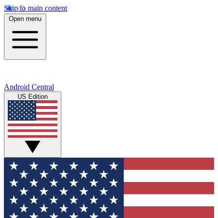
Skip to main content
Open menu
Android Central
US Edition