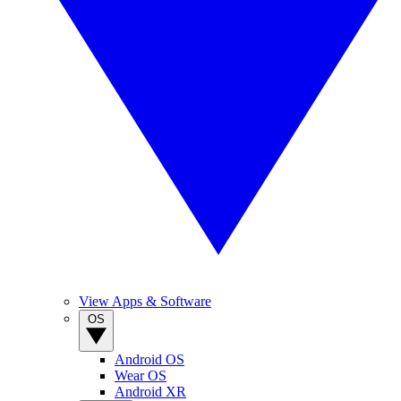
View Apps & Software
OS
Android OS
Wear OS
Android XR