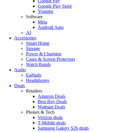
Google Pay
Google Play Store
Youtube
Software
Meta
Android Auto
AI
Accessories
Smart Home
Storage
Power & Charging
Cases & Screen Protectors
Watch Bands
Audio
Earbuds
Headphones
Deals
Retailers
Amazon Deals
Best Buy Deals
Walmart Deals
Phones & Tech
Verizon deals
T-Mobile deals
Samsung Galaxy S26 deals