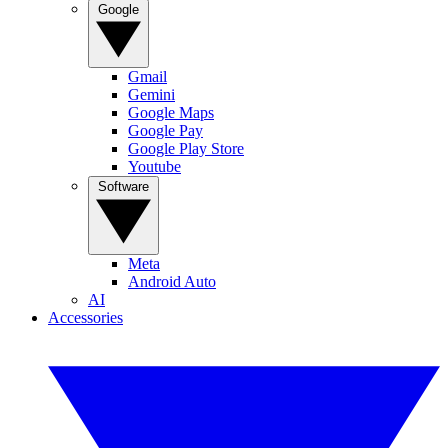
Google
Gmail
Gemini
Google Maps
Google Pay
Google Play Store
Youtube
Software
Meta
Android Auto
AI
Accessories