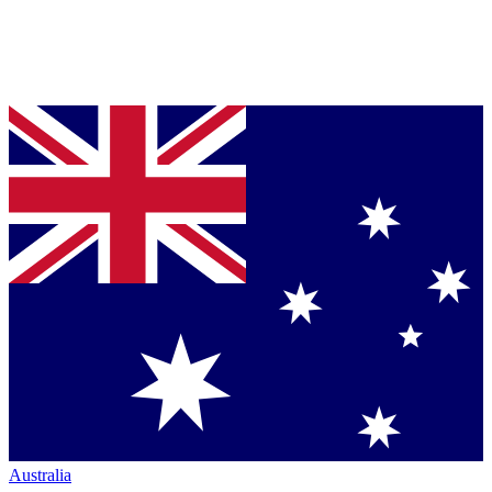
Australia