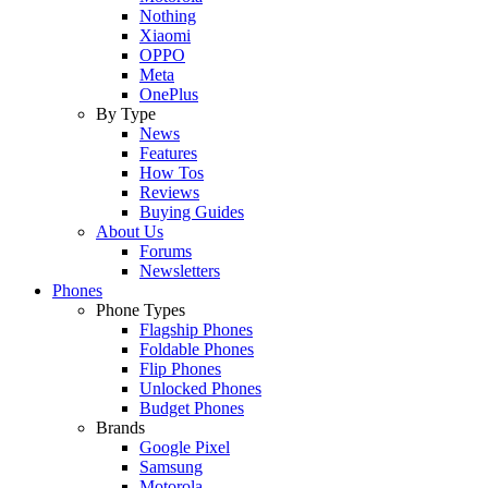
Nothing
Xiaomi
OPPO
Meta
OnePlus
By Type
News
Features
How Tos
Reviews
Buying Guides
About Us
Forums
Newsletters
Phones
Phone Types
Flagship Phones
Foldable Phones
Flip Phones
Unlocked Phones
Budget Phones
Brands
Google Pixel
Samsung
Motorola