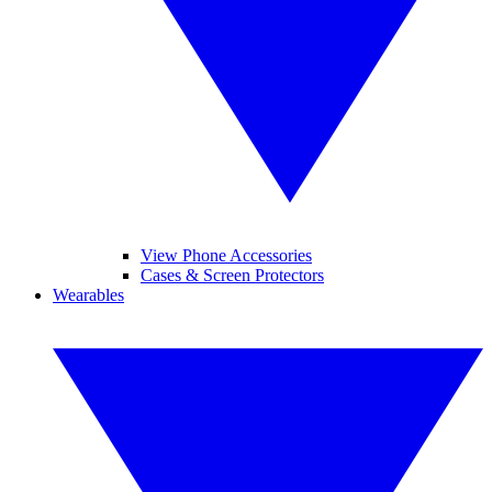
View Phone Accessories
Cases & Screen Protectors
Wearables