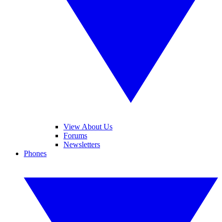
View About Us
Forums
Newsletters
Phones