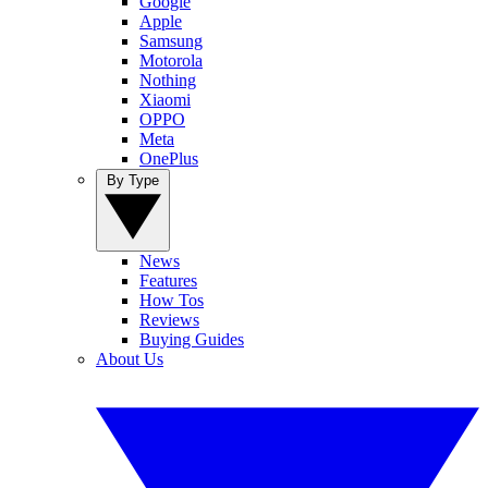
Google
Apple
Samsung
Motorola
Nothing
Xiaomi
OPPO
Meta
OnePlus
By Type
News
Features
How Tos
Reviews
Buying Guides
About Us