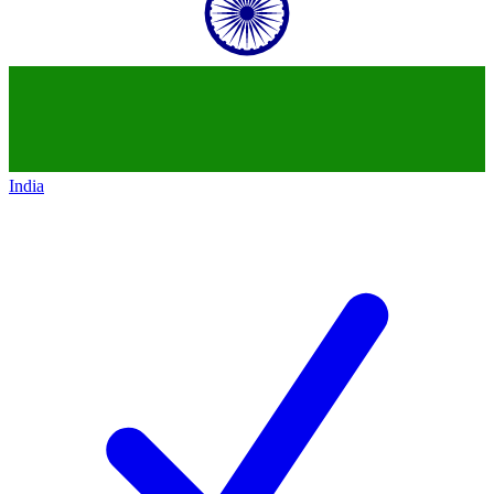
India