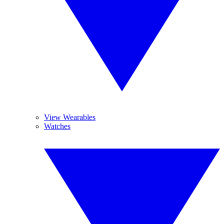
View Wearables
Watches