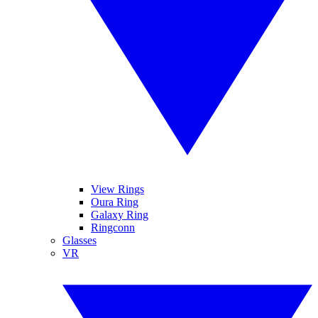
View Rings
Oura Ring
Galaxy Ring
Ringconn
Glasses
VR