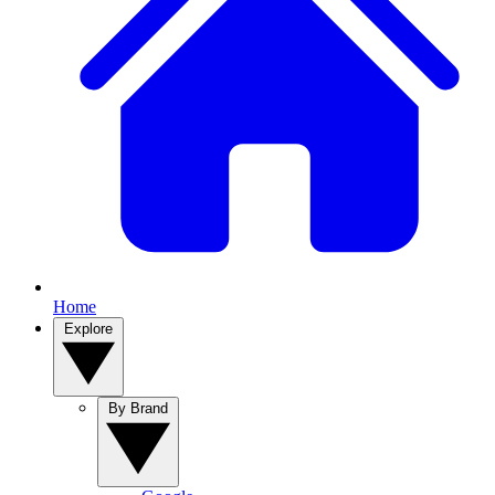
Home
Explore
By Brand