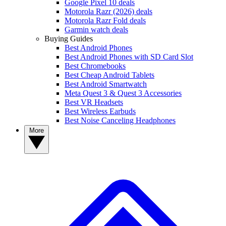
Google Pixel 10 deals
Motorola Razr (2026) deals
Motorola Razr Fold deals
Garmin watch deals
Buying Guides
Best Android Phones
Best Android Phones with SD Card Slot
Best Chromebooks
Best Cheap Android Tablets
Best Android Smartwatch
Meta Quest 3 & Quest 3 Accessories
Best VR Headsets
Best Wireless Earbuds
Best Noise Canceling Headphones
More