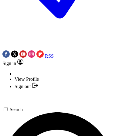
RSS
Sign in
View Profile
Sign out
Search