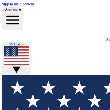
Skip to main content
Open menu
An
US Edition