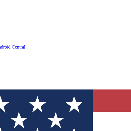
droid Central