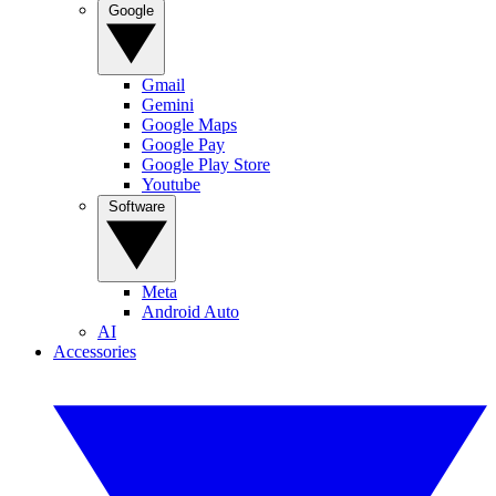
Google
Gmail
Gemini
Google Maps
Google Pay
Google Play Store
Youtube
Software
Meta
Android Auto
AI
Accessories