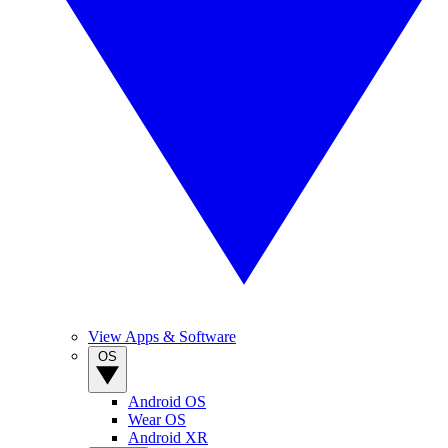
View Apps & Software
OS
Android OS
Wear OS
Android XR