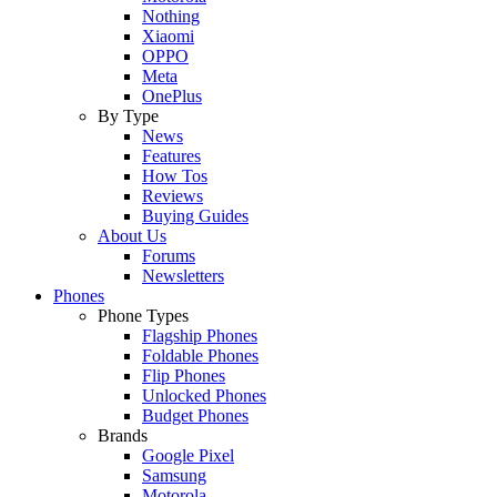
Nothing
Xiaomi
OPPO
Meta
OnePlus
By Type
News
Features
How Tos
Reviews
Buying Guides
About Us
Forums
Newsletters
Phones
Phone Types
Flagship Phones
Foldable Phones
Flip Phones
Unlocked Phones
Budget Phones
Brands
Google Pixel
Samsung
Motorola