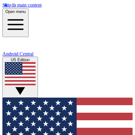
Skip to main content
Open menu
Android Central
US Edition