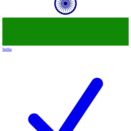
India