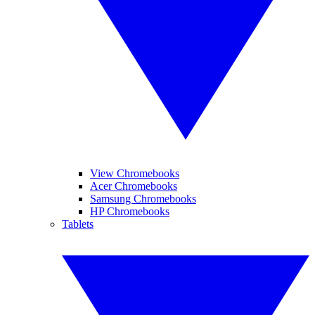
View Chromebooks
Acer Chromebooks
Samsung Chromebooks
HP Chromebooks
Tablets