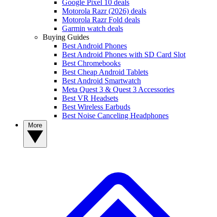
Google Pixel 10 deals
Motorola Razr (2026) deals
Motorola Razr Fold deals
Garmin watch deals
Buying Guides
Best Android Phones
Best Android Phones with SD Card Slot
Best Chromebooks
Best Cheap Android Tablets
Best Android Smartwatch
Meta Quest 3 & Quest 3 Accessories
Best VR Headsets
Best Wireless Earbuds
Best Noise Canceling Headphones
More