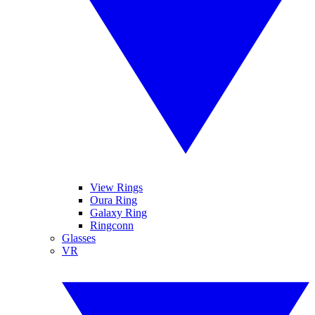
View Rings
Oura Ring
Galaxy Ring
Ringconn
Glasses
VR