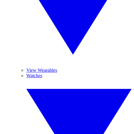
View Wearables
Watches