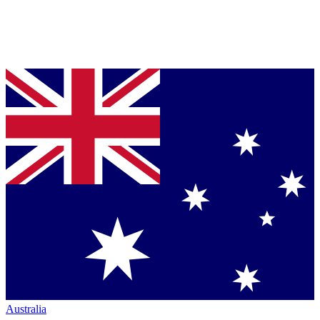
Australia