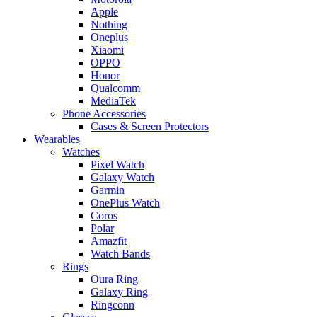
Apple
Nothing
Oneplus
Xiaomi
OPPO
Honor
Qualcomm
MediaTek
Phone Accessories
Cases & Screen Protectors
Wearables
Watches
Pixel Watch
Galaxy Watch
Garmin
OnePlus Watch
Coros
Polar
Amazfit
Watch Bands
Rings
Oura Ring
Galaxy Ring
Ringconn