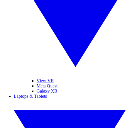
View VR
Meta Quest
Galaxy XR
Laptops & Tablets