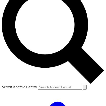
Search Android Central