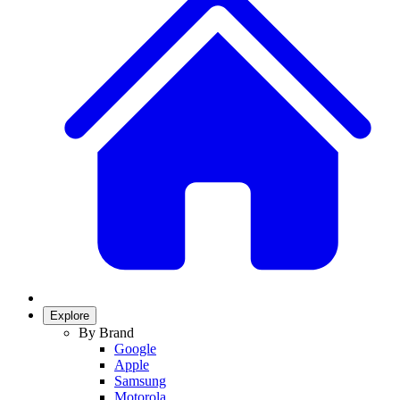
Explore
By Brand
Google
Apple
Samsung
Motorola