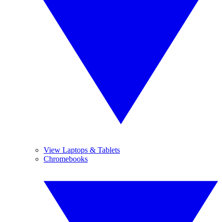
View Laptops & Tablets
Chromebooks