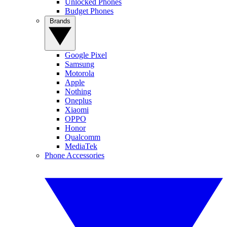
Unlocked Phones
Budget Phones
Brands
Google Pixel
Samsung
Motorola
Apple
Nothing
Oneplus
Xiaomi
OPPO
Honor
Qualcomm
MediaTek
Phone Accessories