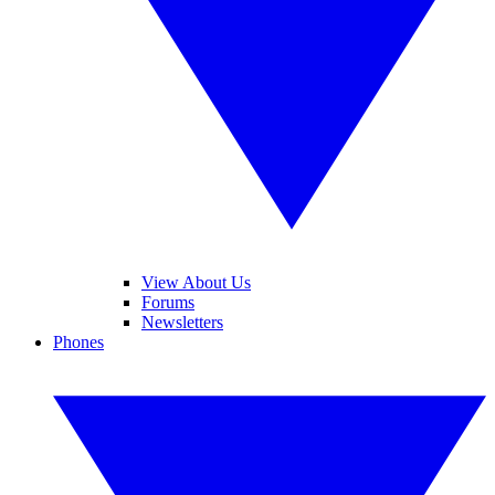
View About Us
Forums
Newsletters
Phones