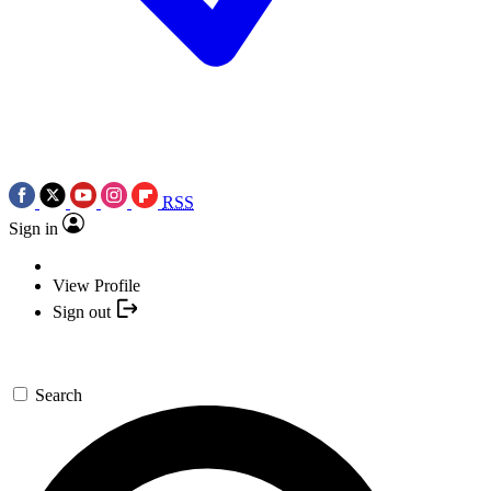
RSS
Sign in
View Profile
Sign out
Search