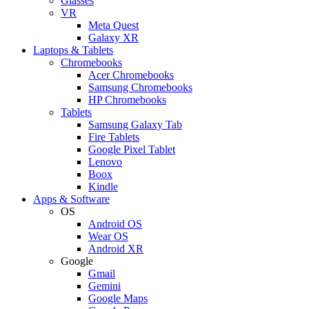
Glasses
VR
Meta Quest
Galaxy XR
Laptops & Tablets
Chromebooks
Acer Chromebooks
Samsung Chromebooks
HP Chromebooks
Tablets
Samsung Galaxy Tab
Fire Tablets
Google Pixel Tablet
Lenovo
Boox
Kindle
Apps & Software
OS
Android OS
Wear OS
Android XR
Google
Gmail
Gemini
Google Maps