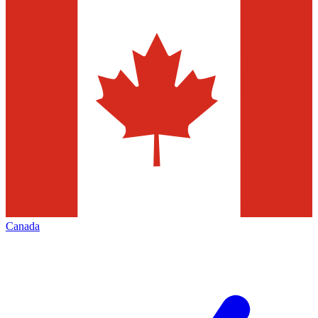
Canada