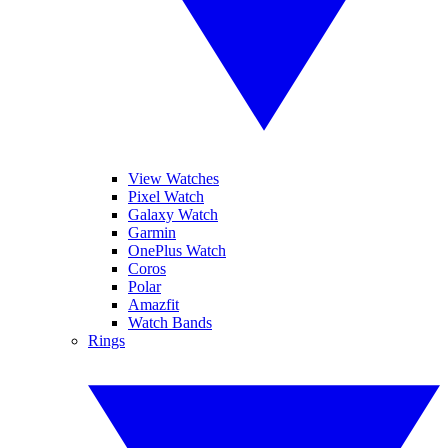
View Watches
Pixel Watch
Galaxy Watch
Garmin
OnePlus Watch
Coros
Polar
Amazfit
Watch Bands
Rings