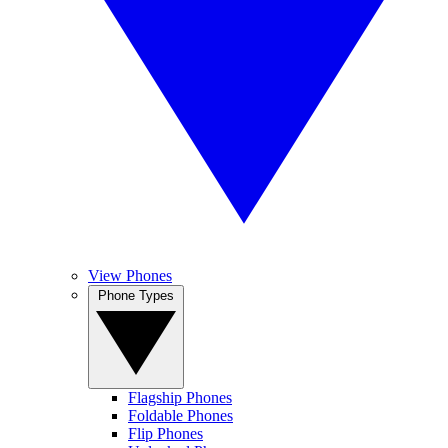
View Phones
Phone Types
Flagship Phones
Foldable Phones
Flip Phones