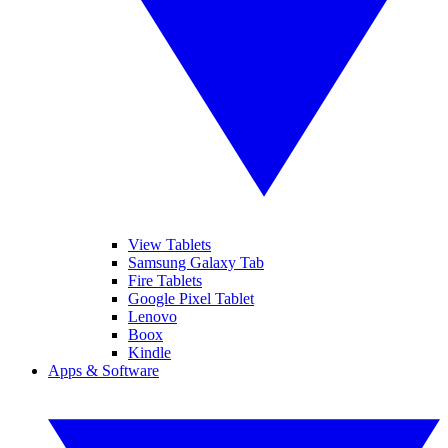
View Tablets
Samsung Galaxy Tab
Fire Tablets
Google Pixel Tablet
Lenovo
Boox
Kindle
Apps & Software