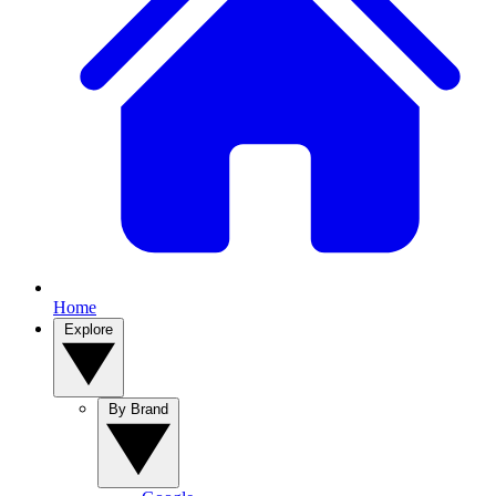
Home
Explore
By Brand