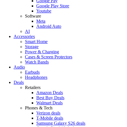
Google Pay
Google Play Store
Youtube
Software
Meta
Android Auto
AI
Accessories
Smart Home
Storage
Power & Charging
Cases & Screen Protectors
Watch Bands
Audio
Earbuds
Headphones
Deals
Retailers
Amazon Deals
Best Buy Deals
Walmart Deals
Phones & Tech
Verizon deals
T-Mobile deals
Samsung Galaxy S26 deals