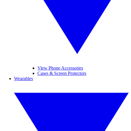
View Phone Accessories
Cases & Screen Protectors
Wearables