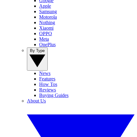
Google
Apple
Samsung
Motorola
Nothing
Xiaomi
OPPO
Meta
OnePlus
By Type
News
Features
How Tos
Reviews
Buying Guides
About Us